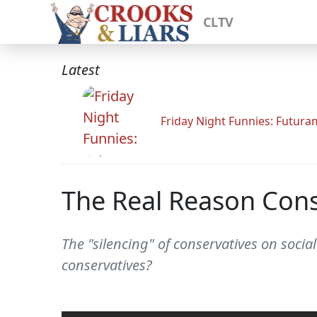
CLTV
Latest
Friday Night Funnies: Futur
The Real Reason Conse
The "silencing" of conservatives on soci
conservatives?