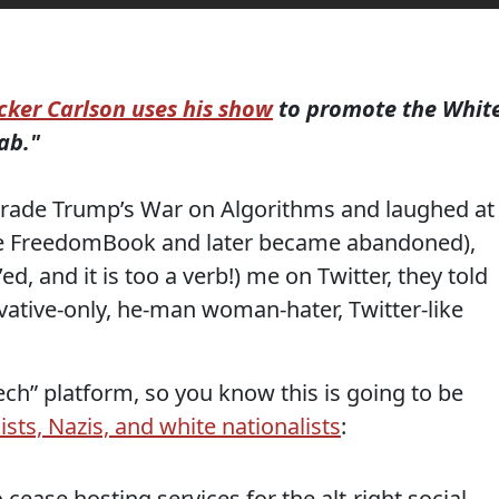
cker Carlson uses his show
to promote the Whit
ab."
ade Trump’s War on Algorithms and laughed at
e FreedomBook and later became abandoned),
 and it is too a verb!) me on Twitter, they told
ative-only, he-man woman-hater, Twitter-like
ech” platform, so you know this is going to be
acists, Nazis, and white nationalists
:
cease hosting services for the alt-right social