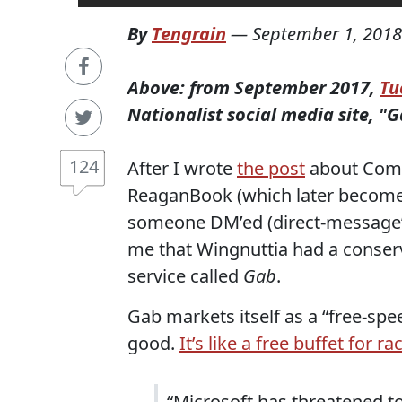
By
Tengrain
—
September 1, 2018
Above: from September 2017,
Tu
Nationalist social media site, "G
124
After I wrote
the post
about Comr
ReaganBook (which later becom
someone DM’ed (direct-message’ed,
me that Wingnuttia had a conserv
service called
Gab
.
Gab markets itself as a “free-spe
good.
It’s like a free buffet for r
“Microsoft has threatened to 