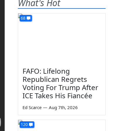
What's Hot
68
FAFO: Lifelong
Republican Regrets
Voting For Trump After
ICE Takes His Fiancée
Ed Scarce
—
Aug 7th, 2026
120