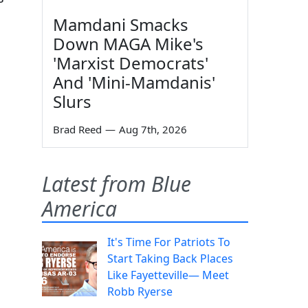
Mamdani Smacks
Down MAGA Mike's
'Marxist Democrats'
And 'Mini-Mamdanis'
Slurs
Brad Reed
—
Aug 7th, 2026
Latest from Blue
America
It's Time For Patriots To
Start Taking Back Places
Like Fayetteville— Meet
Robb Ryerse