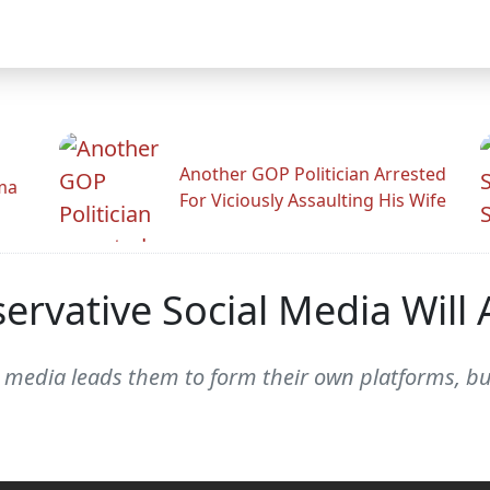
Another GOP Politician Arrested
ama
For Viciously Assaulting His Wife
rvative Social Media Will 
al media leads them to form their own platforms, b