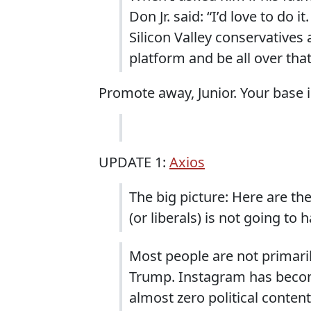
Don Jr. said: “I’d love to do 
Silicon Valley conservatives 
platform and be all over that
Promote away, Junior. Your base i
UPDATE 1:
Axios
The big picture: Here are t
(or liberals) is not going to 
Most people are not primaril
Trump. Instagram has beco
almost zero political conten