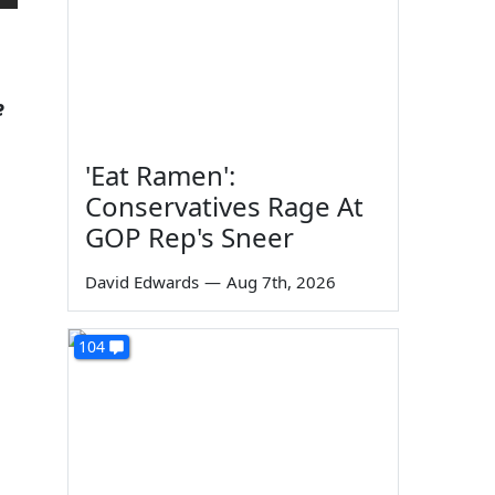
e
'Eat Ramen':
Conservatives Rage At
GOP Rep's Sneer
David Edwards
—
Aug 7th, 2026
104