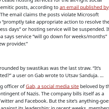
emitic posts, according to
an email published by
 The email claims the posts violate Microsoft
 “promptly take appropriate action to resolve th
ss days” or hosting service will be suspended. I
rba says service “will go down for weeks/months”
w provider.”
rounded by swastikas was the last straw. “It’s
ited?” a user on Gab wrote to Utsav Sanduja. …
g officer of
Gab, a social media site
beloved by t
contingent of Nazis. The company bills itself as a
 Twitter and Facebook. But the site’s anything-goe
against its leadership; in recent weeks, member