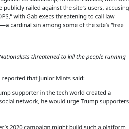
publicly railed against the site’s users, accusing
S,” with Gab execs threatening to call law
a cardinal sin among some of the site’s “free
 Nationalists threatened to kill the people running
 reported that Junior Mints said:
 Trump supporter in the tech world created a
 social network, he would urge Trump supporters
her’s 2020 campaign might build such a platform,