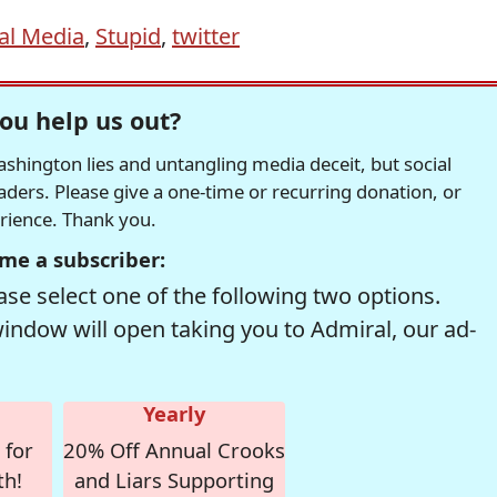
al Media
,
Stupid
,
twitter
ou help us out?
hington lies and untangling media deceit, but social
readers. Please give a one-time or recurring donation, or
erience. Thank you.
me a subscriber:
se select one of the following two options.
window will open taking you to Admiral, our ad-
Yearly
 for
20% Off Annual Crooks
th!
and Liars Supporting