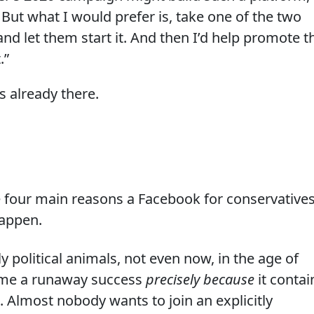
it. But what I would prefer is, take one of the two
and let them start it. And then I’d help promote t
.”
s already there.
he four main reasons a Facebook for conservative
happen.
y political animals, not even now, in the age of
me a runaway success
precisely because
it contai
t. Almost nobody wants to join an explicitly