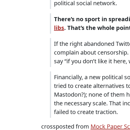
political social network.
There’s no sport in spre
libs
. That’s the whole poin
If the right abandoned Twitte
complain about censorship. I
say “if you don’t like it here,
Financially, a new political 
tried to create alternatives
Mastodon?); none of them ha
the necessary scale. That in
failed to create traction.
crossposted from
Mock Paper Sc