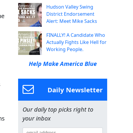
Hudson Valley Swing
District Endorsement
he
Alert: Meet Mike Sacks
FINALLY! A Candidate Who
Actually Fights Like Hell for
Working People.
Help Make America Blue
s
Daily Newsletter
Our daily top picks right to
ns
your inbox