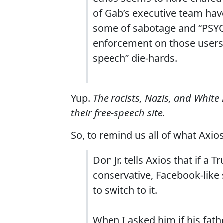
of Gab’s executive team have 
some of sabotage and “PSYOP
enforcement on those users—
speech” die-hards.
Yup.
The racists, Nazis, and White
their free-speech site.
So, to remind us all of what Axios
Don Jr. tells Axios that if a
conservative, Facebook-like
to switch to it.
When I asked him if his fat