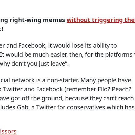
ading right-wing memes
without triggering the
t!
r and Facebook, it would lose its ability to
t would be much easier, then, for the platforms 
 why don’t you just leave”.
social network is a non-starter. Many people have
 to Twitter and Facebook (remember Ello? Peach?
ve got off the ground, because they can’t reach
cludes Gab, a Twitter for conservatives which has
issors