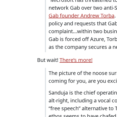
network Gab over two anti-S
Gab founder Andrew Torba
.
policy and requests that Gab
complaint…within two busine
Gab is forced off Azure, To
as the company secures a ne
But wait!
There’s more!
The picture of the noose sur
coming for you, are you exc
Sanduja is the chief operatin
alt-right, including a vocal 
“free speech” alternative to
ethos seems to have chafed 