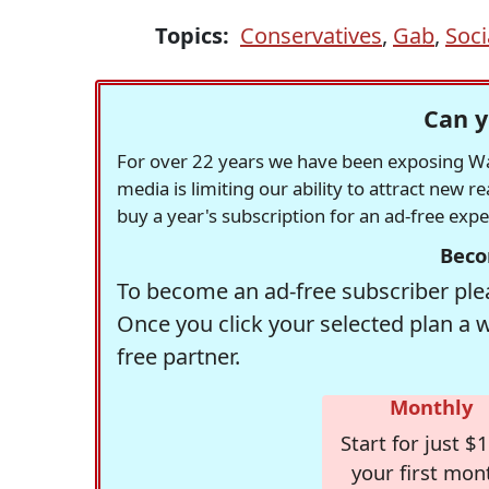
Topics:
Conservatives
,
Gab
,
Soci
Can y
For over 22 years we have been exposing Was
media is limiting our ability to attract new 
buy a year's subscription for an ad-free exp
Beco
To become an ad-free subscriber plea
Once you click your selected plan a 
free partner.
Monthly
Start for just $1
your first mon