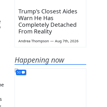
Trump's Closest Aides
Warn He Has
e
Completely Detached
f
From Reality
Andrea Thompson
—
Aug 7th, 2026
Happening now
50
he
s
s