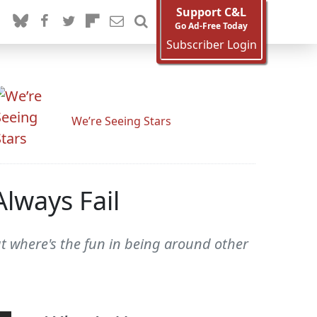
Support C&L
Go Ad-Free Today
Subscriber Login
We’re Seeing Stars
Always Fail
ut where's the fun in being around other