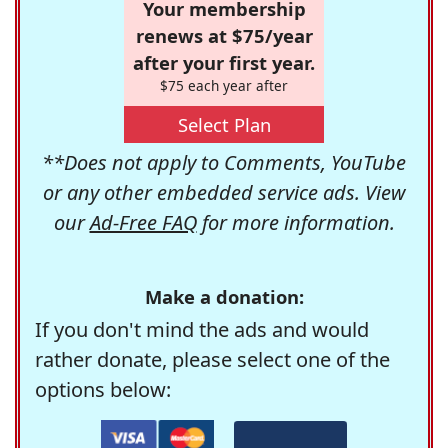
Your membership
renews at $75/year
after your first year.
$75 each year after
Select Plan
**Does not apply to Comments, YouTube
or any other embedded service ads. View
our
Ad-Free FAQ
for more information.
Make a donation:
If you don't mind the ads and would
rather donate, please select one of the
options below: