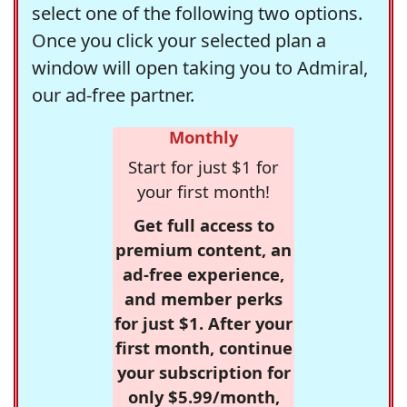
select one of the following two options.
Once you click your selected plan a
window will open taking you to Admiral,
our ad-free partner.
Monthly
Start for just $1 for
your first month!
Get full access to
premium content, an
ad-free experience,
and member perks
for just $1. After your
first month, continue
your subscription for
only $5.99/month,