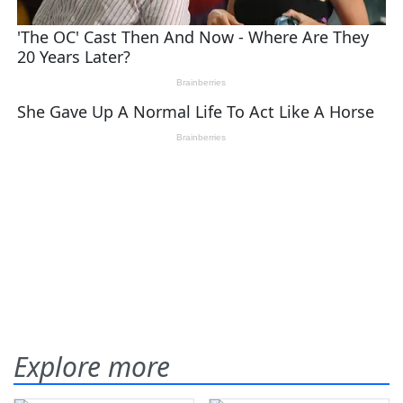
Explore more