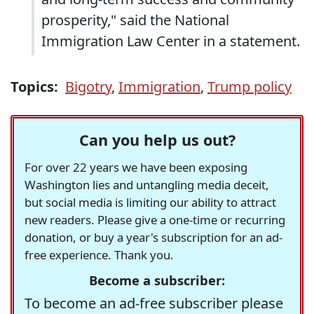
prosperity," said the National
Immigration Law Center in a statement.
Topics:
Bigotry
,
Immigration
,
Trump policy
Can you help us out?
For over 22 years we have been exposing
Washington lies and untangling media deceit,
but social media is limiting our ability to attract
new readers. Please give a one-time or recurring
donation, or buy a year's subscription for an ad-
free experience. Thank you.
Become a subscriber:
To become an ad-free subscriber please