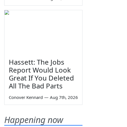
Hassett: The Jobs
Report Would Look
Great If You Deleted
All The Bad Parts
Conover Kennard
—
Aug 7th, 2026
Happening now