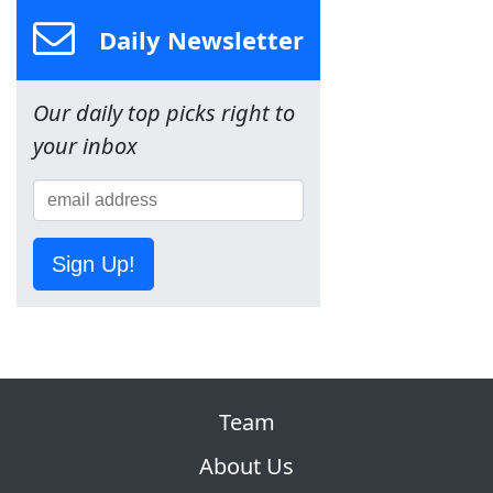
Daily Newsletter
Our daily top picks right to
your inbox
Sign Up!
Team
About Us