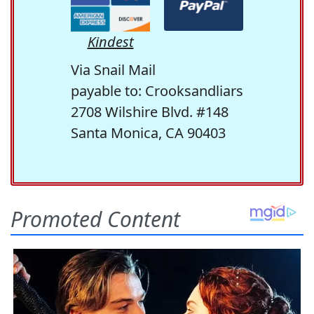
Kindest
Via Snail Mail
payable to: Crooksandliars
2708 Wilshire Blvd. #148
Santa Monica, CA 90403