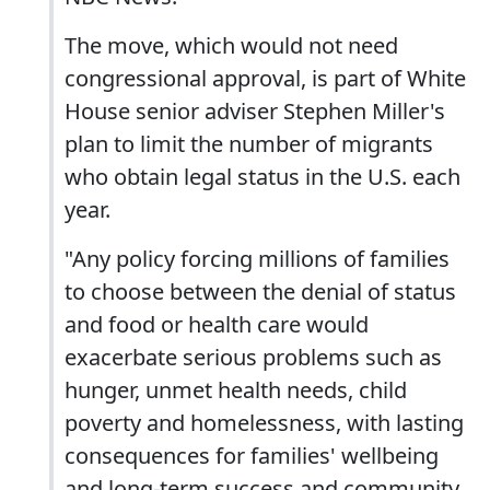
The move, which would not need
congressional approval, is part of White
House senior adviser Stephen Miller's
plan to limit the number of migrants
who obtain legal status in the U.S. each
year.
"Any policy forcing millions of families
to choose between the denial of status
and food or health care would
exacerbate serious problems such as
hunger, unmet health needs, child
poverty and homelessness, with lasting
consequences for families' wellbeing
and long-term success and community