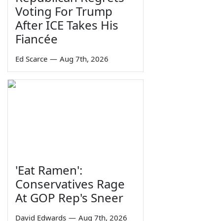
Voting For Trump
After ICE Takes His
Fiancée
Ed Scarce
—
Aug 7th, 2026
'Eat Ramen':
Conservatives Rage
At GOP Rep's Sneer
David Edwards
—
Aug 7th, 2026