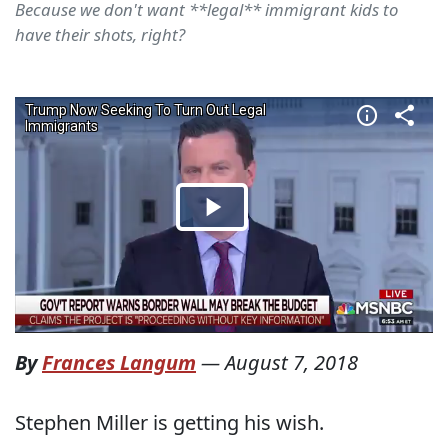
Because we don't want **legal** immigrant kids to
have their shots, right?
By
Frances Langum
—
August 7, 2018
Stephen Miller is getting his wish.