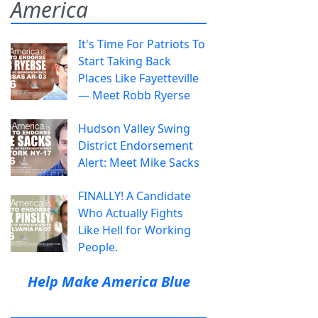
America
It's Time For Patriots To
Start Taking Back
Places Like Fayetteville
— Meet Robb Ryerse
Hudson Valley Swing
District Endorsement
Alert: Meet Mike Sacks
FINALLY! A Candidate
Who Actually Fights
Like Hell for Working
People.
Help Make America Blue