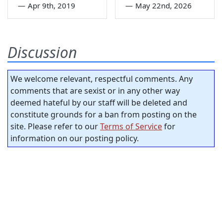
—
Apr 9th, 2019
—
May 22nd, 2026
Discussion
We welcome relevant, respectful comments. Any
comments that are sexist or in any other way
deemed hateful by our staff will be deleted and
constitute grounds for a ban from posting on the
site. Please refer to our
Terms of Service
for
information on our posting policy.