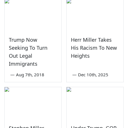
Trump Now
Herr Miller Takes
Seeking To Turn
His Racism To New
Out Legal
Heights
Immigrants
—
Aug 7th, 2018
—
Dec 10th, 2025