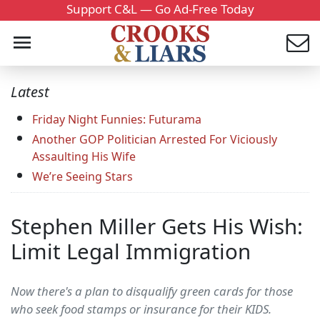
Support C&L — Go Ad-Free Today
Latest
Friday Night Funnies: Futurama
Another GOP Politician Arrested For Viciously
Assaulting His Wife
We’re Seeing Stars
Stephen Miller Gets His Wish:
Limit Legal Immigration
Now there's a plan to disqualify green cards for those
who seek food stamps or insurance for their KIDS.