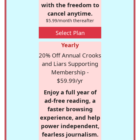
with the freedom to
cancel anytime.
$5.99/month thereafter
Select Plan
Yearly
20% Off Annual Crooks
and Liars Supporting
Membership -
$59.99/yr
Enjoy a full year of
ad-free reading, a
faster browsing
experience, and help
power independent,
fearless journalism.