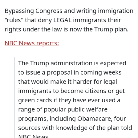
Bypassing Congress and writing immigration
"rules" that deny LEGAL immigrants their
rights under the law is now the Trump plan.
NBC News reports:
The Trump administration is expected
to issue a proposal in coming weeks
that would make it harder for legal
immigrants to become citizens or get
green cards if they have ever used a
range of popular public welfare
programs, including Obamacare, four
sources with knowledge of the plan told
NBC News.