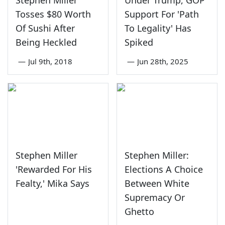
Stephen Miller
Under Trump, GOP
Tosses $80 Worth
Support For 'Path
Of Sushi After
To Legality' Has
Being Heckled
Spiked
—
Jul 9th, 2018
—
Jun 28th, 2025
Stephen Miller
Stephen Miller:
'Rewarded For His
Elections A Choice
Fealty,' Mika Says
Between White
Supremacy Or
Ghetto