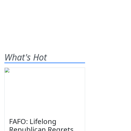
What's Hot
FAFO: Lifelong
Republican Regrets