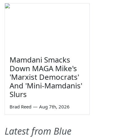
Mamdani Smacks
Down MAGA Mike's
'Marxist Democrats'
And 'Mini-Mamdanis'
Slurs
Brad Reed
—
Aug 7th, 2026
Latest from Blue