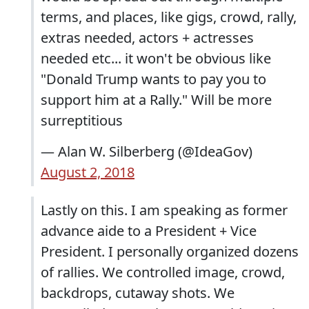
terms, and places, like gigs, crowd, rally,
extras needed, actors + actresses
needed etc... it won't be obvious like
"Donald Trump wants to pay you to
support him at a Rally." Will be more
surreptitious
— Alan W. Silberberg (@IdeaGov)
August 2, 2018
Lastly on this. I am speaking as former
advance aide to a President + Vice
President. I personally organized dozens
of rallies. We controlled image, crowd,
backdrops, cutaway shots. We