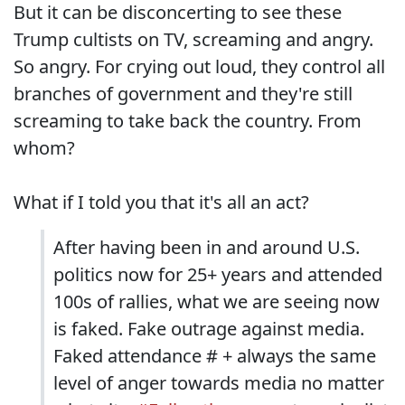
But it can be disconcerting to see these
Trump cultists on TV, screaming and angry.
So angry. For crying out loud, they control all
branches of government and they're still
screaming to take back the country. From
whom?
What if I told you that it's all an act?
After having been in and around U.S.
politics now for 25+ years and attended
100s of rallies, what we are seeing now
is faked. Fake outrage against media.
Faked attendance # + always the same
level of anger towards media no matter