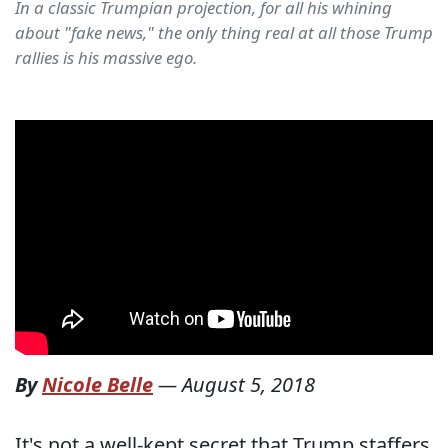
In a classic Trumpian projection, for all his whining
about "fake news," the only thing real at all those Trump
rallies is his massive ego.
By
Nicole Belle
—
August 5, 2018
It's not a well-kept secret that Trump staffers