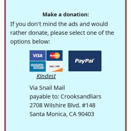
Make a donation:
If you don't mind the ads and would
rather donate, please select one of the
options below:
Kindest
Via Snail Mail
payable to: Crooksandliars
2708 Wilshire Blvd. #148
Santa Monica, CA 90403