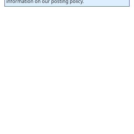
information on our posting policy.