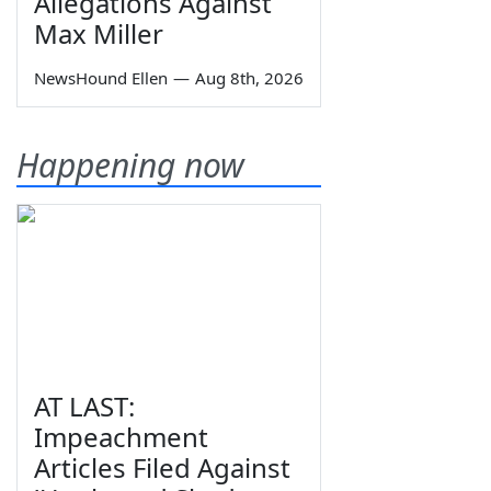
Allegations Against
Max Miller
NewsHound Ellen
—
Aug 8th, 2026
Happening now
AT LAST:
Impeachment
Articles Filed Against