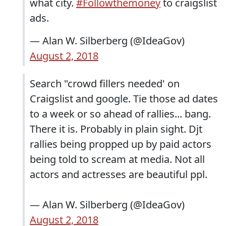
what city.
#Followthemoney
to craigslist
ads.
— Alan W. Silberberg (@IdeaGov)
August 2, 2018
Search "crowd fillers needed' on
Craigslist and google. Tie those ad dates
to a week or so ahead of rallies... bang.
There it is. Probably in plain sight. Djt
rallies being propped up by paid actors
being told to scream at media. Not all
actors and actresses are beautiful ppl.
— Alan W. Silberberg (@IdeaGov)
August 2, 2018