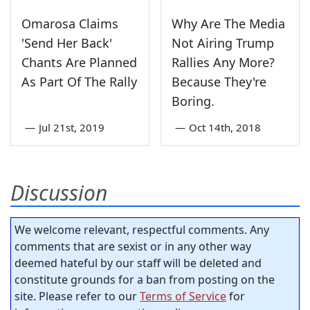
Omarosa Claims
Why Are The Media
'Send Her Back'
Not Airing Trump
Chants Are Planned
Rallies Any More?
As Part Of The Rally
Because They're
Boring.
—
Jul 21st, 2019
—
Oct 14th, 2018
Discussion
We welcome relevant, respectful comments. Any
comments that are sexist or in any other way
deemed hateful by our staff will be deleted and
constitute grounds for a ban from posting on the
site. Please refer to our
Terms of Service
for