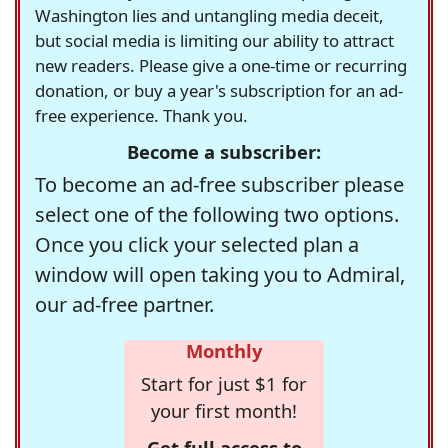
Washington lies and untangling media deceit,
but social media is limiting our ability to attract
new readers. Please give a one-time or recurring
donation, or buy a year's subscription for an ad-
free experience. Thank you.
Become a subscriber:
To become an ad-free subscriber please
select one of the following two options.
Once you click your selected plan a
window will open taking you to Admiral,
our ad-free partner.
Monthly
Start for just $1 for
your first month!
Get full access to