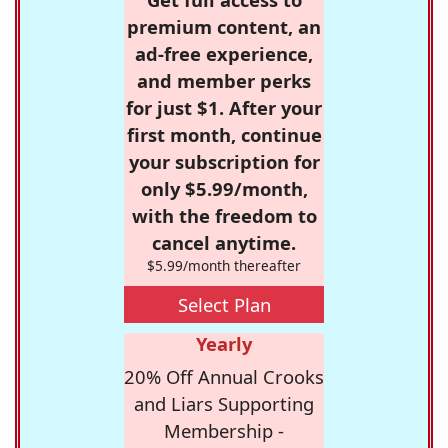
premium content, an
ad-free experience,
and member perks
for just $1. After your
first month, continue
your subscription for
only $5.99/month,
with the freedom to
cancel anytime.
$5.99/month thereafter
Select Plan
Yearly
20% Off Annual Crooks
and Liars Supporting
Membership -