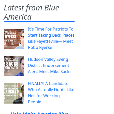
Latest from Blue
America
It's Time For Patriots To
Start Taking Back Places
Like Fayetteville— Meet
Robb Ryerse
Hudson Valley Swing
District Endorsement
Alert: Meet Mike Sacks
FINALLY! A Candidate
Who Actually Fights Like
Hell for Working
People.