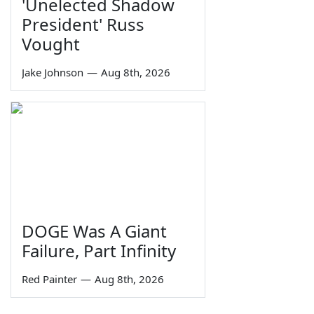
'Unelected Shadow
President' Russ
Vought
Jake Johnson
—
Aug 8th, 2026
DOGE Was A Giant
Failure, Part Infinity
Red Painter
—
Aug 8th, 2026