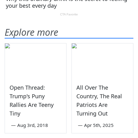
Explore more
Open Thread:
All Over The
Trump's Puny
Country, The Real
Rallies Are Teeny
Patriots Are
Tiny
Turning Out
—
Aug 3rd, 2018
—
Apr 5th, 2025