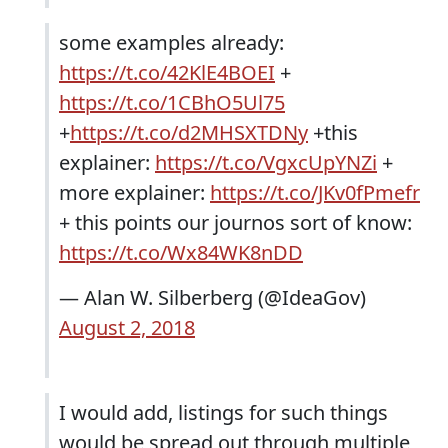
some examples already:
https://t.co/42KlE4BOEI
+
https://t.co/1CBhO5Ul75
+
https://t.co/d2MHSXTDNy
+this
explainer:
https://t.co/VgxcUpYNZi
+
more explainer:
https://t.co/JKv0fPmefr
+ this points our journos sort of know:
https://t.co/Wx84WK8nDD
— Alan W. Silberberg (@IdeaGov)
August 2, 2018
I would add, listings for such things
would be spread out through multiple