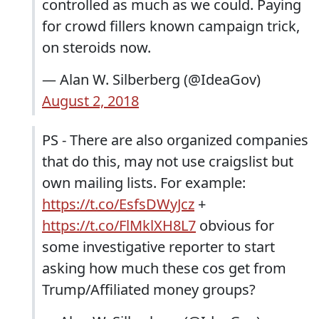
controlled as much as we could. Paying
for crowd fillers known campaign trick,
on steroids now.
— Alan W. Silberberg (@IdeaGov)
August 2, 2018
PS - There are also organized companies
that do this, may not use craigslist but
own mailing lists. For example:
https://t.co/EsfsDWyJcz
+
https://t.co/FlMklXH8L7
obvious for
some investigative reporter to start
asking how much these cos get from
Trump/Affiliated money groups?