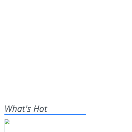
What's Hot