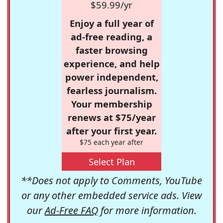
$59.99/yr
Enjoy a full year of
ad-free reading, a
faster browsing
experience, and help
power independent,
fearless journalism.
Your membership
renews at $75/year
after your first year.
$75 each year after
Select Plan
**Does not apply to Comments, YouTube
or any other embedded service ads. View
our
Ad-Free FAQ
for more information.