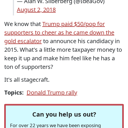
— Alan W. Silberberg (@IdeaGov)
August 2, 2018
We know that
Trump paid $50/pop for
supporters to cheer as he came down the
gold escalator
to announce his candidacy in
2015. What's a little more taxpayer money to
keep it up and make him feel like he has a
ton of supporters?
It's all stagecraft.
Topics:
Donald Trump rally
Can you help us out?
For over 22 years we have been exposing