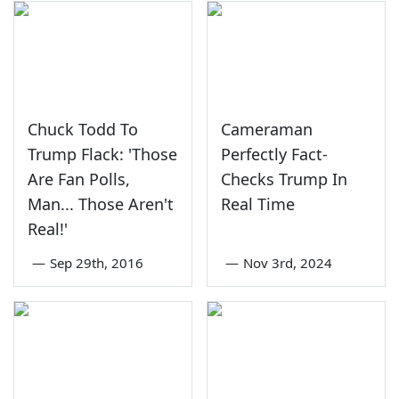
Chuck Todd To
Cameraman
Trump Flack: 'Those
Perfectly Fact-
Are Fan Polls,
Checks Trump In
Man... Those Aren't
Real Time
Real!'
—
Sep 29th, 2016
—
Nov 3rd, 2024