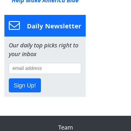
Help Make America Blue
Daily Newsletter
Our daily top picks right to
your inbox
Sign Up!
Team