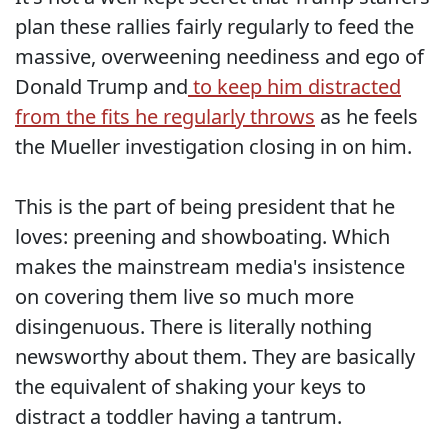
plan these rallies fairly regularly to feed the
massive, overweening neediness and ego of
Donald Trump and
to keep him distracted
from the fits he regularly throws
as he feels
the Mueller investigation closing in on him.
This is the part of being president that he
loves: preening and showboating. Which
makes the mainstream media's insistence
on covering them live so much more
disingenuous. There is literally nothing
newsworthy about them. They are basically
the equivalent of shaking your keys to
distract a toddler having a tantrum.