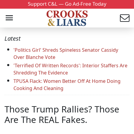
Support C&L — Go Ad-Free Today
Latest
'Politics Girl' Shreds Spineless Senator Cassidy
Over Blanche Vote
'Terrified Of Written Records': Interior Staffers Are
Shredding The Evidence
TPUSA Flack: Women Better Off At Home Doing
Cooking And Cleaning
Those Trump Rallies? Those
Are The REAL Fakes.