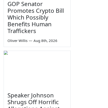
GOP Senator
Promotes Crypto Bill
Which Possibly
Benefits Human
Traffickers
Oliver Willis
—
Aug 8th, 2026
Speaker Johnson
Shrugs Off Horrific