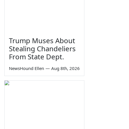
Trump Muses About
Stealing Chandeliers
From State Dept.
NewsHound Ellen
—
Aug 8th, 2026