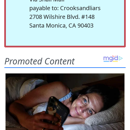
payable to: Crooksandliars
2708 Wilshire Blvd. #148
Santa Monica, CA 90403