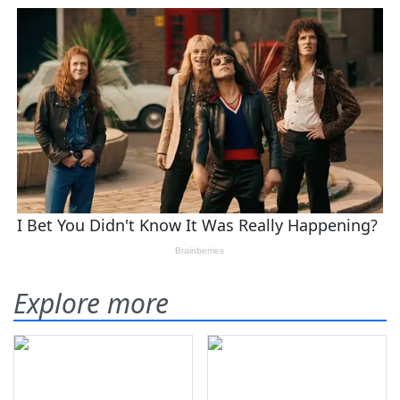
Explore more