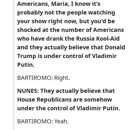
Americans, Maria, I know it's
probably not the people watching
your show right now, but you'd be
shocked at the number of Americans
who have drank the Russia Kool-Aid
and they actually believe that Donald
Trump is under control of Vladimir
Putin.
BARTIROMO: Right.
NUNES: They actually believe that
House Republicans are somehow
under the control of Vladimir Putin.
BARTIROMO: Yeah.