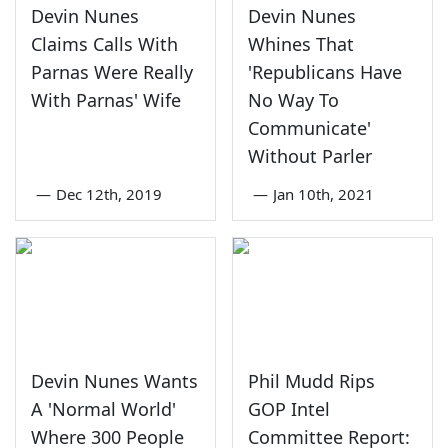
Devin Nunes
Devin Nunes
Claims Calls With
Whines That
Parnas Were Really
'Republicans Have
With Parnas' Wife
No Way To
Communicate'
Without Parler
—
Dec 12th, 2019
—
Jan 10th, 2021
Devin Nunes Wants
Phil Mudd Rips
A 'Normal World'
GOP Intel
Where 300 People
Committee Report: