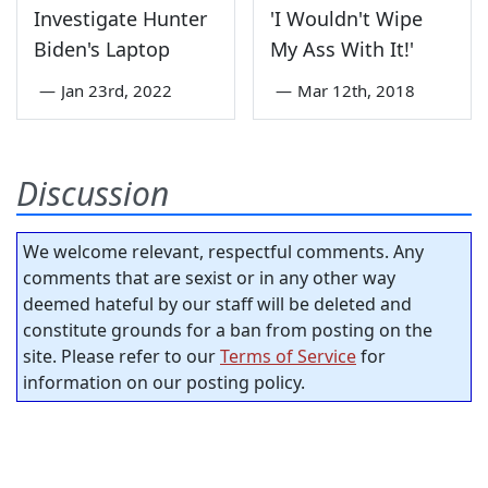
Investigate Hunter
'I Wouldn't Wipe
Biden's Laptop
My Ass With It!'
—
Jan 23rd, 2022
—
Mar 12th, 2018
Discussion
We welcome relevant, respectful comments. Any
comments that are sexist or in any other way
deemed hateful by our staff will be deleted and
constitute grounds for a ban from posting on the
site. Please refer to our
Terms of Service
for
information on our posting policy.