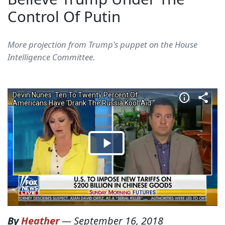
Control Of Putin
More projection from Trump's puppet on the House
Intelligence Committee.
By
Heather
—
September 16, 2018