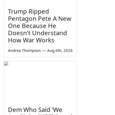
Trump Ripped
Pentagon Pete A New
One Because He
Doesn't Understand
How War Works
Andrea Thompson
—
Aug 6th, 2026
Dem Who Said 'We