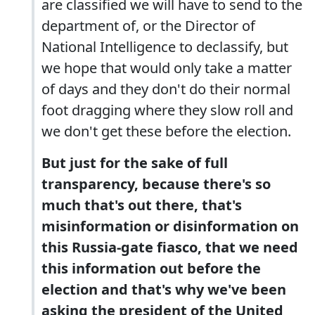
are classified we will have to send to the
department of, or the Director of
National Intelligence to declassify, but
we hope that would only take a matter
of days and they don't do their normal
foot dragging where they slow roll and
we don't get these before the election.
But just for the sake of full
transparency, because there's so
much that's out there, that's
misinformation or disinformation on
this Russia-gate fiasco, that we need
this information out before the
election and that's why we've been
asking the president of the United