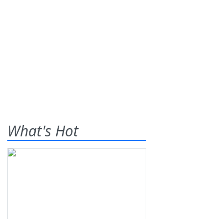
What's Hot