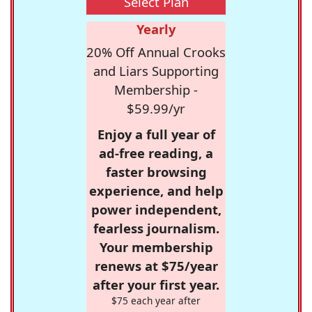
Select Plan
Yearly
20% Off Annual Crooks
and Liars Supporting
Membership -
$59.99/yr
Enjoy a full year of
ad-free reading, a
faster browsing
experience, and help
power independent,
fearless journalism.
Your membership
renews at $75/year
after your first year.
$75 each year after