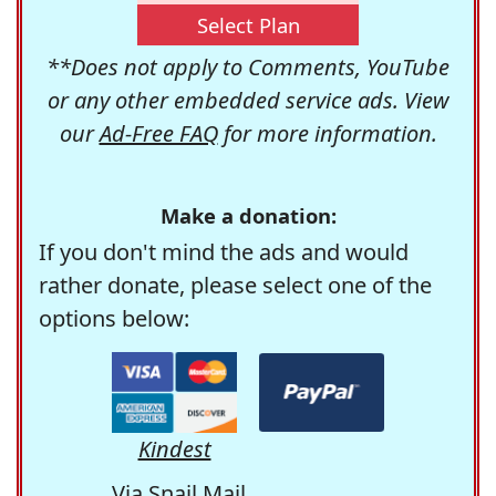
Select Plan
**Does not apply to Comments, YouTube
or any other embedded service ads. View
our
Ad-Free FAQ
for more information.
Make a donation:
If you don't mind the ads and would
rather donate, please select one of the
options below:
Kindest
Via Snail Mail