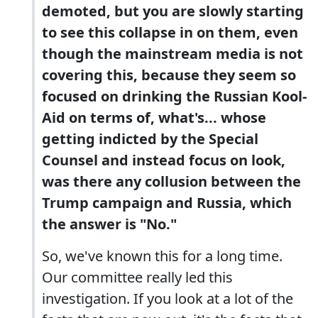
demoted, but you are slowly starting
to see this collapse in on them, even
though the mainstream media is not
covering this, because they seem so
focused on drinking the Russian Kool-
Aid on terms of, what's... whose
getting indicted by the Special
Counsel and instead focus on look,
was there any collusion between the
Trump campaign and Russia, which
the answer is "No."
So, we've known this for a long time.
Our committee really led this
investigation. If you look at a lot of the