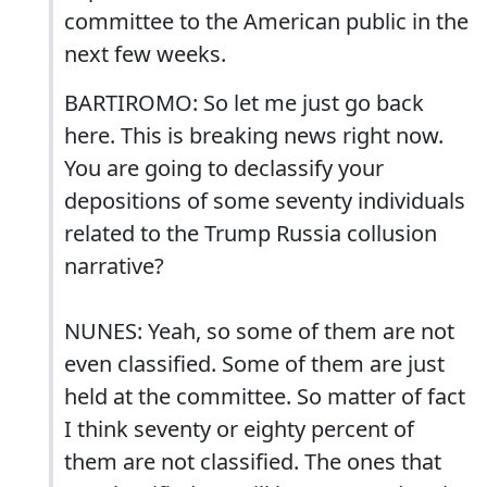
committee to the American public in the
next few weeks.
BARTIROMO: So let me just go back
here. This is breaking news right now.
You are going to declassify your
depositions of some seventy individuals
related to the Trump Russia collusion
narrative?
NUNES: Yeah, so some of them are not
even classified. Some of them are just
held at the committee. So matter of fact
I think seventy or eighty percent of
them are not classified. The ones that