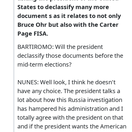
States to declassify many more
document s as it relates to not only
Bruce Ohr but also with the Carter
Page FISA.
BARTIROMO: Will the president
declassify those documents before the
mid-term elections?
NUNES: Well look, I think he doesn't
have any choice. The president talks a
lot about how this Russia investigation
has hampered his administration and I
totally agree with the president on that
and if the president wants the American