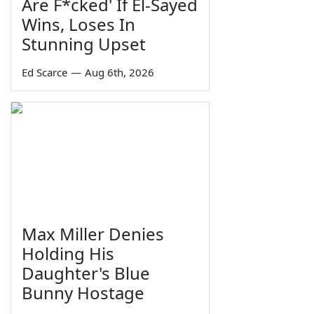
Are F*cked' If El-Sayed
Wins, Loses In
Stunning Upset
Ed Scarce
—
Aug 6th, 2026
Max Miller Denies
Holding His
Daughter's Blue
Bunny Hostage