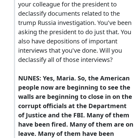
your colleague for the president to
declassify documents related to the
trump Russia investigation. You've been
asking the president to do just that. You
also have depositions of important
interviews that you've done. Will you
declassify all of those interviews?
NUNES: Yes, Maria. So, the American
people now are beginning to see the
walls are beginning to close in on the
corrupt officials at the Department
of Justice and the FBI. Many of them
have been fired. Many of them are on
leave. Many of them have been