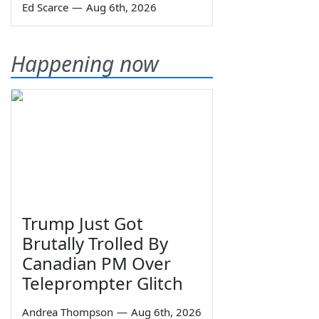
Ed Scarce
—
Aug 6th, 2026
Happening now
Trump Just Got
Brutally Trolled By
Canadian PM Over
Teleprompter Glitch
Andrea Thompson
—
Aug 6th, 2026