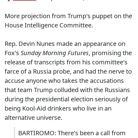
More projection from Trump's puppet on the
House Intelligence Committee.
Rep. Devin Nunes made an appearance on
Fox's
Sunday Morning Futures
, promising the
release of transcripts from his committee's
farce of a Russia probe, and had the nerve to
accuse anyone who takes the accusations
that team Trump colluded with the Russians
during the presidential election seriously of
being Kool-Aid drinkers who live in an
alternative universe.
BARTIROMO: There's been a call from