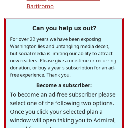
Bartiromo
Can you help us out?
For over 22 years we have been exposing
Washington lies and untangling media deceit,
but social media is limiting our ability to attract
new readers. Please give a one-time or recurring
donation, or buy a year's subscription for an ad-
free experience. Thank you.
Become a subscriber:
To become an ad-free subscriber please
select one of the following two options.
Once you click your selected plan a
window will open taking you to Admiral,