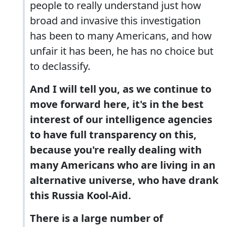
people to really understand just how
broad and invasive this investigation
has been to many Americans, and how
unfair it has been, he has no choice but
to declassify.
And I will tell you, as we continue to
move forward here, it's in the best
interest of our intelligence agencies
to have full transparency on this,
because you're really dealing with
many Americans who are living in an
alternative universe, who have drank
this Russia Kool-Aid.
There is a large number of