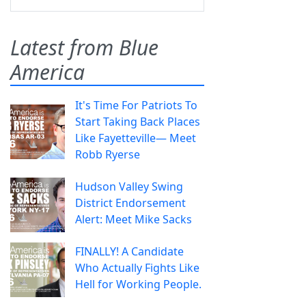
Latest from Blue
America
It's Time For Patriots To
Start Taking Back Places
Like Fayetteville— Meet
Robb Ryerse
Hudson Valley Swing
District Endorsement
Alert: Meet Mike Sacks
FINALLY! A Candidate
Who Actually Fights Like
Hell for Working People.