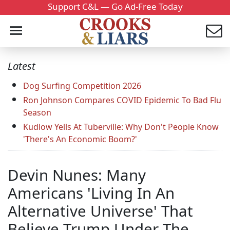
Support C&L — Go Ad-Free Today
Latest
Dog Surfing Competition 2026
Ron Johnson Compares COVID Epidemic To Bad Flu
Season
Kudlow Yells At Tuberville: Why Don't People Know
'There's An Economic Boom?'
Devin Nunes: Many
Americans 'Living In An
Alternative Universe' That
Believe Trump Under The