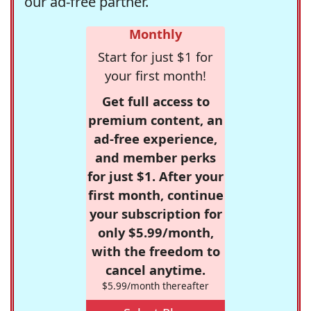
our ad-free partner.
Monthly
Start for just $1 for
your first month!
Get full access to
premium content, an
ad-free experience,
and member perks
for just $1. After your
first month, continue
your subscription for
only $5.99/month,
with the freedom to
cancel anytime.
$5.99/month thereafter