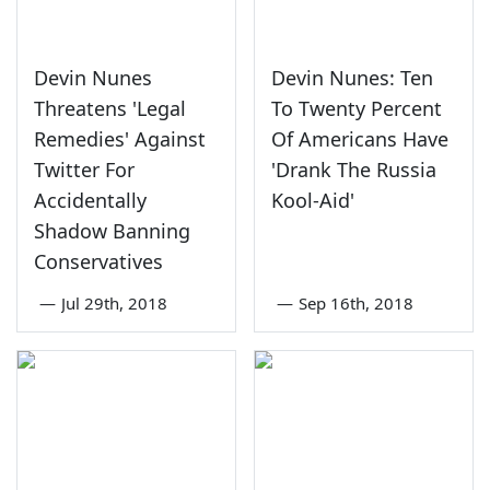
Devin Nunes
Devin Nunes: Ten
Threatens 'Legal
To Twenty Percent
Remedies' Against
Of Americans Have
Twitter For
'Drank The Russia
Accidentally
Kool-Aid'
Shadow Banning
Conservatives
—
Jul 29th, 2018
—
Sep 16th, 2018