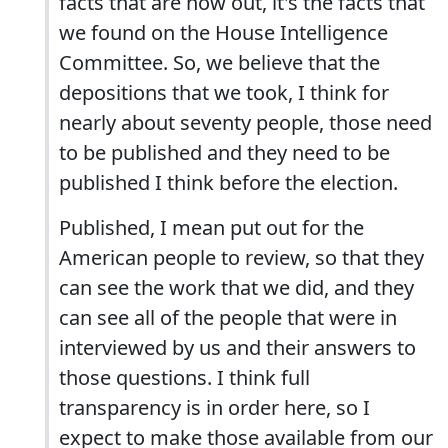
facts that are now out, it's the facts that
we found on the House Intelligence
Committee. So, we believe that the
depositions that we took, I think for
nearly about seventy people, those need
to be published and they need to be
published I think before the election.
Published, I mean put out for the
American people to review, so that they
can see the work that we did, and they
can see all of the people that were in
interviewed by us and their answers to
those questions. I think full
transparency is in order here, so I
expect to make those available from our