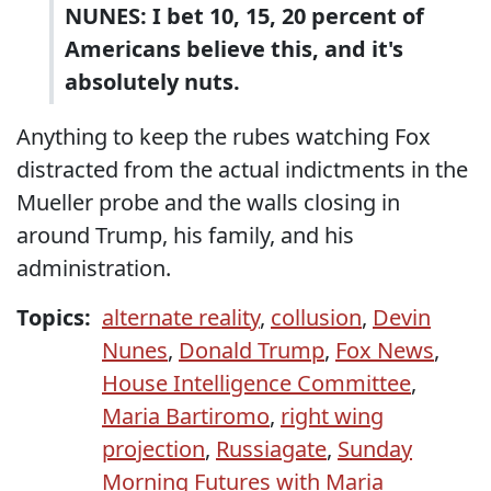
NUNES: I bet 10, 15, 20 percent of
Americans believe this, and it's
absolutely nuts.
Anything to keep the rubes watching Fox
distracted from the actual indictments in the
Mueller probe and the walls closing in
around Trump, his family, and his
administration.
Topics:
alternate reality
,
collusion
,
Devin
Nunes
,
Donald Trump
,
Fox News
,
House Intelligence Committee
,
Maria Bartiromo
,
right wing
projection
,
Russiagate
,
Sunday
Morning Futures with Maria