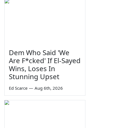
Dem Who Said 'We
Are F*cked' If El-Sayed
Wins, Loses In
Stunning Upset
Ed Scarce
—
Aug 6th, 2026