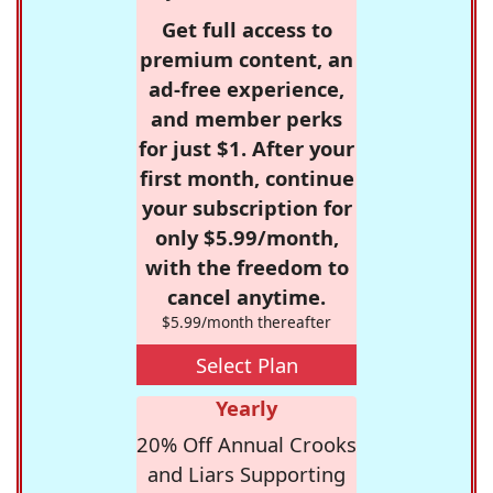
Get full access to
premium content, an
ad-free experience,
and member perks
for just $1. After your
first month, continue
your subscription for
only $5.99/month,
with the freedom to
cancel anytime.
$5.99/month thereafter
Select Plan
Yearly
20% Off Annual Crooks
and Liars Supporting