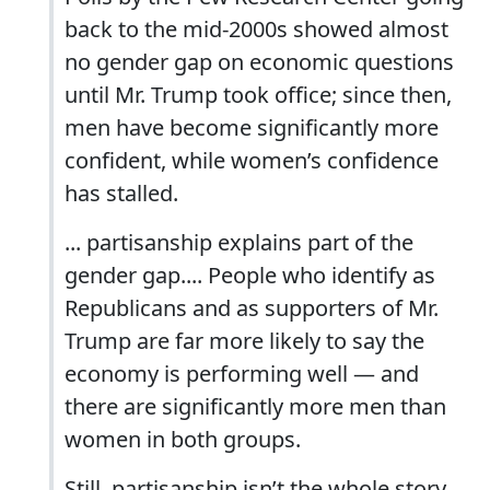
back to the mid-2000s showed almost
no gender gap on economic questions
until Mr. Trump took office; since then,
men have become significantly more
confident, while women’s confidence
has stalled.
... partisanship explains part of the
gender gap.... People who identify as
Republicans and as supporters of Mr.
Trump are far more likely to say the
economy is performing well — and
there are significantly more men than
women in both groups.
Still, partisanship isn’t the whole story.