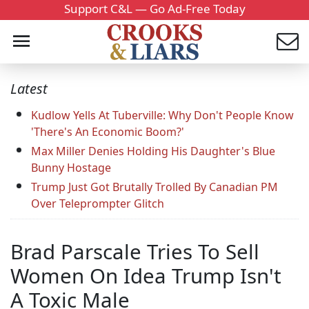
Support C&L — Go Ad-Free Today
Latest
Kudlow Yells At Tuberville: Why Don't People Know
'There's An Economic Boom?'
Max Miller Denies Holding His Daughter's Blue
Bunny Hostage
Trump Just Got Brutally Trolled By Canadian PM
Over Teleprompter Glitch
Brad Parscale Tries To Sell
Women On Idea Trump Isn't
A Toxic Male