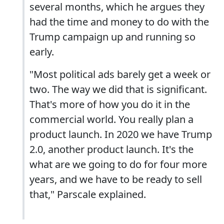
several months, which he argues they
had the time and money to do with the
Trump campaign up and running so
early.
"Most political ads barely get a week or
two. The way we did that is significant.
That's more of how you do it in the
commercial world. You really plan a
product launch. In 2020 we have Trump
2.0, another product launch. It's the
what are we going to do for four more
years, and we have to be ready to sell
that," Parscale explained.