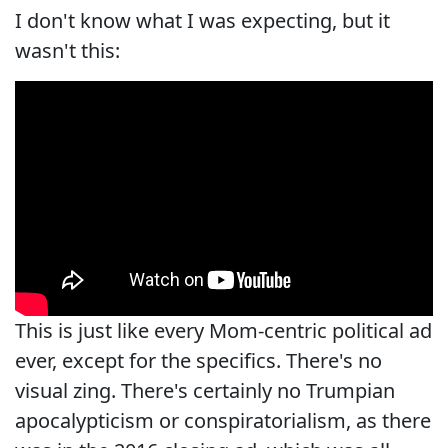
I don't know what I was expecting, but it
wasn't this:
This is just like every Mom-centric political ad
ever, except for the specifics. There's no
visual zing. There's certainly no Trumpian
apocalypticism or conspiratorialism, as there