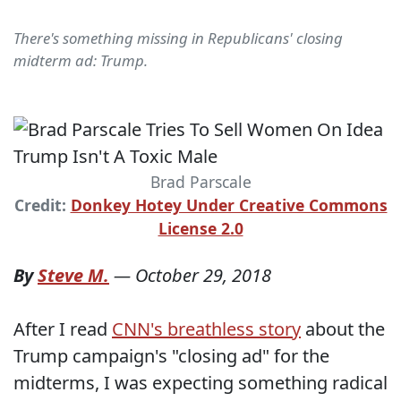
There's something missing in Republicans' closing
midterm ad: Trump.
Brad Parscale
Credit:
Donkey Hotey Under Creative Commons
License 2.0
By
Steve M.
—
October 29, 2018
After I read
CNN's breathless story
about the
Trump campaign's "closing ad" for the
midterms, I was expecting something radical