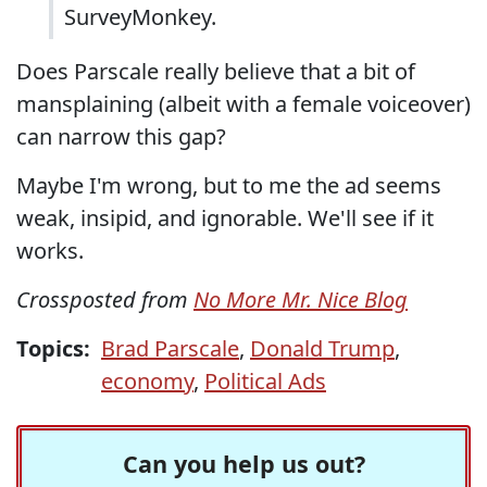
SurveyMonkey.
Does Parscale really believe that a bit of
mansplaining (albeit with a female voiceover)
can narrow this gap?
Maybe I'm wrong, but to me the ad seems
weak, insipid, and ignorable. We'll see if it
works.
Crossposted from
No More Mr. Nice Blog
Topics:
Brad Parscale
,
Donald Trump
,
economy
,
Political Ads
Can you help us out?