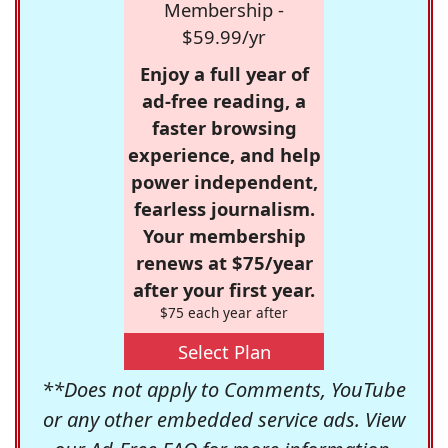
Membership -
$59.99/yr
Enjoy a full year of
ad-free reading, a
faster browsing
experience, and help
power independent,
fearless journalism.
Your membership
renews at $75/year
after your first year.
$75 each year after
Select Plan
**Does not apply to Comments, YouTube
or any other embedded service ads. View