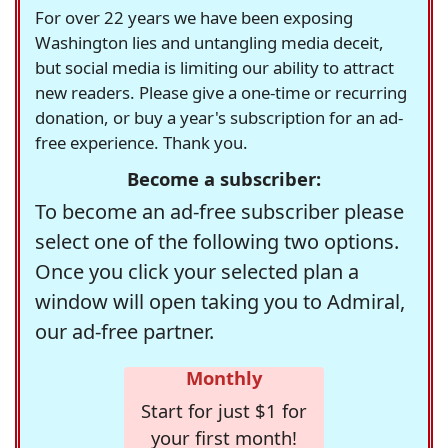
For over 22 years we have been exposing
Washington lies and untangling media deceit,
but social media is limiting our ability to attract
new readers. Please give a one-time or recurring
donation, or buy a year's subscription for an ad-
free experience. Thank you.
Become a subscriber:
To become an ad-free subscriber please
select one of the following two options.
Once you click your selected plan a
window will open taking you to Admiral,
our ad-free partner.
Monthly
Start for just $1 for
your first month!