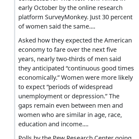
early October by the online research
platform SurveyMonkey. Just 30 percent
of women said the same....
Asked how they expected the American
economy to fare over the next five
years, nearly two-thirds of men said
they anticipated “continuous good times
economically.” Women were more likely
to expect “periods of widespread
unemployment or depression.” The
gaps remain even between men and
women who are similar in age, race,
education and income....
Polls by the Pew Research Center going