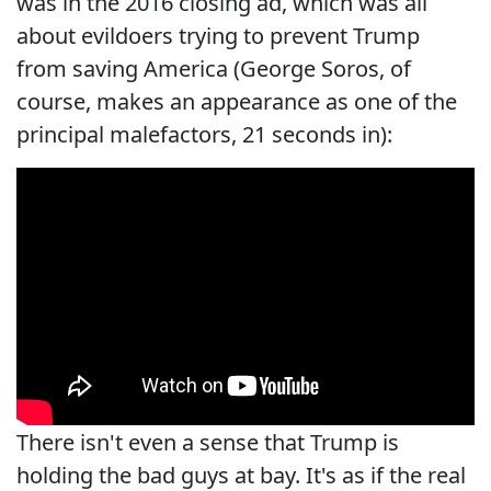
was in the 2016 closing ad, which was all
about evildoers trying to prevent Trump
from saving America (George Soros, of
course, makes an appearance as one of the
principal malefactors, 21 seconds in):
There isn't even a sense that Trump is
holding the bad guys at bay. It's as if the real