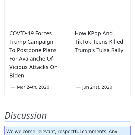
COVID-19 Forces
How KPop And
Trump Campaign
TikTok Teens Killed
To Postpone Plans
Trump's Tulsa Rally
For Avalanche Of
Vicious Attacks On
Biden
—
Mar 24th, 2020
—
Jun 21st, 2020
Discussion
We welcome relevant, respectful comments. Any