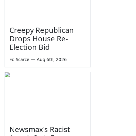
Creepy Republican
Drops House Re-
Election Bid
Ed Scarce
—
Aug 6th, 2026
Newsmax's Racist