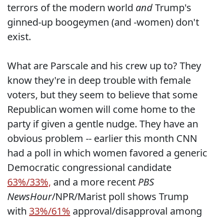
terrors of the modern world
and
Trump's
ginned-up boogeymen (and -women) don't
exist.
What are Parscale and his crew up to? They
know they're in deep trouble with female
voters, but they seem to believe that some
Republican women will come home to the
party if given a gentle nudge. They have an
obvious problem -- earlier this month CNN
had a poll in which women favored a generic
Democratic congressional candidate
63%/33%,
and a more recent
PBS
NewsHour
/NPR/Marist poll shows Trump
with
33%/61%
approval/disapproval among