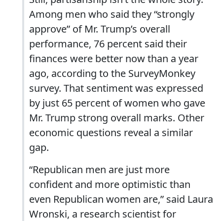
Among men who said they “strongly
approve” of Mr. Trump’s overall
performance, 76 percent said their
finances were better now than a year
ago, according to the SurveyMonkey
survey. That sentiment was expressed
by just 65 percent of women who gave
Mr. Trump strong overall marks. Other
economic questions reveal a similar
gap.
“Republican men are just more
confident and more optimistic than
even Republican women are,” said Laura
Wronski, a research scientist for