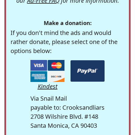
our
Ad-Free FAQ
for more information.
Make a donation:
If you don't mind the ads and would
rather donate, please select one of the
options below:
Kindest
Via Snail Mail
payable to: Crooksandliars
2708 Wilshire Blvd. #148
Santa Monica, CA 90403