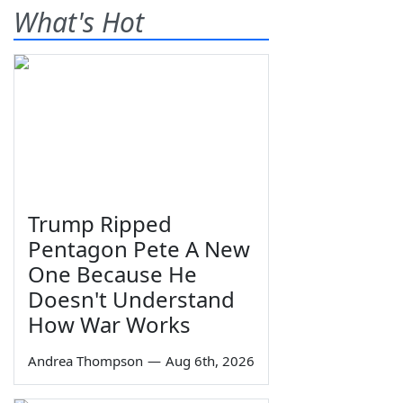
What's Hot
Trump Ripped
Pentagon Pete A New
One Because He
Doesn't Understand
How War Works
Andrea Thompson
—
Aug 6th, 2026