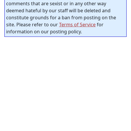
comments that are sexist or in any other way
deemed hateful by our staff will be deleted and
constitute grounds for a ban from posting on the
site. Please refer to our
Terms of Service
for
information on our posting policy.