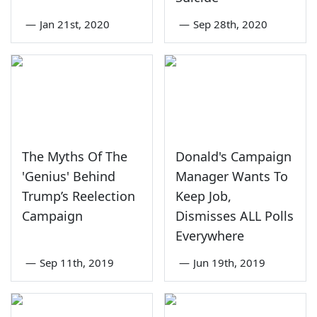
—
Jan 21st, 2020
—
Sep 28th, 2020
The Myths Of The
Donald's Campaign
'Genius' Behind
Manager Wants To
Trump’s Reelection
Keep Job,
Campaign
Dismisses ALL Polls
Everywhere
—
Sep 11th, 2019
—
Jun 19th, 2019