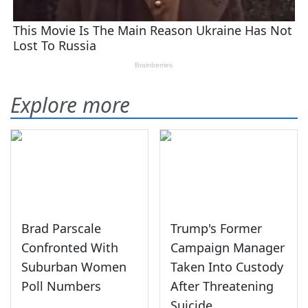
Explore more
Brad Parscale
Trump's Former
Confronted With
Campaign Manager
Suburban Women
Taken Into Custody
Poll Numbers
After Threatening
Suicide