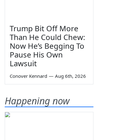
Trump Bit Off More
Than He Could Chew:
Now He’s Begging To
Pause His Own
Lawsuit
Conover Kennard
—
Aug 6th, 2026
Happening now