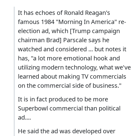
It has echoes of Ronald Reagan's
famous 1984 "Morning In America" re-
election ad, which [Trump campaign
chairman Brad] Parscale says he
watched and considered ... but notes it
has, "a lot more emotional hook and
utilizing modern technology, what we've
learned about making TV commercials
on the commercial side of business."
It is in fact produced to be more
Superbowl commercial than political
ad....
He said the ad was developed over