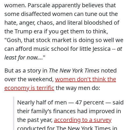
women. Parscale apparently believes that
some disaffected women can tune out the
hate, anger, chaos, and literal bloodshed of
the Trump era if you get them to think,
"Gosh, that stock market is doing so well we
can afford music school for little Jessica --
at
least for now....
"
But as a story in
The New York Times
noted
over the weekend,
women don't think the
economy is terrific
the way men do:
Nearly half of men — 47 percent — said
their family’s finances had improved in
the past year,
according to a survey
conducted for The New York Times in