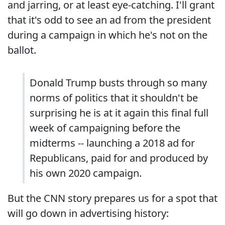
and jarring, or at least eye-catching. I'll grant
that it's odd to see an ad from the president
during a campaign in which he's not on the
ballot.
Donald Trump busts through so many
norms of politics that it shouldn't be
surprising he is at it again this final full
week of campaigning before the
midterms -- launching a 2018 ad for
Republicans, paid for and produced by
his own 2020 campaign.
But the CNN story prepares us for a spot that
will go down in advertising history: