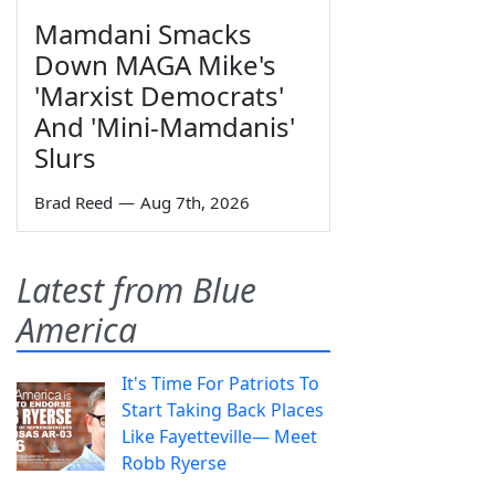
Mamdani Smacks
Down MAGA Mike's
'Marxist Democrats'
And 'Mini-Mamdanis'
Slurs
Brad Reed
—
Aug 7th, 2026
Latest from Blue
America
It's Time For Patriots To
Start Taking Back Places
Like Fayetteville— Meet
Robb Ryerse