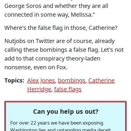
George Soros and whether they are all
connected in some way, Melissa."
Where's the false flag in those, Catherine?
Nutjobs on Twitter are of course, already
calling these bombings a false flag. Let's not
add to that conspiracy theory-laden
nonsense, even on Fox.
Topics:
Alex Jones
,
bombings
,
Catherine
Herridge
,
false flags
Can you help us out?
For over 22 years we have been exposing
Washington lies and untangling media deceit,