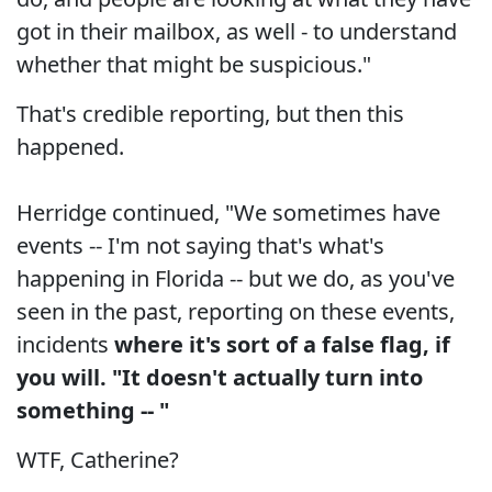
got in their mailbox, as well - to understand
whether that might be suspicious."
That's credible reporting, but then this
happened.
Herridge continued, "We sometimes have
events -- I'm not saying that's what's
happening in Florida -- but we do, as you've
seen in the past, reporting on these events,
incidents
where it's sort of a false flag, if
you will. "It doesn't actually turn into
something -- "
WTF, Catherine?