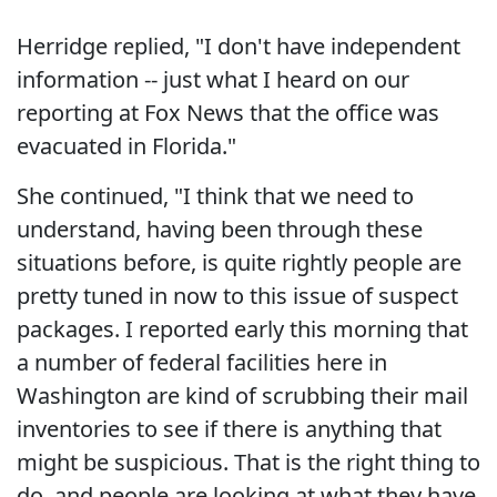
Herridge replied, "I don't have independent
information -- just what I heard on our
reporting at Fox News that the office was
evacuated in Florida."
She continued, "I think that we need to
understand, having been through these
situations before, is quite rightly people are
pretty tuned in now to this issue of suspect
packages. I reported early this morning that
a number of federal facilities here in
Washington are kind of scrubbing their mail
inventories to see if there is anything that
might be suspicious. That is the right thing to
do, and people are looking at what they have