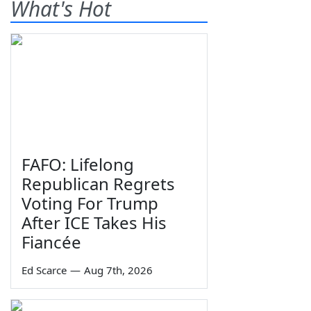
What's Hot
FAFO: Lifelong
Republican Regrets
Voting For Trump
After ICE Takes His
Fiancée
Ed Scarce
—
Aug 7th, 2026