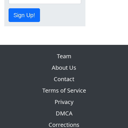
Sign Up!
Team
About Us
Contact
Terms of Service
Privacy
DMCA
Corrections