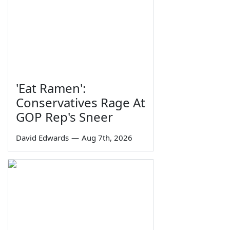
'Eat Ramen':
Conservatives Rage At
GOP Rep's Sneer
David Edwards
—
Aug 7th, 2026