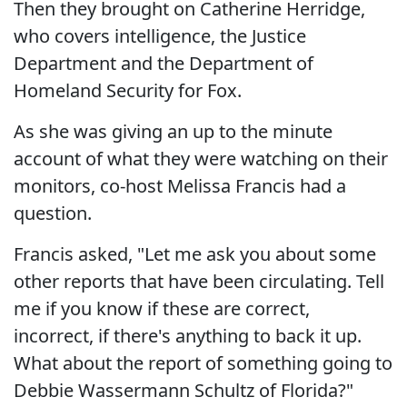
Then they brought on Catherine Herridge,
who covers intelligence, the Justice
Department and the Department of
Homeland Security for Fox.
As she was giving an up to the minute
account of what they were watching on their
monitors, co-host Melissa Francis had a
question.
Francis asked, "Let me ask you about some
other reports that have been circulating. Tell
me if you know if these are correct,
incorrect, if there's anything to back it up.
What about the report of something going to
Debbie Wassermann Schultz of Florida?"