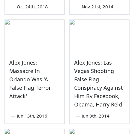
—
Oct 24th, 2018
—
Nov 21st, 2014
Alex Jones:
Alex Jones: Las
Massacre In
Vegas Shooting
Orlando Was 'A
False Flag
False Flag Terror
Conspiracy Against
Attack'
Him By Facebook,
Obama, Harry Reid
—
Jun 13th, 2016
—
Jun 9th, 2014