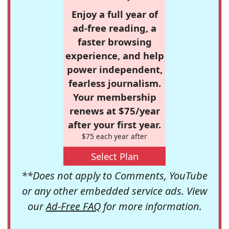
Enjoy a full year of
ad-free reading, a
faster browsing
experience, and help
power independent,
fearless journalism.
Your membership
renews at $75/year
after your first year.
$75 each year after
Select Plan
**Does not apply to Comments, YouTube
or any other embedded service ads. View
our
Ad-Free FAQ
for more information.