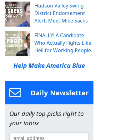
Hudson Valley Swing
District Endorsement
Alert: Meet Mike Sacks
FINALLY! A Candidate
Who Actually Fights Like
Hell for Working People.
Help Make America Blue
Daily Newsletter
Our daily top picks right to
your inbox