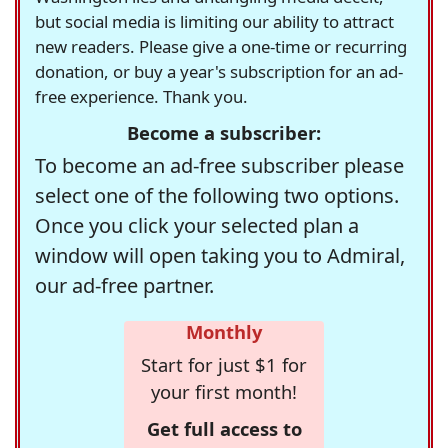
but social media is limiting our ability to attract
new readers. Please give a one-time or recurring
donation, or buy a year's subscription for an ad-
free experience. Thank you.
Become a subscriber:
To become an ad-free subscriber please
select one of the following two options.
Once you click your selected plan a
window will open taking you to Admiral,
our ad-free partner.
Monthly
Start for just $1 for
your first month!
Get full access to