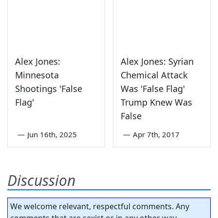
Alex Jones:
Alex Jones: Syrian
Minnesota
Chemical Attack
Shootings 'False
Was 'False Flag'
Flag'
Trump Knew Was
False
—
Jun 16th, 2025
—
Apr 7th, 2017
Discussion
We welcome relevant, respectful comments. Any
comments that are sexist or in any other way