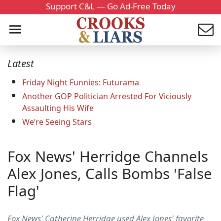
Support C&L — Go Ad-Free Today
Latest
Friday Night Funnies: Futurama
Another GOP Politician Arrested For Viciously
Assaulting His Wife
We’re Seeing Stars
Fox News' Herridge Channels
Alex Jones, Calls Bombs 'False
Flag'
Fox News' Catherine Herridge used Alex Jones' favorite