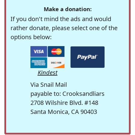
Make a donation:
If you don't mind the ads and would
rather donate, please select one of the
options below:
Kindest
Via Snail Mail
payable to: Crooksandliars
2708 Wilshire Blvd. #148
Santa Monica, CA 90403