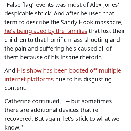
"False flag" events was most of Alex Jones'
despicable shtick. And after he used that
term to describe the Sandy Hook massacre,
he's being sued by the families
that lost their
children to that horrific mass shooting and
the pain and suffering he's caused all of
them because of his insane rhetoric.
And
His show has been booted off multiple
internet platforms
due to his disgusting
content.
Catherine continued, " -- but sometimes
there are additional devices that re
recovered. But again, let's stick to what we
know."