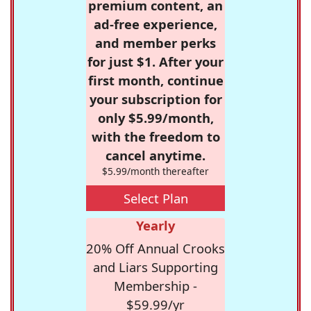
premium content, an
ad-free experience,
and member perks
for just $1. After your
first month, continue
your subscription for
only $5.99/month,
with the freedom to
cancel anytime.
$5.99/month thereafter
Select Plan
Yearly
20% Off Annual Crooks
and Liars Supporting
Membership -
$59.99/yr