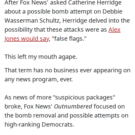
After Fox News' asked Catherine Herridge
about a possible bomb attempt on Debbie
Wasserman Schultz, Herridge delved into the
possibility that these attacks were as
Alex
Jones would say
, "false flags."
This left my mouth agape.
That term has no business ever appearing on
any news program, ever.
As news of more "suspicious packages"
broke, Fox News'
Outnumbered
focused on
the bomb removal and possible attempts on
high-ranking Democrats.