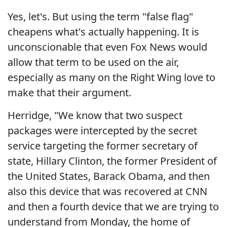
Yes, let's. But using the term "false flag"
cheapens what's actually happening. It is
unconscionable that even Fox News would
allow that term to be used on the air,
especially as many on the Right Wing love to
make that their argument.
Herridge, "We know that two suspect
packages were intercepted by the secret
service targeting the former secretary of
state, Hillary Clinton, the former President of
the United States, Barack Obama, and then
also this device that was recovered at CNN
and then a fourth device that we are trying to
understand from Monday, the home of