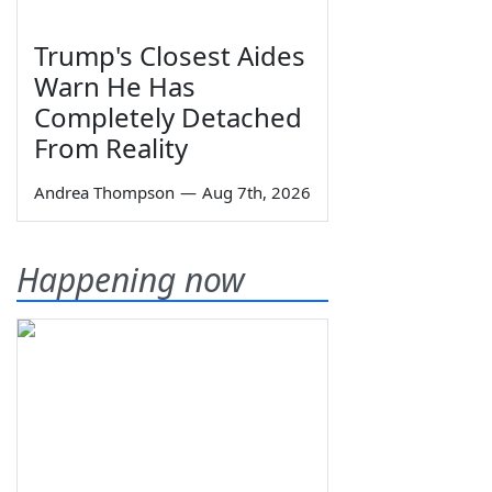
Trump's Closest Aides
Warn He Has
Completely Detached
From Reality
Andrea Thompson
—
Aug 7th, 2026
Happening now