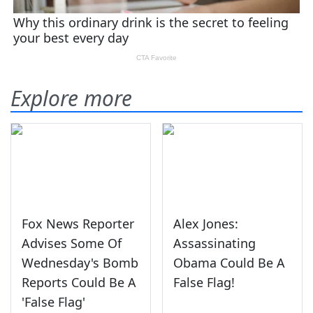
Explore more
Fox News Reporter
Alex Jones:
Advises Some Of
Assassinating
Wednesday's Bomb
Obama Could Be A
Reports Could Be A
False Flag!
'False Flag'