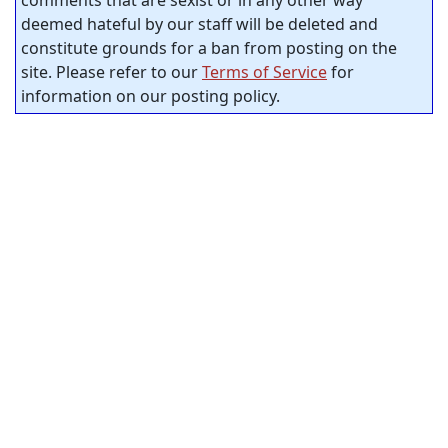
deemed hateful by our staff will be deleted and
constitute grounds for a ban from posting on the
site. Please refer to our
Terms of Service
for
information on our posting policy.