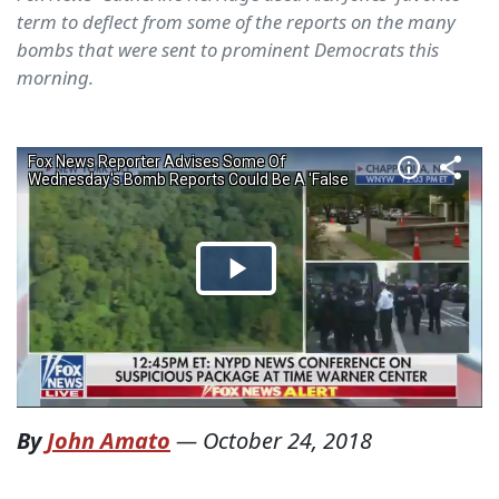
term to deflect from some of the reports on the many
bombs that were sent to prominent Democrats this
morning.
By
John Amato
—
October 24, 2018