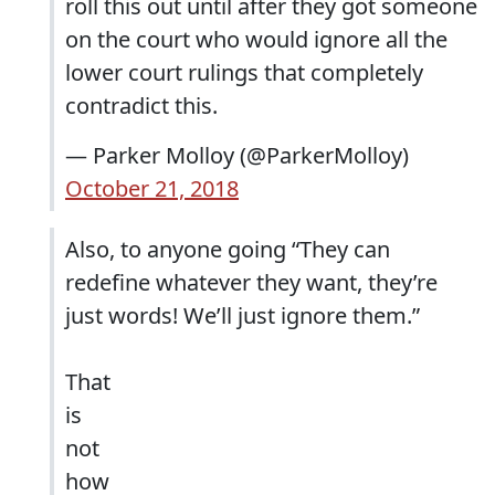
roll this out until after they got someone
on the court who would ignore all the
lower court rulings that completely
contradict this.
— Parker Molloy (@ParkerMolloy)
October 21, 2018
Also, to anyone going “They can
redefine whatever they want, they’re
just words! We’ll just ignore them.”
That
is
not
how