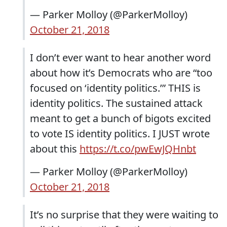
— Parker Molloy (@ParkerMolloy)
October 21, 2018
I don’t ever want to hear another word
about how it’s Democrats who are “too
focused on ‘identity politics.’” THIS is
identity politics. The sustained attack
meant to get a bunch of bigots excited
to vote IS identity politics. I JUST wrote
about this
https://t.co/pwEwJQHnbt
— Parker Molloy (@ParkerMolloy)
October 21, 2018
It’s no surprise that they were waiting to