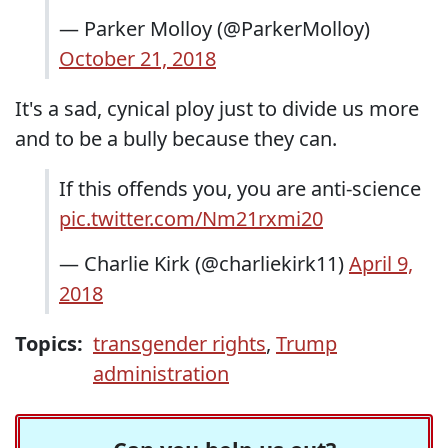
— Parker Molloy (@ParkerMolloy)
October 21, 2018
It's a sad, cynical ploy just to divide us more
and to be a bully because they can.
If this offends you, you are anti-science
pic.twitter.com/Nm21rxmi20
— Charlie Kirk (@charliekirk11)
April 9,
2018
Topics:
transgender rights
,
Trump
administration