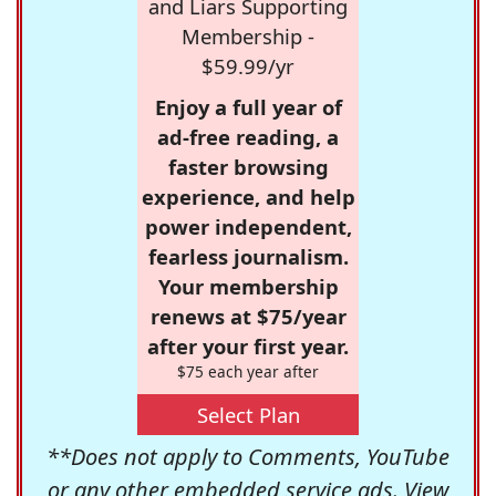
and Liars Supporting
Membership -
$59.99/yr
Enjoy a full year of
ad-free reading, a
faster browsing
experience, and help
power independent,
fearless journalism.
Your membership
renews at $75/year
after your first year.
$75 each year after
Select Plan
**Does not apply to Comments, YouTube
or any other embedded service ads. View