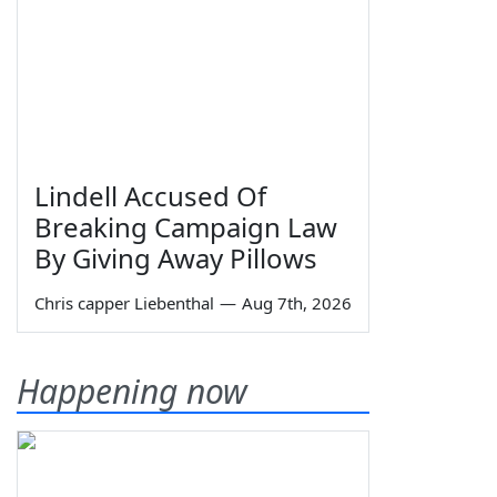
Lindell Accused Of
Breaking Campaign Law
By Giving Away Pillows
Chris capper Liebenthal
—
Aug 7th, 2026
Happening now