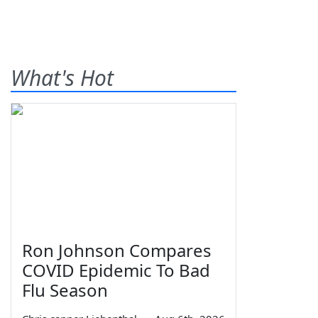
What's Hot
Ron Johnson Compares
COVID Epidemic To Bad
Flu Season