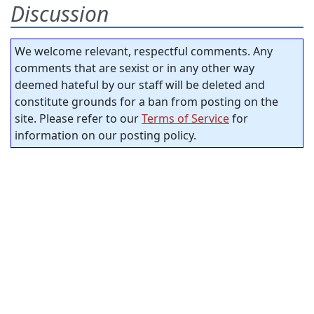
Discussion
We welcome relevant, respectful comments. Any
comments that are sexist or in any other way
deemed hateful by our staff will be deleted and
constitute grounds for a ban from posting on the
site. Please refer to our
Terms of Service
for
information on our posting policy.