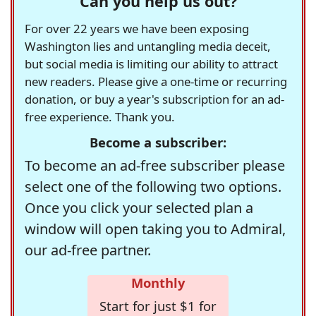
Can you help us out?
For over 22 years we have been exposing
Washington lies and untangling media deceit,
but social media is limiting our ability to attract
new readers. Please give a one-time or recurring
donation, or buy a year's subscription for an ad-
free experience. Thank you.
Become a subscriber:
To become an ad-free subscriber please
select one of the following two options.
Once you click your selected plan a
window will open taking you to Admiral,
our ad-free partner.
Monthly
Start for just $1 for