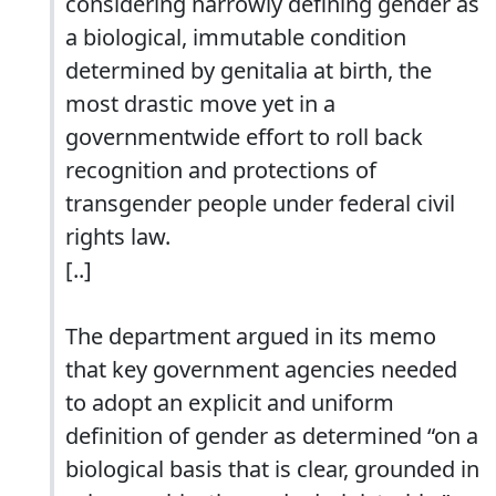
considering narrowly defining gender as
a biological, immutable condition
determined by genitalia at birth, the
most drastic move yet in a
governmentwide effort to roll back
recognition and protections of
transgender people under federal civil
rights law.
[..]
The department argued in its memo
that key government agencies needed
to adopt an explicit and uniform
definition of gender as determined “on a
biological basis that is clear, grounded in