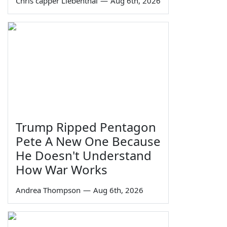
Chris capper Liebenthal
—
Aug 6th, 2026
Trump Ripped Pentagon
Pete A New One Because
He Doesn't Understand
How War Works
Andrea Thompson
—
Aug 6th, 2026