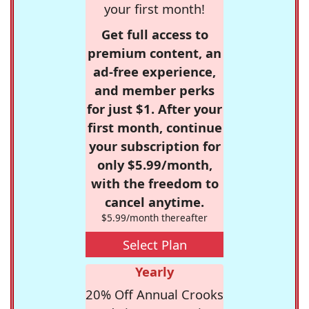
your first month!
Get full access to
premium content, an
ad-free experience,
and member perks
for just $1. After your
first month, continue
your subscription for
only $5.99/month,
with the freedom to
cancel anytime.
$5.99/month thereafter
Select Plan
Yearly
20% Off Annual Crooks