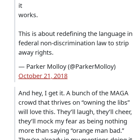
it
works.
This is about redefining the language in
federal non-discrimination law to strip
away rights.
— Parker Molloy (@ParkerMolloy)
October 21, 2018
And hey, I get it. A bunch of the MAGA
crowd that thrives on “owning the libs”
will love this. They’ll laugh, they’ll cheer,
they’ll mock my fear as being nothing
more than saying “orange man bad.”
They’re already in my mentions doing it.