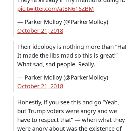
pic.twitter.com/at8N616ZBM
— Parker Molloy (@ParkerMolloy)
October 21, 2018
Their ideology is nothing more than “Ha!
It made the libs mad so this is great!”
What sad, sad people. Really.
— Parker Molloy (@ParkerMolloy)
October 21, 2018
Honestly, if you see this and go “Yeah,
but Trump voters were angry and we
have to respect that” — when what they
were angry about was the existence of