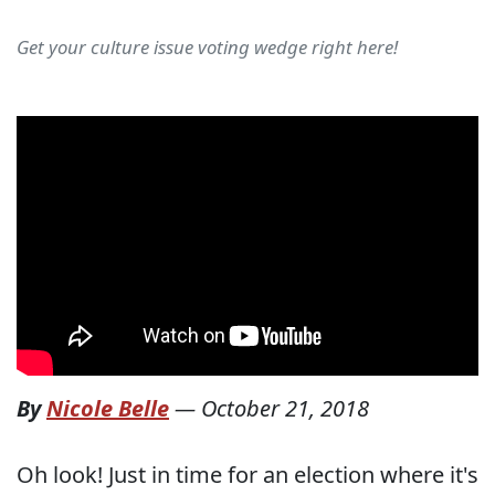
Get your culture issue voting wedge right here!
By
Nicole Belle
—
October 21, 2018
Oh look! Just in time for an election where it's