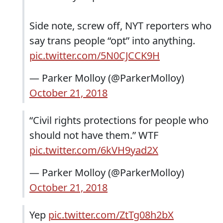
Side note, screw off, NYT reporters who
say trans people “opt” into anything.
pic.twitter.com/5N0CJCCK9H
— Parker Molloy (@ParkerMolloy)
October 21, 2018
“Civil rights protections for people who
should not have them.” WTF
pic.twitter.com/6kVH9yad2X
— Parker Molloy (@ParkerMolloy)
October 21, 2018
Yep
pic.twitter.com/ZtTg08h2bX