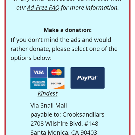
our
Ad-Free FAQ
for more information.
Make a donation:
If you don't mind the ads and would
rather donate, please select one of the
options below:
Kindest
Via Snail Mail
payable to: Crooksandliars
2708 Wilshire Blvd. #148
Santa Monica, CA 90403