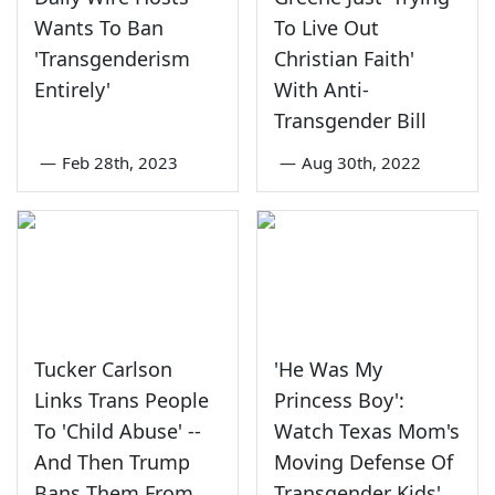
Wants To Ban
To Live Out
'Transgenderism
Christian Faith'
Entirely'
With Anti-
Transgender Bill
—
Feb 28th, 2023
—
Aug 30th, 2022
Tucker Carlson
'He Was My
Links Trans People
Princess Boy':
To 'Child Abuse' --
Watch Texas Mom's
And Then Trump
Moving Defense Of
Bans Them From
Transgender Kids'