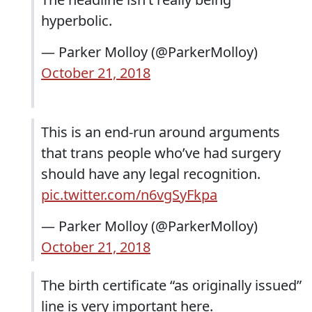
hyperbolic.
— Parker Molloy (@ParkerMolloy)
October 21, 2018
This is an end-run around arguments
that trans people who’ve had surgery
should have any legal recognition.
pic.twitter.com/n6vgSyFkpa
— Parker Molloy (@ParkerMolloy)
October 21, 2018
The birth certificate “as originally issued”
line is very important here.