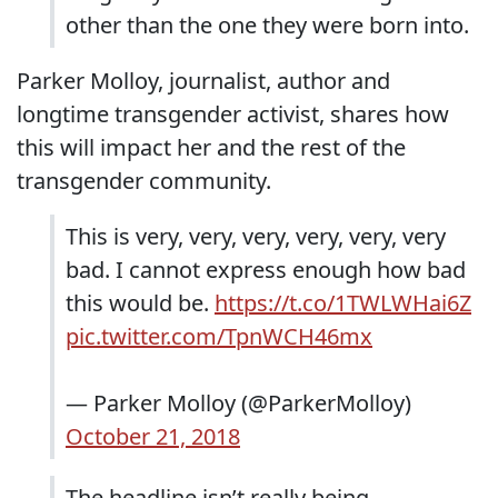
other than the one they were born into.
Parker Molloy, journalist, author and
longtime transgender activist, shares how
this will impact her and the rest of the
transgender community.
This is very, very, very, very, very, very
bad. I cannot express enough how bad
this would be.
https://t.co/1TWLWHai6Z
pic.twitter.com/TpnWCH46mx
— Parker Molloy (@ParkerMolloy)
October 21, 2018
The headline isn’t really being