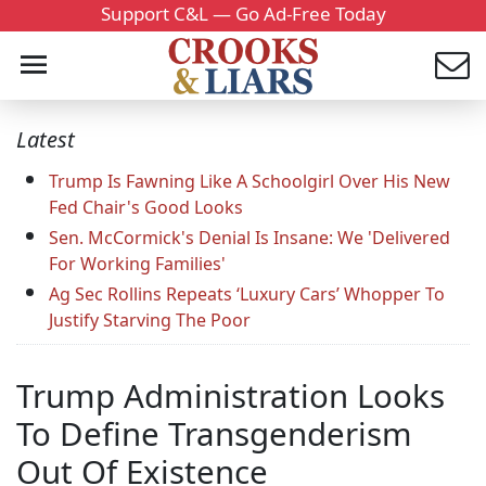
Support C&L — Go Ad-Free Today
Latest
Trump Is Fawning Like A Schoolgirl Over His New
Fed Chair's Good Looks
Sen. McCormick's Denial Is Insane: We 'Delivered
For Working Families'
Ag Sec Rollins Repeats ‘Luxury Cars’ Whopper To
Justify Starving The Poor
Trump Administration Looks
To Define Transgenderism
Out Of Existence