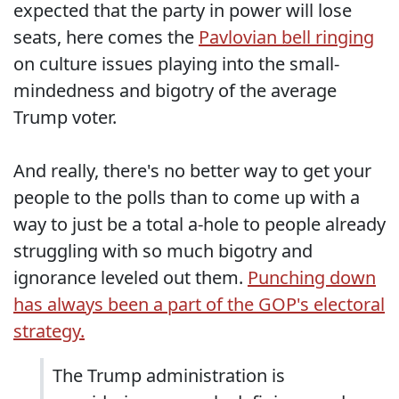
expected that the party in power will lose
seats, here comes the
Pavlovian bell ringing
on culture issues playing into the small-
mindedness and bigotry of the average
Trump voter.
And really, there's no better way to get your
people to the polls than to come up with a
way to just be a total a-hole to people already
struggling with so much bigotry and
ignorance leveled out them.
Punching down
has always been a part of the GOP's electoral
strategy.
The Trump administration is