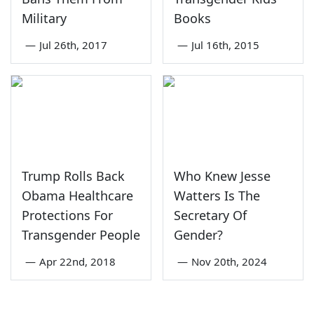
Military
Books
—
Jul 26th, 2017
—
Jul 16th, 2015
Trump Rolls Back
Who Knew Jesse
Obama Healthcare
Watters Is The
Protections For
Secretary Of
Transgender People
Gender?
—
Apr 22nd, 2018
—
Nov 20th, 2024