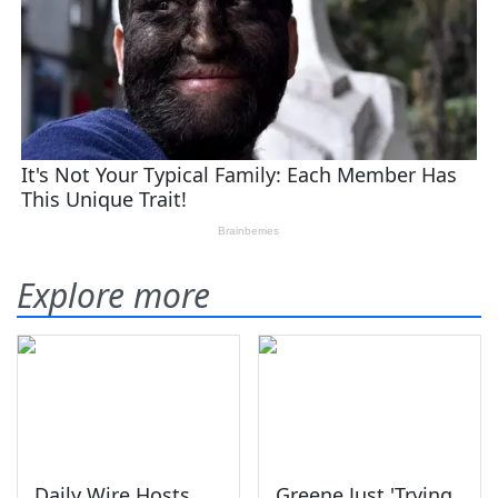
Explore more
Daily Wire Hosts
Greene Just 'Trying