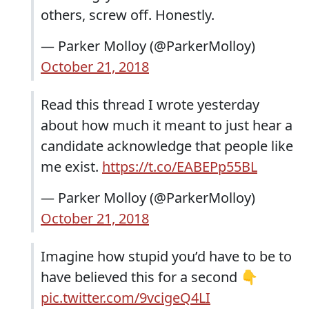
others, screw off. Honestly.
— Parker Molloy (@ParkerMolloy)
October 21, 2018
Read this thread I wrote yesterday
about how much it meant to just hear a
candidate acknowledge that people like
me exist.
https://t.co/EABEPp55BL
— Parker Molloy (@ParkerMolloy)
October 21, 2018
Imagine how stupid you’d have to be to
have believed this for a second 👇
pic.twitter.com/9vcigeQ4LI