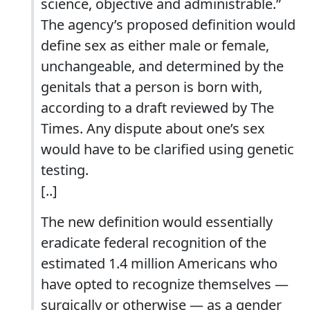
science, objective and administrable.”
The agency’s proposed definition would
define sex as either male or female,
unchangeable, and determined by the
genitals that a person is born with,
according to a draft reviewed by The
Times. Any dispute about one’s sex
would have to be clarified using genetic
testing.
[..]
The new definition would essentially
eradicate federal recognition of the
estimated 1.4 million Americans who
have opted to recognize themselves —
surgically or otherwise — as a gender