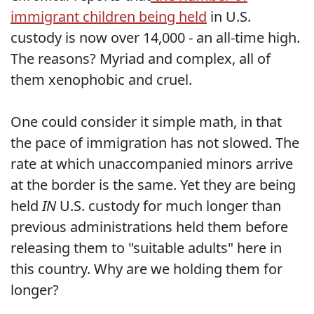
immigrant children being held
in U.S.
custody is now over 14,000 - an all-time high.
The reasons? Myriad and complex, all of
them xenophobic and cruel.
One could consider it simple math, in that
the pace of immigration has not slowed. The
rate at which unaccompanied minors arrive
at the border is the same. Yet they are being
held
IN
U.S. custody for much longer than
previous administrations held them before
releasing them to "suitable adults" here in
this country. Why are we holding them for
longer?