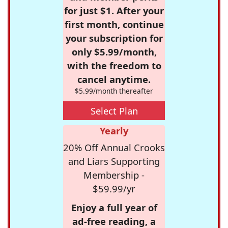
for just $1. After your
first month, continue
your subscription for
only $5.99/month,
with the freedom to
cancel anytime.
$5.99/month thereafter
Select Plan
Yearly
20% Off Annual Crooks
and Liars Supporting
Membership -
$59.99/yr
Enjoy a full year of
ad-free reading, a