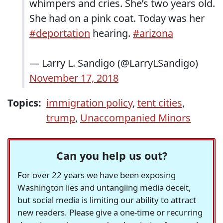
whimpers and cries. She’s two years old.
She had on a pink coat. Today was her
#deportation
hearing.
#arizona
— Larry L. Sandigo (@LarryLSandigo)
November 17, 2018
Topics:
immigration policy
,
tent cities
,
trump
,
Unaccompanied Minors
Can you help us out?
For over 22 years we have been exposing
Washington lies and untangling media deceit,
but social media is limiting our ability to attract
new readers. Please give a one-time or recurring