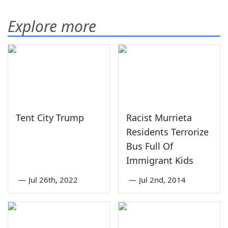
Explore more
Tent City Trump
Racist Murrieta
Residents Terrorize
Bus Full Of
Immigrant Kids
—
Jul 26th, 2022
—
Jul 2nd, 2014