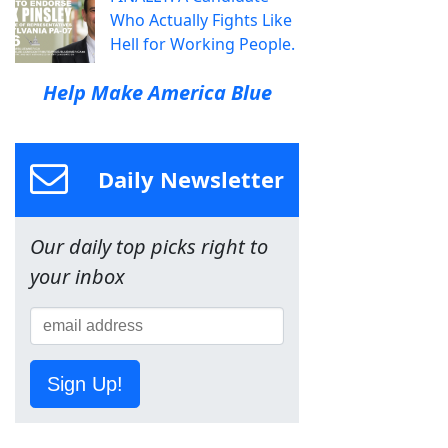
Who Actually Fights Like
Hell for Working People.
Help Make America Blue
Daily Newsletter
Our daily top picks right to
your inbox
Sign Up!