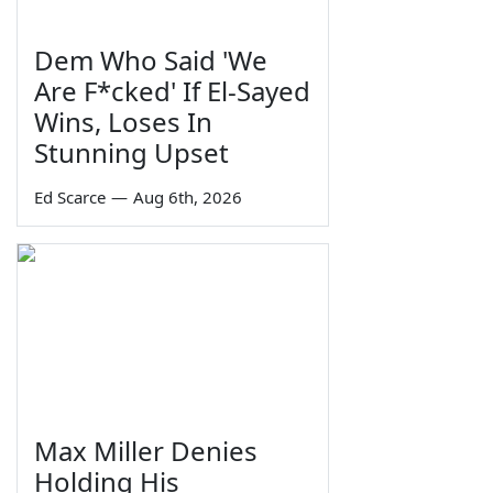
Dem Who Said 'We
Are F*cked' If El-Sayed
Wins, Loses In
Stunning Upset
Ed Scarce
—
Aug 6th, 2026
Max Miller Denies
Holding His