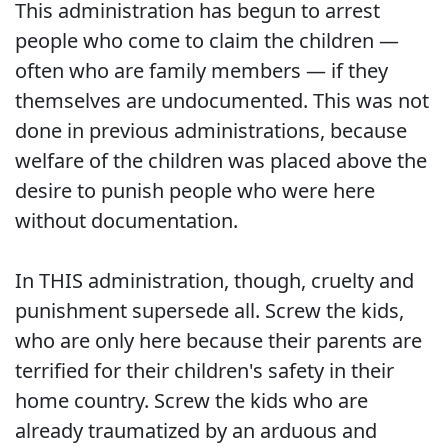
This administration has begun to arrest
people who come to claim the children —
often who are family members — if they
themselves are undocumented. This was not
done in previous administrations, because
welfare of the children was placed above the
desire to punish people who were here
without documentation.
In THIS administration, though, cruelty and
punishment supersede all. Screw the kids,
who are only here because their parents are
terrified for their children's safety in their
home country. Screw the kids who are
already traumatized by an arduous and