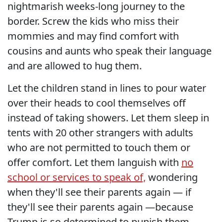
nightmarish weeks-long journey to the
border. Screw the kids who miss their
mommies and may find comfort with
cousins and aunts who speak their language
and are allowed to hug them.
Let the children stand in lines to pour water
over their heads to cool themselves off
instead of taking showers. Let them sleep in
tents with 20 other strangers with adults
who are not permitted to touch them or
offer comfort. Let them languish with
no
school or services to speak of,
wondering
when they'll see their parents again — if
they'll see their parents again —because
Trump is so determined to punish them