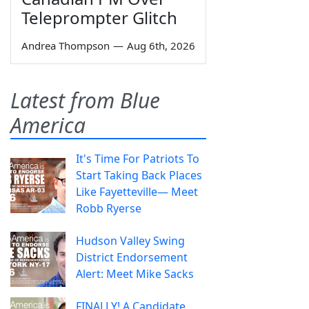
Teleprompter Glitch
Andrea Thompson
—
Aug 6th, 2026
Latest from Blue
America
It's Time For Patriots To
Start Taking Back Places
Like Fayetteville— Meet
Robb Ryerse
Hudson Valley Swing
District Endorsement
Alert: Meet Mike Sacks
FINALLY! A Candidate