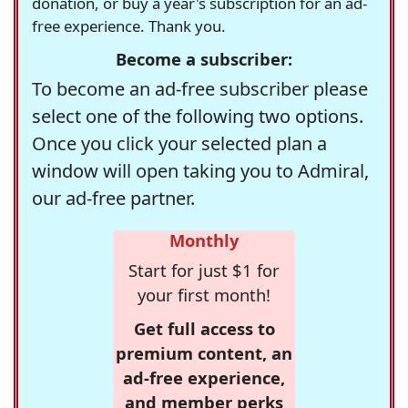
donation, or buy a year's subscription for an ad-
free experience. Thank you.
Become a subscriber:
To become an ad-free subscriber please
select one of the following two options.
Once you click your selected plan a
window will open taking you to Admiral,
our ad-free partner.
Monthly
Start for just $1 for
your first month!
Get full access to
premium content, an
ad-free experience,
and member perks