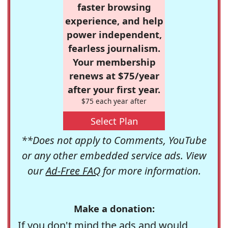
faster browsing
experience, and help
power independent,
fearless journalism.
Your membership
renews at $75/year
after your first year.
$75 each year after
Select Plan
**Does not apply to Comments, YouTube
or any other embedded service ads. View
our
Ad-Free FAQ
for more information.
Make a donation:
If you don't mind the ads and would