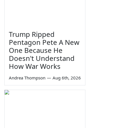
Trump Ripped
Pentagon Pete A New
One Because He
Doesn't Understand
How War Works
Andrea Thompson
—
Aug 6th, 2026