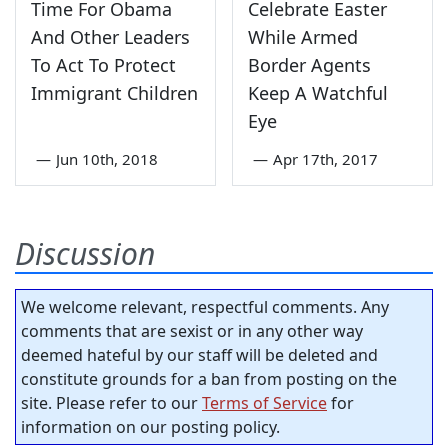
Time For Obama
Celebrate Easter
And Other Leaders
While Armed
To Act To Protect
Border Agents
Immigrant Children
Keep A Watchful
Eye
—
Jun 10th, 2018
—
Apr 17th, 2017
Discussion
We welcome relevant, respectful comments. Any
comments that are sexist or in any other way
deemed hateful by our staff will be deleted and
constitute grounds for a ban from posting on the
site. Please refer to our
Terms of Service
for
information on our posting policy.