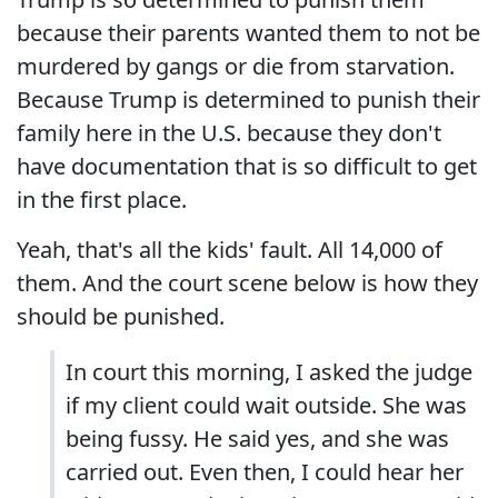
because their parents wanted them to not be
murdered by gangs or die from starvation.
Because Trump is determined to punish their
family here in the U.S. because they don't
have documentation that is so difficult to get
in the first place.
Yeah, that's all the kids' fault. All 14,000 of
them. And the court scene below is how they
should be punished.
In court this morning, I asked the judge
if my client could wait outside. She was
being fussy. He said yes, and she was
carried out. Even then, I could hear her