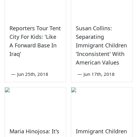
Reporters Tour Tent
Susan Collins:
City For Kids: 'Like
Separating
A Forward Base In
Immigrant Children
Iraq'
'Inconsistent' With
American Values
—
Jun 25th, 2018
—
Jun 17th, 2018
Maria Hinojosa: It's
Immigrant Children