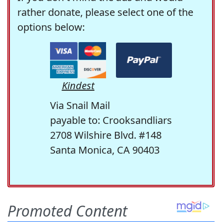
rather donate, please select one of the
options below:
Kindest
Via Snail Mail
payable to: Crooksandliars
2708 Wilshire Blvd. #148
Santa Monica, CA 90403