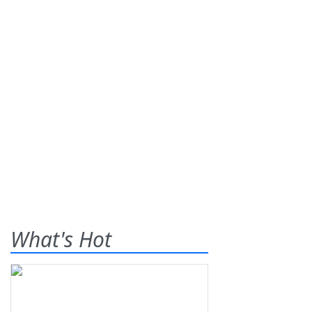
What's Hot