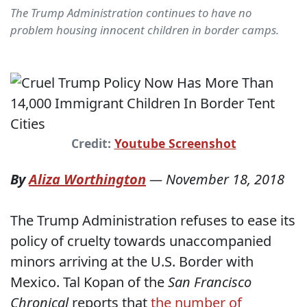
The Trump Administration continues to have no
problem housing innocent children in border camps.
Credit:
Youtube Screenshot
By
Aliza Worthington
—
November 18, 2018
The Trump Administration refuses to ease its
policy of cruelty towards unaccompanied
minors arriving at the U.S. Border with
Mexico. Tal Kopan of the
San Francisco
Chronical
reports that
the number of