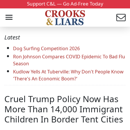
Support C&L — Go Ad-Free Today
Latest
Dog Surfing Competition 2026
Ron Johnson Compares COVID Epidemic To Bad Flu
Season
Kudlow Yells At Tuberville: Why Don't People Know
'There's An Economic Boom?'
Cruel Trump Policy Now Has
More Than 14,000 Immigrant
Children In Border Tent Cities