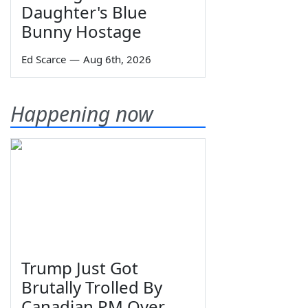
Daughter's Blue
Bunny Hostage
Ed Scarce
—
Aug 6th, 2026
Happening now
Trump Just Got
Brutally Trolled By
Canadian PM Over