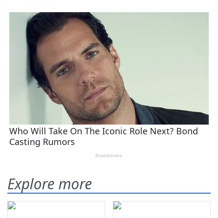
Explore more