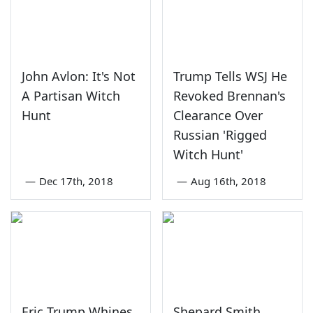
John Avlon: It's Not
Trump Tells WSJ He
A Partisan Witch
Revoked Brennan's
Hunt
Clearance Over
Russian 'Rigged
Witch Hunt'
—
Dec 17th, 2018
—
Aug 16th, 2018
Eric Trump Whines
Shepard Smith