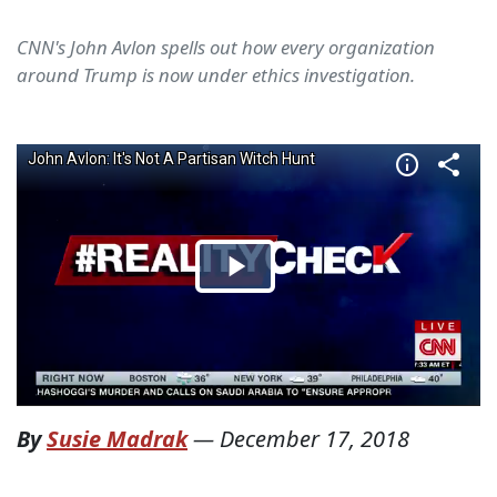
CNN's John Avlon spells out how every organization
around Trump is now under ethics investigation.
By
Susie Madrak
—
December 17, 2018