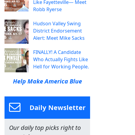
Like Fayetteville— Meet
Robb Ryerse
Hudson Valley Swing
District Endorsement
Alert: Meet Mike Sacks
FINALLY! A Candidate
Who Actually Fights Like
Hell for Working People.
Help Make America Blue
Daily Newsletter
Our daily top picks right to