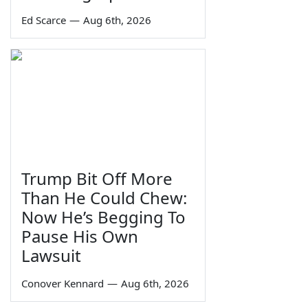
Ed Scarce
—
Aug 6th, 2026
Trump Bit Off More
Than He Could Chew:
Now He’s Begging To
Pause His Own
Lawsuit
Conover Kennard
—
Aug 6th, 2026