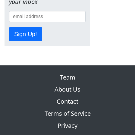
your inbox
Sign Up!
Team
About Us
Contact
Terms of Service
Privacy