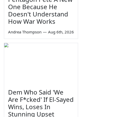
One Because He
Doesn't Understand
How War Works
Andrea Thompson
—
Aug 6th, 2026
Dem Who Said 'We
Are F*cked' If El-Sayed
Wins, Loses In
Stunning Upset