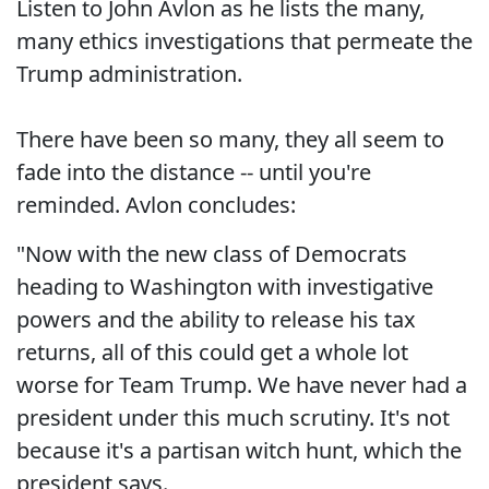
Listen to John Avlon as he lists the many,
many ethics investigations that permeate the
Trump administration.
There have been so many, they all seem to
fade into the distance -- until you're
reminded. Avlon concludes:
"Now with the new class of Democrats
heading to Washington with investigative
powers and the ability to release his tax
returns, all of this could get a whole lot
worse for Team Trump. We have never had a
president under this much scrutiny. It's not
because it's a partisan witch hunt, which the
president says.