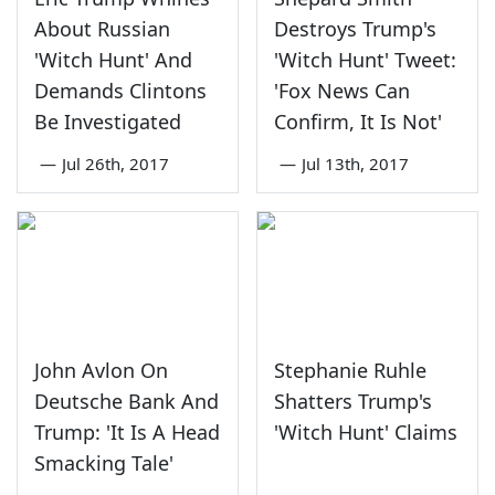
About Russian
Destroys Trump's
'Witch Hunt' And
'Witch Hunt' Tweet:
Demands Clintons
'Fox News Can
Be Investigated
Confirm, It Is Not'
—
Jul 26th, 2017
—
Jul 13th, 2017
John Avlon On
Stephanie Ruhle
Deutsche Bank And
Shatters Trump's
Trump: 'It Is A Head
'Witch Hunt' Claims
Smacking Tale'