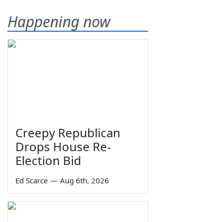
Happening now
Creepy Republican
Drops House Re-
Election Bid
Ed Scarce
—
Aug 6th, 2026