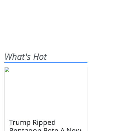
What's Hot
Trump Ripped
Pentagon Pete A New