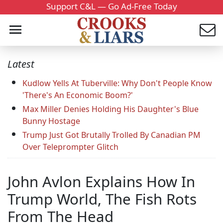
Support C&L — Go Ad-Free Today
Latest
Kudlow Yells At Tuberville: Why Don't People Know
'There's An Economic Boom?'
Max Miller Denies Holding His Daughter's Blue
Bunny Hostage
Trump Just Got Brutally Trolled By Canadian PM
Over Teleprompter Glitch
John Avlon Explains How In
Trump World, The Fish Rots
From The Head