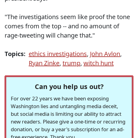
"The investigations seem like proof the tone
comes from the top -- and no amount of
rage-tweeting will change that."
Topics:
ethics investigations
,
John Avlon
,
Ryan Zinke
,
trump
,
witch hunt
Can you help us out?
For over 22 years we have been exposing
Washington lies and untangling media deceit,
but social media is limiting our ability to attract
new readers. Please give a one-time or recurring
donation, or buy a year's subscription for an ad-
free experience. Thank you.