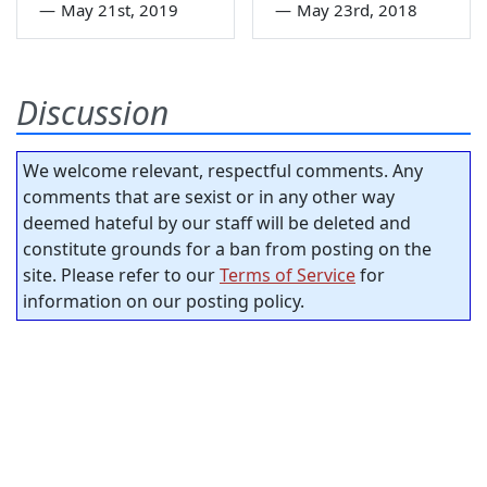
—
May 21st, 2019
—
May 23rd, 2018
Discussion
We welcome relevant, respectful comments. Any
comments that are sexist or in any other way
deemed hateful by our staff will be deleted and
constitute grounds for a ban from posting on the
site. Please refer to our
Terms of Service
for
information on our posting policy.