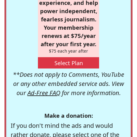
experience, and help
power independent,
fearless journalism.
Your membership
renews at $75/year
after your first year.
$75 each year after
Select Plan
**Does not apply to Comments, YouTube
or any other embedded service ads. View
our
Ad-Free FAQ
for more information.
Make a donation:
If you don't mind the ads and would
rather donate, please select one of the