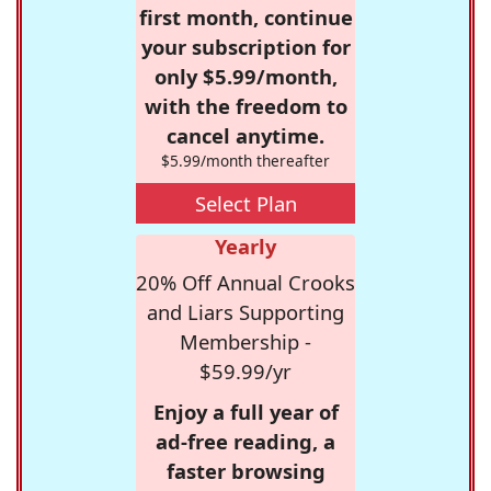
first month, continue
your subscription for
only $5.99/month,
with the freedom to
cancel anytime.
$5.99/month thereafter
Select Plan
Yearly
20% Off Annual Crooks
and Liars Supporting
Membership -
$59.99/yr
Enjoy a full year of
ad-free reading, a
faster browsing