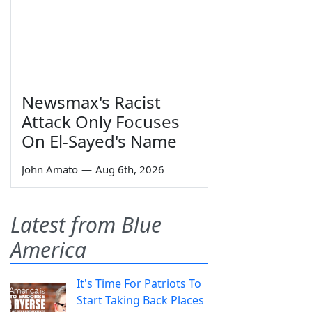
Newsmax's Racist
Attack Only Focuses
On El-Sayed's Name
John Amato
—
Aug 6th, 2026
Latest from Blue
America
It's Time For Patriots To
Start Taking Back Places