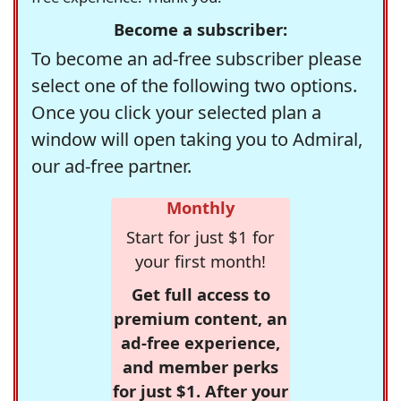
Become a subscriber:
To become an ad-free subscriber please
select one of the following two options.
Once you click your selected plan a
window will open taking you to Admiral,
our ad-free partner.
Monthly
Start for just $1 for
your first month!
Get full access to
premium content, an
ad-free experience,
and member perks
for just $1. After your