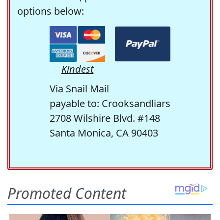
options below:
Kindest
Via Snail Mail
payable to: Crooksandliars
2708 Wilshire Blvd. #148
Santa Monica, CA 90403