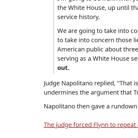
the White House, up until th
service history.
We are going to take into co
to take into concern those li
American public about three
serving as a White House sec
out.
Judge Napolitano replied, "That is 
undermines the argument that T
Napolitano then gave a rundown
The judge forced Flynn to repeat h