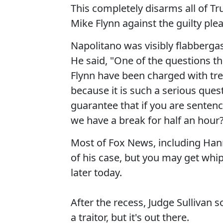
This completely disarms all of 
Mike Flynn against the guilty plea
Napolitano was visibly flabberga
He said, "One of the questions t
Flynn have been charged with tre
because it is such a serious quest
guarantee that if you are sentenc
we have a break for half an hour
Most of Fox News, including Hann
of his case, but you may get whip
later today.
After the recess, Judge Sullivan 
a traitor, but it's out there.