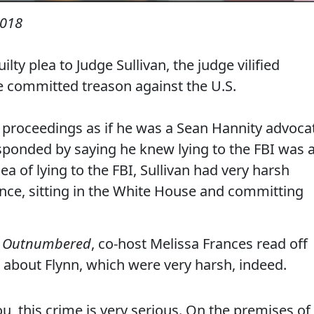
2018
lty plea to Judge Sullivan, the judge vilified
he committed treason against the U.S.
 proceedings as if he was a Sean Hannity advoca
esponded by saying he knew lying to the FBI was 
ea of lying to the FBI, Sullivan had very harsh
nce, sitting in the White House and committing
'
Outnumbered
, co-host Melissa Frances read off
 about Flynn, which were very harsh, indeed.
ou, this crime is very serious. On the premises of