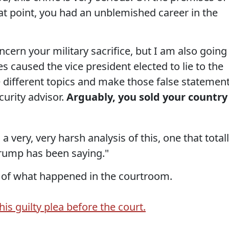
at point, you had an unblemished career in the
ncern your military sacrifice, but I am also going
es caused the vice president elected to lie to the
 different topics and make those false statemen
urity advisor.
Arguably, you sold your country
a very, very harsh analysis of this, one that total
rump has been saying."
 of what happened in the courtroom.
is guilty plea before the court.