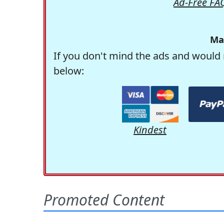
Ad-Free FA
Ma
If you don't mind the ads and would 
below:
Kindest