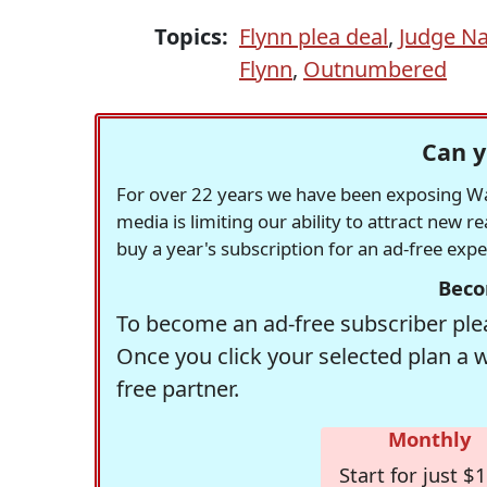
Topics:
Flynn plea deal
,
Judge Na
Flynn
,
Outnumbered
Can y
For over 22 years we have been exposing Was
media is limiting our ability to attract new 
buy a year's subscription for an ad-free exp
Beco
To become an ad-free subscriber plea
Once you click your selected plan a 
free partner.
Monthly
Start for just $1