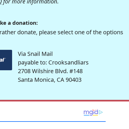
Q
for more information.
ke a donation:
rather donate, please select one of the options
Via Snail Mail
payable to: Crooksandliars
2708 Wilshire Blvd. #148
Santa Monica, CA 90403