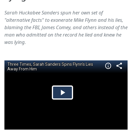
Sarah Huckabee Sanders spun her own set of
"alternative facts" to exonerate Mike Flynn and his lies,
blaming the FBI, James Comey, and others instead of the
man who admitted on the record he lied and knew he
was lying.