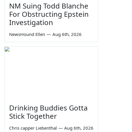
NM Suing Todd Blanche
For Obstructing Epstein
Investigation
NewsHound Ellen
—
Aug 6th, 2026
Drinking Buddies Gotta
Stick Together
Chris capper Liebenthal
—
Aug 6th, 2026