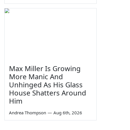
Max Miller Is Growing
More Manic And
Unhinged As His Glass
House Shatters Around
Him
Andrea Thompson
—
Aug 6th, 2026