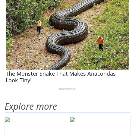
Explore more