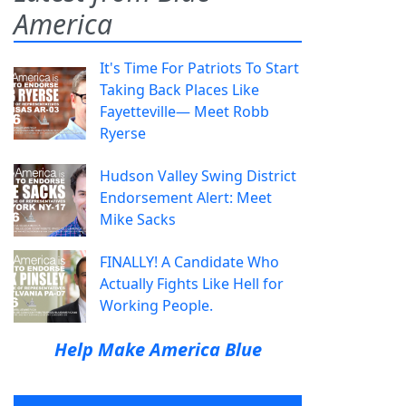
America
It's Time For Patriots To Start
Taking Back Places Like
Fayetteville— Meet Robb
Ryerse
Hudson Valley Swing District
Endorsement Alert: Meet
Mike Sacks
FINALLY! A Candidate Who
Actually Fights Like Hell for
Working People.
Help Make America Blue