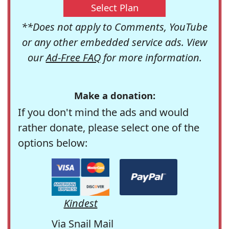
Select Plan
**Does not apply to Comments, YouTube
or any other embedded service ads. View
our
Ad-Free FAQ
for more information.
Make a donation:
If you don't mind the ads and would
rather donate, please select one of the
options below:
Kindest
Via Snail Mail