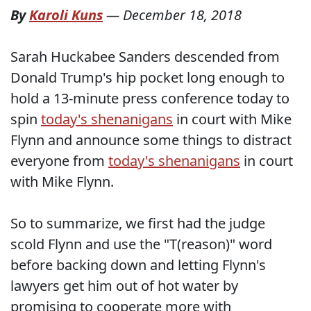
By
Karoli Kuns
—
December 18, 2018
Sarah Huckabee Sanders descended from
Donald Trump's hip pocket long enough to
hold a 13-minute press conference today to
spin
today's shenanigans
in court with Mike
Flynn and announce some things to distract
everyone from
today's shenanigans
in court
with Mike Flynn.
So to summarize, we first had the judge
scold Flynn and use the "T(reason)" word
before backing down and letting Flynn's
lawyers get him out of hot water by
promising to cooperate more with