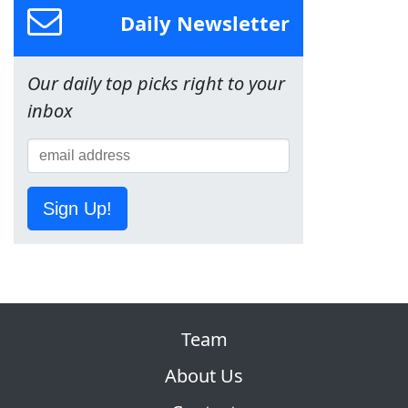
Daily Newsletter
Our daily top picks right to your
inbox
Sign Up!
Team
About Us