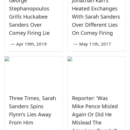
George
Jonathan Karl's
Stephanopoulos
Heated Exchanges
Grills Huckabee
With Sarah Sanders
Sanders Over
Over Different Lies
Comey Firing Lie
On Comey Firing
—
Apr 19th, 2019
—
May 11th, 2017
Three Times, Sarah
Reporter: 'Was
Sanders Spins
Mike Pence Misled
Flynn's Lies Away
Again Or Did He
From Him
Mislead The