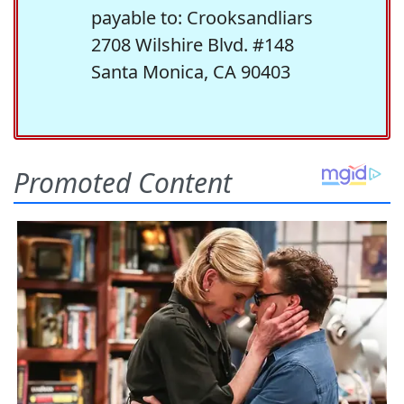
payable to: Crooksandliars
2708 Wilshire Blvd. #148
Santa Monica, CA 90403