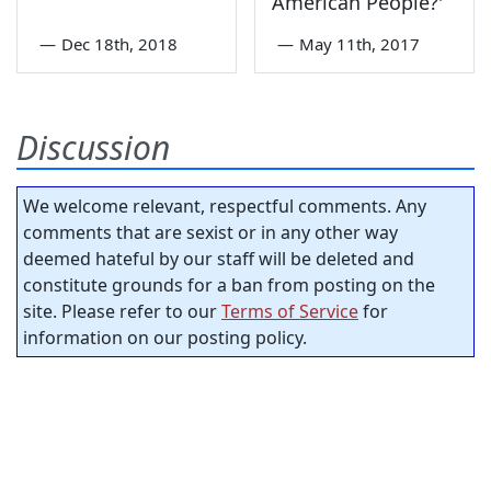
American People?'
—
Dec 18th, 2018
—
May 11th, 2017
Discussion
We welcome relevant, respectful comments. Any
comments that are sexist or in any other way
deemed hateful by our staff will be deleted and
constitute grounds for a ban from posting on the
site. Please refer to our
Terms of Service
for
information on our posting policy.