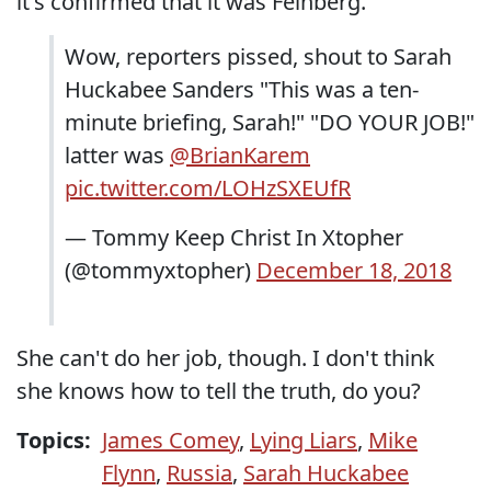
it's confirmed that it was Feinberg.
Wow, reporters pissed, shout to Sarah
Huckabee Sanders "This was a ten-
minute briefing, Sarah!" "DO YOUR JOB!"
latter was
@BrianKarem
pic.twitter.com/LOHzSXEUfR
— Tommy Keep Christ In Xtopher
(@tommyxtopher)
December 18, 2018
She can't do her job, though. I don't think
she knows how to tell the truth, do you?
Topics:
James Comey
,
Lying Liars
,
Mike
Flynn
,
Russia
,
Sarah Huckabee