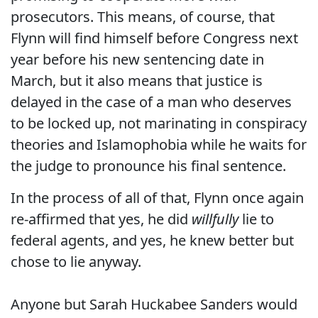
prosecutors. This means, of course, that
Flynn will find himself before Congress next
year before his new sentencing date in
March, but it also means that justice is
delayed in the case of a man who deserves
to be locked up, not marinating in conspiracy
theories and Islamophobia while he waits for
the judge to pronounce his final sentence.
In the process of all of that, Flynn once again
re-affirmed that yes, he did
willfully
lie to
federal agents, and yes, he knew better but
chose to lie anyway.
Anyone but Sarah Huckabee Sanders would