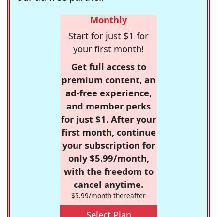
Monthly
Start for just $1 for
your first month!
Get full access to
premium content, an
ad-free experience,
and member perks
for just $1. After your
first month, continue
your subscription for
only $5.99/month,
with the freedom to
cancel anytime.
$5.99/month thereafter
Select Plan