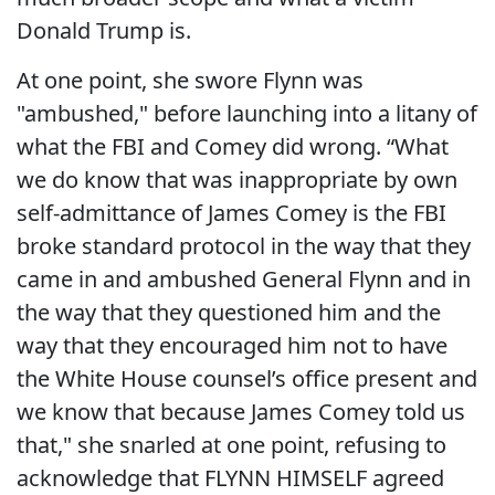
Donald Trump is.
At one point, she swore Flynn was
"ambushed," before launching into a litany of
what the FBI and Comey did wrong. “What
we do know that was inappropriate by own
self-admittance of James Comey is the FBI
broke standard protocol in the way that they
came in and ambushed General Flynn and in
the way that they questioned him and the
way that they encouraged him not to have
the White House counsel’s office present and
we know that because James Comey told us
that," she snarled at one point, refusing to
acknowledge that FLYNN HIMSELF agreed