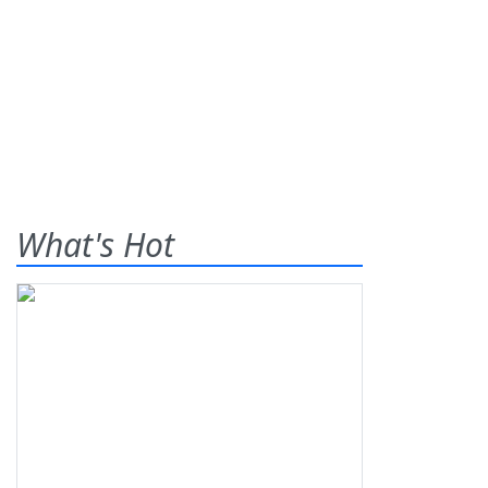
What's Hot