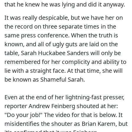
that he knew he was lying and did it anyway.
It was really despicable, but we have her on
the record on three separate times in the
same press conference. When the truth is
known, and all of ugly guts are laid on the
table, Sarah Huckabee Sanders will only be
remembered for her complicity and ability to
lie with a straight face. At that time, she will
be known as Shameful Sarah.
Even at the end of her lightning-fast presser,
reporter Andrew Feinberg shouted at her:
"Do your job!" The video for that is below. It
misidentifies the shouter as Brian Karem, but