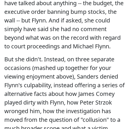
have talked about anything -- the budget, the
executive order banning bump stocks, the
wall -- but Flynn. And if asked, she could
simply have said she had no comment
beyond what was on the record with regard
to court proceedings and Michael Flynn.
But she didn't. Instead, on three separate
occasions (mashed up together for your
viewing enjoyment above), Sanders denied
Flynn's culpability, instead offering a series of
alternative facts about how James Comey
played dirty with Flynn, how Peter Strzok
wronged him, how the investigation has
moved from the question of "collusion" to a
much broader scope and what a victim