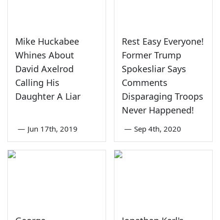
Mike Huckabee
Rest Easy Everyone!
Whines About
Former Trump
David Axelrod
Spokesliar Says
Calling His
Comments
Daughter A Liar
Disparaging Troops
Never Happened!
—
Jun 17th, 2019
—
Sep 4th, 2020