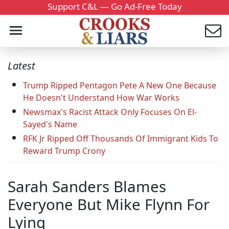
Support C&L — Go Ad-Free Today
Latest
Trump Ripped Pentagon Pete A New One Because
He Doesn't Understand How War Works
Newsmax's Racist Attack Only Focuses On El-
Sayed's Name
RFK Jr Ripped Off Thousands Of Immigrant Kids To
Reward Trump Crony
Sarah Sanders Blames
Everyone But Mike Flynn For
Lying