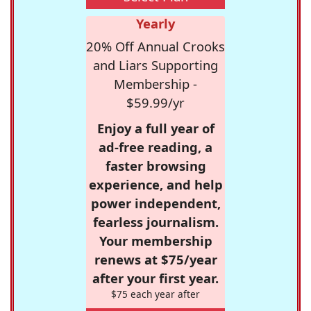
Yearly
20% Off Annual Crooks
and Liars Supporting
Membership -
$59.99/yr
Enjoy a full year of
ad-free reading, a
faster browsing
experience, and help
power independent,
fearless journalism.
Your membership
renews at $75/year
after your first year.
$75 each year after