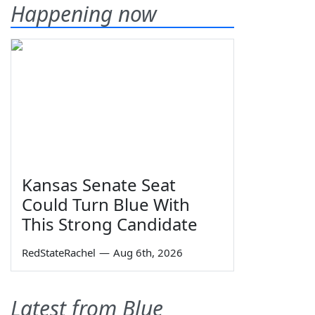
Happening now
Kansas Senate Seat
Could Turn Blue With
This Strong Candidate
RedStateRachel
—
Aug 6th, 2026
Latest from Blue