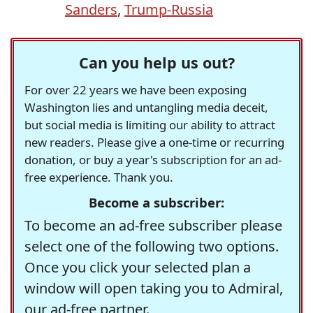
Sanders
,
Trump-Russia
Can you help us out?
For over 22 years we have been exposing
Washington lies and untangling media deceit,
but social media is limiting our ability to attract
new readers. Please give a one-time or recurring
donation, or buy a year's subscription for an ad-
free experience. Thank you.
Become a subscriber:
To become an ad-free subscriber please
select one of the following two options.
Once you click your selected plan a
window will open taking you to Admiral,
our ad-free partner.