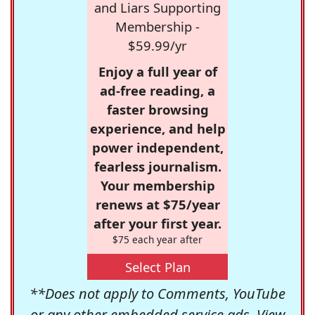
and Liars Supporting
Membership -
$59.99/yr
Enjoy a full year of
ad-free reading, a
faster browsing
experience, and help
power independent,
fearless journalism.
Your membership
renews at $75/year
after your first year.
$75 each year after
Select Plan
**Does not apply to Comments, YouTube
or any other embedded service ads. View