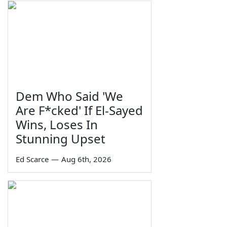
Dem Who Said 'We
Are F*cked' If El-Sayed
Wins, Loses In
Stunning Upset
Ed Scarce
—
Aug 6th, 2026