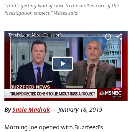
"That's getting kind of close to the molten core of the
investigation subject," Wittes said.
By
Susie Madrak
—
January 18, 2019
Morning Joe opened with Buzzfeed's