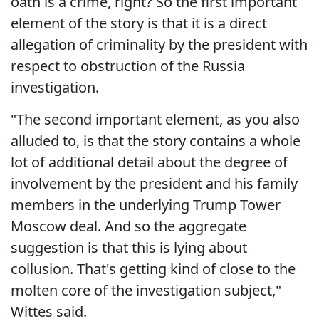
oath is a crime, right? So the first important
element of the story is that it is a direct
allegation of criminality by the president with
respect to obstruction of the Russia
investigation.
"The second important element, as you also
alluded to, is that the story contains a whole
lot of additional detail about the degree of
involvement by the president and his family
members in the underlying Trump Tower
Moscow deal. And so the aggregate
suggestion is that this is lying about
collusion. That's getting kind of close to the
molten core of the investigation subject,"
Wittes said.