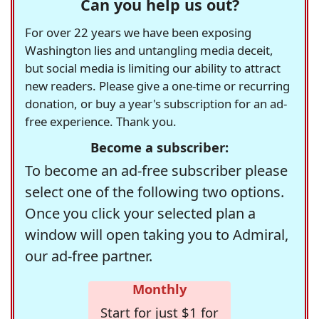
Can you help us out?
For over 22 years we have been exposing
Washington lies and untangling media deceit,
but social media is limiting our ability to attract
new readers. Please give a one-time or recurring
donation, or buy a year's subscription for an ad-
free experience. Thank you.
Become a subscriber:
To become an ad-free subscriber please
select one of the following two options.
Once you click your selected plan a
window will open taking you to Admiral,
our ad-free partner.
Monthly
Start for just $1 for