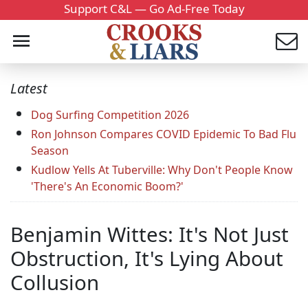
Support C&L — Go Ad-Free Today
Latest
Dog Surfing Competition 2026
Ron Johnson Compares COVID Epidemic To Bad Flu
Season
Kudlow Yells At Tuberville: Why Don't People Know
'There's An Economic Boom?'
Benjamin Wittes: It's Not Just
Obstruction, It's Lying About
Collusion