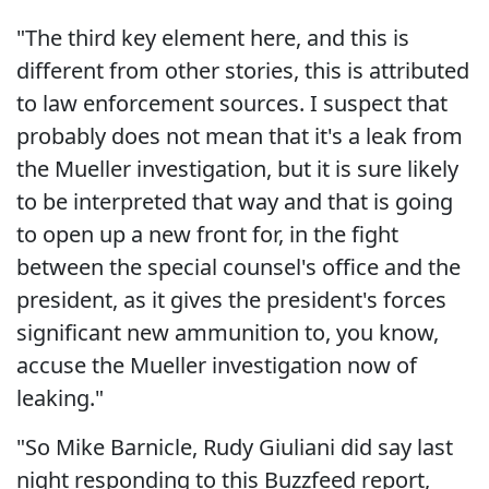
"The third key element here, and this is
different from other stories, this is attributed
to law enforcement sources. I suspect that
probably does not mean that it's a leak from
the Mueller investigation, but it is sure likely
to be interpreted that way and that is going
to open up a new front for, in the fight
between the special counsel's office and the
president, as it gives the president's forces
significant new ammunition to, you know,
accuse the Mueller investigation now of
leaking."
"So Mike Barnicle, Rudy Giuliani did say last
night responding to this Buzzfeed report,