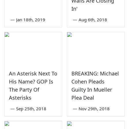
Walls Are Closing
In'
—
Jan 18th, 2019
—
Aug 6th, 2018
An Asterisk Next To
BREAKING: Michael
His Name? GOP Is
Cohen Pleads
The Party Of
Guilty In Mueller
Asterisks
Plea Deal
—
Sep 25th, 2018
—
Nov 29th, 2018