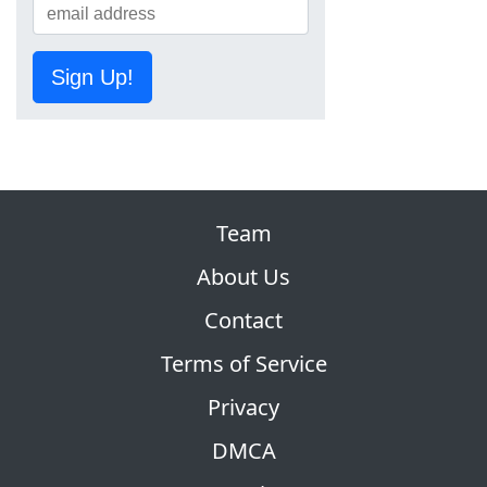
Sign Up!
Team
About Us
Contact
Terms of Service
Privacy
DMCA