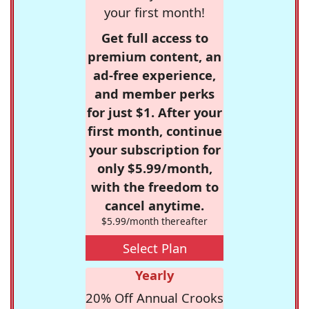
your first month!
Get full access to
premium content, an
ad-free experience,
and member perks
for just $1. After your
first month, continue
your subscription for
only $5.99/month,
with the freedom to
cancel anytime.
$5.99/month thereafter
Select Plan
Yearly
20% Off Annual Crooks