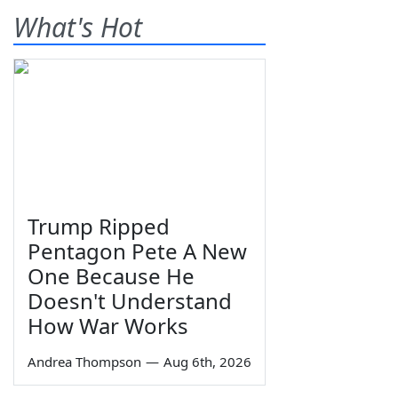
What's Hot
Trump Ripped
Pentagon Pete A New
One Because He
Doesn't Understand
How War Works
Andrea Thompson
—
Aug 6th, 2026