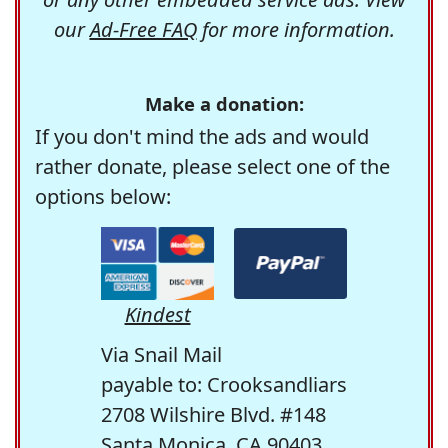
our
Ad-Free FAQ
for more information.
Make a donation:
If you don't mind the ads and would
rather donate, please select one of the
options below:
Kindest
Via Snail Mail
payable to: Crooksandliars
2708 Wilshire Blvd. #148
Santa Monica, CA 90403