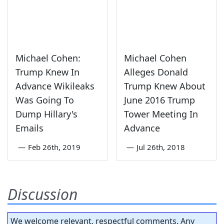
Michael Cohen:
Michael Cohen
Trump Knew In
Alleges Donald
Advance Wikileaks
Trump Knew About
Was Going To
June 2016 Trump
Dump Hillary's
Tower Meeting In
Emails
Advance
—
Feb 26th, 2019
—
Jul 26th, 2018
Discussion
We welcome relevant, respectful comments. Any