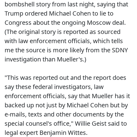
bombshell story from last night, saying that
Trump ordered Michael Cohen to lie to
Congress about the ongoing Moscow deal.
(The original story is reported as sourced
with law enforcement officials, which tells
me the source is more likely from the SDNY
investigation than Mueller's.)
"This was reported out and the report does
say these federal investigators, law
enforcement officials, say that Mueller has it
backed up not just by Michael Cohen but by
e-mails, texts and other documents by the
special counsel's office," Willie Geist said to
legal expert Benjamin Wittes.