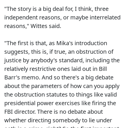
"The story is a big deal for, I think, three
independent reasons, or maybe interrelated
reasons," Wittes said.
"The first is that, as Mika's introduction
suggests, this is, if true, an obstruction of
justice by anybody's standard, including the
relatively restrictive ones laid out in Bill
Barr's memo. And so there's a big debate
about the parameters of how can you apply
the obstruction statutes to things like valid
presidential power exercises like firing the
FBI director. There is no debate about
whether directing somebody to lie under