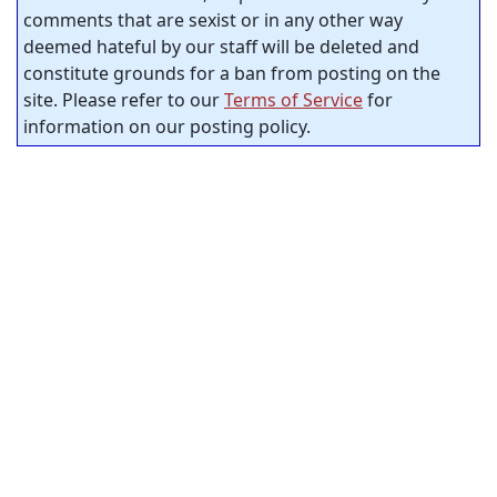
comments that are sexist or in any other way
deemed hateful by our staff will be deleted and
constitute grounds for a ban from posting on the
site. Please refer to our
Terms of Service
for
information on our posting policy.