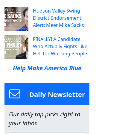
Hudson Valley Swing
District Endorsement
Alert: Meet Mike Sacks
FINALLY! A Candidate
Who Actually Fights Like
Hell for Working People.
Help Make America Blue
Daily Newsletter
Our daily top picks right to
your inbox