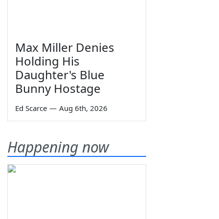
Max Miller Denies
Holding His
Daughter's Blue
Bunny Hostage
Ed Scarce
—
Aug 6th, 2026
Happening now