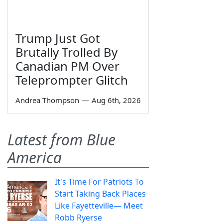
Trump Just Got
Brutally Trolled By
Canadian PM Over
Teleprompter Glitch
Andrea Thompson
—
Aug 6th, 2026
Latest from Blue
America
It's Time For Patriots To
Start Taking Back Places
Like Fayetteville— Meet
Robb Ryerse