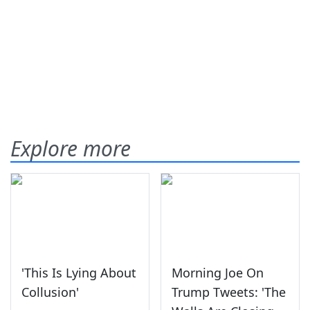
Explore more
'This Is Lying About
Morning Joe On
Collusion'
Trump Tweets: 'The