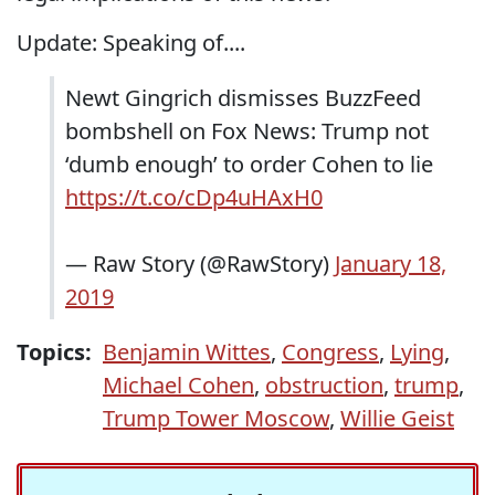
Update: Speaking of....
Newt Gingrich dismisses BuzzFeed
bombshell on Fox News: Trump not
‘dumb enough’ to order Cohen to lie
https://t.co/cDp4uHAxH0
— Raw Story (@RawStory)
January 18,
2019
Topics:
Benjamin Wittes
,
Congress
,
Lying
,
Michael Cohen
,
obstruction
,
trump
,
Trump Tower Moscow
,
Willie Geist