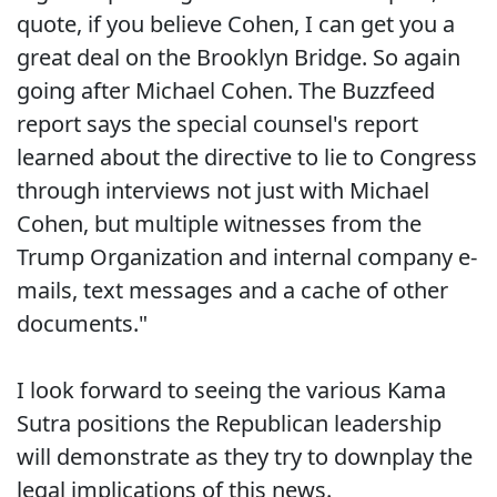
quote, if you believe Cohen, I can get you a
great deal on the Brooklyn Bridge. So again
going after Michael Cohen. The Buzzfeed
report says the special counsel's report
learned about the directive to lie to Congress
through interviews not just with Michael
Cohen, but multiple witnesses from the
Trump Organization and internal company e-
mails, text messages and a cache of other
documents."
I look forward to seeing the various Kama
Sutra positions the Republican leadership
will demonstrate as they try to downplay the
legal implications of this news.