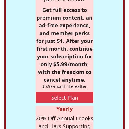
Get full access to
premium content, an
ad-free experience,
and member perks
for just $1. After your
first month, continue
your subscription for
only $5.99/month,
with the freedom to
cancel anytime.
$5.99/month thereafter
Select Plan
Yearly
20% Off Annual Crooks
and Liars Supporting