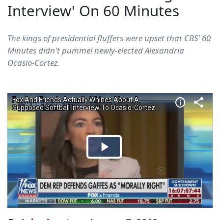
Interview' On 60 Minutes
The kings of presidential fluffers were upset that CBS' 60
Minutes didn't pummel newly-elected Alexandria
Ocasio-Cortez.