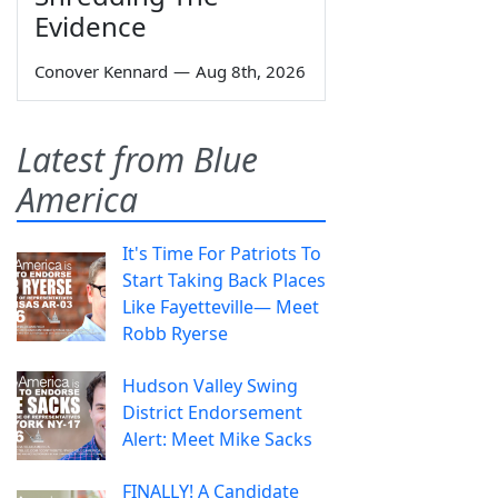
Evidence
Conover Kennard
—
Aug 8th, 2026
Latest from Blue
America
It's Time For Patriots To
Start Taking Back Places
Like Fayetteville— Meet
Robb Ryerse
Hudson Valley Swing
District Endorsement
Alert: Meet Mike Sacks
FINALLY! A Candidate