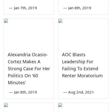
—
Jan 7th, 2019
—
Jan 8th, 2019
Alexandria Ocasio-
AOC Blasts
Cortez Makes A
Leadership For
Strong Case For Her
Failing To Extend
Politics On '60
Renter Moratorium
Minutes'
—
Jan 8th, 2019
—
Aug 2nd, 2021