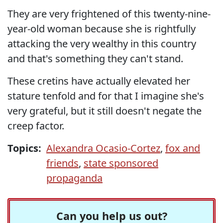
They are very frightened of this twenty-nine-
year-old woman because she is rightfully
attacking the very wealthy in this country
and that's something they can't stand.
These cretins have actually elevated her
stature tenfold and for that I imagine she's
very grateful, but it still doesn't negate the
creep factor.
Topics:
Alexandra Ocasio-Cortez
,
fox and
friends
,
state sponsored
propaganda
Can you help us out?