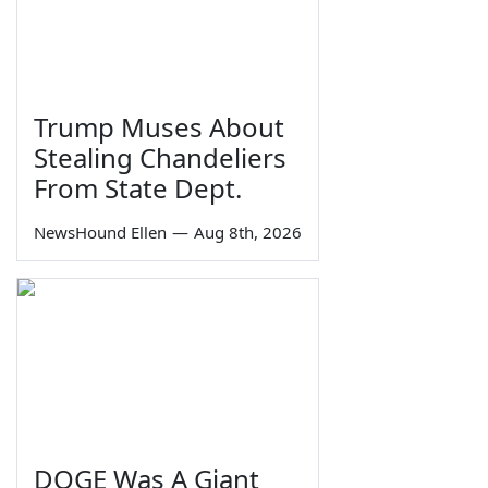
Trump Muses About
Stealing Chandeliers
From State Dept.
NewsHound Ellen
—
Aug 8th, 2026
DOGE Was A Giant