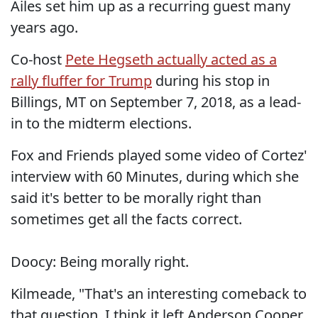
Ailes set him up as a recurring guest many
years ago.
Co-host
Pete Hegseth actually acted as a
rally fluffer for Trump
during his stop in
Billings, MT on September 7, 2018, as a lead-
in to the midterm elections.
Fox and Friends played some video of Cortez'
interview with 60 Minutes, during which she
said it's better to be morally right than
sometimes get all the facts correct.
Doocy: Being morally right.
Kilmeade, "That's an interesting comeback to
that question. I think it left Anderson Cooper