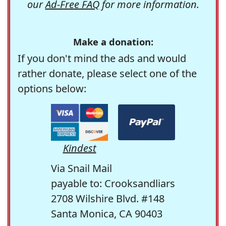
our
Ad-Free FAQ
for more information.
Make a donation:
If you don't mind the ads and would
rather donate, please select one of the
options below:
Kindest
Via Snail Mail
payable to: Crooksandliars
2708 Wilshire Blvd. #148
Santa Monica, CA 90403