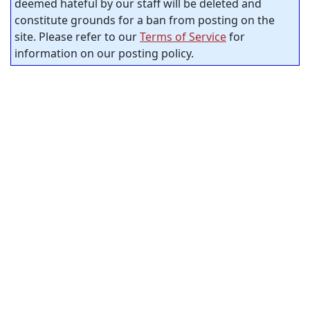
deemed hateful by our staff will be deleted and
constitute grounds for a ban from posting on the
site. Please refer to our
Terms of Service
for
information on our posting policy.