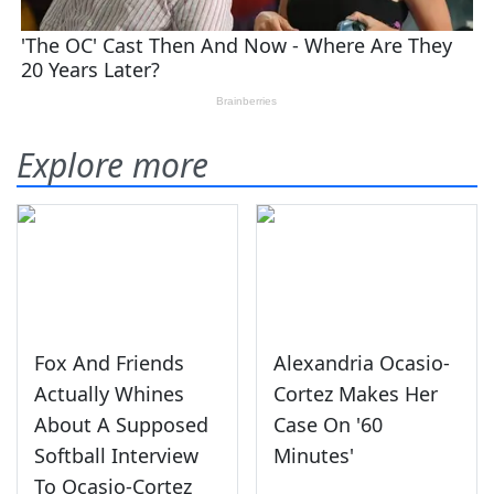
Explore more
Fox And Friends
Alexandria Ocasio-
Actually Whines
Cortez Makes Her
About A Supposed
Case On '60
Softball Interview
Minutes'
To Ocasio-Cortez