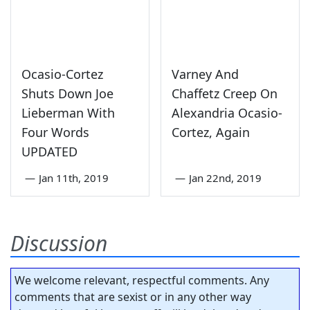
Ocasio-Cortez
Varney And
Shuts Down Joe
Chaffetz Creep On
Lieberman With
Alexandria Ocasio-
Four Words
Cortez, Again
UPDATED
—
Jan 11th, 2019
—
Jan 22nd, 2019
Discussion
We welcome relevant, respectful comments. Any
comments that are sexist or in any other way