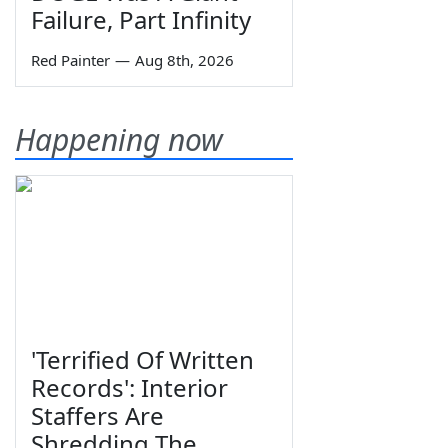
Failure, Part Infinity
Red Painter
—
Aug 8th, 2026
Happening now
'Terrified Of Written
Records': Interior
Staffers Are
Shredding The