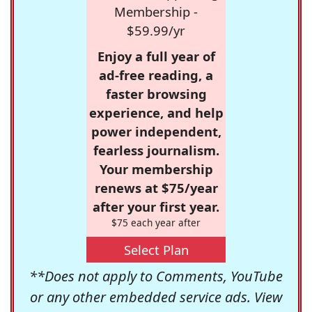
Membership -
$59.99/yr
Enjoy a full year of
ad-free reading, a
faster browsing
experience, and help
power independent,
fearless journalism.
Your membership
renews at $75/year
after your first year.
$75 each year after
Select Plan
**Does not apply to Comments, YouTube
or any other embedded service ads. View