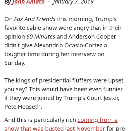
By
John Amato
—
January 7, 2019
On
Fox And Friends
this morning, Trump's
favorite cable show were angry that in their
opinion
60 Minutes
and Anderson Cooper
didn't give Alexandria Ocasio-Cortez a
tougher time during her interview on
Sunday.
The kings of presidential fluffers were upset,
you say? This would have been even funnier
if they were joined by Trump's Court Jester,
Pete Hegseth.
And this is particularly rich
coming from a
show that was busted last November
for pre-