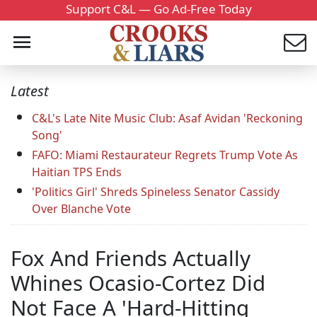
Support C&L — Go Ad-Free Today
Latest
C&L's Late Nite Music Club: Asaf Avidan 'Reckoning
Song'
FAFO: Miami Restaurateur Regrets Trump Vote As
Haitian TPS Ends
'Politics Girl' Shreds Spineless Senator Cassidy
Over Blanche Vote
Fox And Friends Actually
Whines Ocasio-Cortez Did
Not Face A 'Hard-Hitting