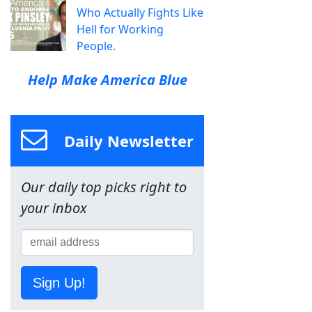
Who Actually Fights Like
Hell for Working
People.
Help Make America Blue
Daily Newsletter
Our daily top picks right to
your inbox
Sign Up!