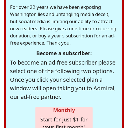
For over 22 years we have been exposing
Washington lies and untangling media deceit,
but social media is limiting our ability to attract
new readers. Please give a one-time or recurring
donation, or buy a year's subscription for an ad-
free experience. Thank you.
Become a subscriber:
To become an ad-free subscriber please
select one of the following two options.
Once you click your selected plan a
window will open taking you to Admiral,
our ad-free partner.
Monthly
Start for just $1 for
your first month!