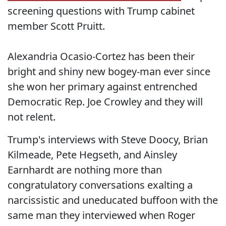
screening questions with Trump cabinet
member Scott Pruitt.
Alexandria Ocasio-Cortez has been their
bright and shiny new bogey-man ever since
she won her primary against entrenched
Democratic Rep. Joe Crowley and they will
not relent.
Trump's interviews with Steve Doocy, Brian
Kilmeade, Pete Hegseth, and Ainsley
Earnhardt are nothing more than
congratulatory conversations exalting a
narcissistic and uneducated buffoon with the
same man they interviewed when Roger