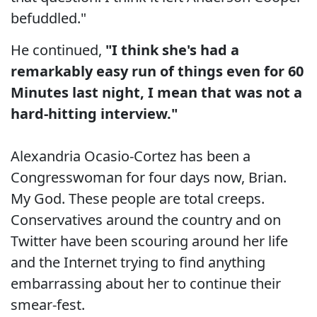
befuddled."
He continued,
"I think she's had a
remarkably easy run of things even for 60
Minutes last night, I mean that was not a
hard-hitting interview."
Alexandria Ocasio-Cortez has been a
Congresswoman for four days now, Brian.
My God. These people are total creeps.
Conservatives around the country and on
Twitter have been scouring around her life
and the Internet trying to find anything
embarrassing about her to continue their
smear-fest.