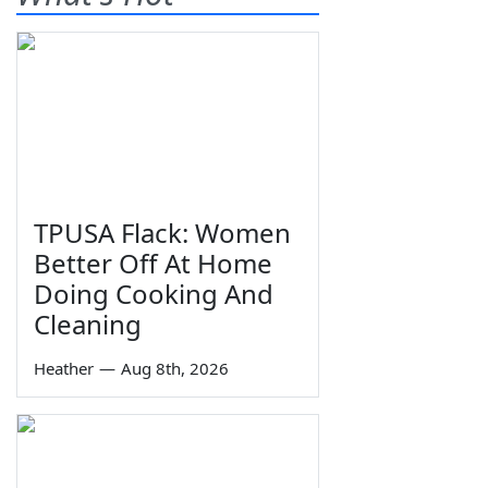
TPUSA Flack: Women
Better Off At Home
Doing Cooking And
Cleaning
Heather
—
Aug 8th, 2026