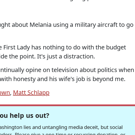
ght about Melania using a military aircraft to go
he First Lady has nothing to do with the budget
de the point. It's just a distraction.
ntinually opine on television about politics when
t with honesty and his wife's job is beyond me.
down
,
Matt Schlapp
ou help us out?
hington lies and untangling media deceit, but social
readers. Please give a one-time or recurring donation, or