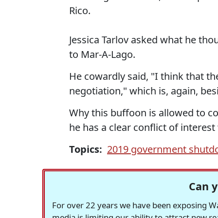
Rico.
Jessica Tarlov asked what he thou
to Mar-A-Lago.
He cowardly said, "I think that t
negotiation," which is, again, besi
Why this buffoon is allowed to co
he has a clear conflict of interes
Topics:
2019 government shut
Can y
For over 22 years we have been exposing Was
media is limiting our ability to attract new 