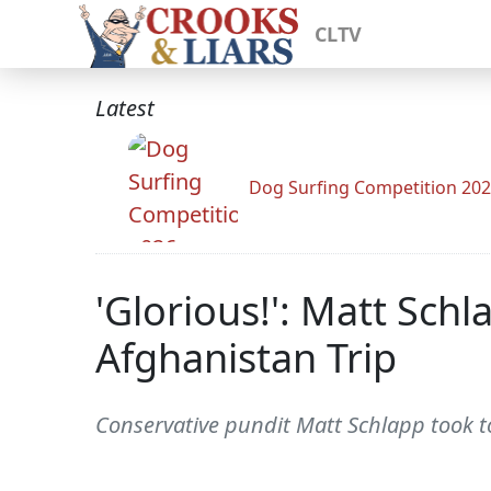
CLTV
Latest
Dog Surfing Competition 20
'Glorious!': Matt Schl
Afghanistan Trip
Conservative pundit Matt Schlapp took to