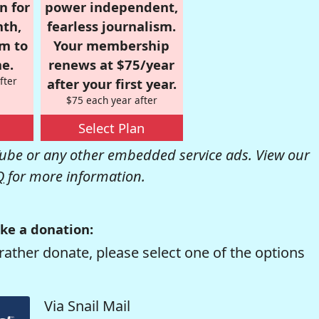
n for
power independent,
nth,
fearless journalism.
om to
Your membership
e.
renews at $75/year
fter
after your first year.
$75 each year after
Select Plan
be or any other embedded service ads. View our
Q
for more information.
ke a donation:
rather donate, please select one of the options
Via Snail Mail