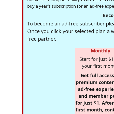
buy a year's subscription for an ad-free exp
Beco
To become an ad-free subscriber plea
Once you click your selected plan a 
free partner.
Monthly
Start for just $1
your first mon
Get full access
premium conten
ad-free experie
and member p
for just $1. Afte
first month, con