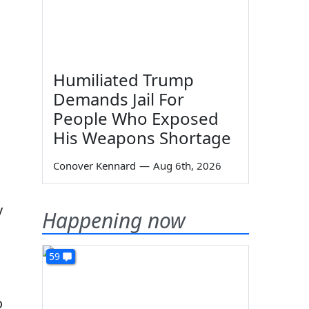
Humiliated Trump
Demands Jail For
People Who Exposed
His Weapons Shortage
Conover Kennard
—
Aug 6th, 2026
y
Happening now
59
o