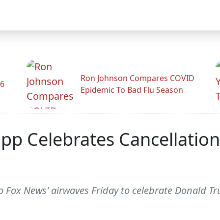
Ron Johnson Compares COVID
26
Epidemic To Bad Flu Season
app Celebrates Cancellation
 Fox News' airwaves Friday to celebrate Donald Tru