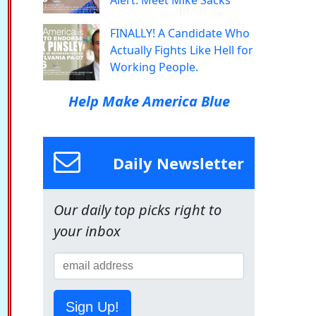
Alert: Meet Mike Sacks
FINALLY! A Candidate Who
Actually Fights Like Hell for
Working People.
Help Make America Blue
Daily Newsletter
Our daily top picks right to
your inbox
Sign Up!