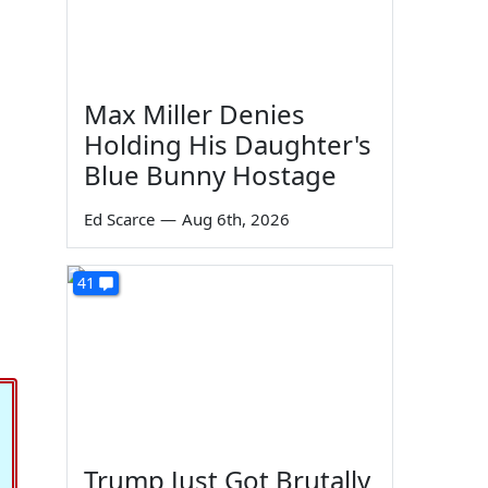
Max Miller Denies
Holding His Daughter's
Blue Bunny Hostage
Ed Scarce
—
Aug 6th, 2026
41
Trump Just Got Brutally