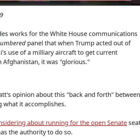
19
des works for the White House communications
numbered
panel that when Trump acted out of
's use of a milliary aircraft to get current
n Afghanistan, it was "glorious."
tt's opinion about this "back and forth" betwee
g what it accomplishes.
nsidering about running for the open Senate
sea
as the authority to do so.