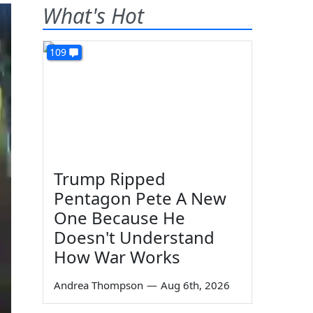
What's Hot
109
Trump Ripped
Pentagon Pete A New
One Because He
Doesn't Understand
How War Works
Andrea Thompson
—
Aug 6th, 2026