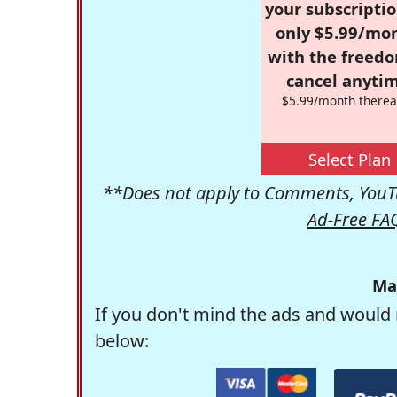
your subscriptio
only $5.99/mo
with the freed
cancel anytim
$5.99/month therea
Select Plan
**Does not apply to Comments, YouTu
Ad-Free FA
Ma
If you don't mind the ads and would 
below: