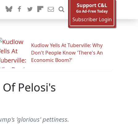
Support C&L
Go Ad-Free Today
Subscriber Login
Kudlow Yells At Tuberville: Why
Don't People Know 'There's An
Economic Boom?'
 Of Pelosi's
mp's 'glorious' pettiness.