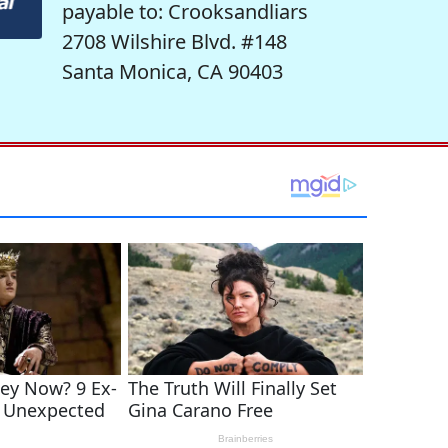
payable to: Crooksandliars
2708 Wilshire Blvd. #148
Santa Monica, CA 90403