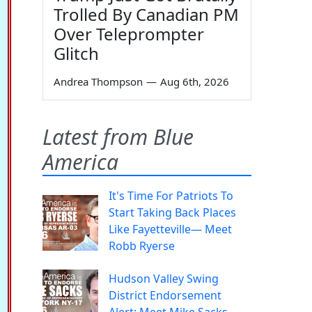
Trolled By Canadian PM
Over Teleprompter
Glitch
Andrea Thompson
—
Aug 6th, 2026
Latest from Blue
America
It's Time For Patriots To
Start Taking Back Places
Like Fayetteville— Meet
Robb Ryerse
Hudson Valley Swing
District Endorsement