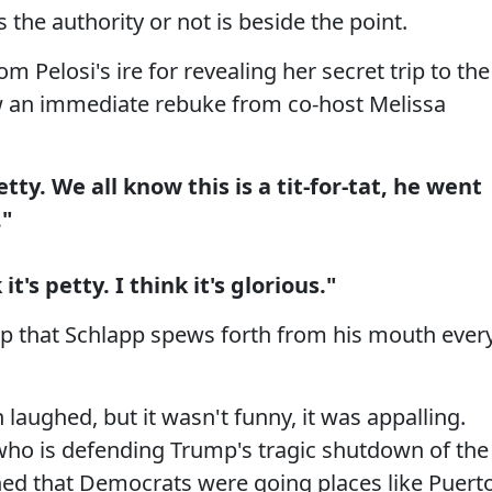
 the authority or not is beside the point.
 Pelosi's ire for revealing her secret trip to the
rew an immediate rebuke from co-host Melissa
ty. We all know this is a tit-for-tat, he went
."
it's petty. I think it's glorious."
rap that Schlapp spews forth from his mouth ever
aughed, but it wasn't funny, it was appalling.
 who is defending Trump's tragic shutdown of the
ed that Democrats were going places like Puert