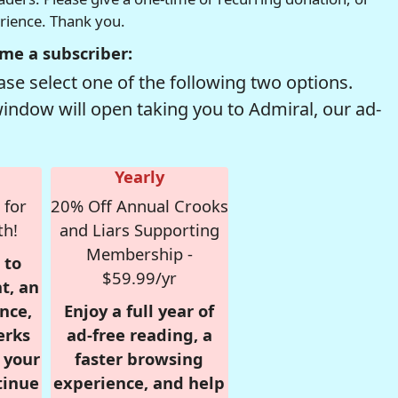
erience. Thank you.
me a subscriber:
se select one of the following two options.
window will open taking you to Admiral, our ad-
Yearly
 for
20% Off Annual Crooks
th!
and Liars Supporting
Membership -
 to
$59.99/yr
t, an
nce,
Enjoy a full year of
erks
ad-free reading, a
r your
faster browsing
tinue
experience, and help