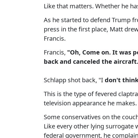
Like that matters. Whether he has
As he started to defend Trump from
press in the first place, Matt d
Francis.
Francis,
"Oh, Come on. It was pet
back and canceled the aircraft
Schlapp shot back, "I
don't think 
This is the type of fevered clapt
television appearance he makes.
Some conservatives on the couch l
Like every other lying surrogate
federal government, he complain