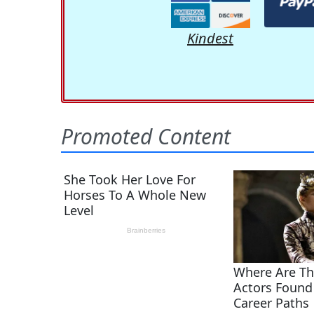
Kindest