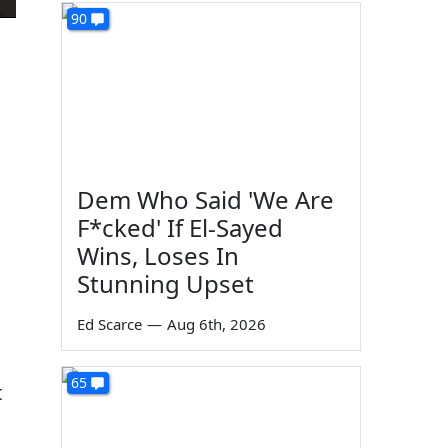
90
Dem Who Said 'We Are
F*cked' If El-Sayed
Wins, Loses In
Stunning Upset
n
Ed Scarce
—
Aug 6th, 2026
65
t