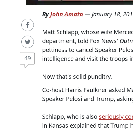
By
John Amato
—
January 18, 20
Matt Schlapp, whose wife Merce
department, told Fox News'
Out
pettiness to cancel Speaker Pelosi
49
intelligence and visit the troops i
Now that's solid punditry.
Co-host Harris Faulkner asked Ma
Speaker Pelosi and Trump, askin
Schlapp, who is also
seriously co
in Kansas explained that Trump h