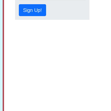
Sign Up!