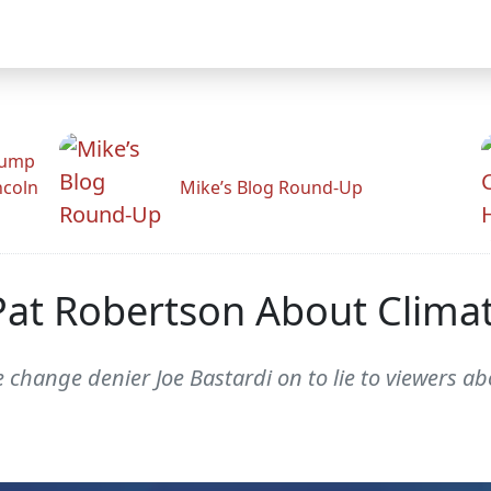
rump
ncoln
Mike’s Blog Round-Up
Pat Robertson About Clim
 change denier Joe Bastardi on to lie to viewers a