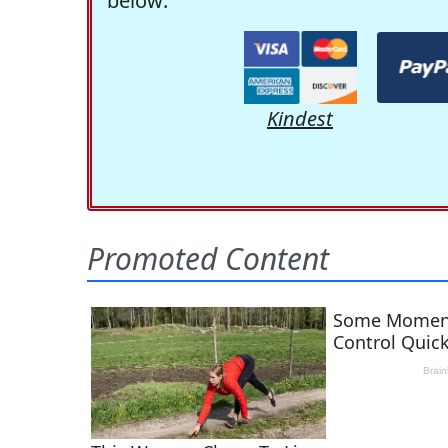
below:
Kindest