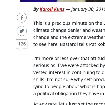
By
Karoli Kuns
—
January 30, 201
This is a precious minute on th
climate change denier and weathe
change and the extreme weather
126
to see here, Bastardi tells Pat R
I'm more or less over that attitud
serious as if we were attacked by
vested interest in continuing to 
shills. I'm not sure why self-proc
lying to people about what is hap
a political obligation they have in
At any rate, let's just set the re