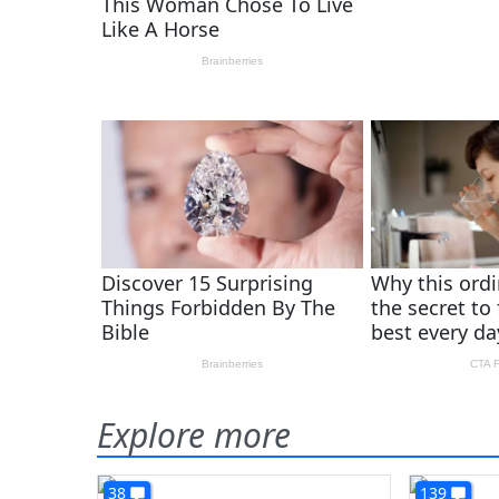
Explore more
38
139