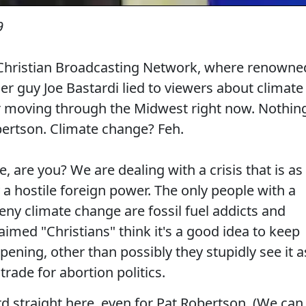
9
e Christian Broadcasting Network, where renowne
r guy Joe Bastardi lied to viewers about climate
 moving through the Midwest right now. Nothin
obertson. Climate change? Feh.
e, are you? We are dealing with a crisis that is as
 a hostile foreign power. The only people with a
deny climate change are fossil fuel addicts and
laimed "Christians" think it's a good idea to keep
pening, other than possibly they stupidly see it a
 trade for abortion politics.
cord straight here, even for Pat Robertson. (We can