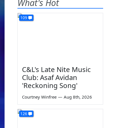
What's Hot
109
C&L's Late Nite Music
Club: Asaf Avidan
'Reckoning Song'
Courtney Winfree
—
Aug 8th, 2026
126