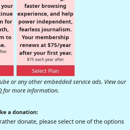
r your
faster browsing
tinue
experience, and help
n for
power independent,
nth,
fearless journalism.
om to
Your membership
e.
renews at $75/year
fter
after your first year.
$75 each year after
Select Plan
be or any other embedded service ads. View our
Q
for more information.
ke a donation:
rather donate, please select one of the options