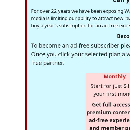
For over 22 years we have been exposing Was
media is limiting our ability to attract new 
buy a year's subscription for an ad-free exp
Beco
To become an ad-free subscriber plea
Once you click your selected plan a 
free partner.
Monthly
Start for just $1
your first mon
Get full access
premium conten
ad-free experie
and member p