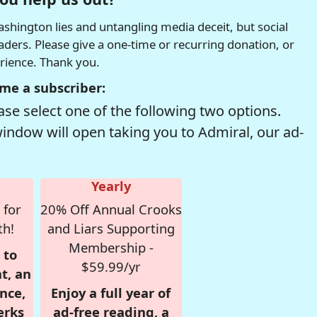
hington lies and untangling media deceit, but social
readers. Please give a one-time or recurring donation, or
erience. Thank you.
me a subscriber:
se select one of the following two options.
window will open taking you to Admiral, our ad-
Yearly
 for
20% Off Annual Crooks
th!
and Liars Supporting
Membership -
 to
$59.99/yr
t, an
nce,
Enjoy a full year of
erks
ad-free reading, a