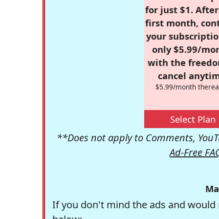
for just $1. Afte
first month, con
your subscriptio
only $5.99/mo
with the freed
cancel anytim
$5.99/month therea
Select Plan
**Does not apply to Comments, YouTu
Ad-Free FA
Ma
If you don't mind the ads and would 