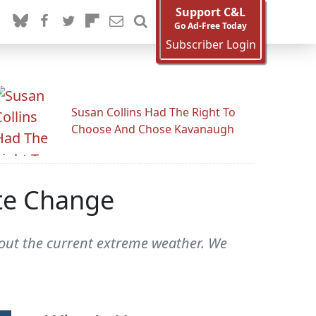
Support C&L
Go Ad-Free Today
Subscriber Login
Susan Collins Had The Right To
Choose And Chose Kavanaugh
ate Change
bout the current extreme weather. We