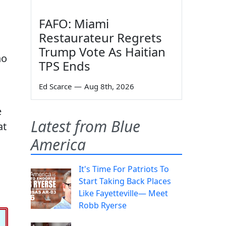
FAFO: Miami
Restaurateur Regrets
Trump Vote As Haitian
ho
TPS Ends
Ed Scarce
—
Aug 8th, 2026
e
Latest from Blue
at
America
It's Time For Patriots To
Start Taking Back Places
Like Fayetteville— Meet
Robb Ryerse