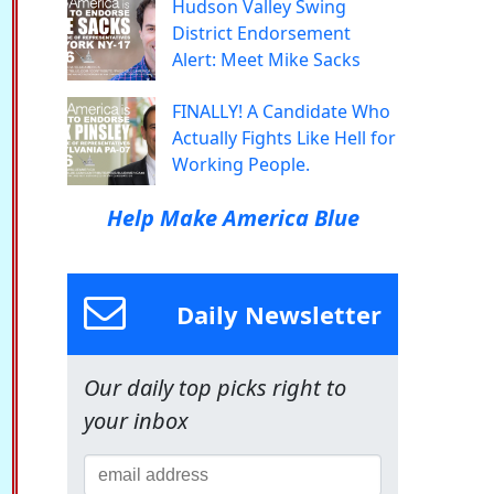
Hudson Valley Swing
District Endorsement
Alert: Meet Mike Sacks
FINALLY! A Candidate Who
Actually Fights Like Hell for
Working People.
Help Make America Blue
Daily Newsletter
Our daily top picks right to
your inbox