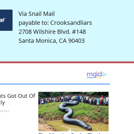
Via Snail Mail
payable to: Crooksandliars
2708 Wilshire Blvd. #148
Santa Monica, CA 90403