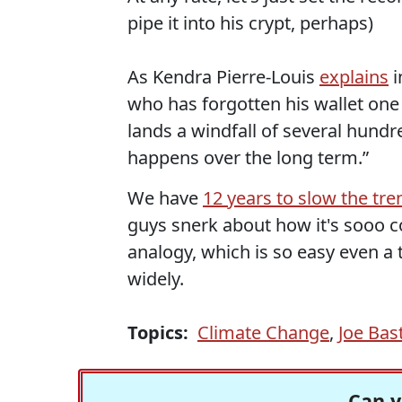
pipe it into his crypt, perhaps)
As Kendra Pierre-Louis
explains
i
who has forgotten his wallet one
lands a windfall of several hundr
happens over the long term.”
We have
12 years to slow the tre
guys snerk about how it's sooo c
analogy, which is so easy even a 
widely.
Topics:
Climate Change
,
Joe Bas
Can y