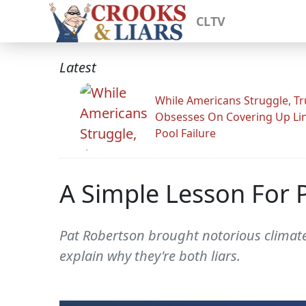
CLTV
Latest
While Americans Struggle, T
Obsesses On Covering Up Li
Pool Failure
A Simple Lesson For 
Pat Robertson brought notorious climate
explain why they're both liars.