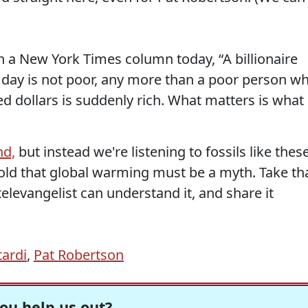
n a New York Times column today, “A billionaire
 day is not poor, any more than a poor person w
ed dollars is suddenly rich. What matters is what
nd,
but instead we're listening to fossils like thes
old that global warming must be a myth. Take th
televangelist can understand it, and share it
tardi
,
Pat Robertson
ou help us out?