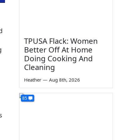
d
TPUSA Flack: Women
Better Off At Home
g
Doing Cooking And
Cleaning
Heather
—
Aug 8th, 2026
85
s