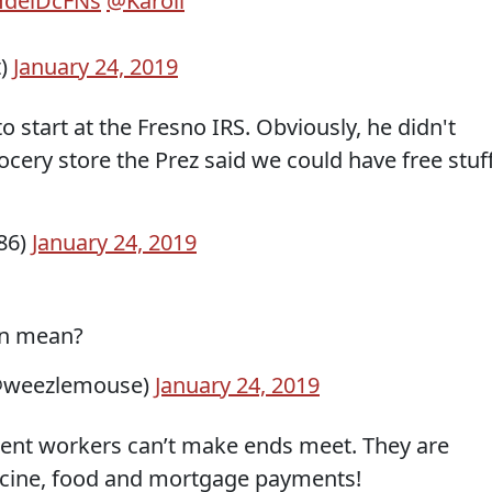
dHdeiDcFNs
@Karoli
t)
January 24, 2019
start at the Fresno IRS. Obviously, he didn't
grocery store the Prez said we could have free stuff
86)
January 24, 2019
en mean?
@weezlemouse)
January 24, 2019
nt workers can’t make ends meet. They are
cine, food and mortgage payments!