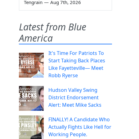
Tengrain
—
Aug 7th, 2026
Latest from Blue
America
It's Time For Patriots To
Start Taking Back Places
Like Fayetteville— Meet
Robb Ryerse
Hudson Valley Swing
District Endorsement
Alert: Meet Mike Sacks
FINALLY! A Candidate Who
Actually Fights Like Hell for
Working People.