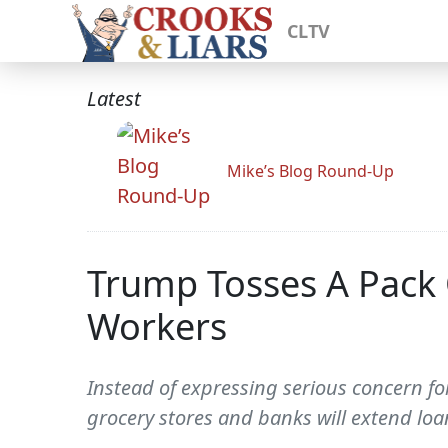
CLTV
Latest
Mike’s Blog Round-Up
Trump Tosses A Pack 
Workers
Instead of expressing serious concern fo
grocery stores and banks will extend loa