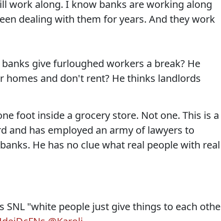
ill work along. I know banks are working along
een dealing with them for years. And they work
d banks give furloughed workers a break? He
ir homes and don't rent? He thinks landlords
ne foot inside a grocery store. Not one. This is a
d and has employed an army of lawyers to
 banks. He has no clue what real people with real
 SNL "white people just give things to each othe