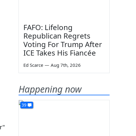
FAFO: Lifelong
Republican Regrets
Voting For Trump After
ICE Takes His Fiancée
Ed Scarce
—
Aug 7th, 2026
Happening now
39
r"