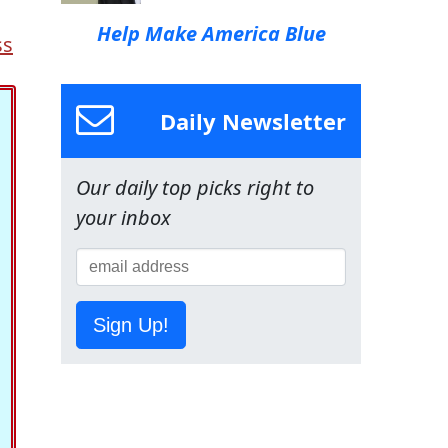
Help Make America Blue
ss
Daily Newsletter
Our daily top picks right to
your inbox
Sign Up!