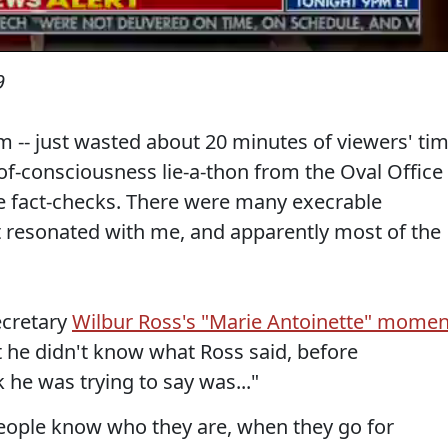
9
m -- just wasted about 20 minutes of viewers' ti
f-consciousness lie-a-thon from the Oval Office
e fact-checks. There were many execrable
t resonated with me, and apparently most of the
cretary
Wilbur Ross's "Marie Antoinette" momen
at he didn't know what Ross said, before
 he was trying to say was..."
 people know who they are, when they go for