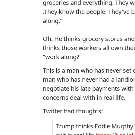
groceries and everything. They w
.They know the people. They've b
along."
Oh. He thinks grocery stores an
thinks those workers all own the
"work along?"
This is a man who has never set o
man who has never had a landlor
negotiate his late payments with
concerns deal with in real life.
Twitter had thoughts:
Trump thinks Eddie Murphy's