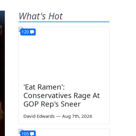
What's Hot
120
'Eat Ramen':
Conservatives Rage At
GOP Rep's Sneer
David Edwards
—
Aug 7th, 2026
105