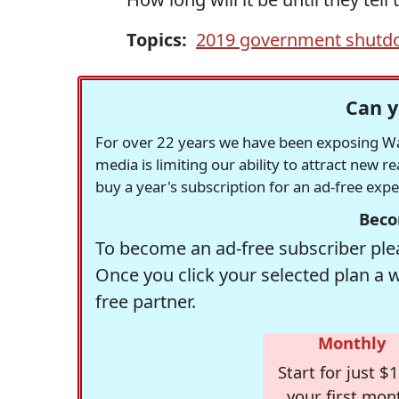
Topics:
2019 government shut
Can y
For over 22 years we have been exposing Was
media is limiting our ability to attract new 
buy a year's subscription for an ad-free exp
Beco
To become an ad-free subscriber plea
Once you click your selected plan a 
free partner.
Monthly
Start for just $1
your first mon