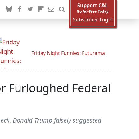
Support C&L
Go Ad-Free Today
Subscriber Login
Friday Night Funnies: Futurama
or Furloughed Federal
check, Donald Trump falsely suggested