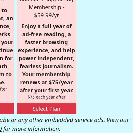
Membership -
 to
$59.99/yr
t, an
nce,
Enjoy a full year of
erks
ad-free reading, a
r your
faster browsing
tinue
experience, and help
n for
power independent,
nth,
fearless journalism.
om to
Your membership
e.
renews at $75/year
fter
after your first year.
$75 each year after
Select Plan
be or any other embedded service ads. View our
Q
for more information.