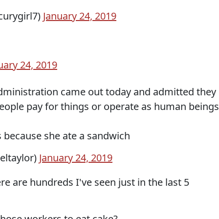
urygirl7)
January 24, 2019
uary 24, 2019
administration came out today and admitted they
eople pay for things or operate as human beings
is because she ate a sandwich
seltaylor)
January 24, 2019
e are hundreds I've seen just in the last 5
l those workers to eat cake?