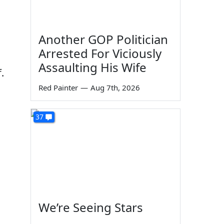
Another GOP Politician
Arrested For Viciously
Assaulting His Wife
.
Red Painter
—
Aug 7th, 2026
37
We’re Seeing Stars