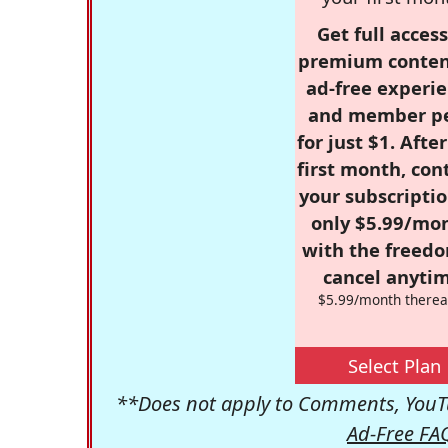
Get full access
premium conten
ad-free experie
and member p
for just $1. Afte
first month, con
your subscriptio
only $5.99/mo
with the freed
cancel anytim
$5.99/month therea
Select Plan
**Does not apply to Comments, YouTu
Ad-Free FA