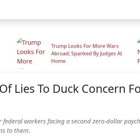
Trump Looks For More Wars
Abroad; Spanked By Judges At
Home
Of Lies To Duck Concern F
r federal workers facing a second zero-dollar pay
ns to them.