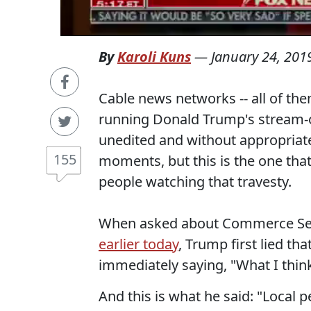
By
Karoli Kuns
—
January 24, 201
Cable news networks -- all of the
running Donald Trump's stream-o
unedited and without appropriat
155
moments, but this is the one tha
people watching that travesty.
When asked about Commerce Se
earlier today
, Trump first lied th
immediately saying, "What I think
And this is what he said: "Local