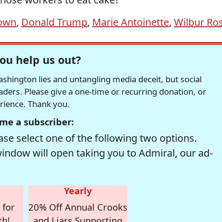
down
,
Donald Trump
,
Marie Antoinette
,
Wilbur Ro
ou help us out?
hington lies and untangling media deceit, but social
readers. Please give a one-time or recurring donation, or
erience. Thank you.
me a subscriber:
se select one of the following two options.
window will open taking you to Admiral, our ad-
Yearly
 for
20% Off Annual Crooks
th!
and Liars Supporting