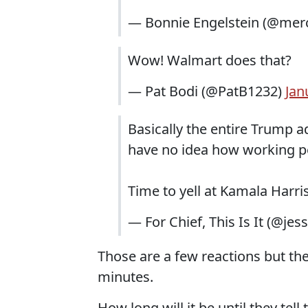
— Bonnie Engelstein (@merc
Wow! Walmart does that?
— Pat Bodi (@PatB1232)
Jan
Basically the entire Trump 
have no idea how working p
Time to yell at Kamala Harr
— For Chief, This Is It (@jes
Those are a few reactions but ther
minutes.
How long will it be until they tel