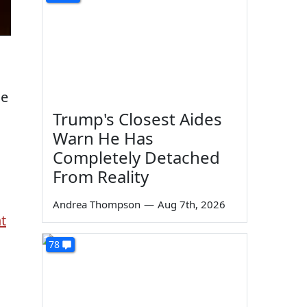
me
Trump's Closest Aides
Warn He Has
Completely Detached
From Reality
Andrea Thompson
—
Aug 7th, 2026
t
78