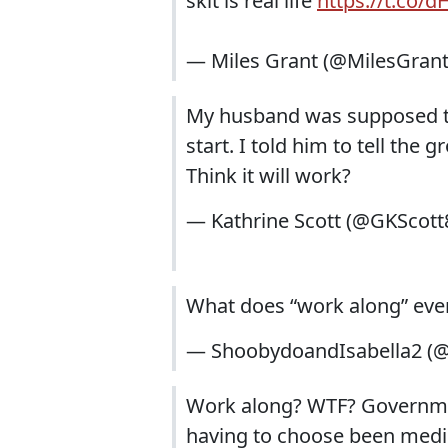
skit is real life
https://t.co/
— Miles Grant (@MilesGran
My husband was supposed to 
start. I told him to tell the 
Think it will work?
— Kathrine Scott (@GKScott
What does “work along” ev
— ShoobydoandIsabella2 (
Work along? WTF? Governme
having to choose been medi