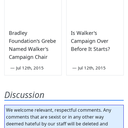
Bradley
Is Walker's
Foundation's Grebe
Campaign Over
Named Walker's
Before It Starts?
Campaign Chair
—
Jul 12th, 2015
—
Jul 12th, 2015
Discussion
We welcome relevant, respectful comments. Any
comments that are sexist or in any other way
deemed hateful by our staff will be deleted and