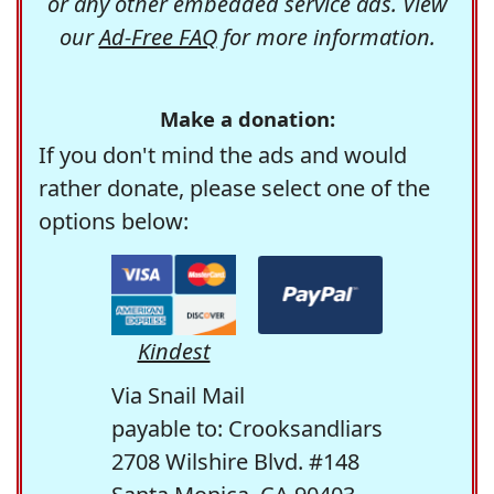
or any other embedded service ads. View
our
Ad-Free FAQ
for more information.
Make a donation:
If you don't mind the ads and would
rather donate, please select one of the
options below:
Kindest
Via Snail Mail
payable to: Crooksandliars
2708 Wilshire Blvd. #148