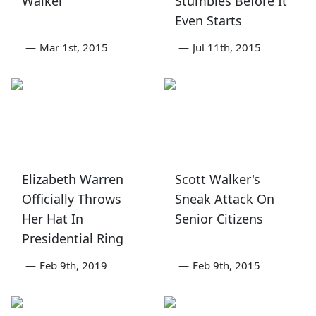
Walker
Stumbles Before It
Even Starts
—
Mar 1st, 2015
—
Jul 11th, 2015
Elizabeth Warren
Scott Walker's
Officially Throws
Sneak Attack On
Her Hat In
Senior Citizens
Presidential Ring
—
Feb 9th, 2019
—
Feb 9th, 2015