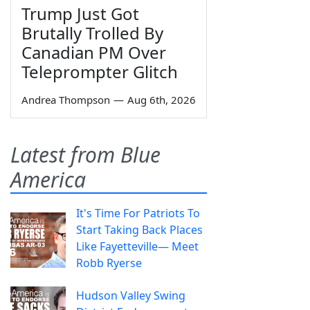
Trump Just Got
Brutally Trolled By
Canadian PM Over
Teleprompter Glitch
Andrea Thompson
—
Aug 6th, 2026
Latest from Blue
America
It's Time For Patriots To
Start Taking Back Places
Like Fayetteville— Meet
Robb Ryerse
Hudson Valley Swing