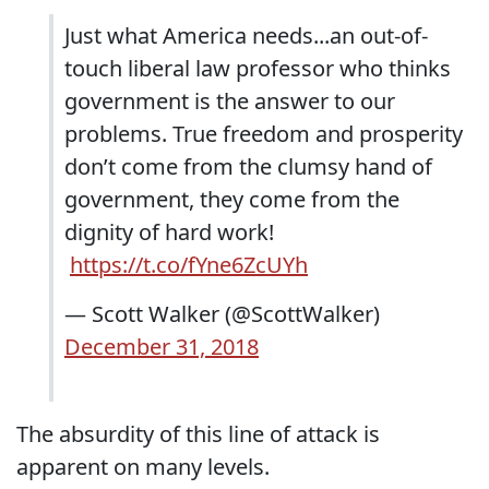
Just what America needs...an out-of-
touch liberal law professor who thinks
government is the answer to our
problems. True freedom and prosperity
don’t come from the clumsy hand of
government, they come from the
dignity of hard work!
https://t.co/fYne6ZcUYh
— Scott Walker (@ScottWalker)
December 31, 2018
The absurdity of this line of attack is
apparent on many levels.