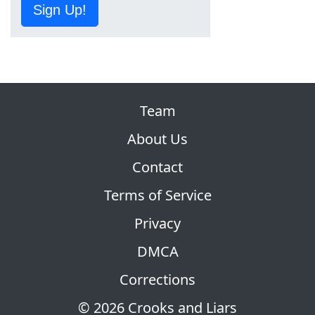
Sign Up!
Team
About Us
Contact
Terms of Service
Privacy
DMCA
Corrections
© 2026 Crooks and Liars