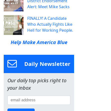
District Endorsement
Alert: Meet Mike Sacks
FINALLY! A Candidate
Who Actually Fights Like
Hell for Working People.
Help Make America Blue
Daily Newsletter
Our daily top picks right to
your inbox