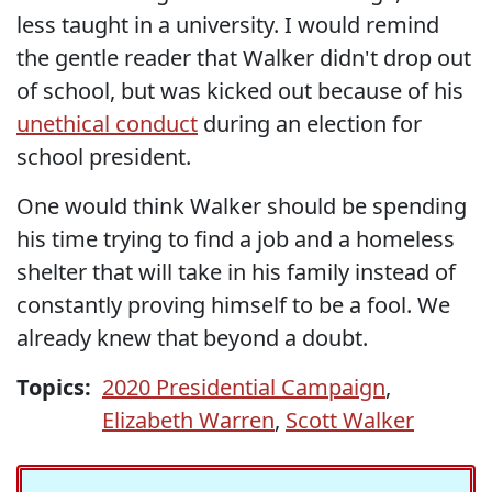
less taught in a university. I would remind
the gentle reader that Walker didn't drop out
of school, but was kicked out because of his
unethical conduct
during an election for
school president.
One would think Walker should be spending
his time trying to find a job and a homeless
shelter that will take in his family instead of
constantly proving himself to be a fool. We
already knew that beyond a doubt.
Topics:
2020 Presidential Campaign
,
Elizabeth Warren
,
Scott Walker