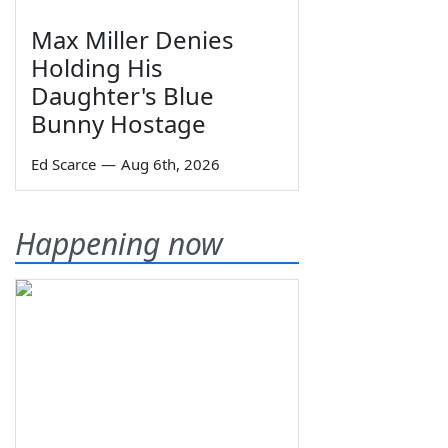
Max Miller Denies
Holding His
Daughter's Blue
Bunny Hostage
Ed Scarce
—
Aug 6th, 2026
Happening now