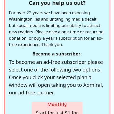
Can you help us out?
For over 22 years we have been exposing
Washington lies and untangling media deceit,
but social media is limiting our ability to attract
new readers. Please give a one-time or recurring
donation, or buy a year's subscription for an ad-
free experience. Thank you.
Become a subscriber:
To become an ad-free subscriber please
select one of the following two options.
Once you click your selected plan a
window will open taking you to Admiral,
our ad-free partner.
Monthly
Start for just $1 for