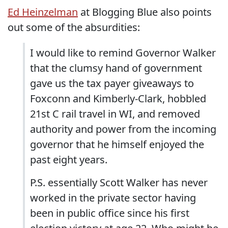
Ed Heinzelman
at Blogging Blue also points
out some of the absurdities:
I would like to remind Governor Walker
that the clumsy hand of government
gave us the tax payer giveaways to
Foxconn and Kimberly-Clark, hobbled
21st C rail travel in WI, and removed
authority and power from the incoming
governor that he himself enjoyed the
past eight years.
P.S. essentially Scott Walker has never
worked in the private sector having
been in public office since his first