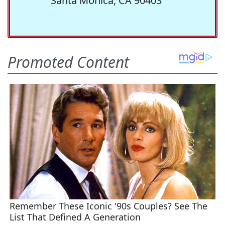
Santa Monica, CA 90403