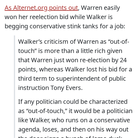
As Alternet.org points out
, Warren easily
won her reelection bid while Walker is
begging conservative stink tanks for a job:
Walker’s criticism of Warren as “out-of-
touch” is more than a little rich given
that Warren just won re-election by 24
points, whereas Walker lost his bid for a
third term to superintendent of public
instruction Tony Evers.
If any politician could be characterized
as “out-of-touch,” it would be a politician
like Walker, who runs on a conservative
agenda, loses, and then on his way out