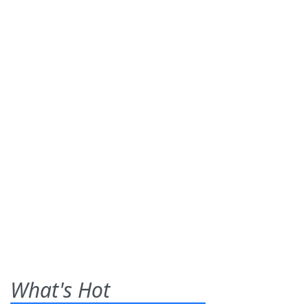
What's Hot