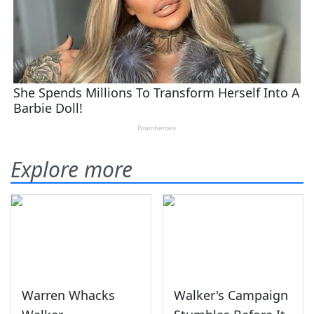
Explore more
Warren Whacks
Walker's Campaign