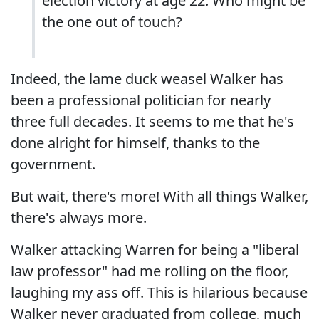
election victory at age 22. Who might be
the one out of touch?
Indeed, the lame duck weasel Walker has
been a professional politician for nearly
three full decades. It seems to me that he's
done alright for himself, thanks to the
government.
But wait, there's more! With all things Walker,
there's always more.
Walker attacking Warren for being a "liberal
law professor" had me rolling on the floor,
laughing my ass off. This is hilarious because
Walker never graduated from college, much