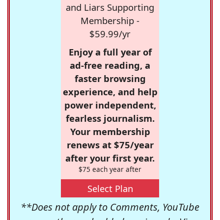
and Liars Supporting
Membership -
$59.99/yr
Enjoy a full year of
ad-free reading, a
faster browsing
experience, and help
power independent,
fearless journalism.
Your membership
renews at $75/year
after your first year.
$75 each year after
Select Plan
**Does not apply to Comments, YouTube