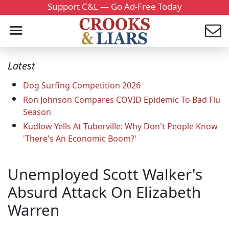
Support C&L — Go Ad-Free Today
Latest
Dog Surfing Competition 2026
Ron Johnson Compares COVID Epidemic To Bad Flu
Season
Kudlow Yells At Tuberville: Why Don't People Know
'There's An Economic Boom?'
Unemployed Scott Walker's
Absurd Attack On Elizabeth
Warren