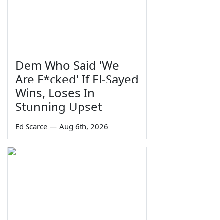
Dem Who Said 'We
Are F*cked' If El-Sayed
Wins, Loses In
Stunning Upset
Ed Scarce
—
Aug 6th, 2026