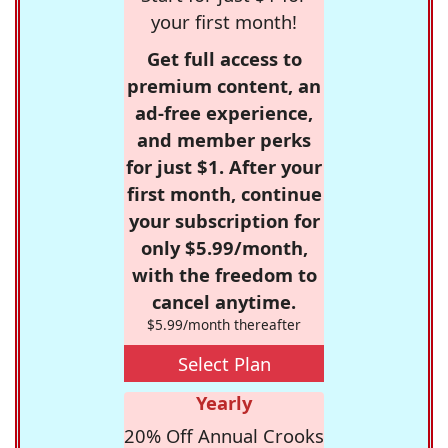
your first month!
Get full access to
premium content, an
ad-free experience,
and member perks
for just $1. After your
first month, continue
your subscription for
only $5.99/month,
with the freedom to
cancel anytime.
$5.99/month thereafter
Select Plan
Yearly
20% Off Annual Crooks