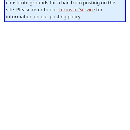
constitute grounds for a ban from posting on the
site. Please refer to our
Terms of Service
for
information on our posting policy.