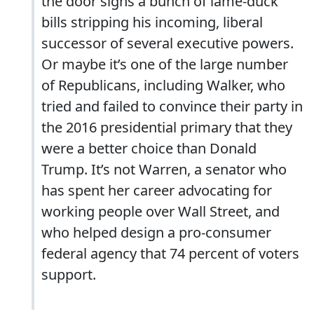
the door signs a bunch of lame-duck
bills stripping his incoming, liberal
successor of several executive powers.
Or maybe it’s one of the large number
of Republicans, including Walker, who
tried and failed to convince their party in
the 2016 presidential primary that they
were a better choice than Donald
Trump. It’s not Warren, a senator who
has spent her career advocating for
working people over Wall Street, and
who helped design a pro-consumer
federal agency that 74 percent of voters
support.