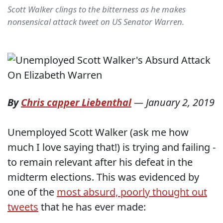
Scott Walker clings to the bitterness as he makes
nonsensical attack tweet on US Senator Warren.
By
Chris capper Liebenthal
—
January 2, 2019
Unemployed Scott Walker (ask me how
much I love saying that!) is trying and failing -
to remain relevant after his defeat in the
midterm elections. This was evidenced by
one of the
most absurd, poorly thought out
tweets
that he has ever made: