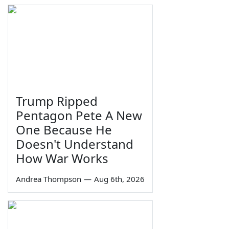
Trump Ripped
Pentagon Pete A New
One Because He
Doesn't Understand
How War Works
Andrea Thompson
—
Aug 6th, 2026