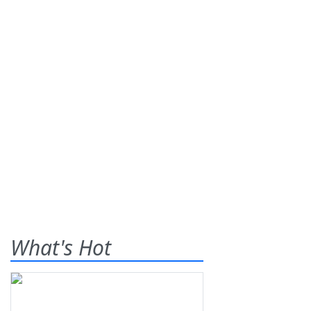
What's Hot