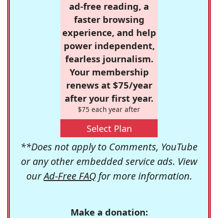
ad-free reading, a
faster browsing
experience, and help
power independent,
fearless journalism.
Your membership
renews at $75/year
after your first year.
$75 each year after
Select Plan
**Does not apply to Comments, YouTube
or any other embedded service ads. View
our
Ad-Free FAQ
for more information.
Make a donation: