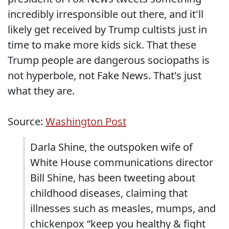
incredibly irresponsible out there, and it'll
likely get received by Trump cultists just in
time to make more kids sick. That these
Trump people are dangerous sociopaths is
not hyperbole, not Fake News. That's just
what they are.
Source:
Washington Post
Darla Shine, the outspoken wife of
White House communications director
Bill Shine, has been tweeting about
childhood diseases, claiming that
illnesses such as measles, mumps, and
chickenpox “keep you healthy & fight