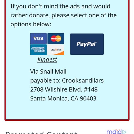
If you don't mind the ads and would
rather donate, please select one of the
options below:
Kindest
Via Snail Mail
payable to: Crooksandliars
2708 Wilshire Blvd. #148
Santa Monica, CA 90403