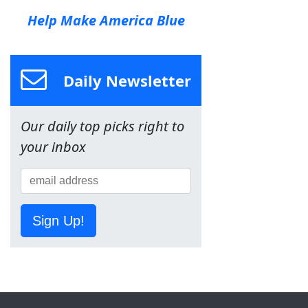
Help Make America Blue
Daily Newsletter
Our daily top picks right to
your inbox
Sign Up!