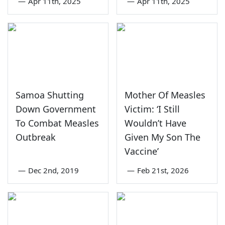
—
Apr 11th, 2025
—
Apr 11th, 2025
Samoa Shutting
Mother Of Measles
Down Government
Victim: ‘I Still
To Combat Measles
Wouldn’t Have
Outbreak
Given My Son The
Vaccine’
—
Dec 2nd, 2019
—
Feb 21st, 2026