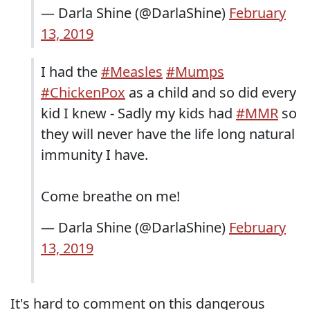
— Darla Shine (@DarlaShine)
February
13, 2019
I had the
#Measles
#Mumps
#ChickenPox
as a child and so did every
kid I knew - Sadly my kids had
#MMR
so
they will never have the life long natural
immunity I have.
Come breathe on me!
— Darla Shine (@DarlaShine)
February
13, 2019
It's hard to comment on this dangerous