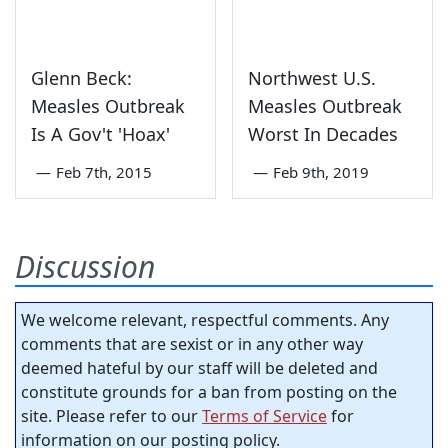
Glenn Beck:
Northwest U.S.
Measles Outbreak
Measles Outbreak
Is A Gov't 'Hoax'
Worst In Decades
—
Feb 7th, 2015
—
Feb 9th, 2019
Discussion
We welcome relevant, respectful comments. Any
comments that are sexist or in any other way
deemed hateful by our staff will be deleted and
constitute grounds for a ban from posting on the
site. Please refer to our
Terms of Service
for
information on our posting policy.