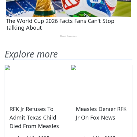
Explore more
RFK Jr Refuses To
Measles Denier RFK
Admit Texas Child
Jr On Fox News
Died From Measles