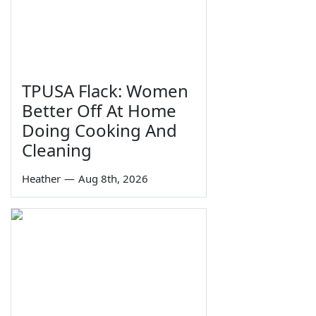
TPUSA Flack: Women
Better Off At Home
Doing Cooking And
Cleaning
Heather
—
Aug 8th, 2026