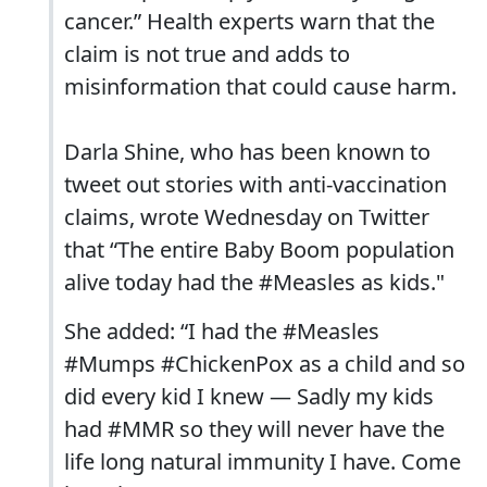
cancer.” Health experts warn that the
claim is not true and adds to
misinformation that could cause harm.
Darla Shine, who has been known to
tweet out stories with anti-vaccination
claims, wrote Wednesday on Twitter
that “The entire Baby Boom population
alive today had the #Measles as kids."
She added: “I had the #Measles
#Mumps #ChickenPox as a child and so
did every kid I knew — Sadly my kids
had #MMR so they will never have the
life long natural immunity I have. Come