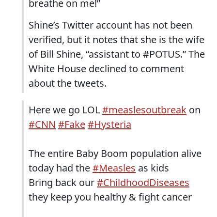
breathe on me!”
Shine’s Twitter account has not been
verified, but it notes that she is the wife
of Bill Shine, “assistant to #POTUS.” The
White House declined to comment
about the tweets.
Here we go LOL
#measlesoutbreak
on
#CNN
#Fake
#Hysteria
The entire Baby Boom population alive
today had the
#Measles
as kids
Bring back our
#ChildhoodDiseases
they keep you healthy & fight cancer