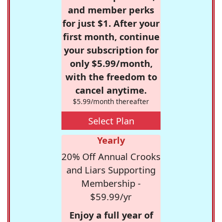
and member perks
for just $1. After your
first month, continue
your subscription for
only $5.99/month,
with the freedom to
cancel anytime.
$5.99/month thereafter
Select Plan
Yearly
20% Off Annual Crooks
and Liars Supporting
Membership -
$59.99/yr
Enjoy a full year of