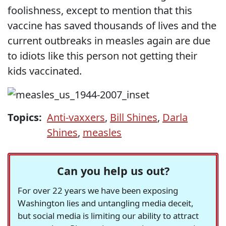
foolishness, except to mention that this
vaccine has saved thousands of lives and the
current outbreaks in measles again are due
to idiots like this person not getting their
kids vaccinated.
Topics:
Anti-vaxxers
,
Bill Shines
,
Darla
Shines
,
measles
Can you help us out?
For over 22 years we have been exposing
Washington lies and untangling media deceit,
but social media is limiting our ability to attract