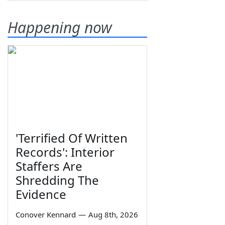
Happening now
'Terrified Of Written
Records': Interior
Staffers Are
Shredding The
Evidence
Conover Kennard
—
Aug 8th, 2026