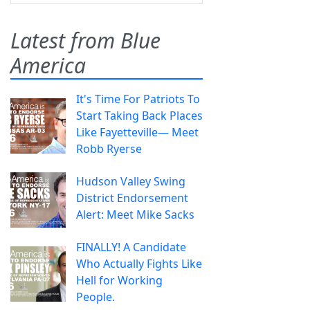
Latest from Blue
America
It's Time For Patriots To
Start Taking Back Places
Like Fayetteville— Meet
Robb Ryerse
Hudson Valley Swing
District Endorsement
Alert: Meet Mike Sacks
FINALLY! A Candidate
Who Actually Fights Like
Hell for Working
People.