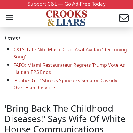
Support C&L — Go Ad-Free Today
Latest
C&L's Late Nite Music Club: Asaf Avidan 'Reckoning
Song'
FAFO: Miami Restaurateur Regrets Trump Vote As
Haitian TPS Ends
'Politics Girl' Shreds Spineless Senator Cassidy
Over Blanche Vote
'Bring Back The Childhood
Diseases!' Says Wife Of White
House Communications