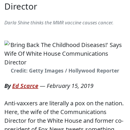
Director
Darla Shine thinks the MMR vaccine causes cancer.
Credit: Getty Images / Hollywood Reporter
By
Ed Scarce
—
February 15, 2019
Anti-vaxxers are literally a pox on the nation.
Here, the wife of the Communications
Director for the White House and former co-
president of Fox News tweets something