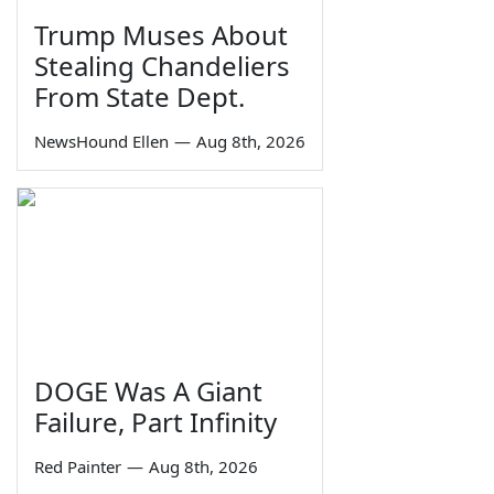
Trump Muses About
Stealing Chandeliers
From State Dept.
NewsHound Ellen
—
Aug 8th, 2026
DOGE Was A Giant
Failure, Part Infinity
Red Painter
—
Aug 8th, 2026