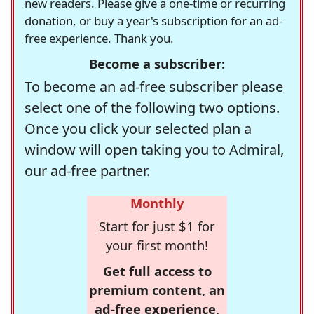
new readers. Please give a one-time or recurring
donation, or buy a year's subscription for an ad-
free experience. Thank you.
Become a subscriber:
To become an ad-free subscriber please
select one of the following two options.
Once you click your selected plan a
window will open taking you to Admiral,
our ad-free partner.
Monthly
Start for just $1 for
your first month!
Get full access to
premium content, an
ad-free experience,