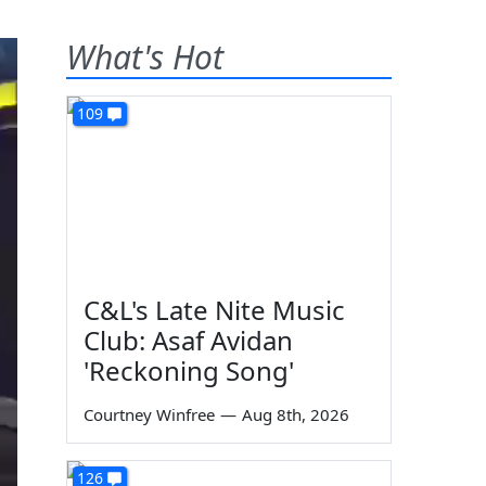
What's Hot
109
C&L's Late Nite Music
Club: Asaf Avidan
'Reckoning Song'
Courtney Winfree
—
Aug 8th, 2026
126