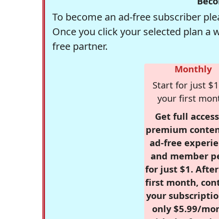
Beco
To become an ad-free subscriber plea
Once you click your selected plan a 
free partner.
Monthly
Start for just $1
your first mon
Get full access
premium conten
ad-free experie
and member p
for just $1. Afte
first month, con
your subscriptio
only $5.99/mo