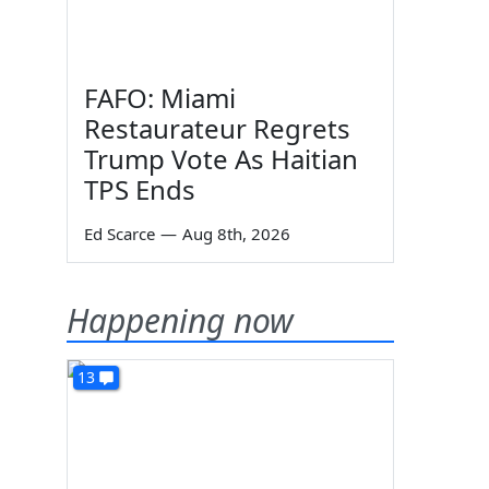
FAFO: Miami
Restaurateur Regrets
Trump Vote As Haitian
TPS Ends
Ed Scarce
—
Aug 8th, 2026
Happening now
13