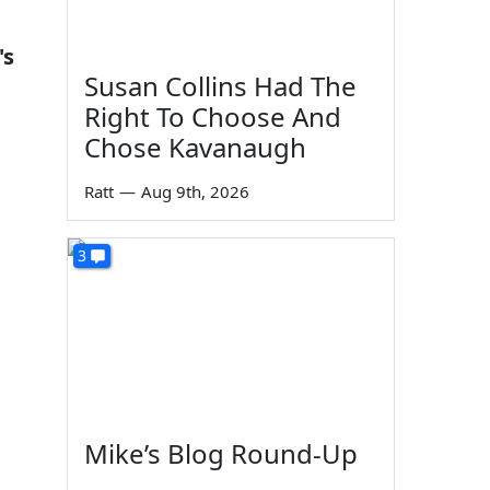
's
Susan Collins Had The
Right To Choose And
Chose Kavanaugh
Ratt
—
Aug 9th, 2026
3
Mike’s Blog Round-Up