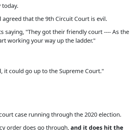
y today.
agreed that the 9th Circuit Court is evil.
aying, "They got their friendly court ---- As the
art working your way up the ladder."
l, it could go up to the Supreme Court."
 court case running through the 2020 election.
ency order does go through,
and it does hit the