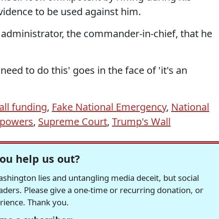
vidence to be used against him.
ef administrator, the commander-in-chief, that he
 need to do this' goes in the face of 'it's an
all funding
,
Fake National Emergency
,
National
l powers
,
Supreme Court
,
Trump's Wall
ou help us out?
hington lies and untangling media deceit, but social
readers. Please give a one-time or recurring donation, or
erience. Thank you.