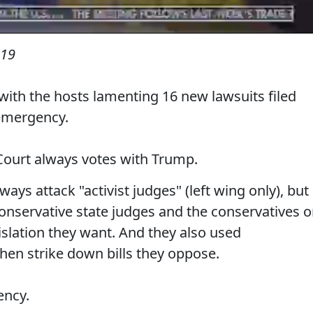
019
th the hosts lamenting 16 new lawsuits filed
emergency.
ourt always votes with Trump.
ays attack "activist judges" (left wing only), but
 conservative state judges and the conservatives 
islation they want. And they also used
then strike down bills they oppose.
ency.