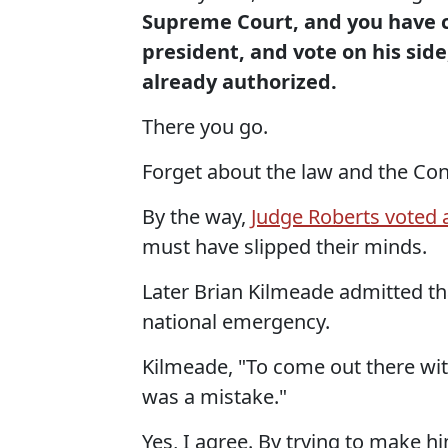
Supreme Court, and you have co
president, and vote on his side
already authorized.
There you go.
Forget about the law and the Con
By the way,
Judge Roberts voted 
must have slipped their minds.
Later Brian Kilmeade admitted tha
national emergency.
Kilmeade, "To come out there wit
was a mistake."
Yes, I agree. By trying to make h