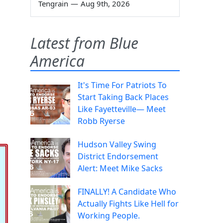
Tengrain
—
Aug 9th, 2026
Latest from Blue
America
It's Time For Patriots To
Start Taking Back Places
Like Fayetteville— Meet
Robb Ryerse
Hudson Valley Swing
District Endorsement
Alert: Meet Mike Sacks
FINALLY! A Candidate Who
Actually Fights Like Hell for
Working People.