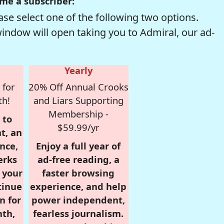
me a subscriber:
se select one of the following two options.
window will open taking you to Admiral, our ad-
Yearly
 for
20% Off Annual Crooks
th!
and Liars Supporting
Membership -
 to
$59.99/yr
t, an
nce,
Enjoy a full year of
erks
ad-free reading, a
r your
faster browsing
tinue
experience, and help
n for
power independent,
nth,
fearless journalism.