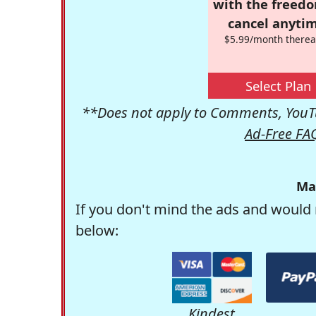
with the freed
cancel anytim
$5.99/month therea
Select Plan
**Does not apply to Comments, YouTu
Ad-Free FA
Ma
If you don't mind the ads and would 
below:
Kindest