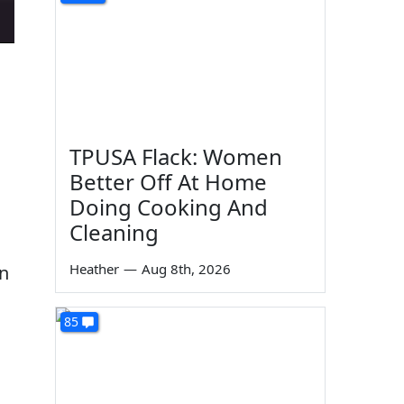
TPUSA Flack: Women
Better Off At Home
Doing Cooking And
Cleaning
Heather
—
Aug 8th, 2026
on
85