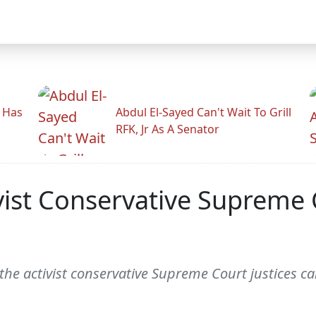
r Has
Abdul El-Sayed Can't Wait To Grill
RFK, Jr As A Senator
ivist Conservative Supreme
 the activist conservative Supreme Court justices 