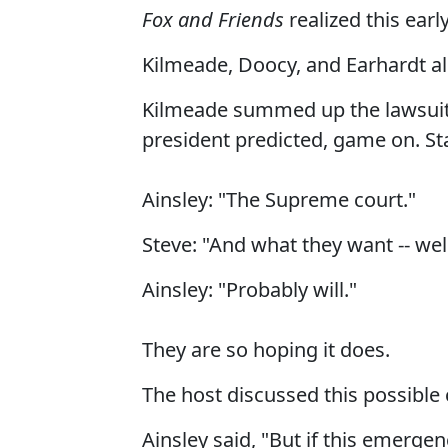
Fox and Friends
realized this earl
Kilmeade, Doocy, and Earhardt all 
Kilmeade summed up the lawsuits s
president predicted, game on. St
Ainsley: "The Supreme court."
Steve: "And what they want -- wel
Ainsley: "Probably will."
They are so hoping it does.
The host discussed this possible
Ainsley said, "But if this emerg