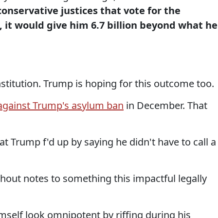
nservative justices that vote for the
, it would give him 6.7 billion beyond what he
stitution. Trump is hoping for this outcome too.
against Trump's asylum ban
in December. That
t Trump f'd up by saying he didn't have to call a
hout notes to something this impactful legally
imself look omnipotent by riffing during his