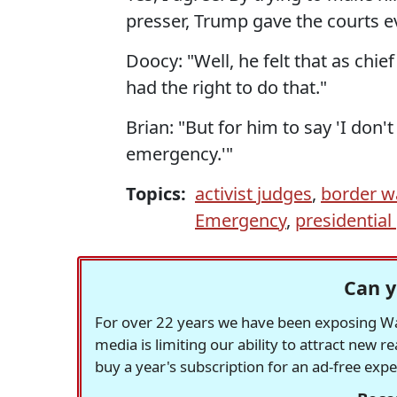
presser, Trump gave the courts e
Doocy: "Well, he felt that as chi
had the right to do that."
Brian: "But for him to say 'I don't
emergency.'"
Topics:
activist judges
,
border w
Emergency
,
presidentia
Can y
For over 22 years we have been exposing Was
media is limiting our ability to attract new 
buy a year's subscription for an ad-free exp