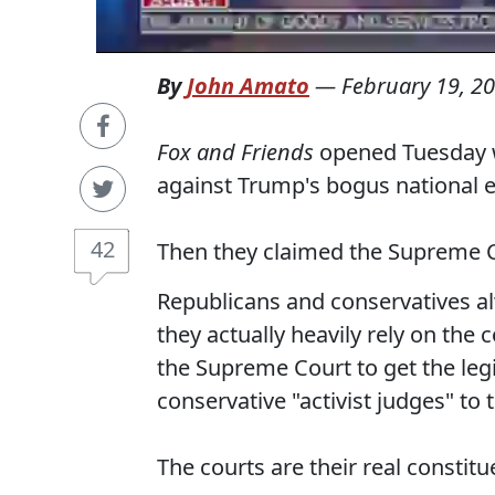
By
John Amato
—
February 19, 2
Fox and Friends
opened Tuesday wi
against Trump's bogus national 
42
Then they claimed the Supreme C
Republicans and conservatives alw
they actually heavily rely on the
the Supreme Court to get the leg
conservative "activist judges" to 
The courts are their real constitu