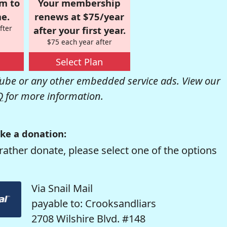
om to
Your membership
e.
renews at $75/year
fter
after your first year.
$75 each year after
Select Plan
be or any other embedded service ads. View our
Q
for more information.
ke a donation:
rather donate, please select one of the options
Via Snail Mail
payable to: Crooksandliars
2708 Wilshire Blvd. #148