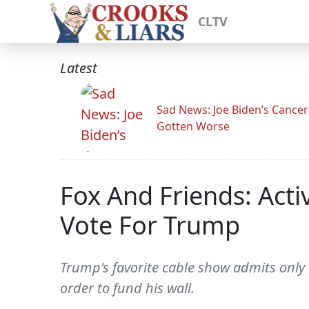
CLTV
Latest
Sad News: Joe Biden’s Cance
Gotten Worse
Fox And Friends: Act
Vote For Trump
Trump's favorite cable show admits only
order to fund his wall.