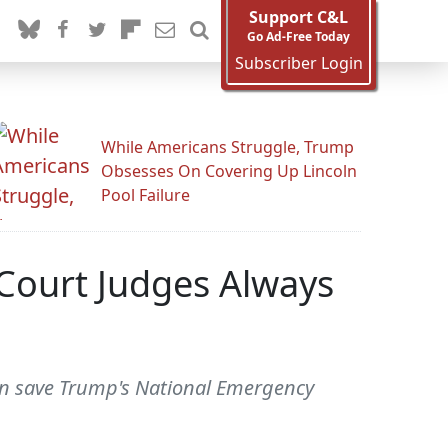
Support C&L
Go Ad-Free Today
Subscriber Login
While Americans Struggle, Trump
Obsesses On Covering Up Lincoln
Pool Failure
 Court Judges Always
can save Trump's National Emergency