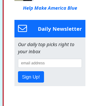
Help Make America Blue
Daily Newsletter
Our daily top picks right to
your inbox
Sign Up!