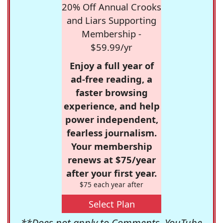
20% Off Annual Crooks
and Liars Supporting
Membership -
$59.99/yr
Enjoy a full year of
ad-free reading, a
faster browsing
experience, and help
power independent,
fearless journalism.
Your membership
renews at $75/year
after your first year.
$75 each year after
Select Plan
**Does not apply to Comments, YouTube