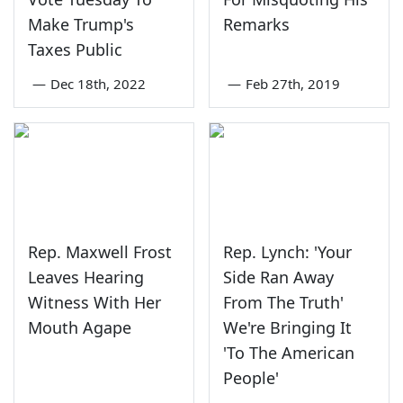
Make Trump's
Remarks
Taxes Public
—
Dec 18th, 2022
—
Feb 27th, 2019
Rep. Maxwell Frost
Rep. Lynch: 'Your
Leaves Hearing
Side Ran Away
Witness With Her
From The Truth'
Mouth Agape
We're Bringing It
'To The American
People'