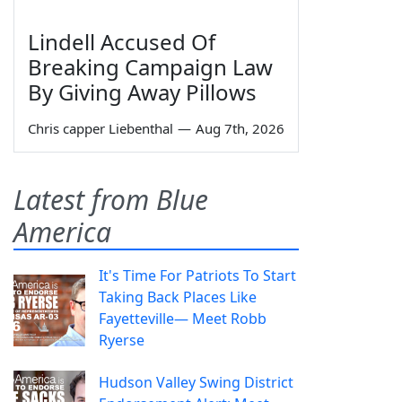
Lindell Accused Of
Breaking Campaign Law
By Giving Away Pillows
Chris capper Liebenthal
—
Aug 7th, 2026
Latest from Blue
America
It's Time For Patriots To Start
Taking Back Places Like
Fayetteville— Meet Robb
Ryerse
Hudson Valley Swing District