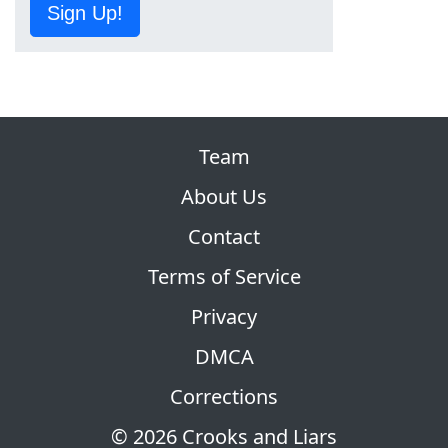
Sign Up!
Team
About Us
Contact
Terms of Service
Privacy
DMCA
Corrections
© 2026 Crooks and Liars