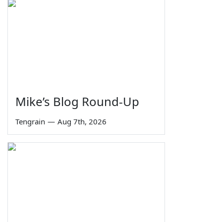
Mike’s Blog Round-Up
Tengrain
—
Aug 7th, 2026