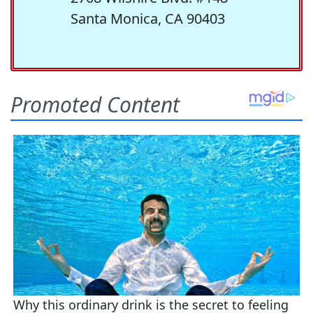
Santa Monica, CA 90403