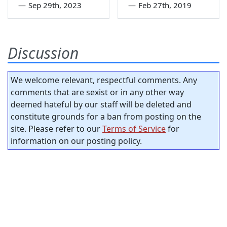
—
Sep 29th, 2023
—
Feb 27th, 2019
Discussion
We welcome relevant, respectful comments. Any
comments that are sexist or in any other way
deemed hateful by our staff will be deleted and
constitute grounds for a ban from posting on the
site. Please refer to our
Terms of Service
for
information on our posting policy.