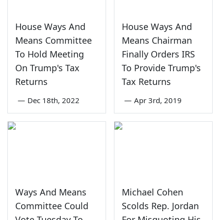
House Ways And
House Ways And
Means Committee
Means Chairman
To Hold Meeting
Finally Orders IRS
On Trump's Tax
To Provide Trump's
Returns
Tax Returns
—
Dec 18th, 2022
—
Apr 3rd, 2019
Ways And Means
Michael Cohen
Committee Could
Scolds Rep. Jordan
Vote Tuesday To
For Misquoting His