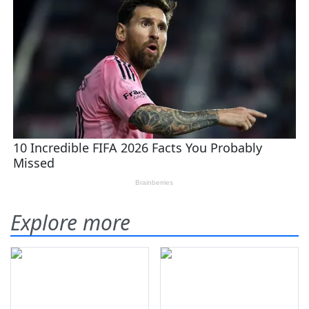
Explore more