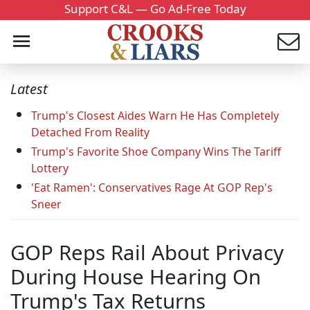
Support C&L — Go Ad-Free Today
Latest
Trump's Closest Aides Warn He Has Completely
Detached From Reality
Trump's Favorite Shoe Company Wins The Tariff
Lottery
'Eat Ramen': Conservatives Rage At GOP Rep's
Sneer
GOP Reps Rail About Privacy
During House Hearing On
Trump's Tax Returns