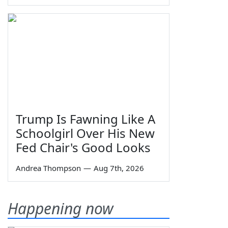
Trump Is Fawning Like A
Schoolgirl Over His New
Fed Chair's Good Looks
Andrea Thompson
—
Aug 7th, 2026
Happening now