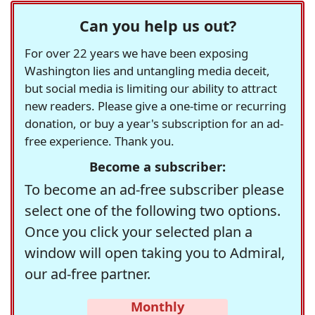
Can you help us out?
For over 22 years we have been exposing
Washington lies and untangling media deceit,
but social media is limiting our ability to attract
new readers. Please give a one-time or recurring
donation, or buy a year's subscription for an ad-
free experience. Thank you.
Become a subscriber:
To become an ad-free subscriber please
select one of the following two options.
Once you click your selected plan a
window will open taking you to Admiral,
our ad-free partner.
Monthly