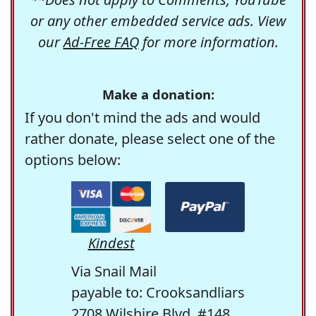
or any other embedded service ads. View
our
Ad-Free FAQ
for more information.
Make a donation:
If you don't mind the ads and would
rather donate, please select one of the
options below:
Kindest
Via Snail Mail
payable to: Crooksandliars
2708 Wilshire Blvd. #148