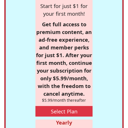
Start for just $1 for
your first month!
Get full access to
premium content, an
ad-free experience,
and member perks
for just $1. After your
first month, continue
your subscription for
only $5.99/month,
with the freedom to
cancel anytime.
$5.99/month thereafter
Select Plan
Yearly