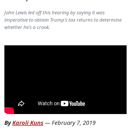
John Lewis led off this hearing by saying it was
imperative to obtain Trump's tax returns to determine
whether he's a crook.
By
Karoli Kuns
—
February 7, 2019