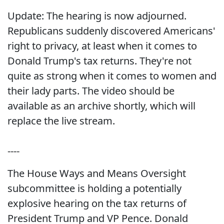
Update: The hearing is now adjourned.
Republicans suddenly discovered Americans'
right to privacy, at least when it comes to
Donald Trump's tax returns. They're not
quite as strong when it comes to women and
their lady parts. The video should be
available as an archive shortly, which will
replace the live stream.
----
The House Ways and Means Oversight
subcommittee is holding a potentially
explosive hearing on the tax returns of
President Trump and VP Pence. Donald