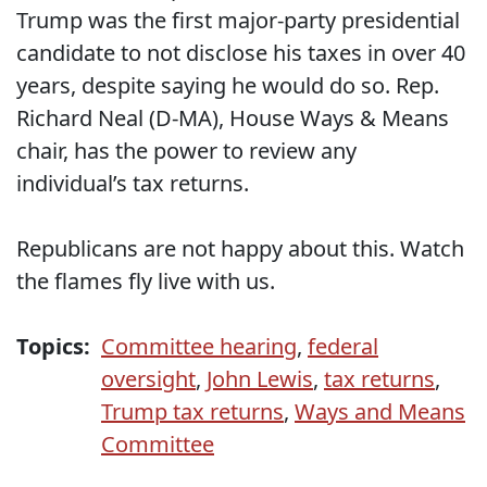
Trump was the first major-party presidential
candidate to not disclose his taxes in over 40
years, despite saying he would do so. Rep.
Richard Neal (D-MA), House Ways & Means
chair, has the power to review any
individual’s tax returns.
Republicans are not happy about this. Watch
the flames fly live with us.
Topics:
Committee hearing
,
federal
oversight
,
John Lewis
,
tax returns
,
Trump tax returns
,
Ways and Means
Committee