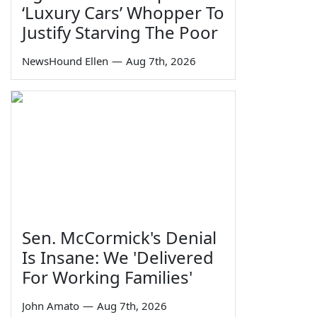
‘Luxury Cars’ Whopper To
Justify Starving The Poor
NewsHound Ellen
—
Aug 7th, 2026
Sen. McCormick's Denial
Is Insane: We 'Delivered
For Working Families'
John Amato
—
Aug 7th, 2026