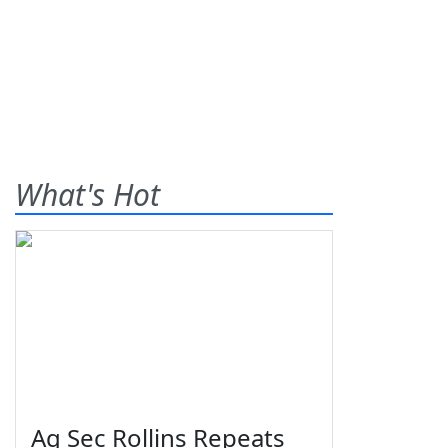
What's Hot
Ag Sec Rollins Repeats