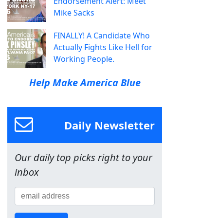
Endorsement Alert: Meet
Mike Sacks
FINALLY! A Candidate Who
Actually Fights Like Hell for
Working People.
Help Make America Blue
Daily Newsletter
Our daily top picks right to your
inbox