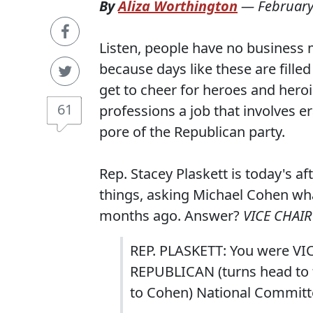
By
Aliza Worthington
—
February
Listen, people have no business m
because days like these are fill
get to cheer for heroes and heroin
61
professions a job that involves e
pore of the Republican party.
Rep. Stacey Plaskett is today's a
things, asking Michael Cohen wha
months ago. Answer?
VICE CHAI
REP. PLASKETT: You were VIC
REPUBLICAN (turns head to f
to Cohen) National Committe