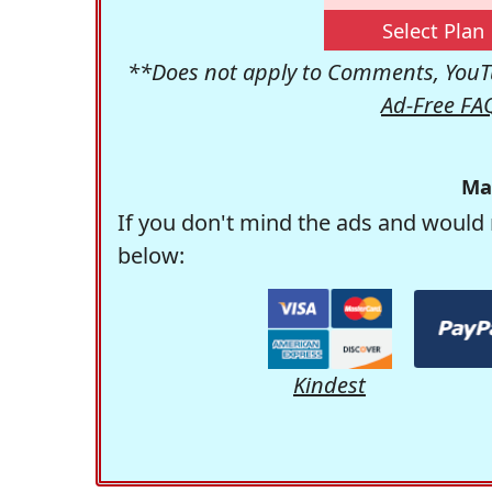
Select Plan
**Does not apply to Comments, YouTu
Ad-Free FA
Ma
If you don't mind the ads and would 
below:
Kindest