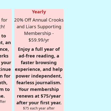
Yearly
 for
20% Off Annual Crooks
th!
and Liars Supporting
Membership -
 to
$59.99/yr
t, an
nce,
Enjoy a full year of
erks
ad-free reading, a
r your
faster browsing
tinue
experience, and help
n for
power independent,
nth,
fearless journalism.
om to
Your membership
e.
renews at $75/year
fter
after your first year.
$75 each year after