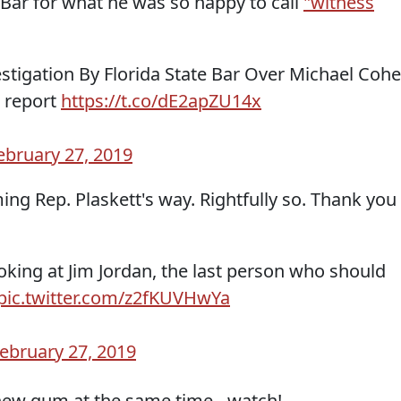
e Bar for what he was so happy to call
"witness
tigation By Florida State Bar Over Michael Coh
⁩ report
https://t.co/dE2apZU14x
ebruary 27, 2019
ng Rep. Plaskett's way. Rightfully so. Thank you
looking at Jim Jordan, the last person who should
pic.twitter.com/z2fKUVHwYa
ebruary 27, 2019
ew gum at the same time - watch!