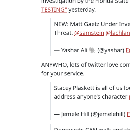
investigation by the Florida Stat
TESTING"
yesterday.
NEW: Matt Gaetz Under Inves
Threat. ⁦
@samstein
⁩ ⁦
@lachlan
— Yashar Ali 🐘 (@yashar)
F
ANYWHO, lots of twitter love comi
for your service.
Stacey Plaskett is all of us 
address anyone’s character
— Jemele Hill (@jemelehill)
F
Democrats CAN walk and ch