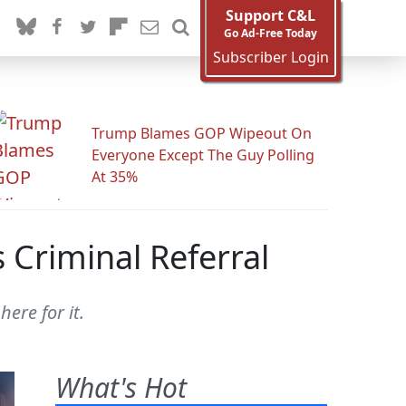
Support C&L
Go Ad-Free Today
Subscriber Login
Trump Blames GOP Wipeout On
Everyone Except The Guy Polling
At 35%
 Criminal Referral
ere for it.
What's Hot