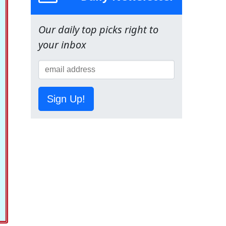
Our daily top picks right to
your inbox
Sign Up!