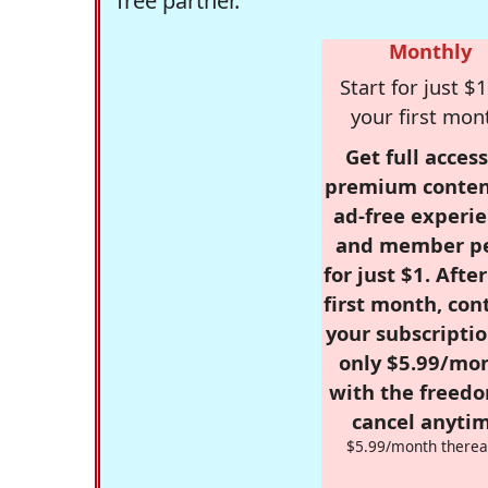
free partner.
Monthly
Start for just $1
your first mon
Get full access
premium conten
ad-free experie
and member p
for just $1. Afte
first month, con
your subscriptio
only $5.99/mo
with the freed
cancel anytim
$5.99/month therea