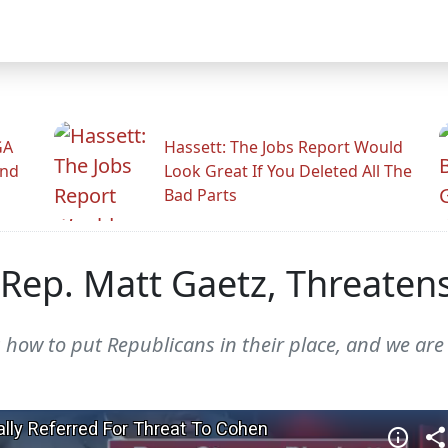
GA
Hassett: The Jobs Report Would
And
Look Great If You Deleted All The
Bad Parts
Rep. Matt Gaetz, Threatens
 how to put Republicans in their place, and we are h