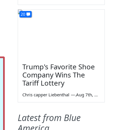
20
Trump's Favorite Shoe
Company Wins The
Tariff Lottery
Chris capper Liebenthal
—
Aug 7th, 2026
Latest from Blue
America