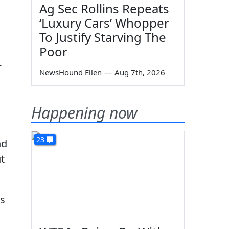
Ag Sec Rollins Repeats
‘Luxury Cars’ Whopper
To Justify Starving The
Poor
r
NewsHound Ellen
—
Aug 7th, 2026
s
Happening now
23
nd
t
as