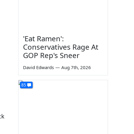
'Eat Ramen':
Conservatives Rage At
GOP Rep's Sneer
David Edwards
—
Aug 7th, 2026
85
ck