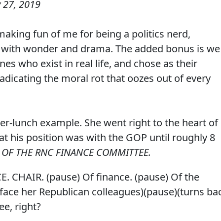
 27, 2019
aking fun of me for being a politics nerd,
ed with wonder and drama. The added bonus is we
es who exist in real life, and chose as their
radicating the moral rot that oozes out of every
fter-lunch example. She went right to the heart of
t his position was with the GOP until roughly 8
R OF THE RNC FINANCE COMMITTEE.
E. CHAIR. (pause) Of finance. (pause) Of the
ace her Republican colleagues)(pause)(turns ba
e, right?