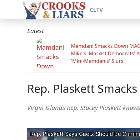
CLTV
Latest
Mamdani Smacks Down MA
Mike's 'Marxist Democrats' 
'Mini-Mamdanis' Slurs
Rep. Plaskett Smacks 
Virgin Islands Rep. Stacey Plaskett knows