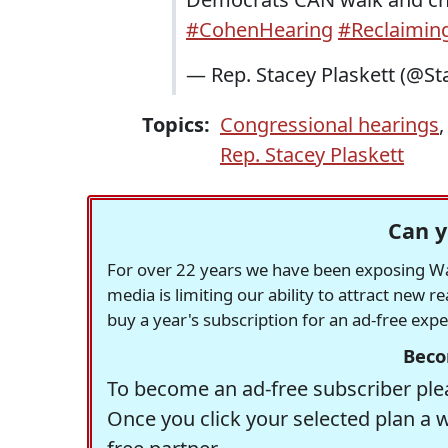
#CohenHearing
#Reclaimi
— Rep. Stacey Plaskett (@St
Topics:
Congressional hearings
Rep. Stacey Plaskett
Can y
For over 22 years we have been exposing Was
media is limiting our ability to attract new 
buy a year's subscription for an ad-free exp
Beco
To become an ad-free subscriber plea
Once you click your selected plan a 