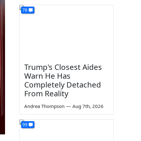
78
Trump's Closest Aides
Warn He Has
Completely Detached
From Reality
Andrea Thompson
—
Aug 7th, 2026
99