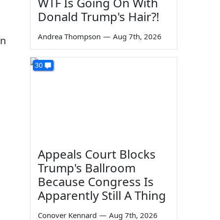
WTF Is Going On With
Donald Trump's Hair?!
Andrea Thompson
—
Aug 7th, 2026
en
30
Appeals Court Blocks
Trump's Ballroom
Because Congress Is
Apparently Still A Thing
Conover Kennard
—
Aug 7th, 2026