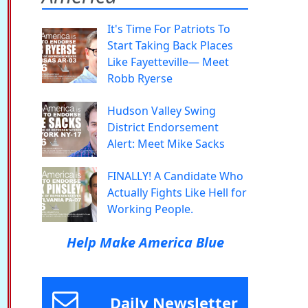
It's Time For Patriots To
Start Taking Back Places
Like Fayetteville— Meet
Robb Ryerse
Hudson Valley Swing
District Endorsement
Alert: Meet Mike Sacks
FINALLY! A Candidate Who
Actually Fights Like Hell for
Working People.
Help Make America Blue
Daily Newsletter