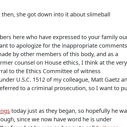
t then, she got down into it about slimeball
ers here who have expressed to your family ou
want to apologize for the inappropriate comment
ade by other members of this body, and as a
mer counsel on House ethics, I think at the very
erral to the Ethics Committee of witness
under U.S.C. 1512 of my colleague, Matt Gaetz a
ferred to a criminal prosecution, so I want to pu
ings
today just as they began, so hopefully he w
though, since we now have word he is under