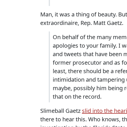
Man, it was a thing of beauty. Bu
extraordinaire, Rep. Matt Gaetz.
On behalf of the many memb
apologies to your family. I 
and tweets that have been m
former prosecutor and as for
least, there should be a ref
intimidation and tampering 
maybe, possibly him being re
that on the record.
Slimeball Gaetz
slid into the hear
there to hear this. Who knows, 