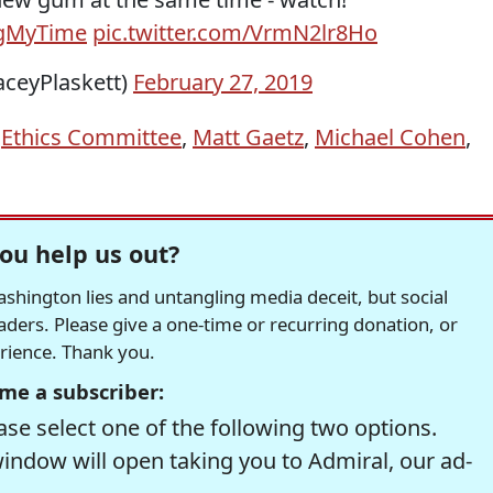
ngMyTime
pic.twitter.com/VrmN2lr8Ho
aceyPlaskett)
February 27, 2019
,
Ethics Committee
,
Matt Gaetz
,
Michael Cohen
,
ou help us out?
hington lies and untangling media deceit, but social
readers. Please give a one-time or recurring donation, or
erience. Thank you.
me a subscriber:
se select one of the following two options.
window will open taking you to Admiral, our ad-