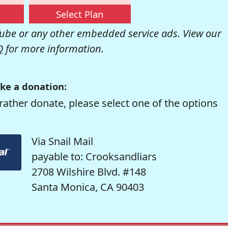
Select Plan
be or any other embedded service ads. View our
Q
for more information.
ke a donation:
rather donate, please select one of the options
Via Snail Mail
payable to: Crooksandliars
2708 Wilshire Blvd. #148
Santa Monica, CA 90403