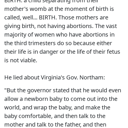
BIRTH. a child separating from their
mother's womb at the moment of birth is
called, well... BIRTH. Those mothers are
giving birth, not having abortions. The vast
majority of women who have abortions in
the third trimesters do so because either
their life is in danger or the life of their fetus
is not viable.
He lied about Virginia's Gov. Northam:
"But the governor stated that he would even
allow a newborn baby to come out into the
world, and wrap the baby, and make the
baby comfortable, and then talk to the
mother and talk to the father, and then