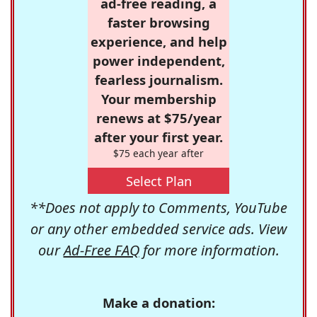
ad-free reading, a
faster browsing
experience, and help
power independent,
fearless journalism.
Your membership
renews at $75/year
after your first year.
$75 each year after
Select Plan
**Does not apply to Comments, YouTube
or any other embedded service ads. View
our
Ad-Free FAQ
for more information.
Make a donation: