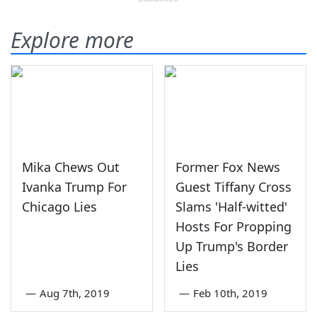
Explore more
Mika Chews Out
Former Fox News
Ivanka Trump For
Guest Tiffany Cross
Chicago Lies
Slams 'Half-witted'
Hosts For Propping
Up Trump's Border
Lies
—
Aug 7th, 2019
—
Feb 10th, 2019