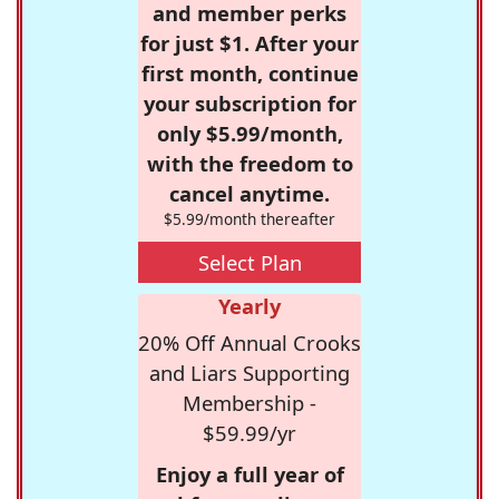
and member perks
for just $1. After your
first month, continue
your subscription for
only $5.99/month,
with the freedom to
cancel anytime.
$5.99/month thereafter
Select Plan
Yearly
20% Off Annual Crooks
and Liars Supporting
Membership -
$59.99/yr
Enjoy a full year of