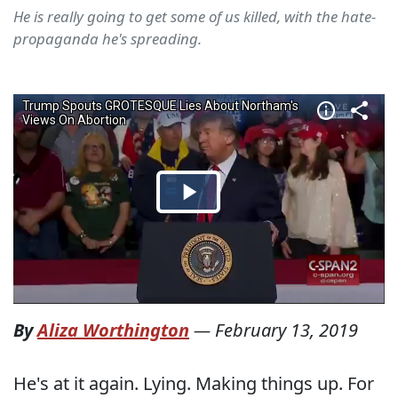
He is really going to get some of us killed, with the hate-
propaganda he's spreading.
By
Aliza Worthington
—
February 13, 2019
He's at it again. Lying. Making things up. For