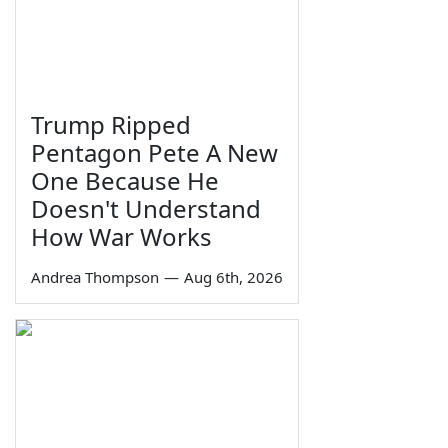
Trump Ripped
Pentagon Pete A New
One Because He
Doesn't Understand
How War Works
Andrea Thompson
—
Aug 6th, 2026