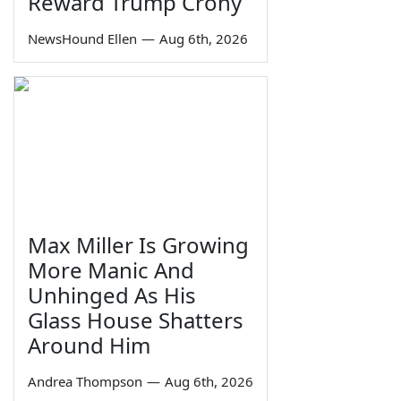
Reward Trump Crony
NewsHound Ellen
—
Aug 6th, 2026
Max Miller Is Growing
More Manic And
Unhinged As His
Glass House Shatters
Around Him
Andrea Thompson
—
Aug 6th, 2026