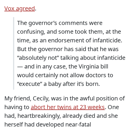
Vox agreed
.
The governor’s comments were
confusing, and some took them, at the
time, as an endorsement of infanticide.
But the governor has said that he was
“absolutely not” talking about infanticide
— and in any case, the Virginia bill
would certainly not allow doctors to
“execute” a baby after it’s born.
My friend, Cecily, was in the awful position of
having to
abort her twins at 23 weeks
. One
had, heartbreakingly, already died and she
herself had developed near-fatal