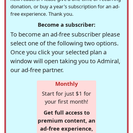
donation, or buy a year's subscription for an ad-
free experience. Thank you.
Become a subscriber:
To become an ad-free subscriber please
select one of the following two options.
Once you click your selected plan a
window will open taking you to Admiral,
our ad-free partner.
Monthly
Start for just $1 for
your first month!
Get full access to
premium content, an
ad-free experience,