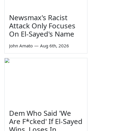
Newsmax's Racist
Attack Only Focuses
On El-Sayed's Name
John Amato
—
Aug 6th, 2026
Dem Who Said 'We
Are F*cked' If El-Sayed
Wins, Loses In