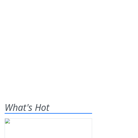
What's Hot