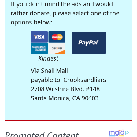
If you don't mind the ads and would
rather donate, please select one of the
options below:
Kindest
Via Snail Mail
payable to: Crooksandliars
2708 Wilshire Blvd. #148
Santa Monica, CA 90403