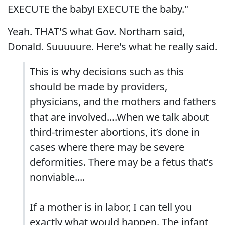
EXECUTE the baby! EXECUTE the baby."
Yeah. THAT'S what Gov. Northam said,
Donald. Suuuuure. Here's what he really said.
This is why decisions such as this
should be made by providers,
physicians, and the mothers and fathers
that are involved....When we talk about
third-trimester abortions, it’s done in
cases where there may be severe
deformities. There may be a fetus that’s
nonviable....
If a mother is in labor, I can tell you
exactly what would happen. The infant