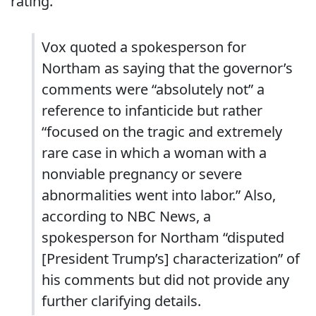
rating.
Vox quoted a spokesperson for
Northam as saying that the governor’s
comments were “absolutely not” a
reference to infanticide but rather
“focused on the tragic and extremely
rare case in which a woman with a
nonviable pregnancy or severe
abnormalities went into labor.” Also,
according to NBC News, a
spokesperson for Northam “disputed
[President Trump’s] characterization” of
his comments but did not provide any
further clarifying details.