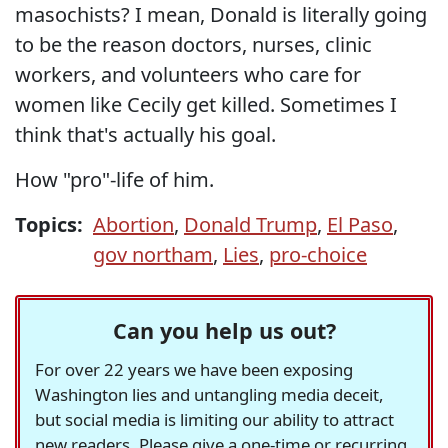
masochists? I mean, Donald is literally going
to be the reason doctors, nurses, clinic
workers, and volunteers who care for
women like Cecily get killed. Sometimes I
think that's actually his goal.
How "pro"-life of him.
Topics:
Abortion
,
Donald Trump
,
El Paso
,
gov northam
,
Lies
,
pro-choice
Can you help us out?
For over 22 years we have been exposing
Washington lies and untangling media deceit,
but social media is limiting our ability to attract
new readers. Please give a one-time or recurring