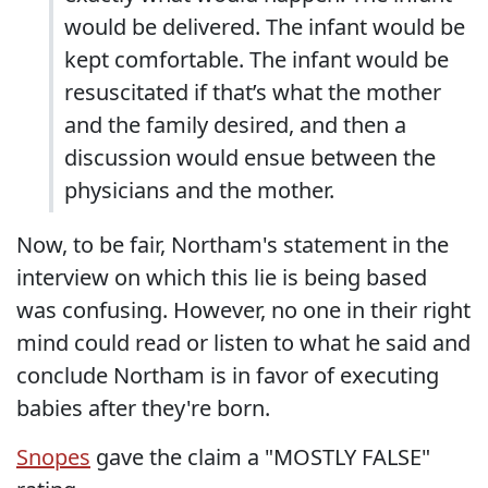
would be delivered. The infant would be
kept comfortable. The infant would be
resuscitated if that’s what the mother
and the family desired, and then a
discussion would ensue between the
physicians and the mother.
Now, to be fair, Northam's statement in the
interview on which this lie is being based
was confusing. However, no one in their right
mind could read or listen to what he said and
conclude Northam is in favor of executing
babies after they're born.
Snopes
gave the claim a "MOSTLY FALSE"