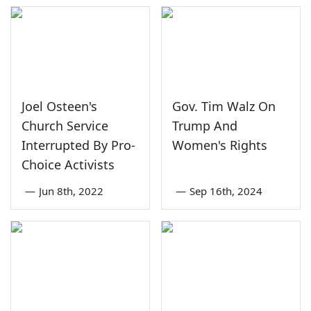
Joel Osteen's
Gov. Tim Walz On
Church Service
Trump And
Interrupted By Pro-
Women's Rights
Choice Activists
—
Jun 8th, 2022
—
Sep 16th, 2024