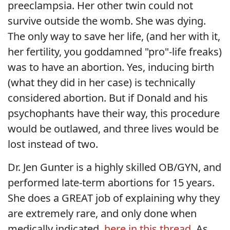
preeclampsia. Her other twin could not
survive outside the womb. She was dying.
The only way to save her life, (and her with it,
her fertility, you goddamned "pro"-life freaks)
was to have an abortion. Yes, inducing birth
(what they did in her case) is technically
considered abortion. But if Donald and his
psychophants have their way, this procedure
would be outlawed, and three lives would be
lost instead of two.
Dr. Jen Gunter is a highly skilled OB/GYN, and
performed late-term abortions for 15 years.
She does a GREAT job of explaining why they
are extremely rare, and only done when
medically indicated,
here in this thread
. As