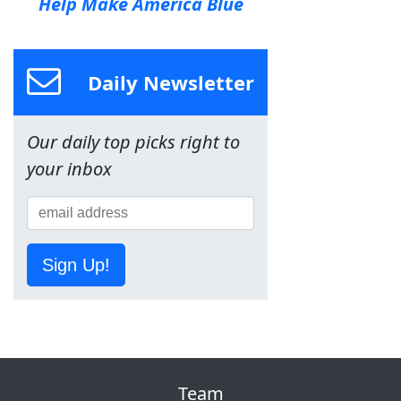
Help Make America Blue
Daily Newsletter
Our daily top picks right to
your inbox
Sign Up!
Team