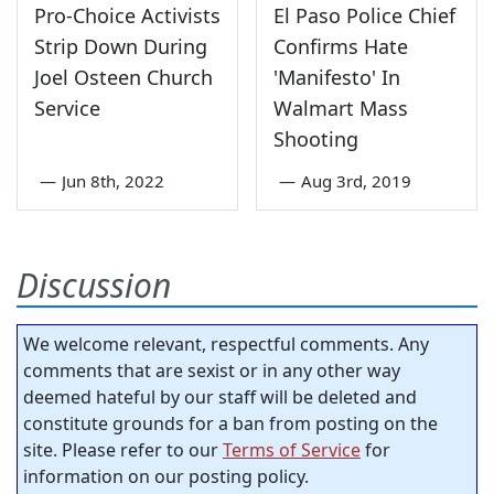
Pro-Choice Activists
El Paso Police Chief
Strip Down During
Confirms Hate
Joel Osteen Church
'Manifesto' In
Service
Walmart Mass
Shooting
—
Jun 8th, 2022
—
Aug 3rd, 2019
Discussion
We welcome relevant, respectful comments. Any
comments that are sexist or in any other way
deemed hateful by our staff will be deleted and
constitute grounds for a ban from posting on the
site. Please refer to our
Terms of Service
for
information on our posting policy.