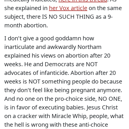
she explained in
her Vox article
on the same
subject, there IS NO SUCH THING as a 9-
month abortion.
I don't give a good goddamn how
inarticulate and awkwardly Northam
explained his views on abortion after 20
weeks. He and Democrats are NOT
advocates of infanticide. Abortion after 20
weeks is NOT something people do because
they don't feel like being pregnant anymore.
And no one on the pro-choice side, NO ONE,
is in favor of executing babies. Jesus Christ
on a cracker with Miracle Whip, people, what
the hell is wrong with these anti-choice