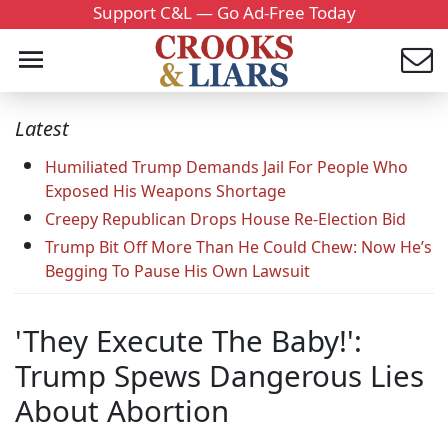
Support C&L — Go Ad-Free Today
Latest
Humiliated Trump Demands Jail For People Who
Exposed His Weapons Shortage
Creepy Republican Drops House Re-Election Bid
Trump Bit Off More Than He Could Chew: Now He’s
Begging To Pause His Own Lawsuit
'They Execute The Baby!':
Trump Spews Dangerous Lies
About Abortion