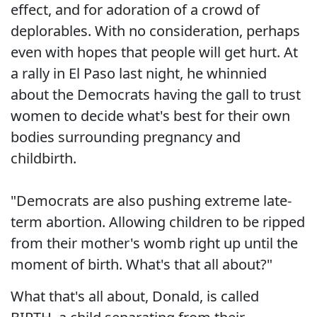
effect, and for adoration of a crowd of
deplorables. With no consideration, perhaps
even with hopes that people will get hurt. At
a rally in El Paso last night, he whinnied
about the Democrats having the gall to trust
women to decide what's best for their own
bodies surrounding pregnancy and
childbirth.
"Democrats are also pushing extreme late-
term abortion. Allowing children to be ripped
from their mother's womb right up until the
moment of birth. What's that all about?"
What that's all about, Donald, is called