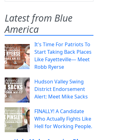
Latest from Blue
America
It's Time For Patriots To
Start Taking Back Places
Like Fayetteville— Meet
Robb Ryerse
Hudson Valley Swing
District Endorsement
Alert: Meet Mike Sacks
FINALLY! A Candidate
Who Actually Fights Like
Hell for Working People.