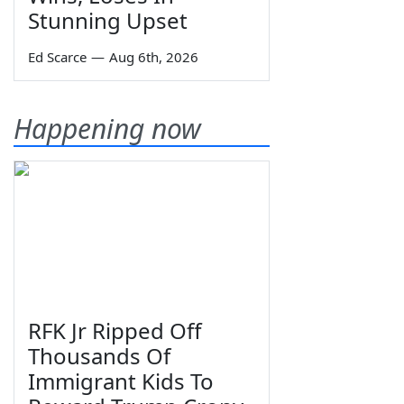
Stunning Upset
Ed Scarce
—
Aug 6th, 2026
Happening now
RFK Jr Ripped Off
Thousands Of
Immigrant Kids To