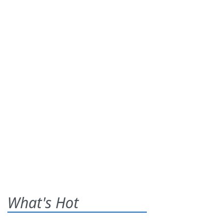
What's Hot