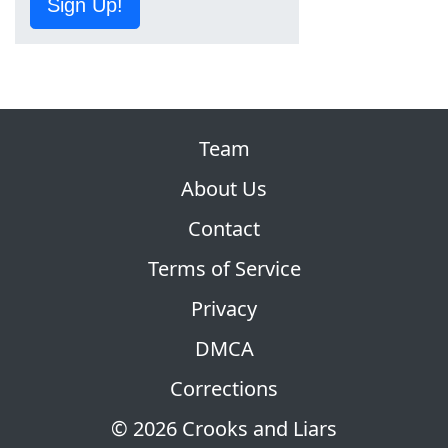
Sign Up!
Team
About Us
Contact
Terms of Service
Privacy
DMCA
Corrections
© 2026 Crooks and Liars