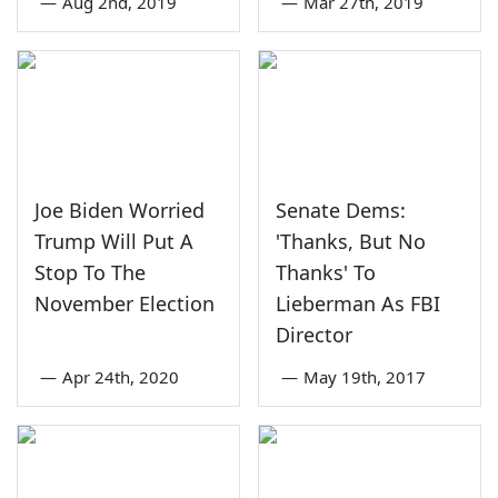
—
Aug 2nd, 2019
—
Mar 27th, 2019
Joe Biden Worried
Senate Dems:
Trump Will Put A
'Thanks, But No
Stop To The
Thanks' To
November Election
Lieberman As FBI
Director
—
Apr 24th, 2020
—
May 19th, 2017