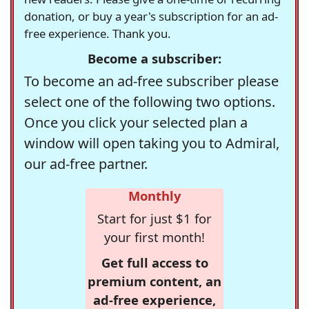
donation, or buy a year's subscription for an ad-
free experience. Thank you.
Become a subscriber:
To become an ad-free subscriber please
select one of the following two options.
Once you click your selected plan a
window will open taking you to Admiral,
our ad-free partner.
Monthly
Start for just $1 for
your first month!
Get full access to
premium content, an
ad-free experience,