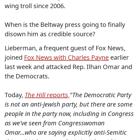
wing troll since 2006.
When is the Beltway press going to finally
disown him as credible source?
Lieberman, a frequent guest of Fox News,
joined
Fox News with Charles Payne
earlier
last week and attacked Rep. Ilhan Omar and
the Democrats.
Today,
The Hill
reports,
"The Democratic Party
is not an anti-Jewish party, but there are some
people in the party now, including in Congress
as we've seen from Congresswoman
Omar...who are saying explicitly anti-Semitic