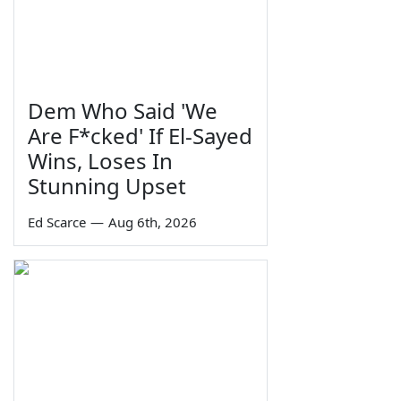
Dem Who Said 'We
Are F*cked' If El-Sayed
Wins, Loses In
Stunning Upset
Ed Scarce
—
Aug 6th, 2026