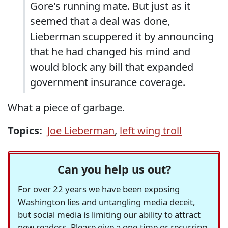
Gore's running mate. But just as it
seemed that a deal was done,
Lieberman scuppered it by announcing
that he had changed his mind and
would block any bill that expanded
government insurance coverage.
What a piece of garbage.
Topics:
Joe Lieberman
,
left wing troll
Can you help us out?
For over 22 years we have been exposing
Washington lies and untangling media deceit,
but social media is limiting our ability to attract
new readers. Please give a one-time or recurring