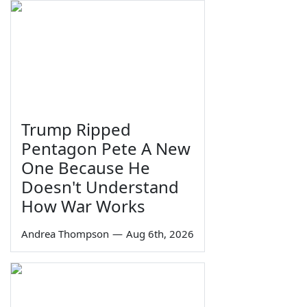
Trump Ripped
Pentagon Pete A New
One Because He
Doesn't Understand
How War Works
Andrea Thompson
—
Aug 6th, 2026