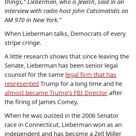
things," Lieberman, who is Jewish, said in an
interview with radio host John Catsimatidis on
AM 970 in New York."
When Lieberman talks, Democrats of every
stripe cringe.
A little research shows that since leaving the
Senate, Lieberman has been senior legal
counsel for the same
legal firm that has
represented
Trump for a long time and he
almost became Trump's FBI Director
after
the firing of James Comey.
When he was ousted in the 2006 Senator
race in Connecticut, Lieberman won as an
independent and has become a Zell Miller