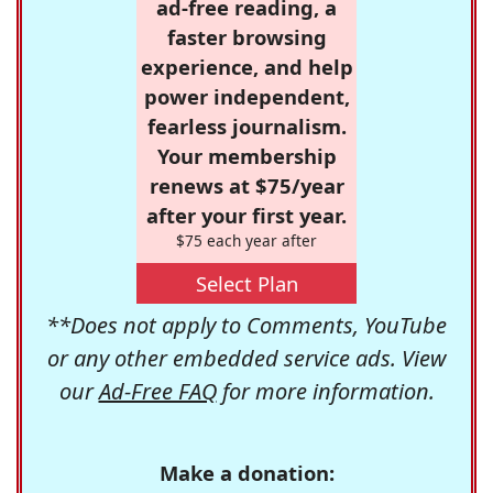
ad-free reading, a
faster browsing
experience, and help
power independent,
fearless journalism.
Your membership
renews at $75/year
after your first year.
$75 each year after
Select Plan
**Does not apply to Comments, YouTube
or any other embedded service ads. View
our
Ad-Free FAQ
for more information.
Make a donation: