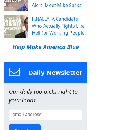
Alert: Meet Mike Sacks
FINALLY! A Candidate
Who Actually Fights Like
Hell for Working People.
Help Make America Blue
Daily Newsletter
Our daily top picks right to
your inbox