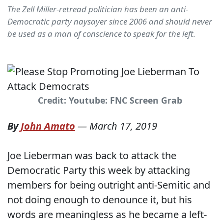
The Zell Miller-retread politician has been an anti-
Democratic party naysayer since 2006 and should never
be used as a man of conscience to speak for the left.
Credit: Youtube: FNC Screen Grab
By
John Amato
—
March 17, 2019
Joe Lieberman was back to attack the
Democratic Party this week by attacking
members for being outright anti-Semitic and
not doing enough to denounce it, but his
words are meaningless as he became a left-