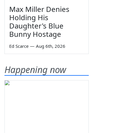
Max Miller Denies
Holding His
Daughter's Blue
Bunny Hostage
Ed Scarce
—
Aug 6th, 2026
Happening now