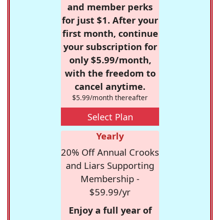
and member perks
for just $1. After your
first month, continue
your subscription for
only $5.99/month,
with the freedom to
cancel anytime.
$5.99/month thereafter
Select Plan
Yearly
20% Off Annual Crooks
and Liars Supporting
Membership -
$59.99/yr
Enjoy a full year of