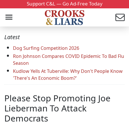
Support C&L — Go Ad-Free Today
Latest
Dog Surfing Competition 2026
Ron Johnson Compares COVID Epidemic To Bad Flu
Season
Kudlow Yells At Tuberville: Why Don't People Know
'There's An Economic Boom?'
Please Stop Promoting Joe
Lieberman To Attack
Democrats