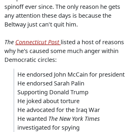
spinoff ever since. The only reason he gets
any attention these days is because the
Beltway just can't quit him.
The
Connecticut Post
listed a host of reasons
why he's caused some much anger within
Democratic circles:
He endorsed John McCain for president
He endorsed Sarah Palin
Supporting Donald Trump
He joked about torture
He advocated for the Iraq War
He wanted
The New York Times
investigated for spying