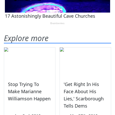
Explore more
Stop Trying To
'Get Right In His
Make Marianne
Face About His
Williamson Happen
Lies,' Scarborough
Tells Dems