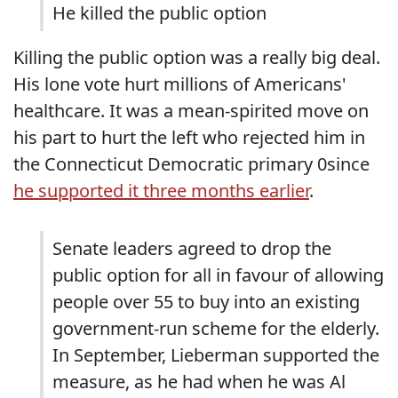
He killed the public option
Killing the public option was a really big deal.
His lone vote hurt millions of Americans'
healthcare. It was a mean-spirited move on
his part to hurt the left who rejected him in
the Connecticut Democratic primary 0since
he supported it three months earlier
.
Senate leaders agreed to drop the
public option for all in favour of allowing
people over 55 to buy into an existing
government-run scheme for the elderly.
In September, Lieberman supported the
measure, as he had when he was Al