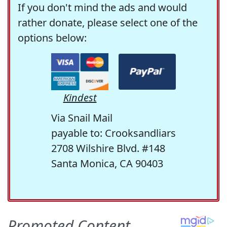
If you don't mind the ads and would
rather donate, please select one of the
options below:
Kindest
Via Snail Mail
payable to: Crooksandliars
2708 Wilshire Blvd. #148
Santa Monica, CA 90403