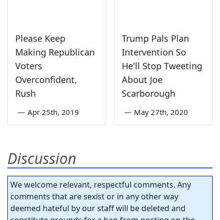
Please Keep
Trump Pals Plan
Making Republican
Intervention So
Voters
He'll Stop Tweeting
Overconfident,
About Joe
Rush
Scarborough
—
Apr 25th, 2019
—
May 27th, 2020
Discussion
We welcome relevant, respectful comments. Any
comments that are sexist or in any other way
deemed hateful by our staff will be deleted and