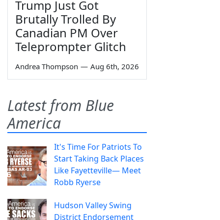
Trump Just Got
Brutally Trolled By
Canadian PM Over
Teleprompter Glitch
Andrea Thompson
—
Aug 6th, 2026
Latest from Blue
America
It's Time For Patriots To
Start Taking Back Places
Like Fayetteville— Meet
Robb Ryerse
Hudson Valley Swing
District Endorsement