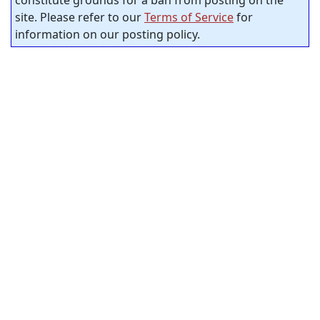
constitute grounds for a ban from posting on the
site. Please refer to our
Terms of Service
for
information on our posting policy.