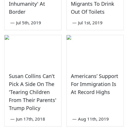
Inhumanity' At
Migrants To Drink
Border
Out Of Toilets
—
Jul 5th, 2019
—
Jul 1st, 2019
Susan Collins Can't
Americans’ Support
Pick A Side On The
For Immigration Is
'Tearing Children
At Record Highs
From Their Parents'
Trump Policy
—
Jun 17th, 2018
—
Aug 11th, 2019