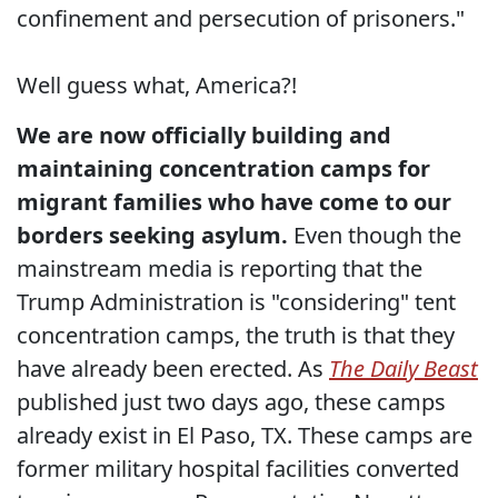
confinement and persecution of prisoners."
Well guess what, America?!
We are now officially building and
maintaining concentration camps for
migrant families who have come to our
borders seeking asylum.
Even though the
mainstream media is reporting that the
Trump Administration is "considering" tent
concentration camps, the truth is that they
have already been erected. As
The Daily Beast
published just two days ago, these camps
already exist in El Paso, TX. These camps are
former military hospital facilities converted