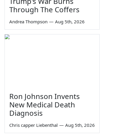
Trump's War Burns
Through The Coffers
Andrea Thompson
—
Aug 5th, 2026
Ron Johnson Invents
New Medical Death
Diagnosis
Chris capper Liebenthal
—
Aug 5th, 2026