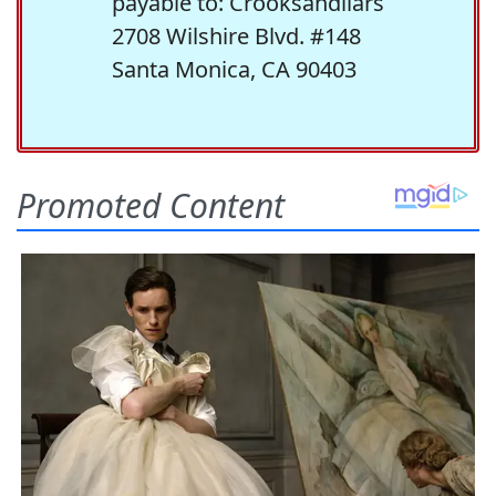
payable to: Crooksandliars
2708 Wilshire Blvd. #148
Santa Monica, CA 90403