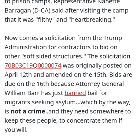
to prison camps. Representative Nanette
Barragan (D-CA) said after visiting the camp
that it was "filthy" and "heartbreaking."
Now comes a solicitation from the Trump
Administration for contractors to bid on
other "soft sided structures." The solicitation
70B03C19Q0000074
was originally posted on
April 12th and amended on the 15th. Bids are
due on the 16th because Attorney General
William Barr has just
banned
bail for
migrants seeking asylum...which by the way,
is
not a crime
..and they need somewhere to
keep these people, to concentrate them if
you will.