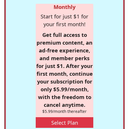
Monthly
Start for just $1 for
your first month!
Get full access to
premium content, an
ad-free experience,
and member perks
for just $1. After your
first month, continue
your subscription for
only $5.99/month,
with the freedom to
cancel anytime.
$5.99/month thereafter
Select Plan