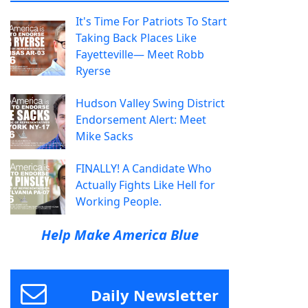
It's Time For Patriots To Start
Taking Back Places Like
Fayetteville— Meet Robb
Ryerse
Hudson Valley Swing District
Endorsement Alert: Meet
Mike Sacks
FINALLY! A Candidate Who
Actually Fights Like Hell for
Working People.
Help Make America Blue
Daily Newsletter