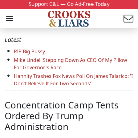
Support C&L — Go Ad-Free Today
Latest
RIP Big Pussy
Mike Lindell Stepping Down As CEO Of My Pillow
For Governor's Race
Hannity Trashes Fox News Poll On James Talarico: 'I
Don't Believe It For Two Seconds'
Concentration Camp Tents
Ordered By Trump
Administration