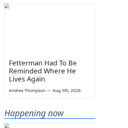
Fetterman Had To Be
Reminded Where He
Lives Again
Andrea Thompson
—
Aug 5th, 2026
Happening now