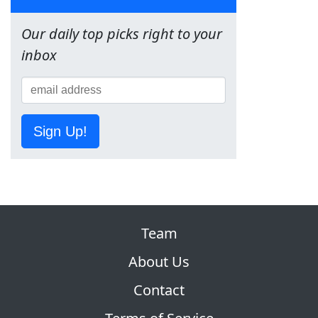
Our daily top picks right to your
inbox
Sign Up!
Team
About Us
Contact