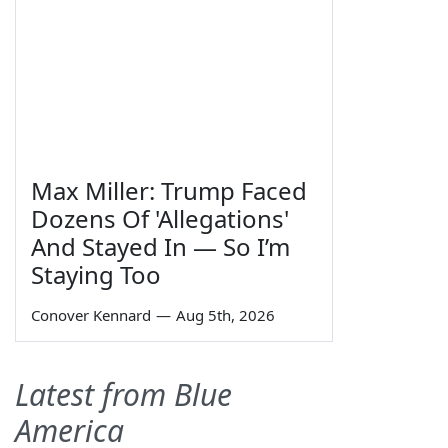
Max Miller: Trump Faced
Dozens Of 'Allegations'
And Stayed In — So I’m
Staying Too
Conover Kennard
—
Aug 5th, 2026
Latest from Blue
America