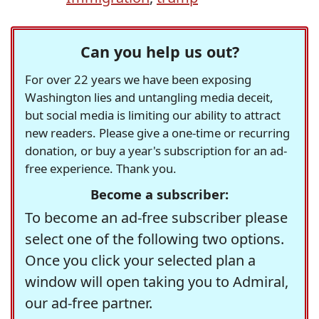
Can you help us out?
For over 22 years we have been exposing
Washington lies and untangling media deceit,
but social media is limiting our ability to attract
new readers. Please give a one-time or recurring
donation, or buy a year's subscription for an ad-
free experience. Thank you.
Become a subscriber:
To become an ad-free subscriber please
select one of the following two options.
Once you click your selected plan a
window will open taking you to Admiral,
our ad-free partner.