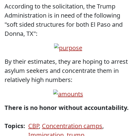
According to the solicitation, the Trump
Administration is in need of the following
"soft sided structures for both El Paso and
Donna, TX":
By their estimates, they are hoping to arrest
asylum seekers and concentrate them in
relatively high numbers:
There is no honor without accountability.
Topics:
CBP
,
Concentration camps
,
Immigration
,
trump