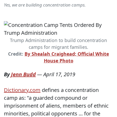
Yes, we are building concentration camps.
Trump Administration to build concentration
camps for migrant families.
Credit:
By Shealah Craighead; Official White
House Photo
By
Jenn Budd
—
April 17, 2019
Dictionary.com
defines a concentration
camp as: "a guarded compound or
imprisonment of aliens, members of ethnic
minorities, political opponents … for the