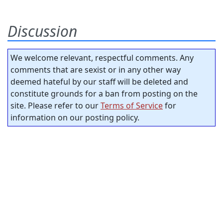
Discussion
We welcome relevant, respectful comments. Any
comments that are sexist or in any other way
deemed hateful by our staff will be deleted and
constitute grounds for a ban from posting on the
site. Please refer to our
Terms of Service
for
information on our posting policy.