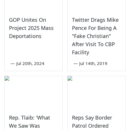
GOP Unites On
Twitter Drags Mike
Project 2025 Mass
Pence For Being A
Deportations
"Fake Christian"
After Visit To CBP
Facility
—
Jul 20th, 2024
—
Jul 14th, 2019
Rep. Tlaib: 'What
Reps Say Border
We Saw Was
Patrol Ordered