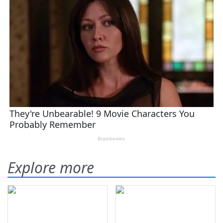
Explore more