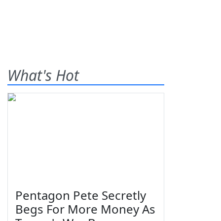
What's Hot
Pentagon Pete Secretly
Begs For More Money As