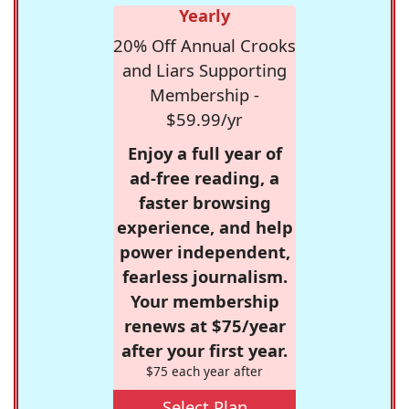
Yearly
20% Off Annual Crooks
and Liars Supporting
Membership -
$59.99/yr
Enjoy a full year of
ad-free reading, a
faster browsing
experience, and help
power independent,
fearless journalism.
Your membership
renews at $75/year
after your first year.
$75 each year after
Select Plan