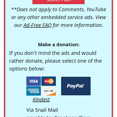
**Does not apply to Comments, YouTube
or any other embedded service ads. View
our
Ad-Free FAQ
for more information.
Make a donation:
If you don't mind the ads and would
rather donate, please select one of the
options below:
Kindest
Via Snail Mail