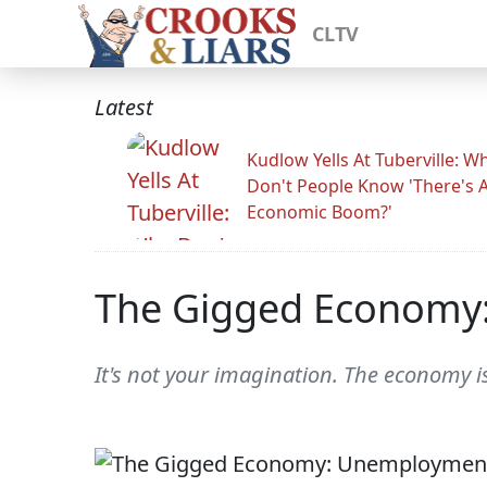
CLTV
Latest
Kudlow Yells At Tuberville: W
Don't People Know 'There's 
Economic Boom?'
The Gigged Economy
It's not your imagination. The economy is