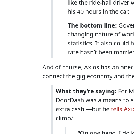
like the ride-hail drive
his 40 hours in the car.
The bottom line:
Gover
changing nature of wor
statistics. It also cou
rate hasn’t been married
And of course, Axios has an anecd
connect the gig economy and the
What they’re saying:
For M
DoorDash was a means to an
extra cash —but he
tells Axi
climb.”
“On one hand, I do k