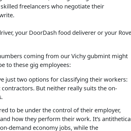
 skilled freelancers who negotiate their
write.
river, your DoorDash food deliverer or your Rov
umbers coming from our Vichy gubmint might
 be to these gig employees:
e just two options for classifying their workers:
ntractors. But neither really suits the on-
s
.
ed to be under the control of their employer,
nd how they perform their work. It’s antithetica
of on-demand economy jobs, while the