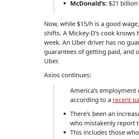
McDonald’s:
$21 billion
Now, while $15/h is a good wage, 
shifts. A Mickey-D’s cook knows 
week. An Uber driver has no guar
guarantees of getting paid, and of
Uber.
Axios continues:
America’s employment d
according to a
recent p
There’s been an increas
who mistakenly report 
This includes those wh