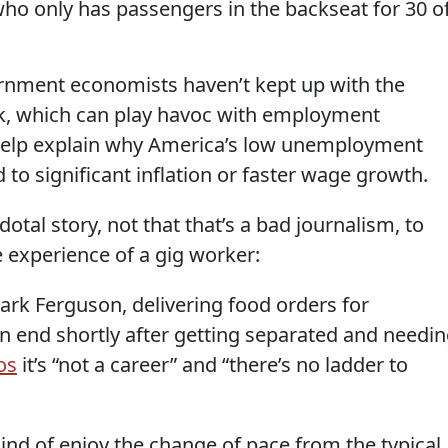
r who only has passengers in the backseat for 30 o
nment economists haven’t kept up with the
k, which can play havoc with employment
ld help explain why America’s low unemployment
 to significant inflation or faster wage growth.
otal story, not that that’s a bad journalism, to
 experience of a gig worker:
ark Ferguson, delivering food orders for
 end shortly after getting separated and needi
os
it’s “not a career” and “there’s no ladder to
ind of enjoy the change of pace from the typical