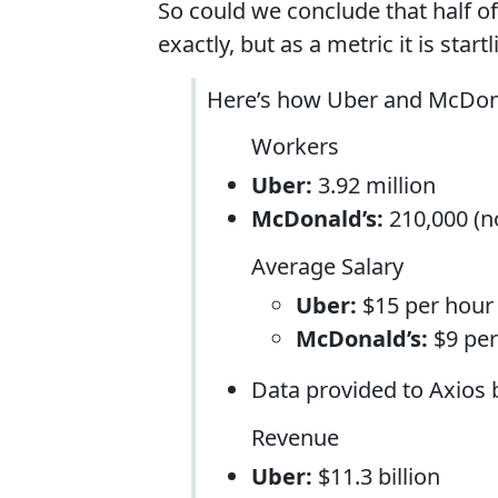
So could we conclude that half of
exactly, but as a metric it is sta
Here’s how Uber and McDon
Workers
Uber:
3.92 million
McDonald’s:
210,000 (no
Average Salary
Uber:
$15 per hour
McDonald’s:
$9 per
Data provided to Axios
Revenue
Uber:
$11.3 billion