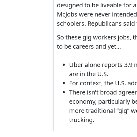
designed to be liveable for a
McJobs were never intended 
schoolers. Republicans said 
So these gig workers jobs, 
to be careers and yet…
Uber alone reports 3.9 
are in the U.S.
For context, the U.S. add
There isn’t broad agre
economy, particularly b
more traditional “gig” 
trucking.