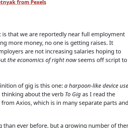
etnyak from Pexels
 is that we are reportedly near full employment
g more money, no one is getting raises. It
ployers are not increasing salaries hoping to
out
the economics of right now
seems off script to
nition of gig is this one:
a harpoon-like device us
 thinking about the verb
To Gig
as I read the
 from Axios, which is in many separate parts an
 than ever before, but a growing number of th