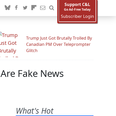
Support C&L
Go Ad-Free Today
Subscriber Login
Trump Just Got Brutally Trolled By
Canadian PM Over Teleprompter
Glitch
Are Fake News
What's Hot