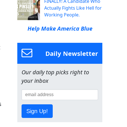
FINALLY! A Candidate Who
Actually Fights Like Hell for
Working People.
Help Make America Blue
t
Daily Newsletter
Our daily top picks right to
your inbox
s
Sign Up!