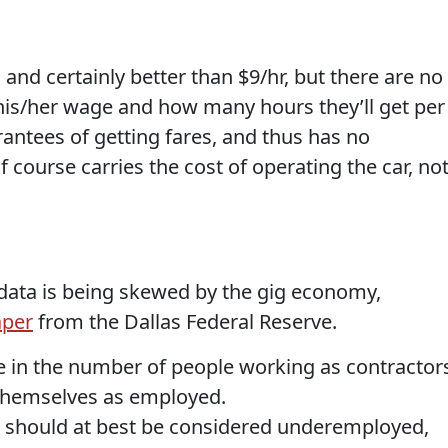
and certainly better than $9/hr, but there are no
his/her wage and how many hours they’ll get per
antees of getting fares, and thus has no
 course carries the cost of operating the car, no
ata is being skewed by the gig economy,
aper
from the Dallas Federal Reserve.
e in the number of people working as contractor
themselves as employed.
o should at best be considered underemployed,