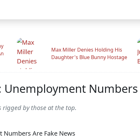
hy
Max Miller Denies Holding His
An
Daughter's Blue Bunny Hostage
: Unemployment Numbers 
 rigged by those at the top.