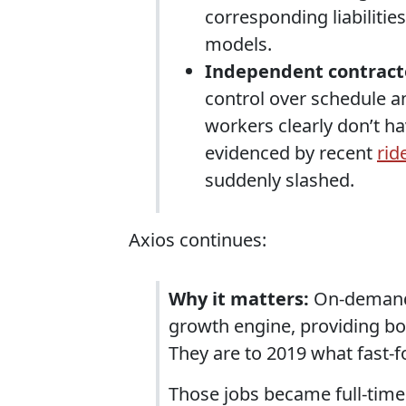
corresponding liabiliti
models.
Independent contract
control over schedule
workers clearly don’t ha
evidenced by recent
rid
suddenly slashed.
Axios continues:
Why it matters:
On-demand 
growth engine, providing bo
They are to 2019 what fast-
Those jobs became full-tim