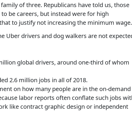
 family of three. Republicans have told us, those
to be careers, but instead were for high
that to justify not increasing the minimum wage.
the Uber drivers and dog walkers are not expecte
million global drivers, around one-third of whom
ed 2.6 million jobs in all of 2018.
ement on how many people are in the on-demand
ecause labor reports often conflate such jobs wit
work like contract graphic design or independent