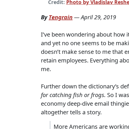
Credit:
Photo by Vladislav Resh
By
Tengrain
—
April 29, 2019
I’ve been wondering about how it
and yet no one seems to be makin
doesn’t make sense to me that em
retain employees. Everything ab
me.
Further down the dictionary’s defi
for catching fish or frogs
.
So I was
economy deep-dive email thingie
altogether tells a story.
More Americans are working