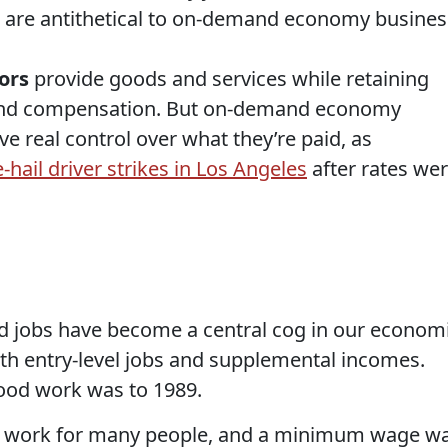
es are antithetical to on-demand economy busines
ors
provide goods and services while retaining
 and compensation. But on-demand economy
ve real control over what they’re paid, as
e-hail driver strikes in Los Angeles
after rates we
jobs have become a central cog in our econom
th entry-level jobs and supplemental incomes.
food work was to 1989.
e work for many people, and a minimum wage w