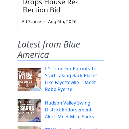
Drops House Re-
Election Bid
Ed Scarce
—
Aug 6th, 2026
Latest from Blue
America
It's Time For Patriots To
Start Taking Back Places
Like Fayetteville— Meet
Robb Ryerse
Hudson Valley Swing
District Endorsement
Alert: Meet Mike Sacks