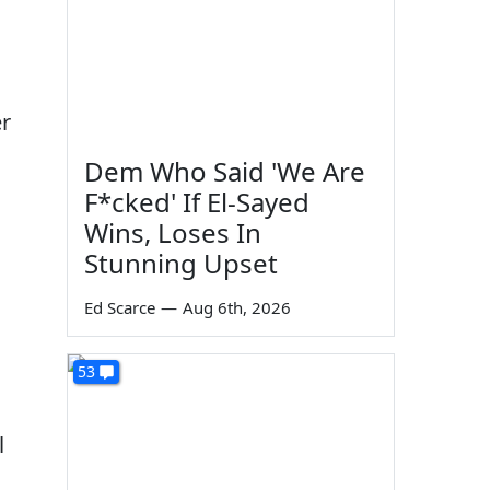
er
Dem Who Said 'We Are
F*cked' If El-Sayed
Wins, Loses In
Stunning Upset
Ed Scarce
—
Aug 6th, 2026
53
l