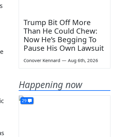
s
Trump Bit Off More
Than He Could Chew:
Now He’s Begging To
Pause His Own Lawsuit
re
Conover Kennard
—
Aug 6th, 2026
Happening now
ic
29
as