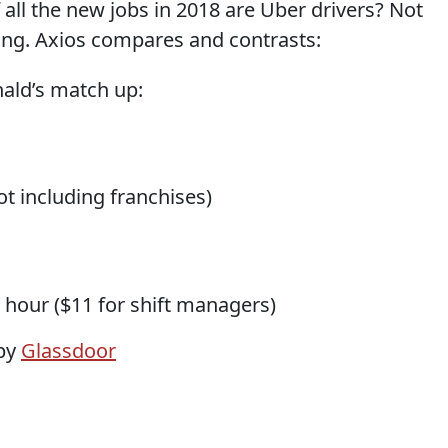
 all the new jobs in 2018 are Uber drivers? Not
rtling. Axios compares and contrasts:
ald’s match up:
t including franchises)
 hour ($11 for shift managers)
 by
Glassdoor