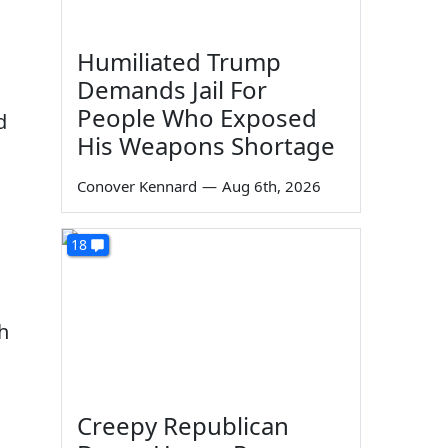
Humiliated Trump
Demands Jail For
People Who Exposed
d
His Weapons Shortage
Conover Kennard
—
Aug 6th, 2026
18
h
Creepy Republican