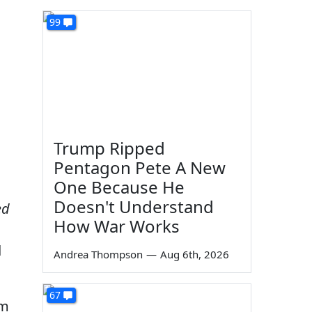
99
Trump Ripped
Pentagon Pete A New
One Because He
Doesn't Understand
ed
How War Works
d
Andrea Thompson
—
Aug 6th, 2026
67
em