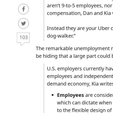
aren’t 9-to-5 employees, nor
compensation, Dan and Kia 
Instead they are your Uber d
dog-walker.”
103
The remarkable unemployment n
be hiding that a large part could
U.S. employers currently hav
employees and independent co
demand economy, Kia write
Employees
are consider
which can dictate when a
to the flexible design 