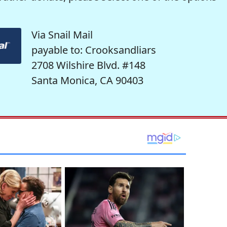
Via Snail Mail
payable to: Crooksandliars
2708 Wilshire Blvd. #148
Santa Monica, CA 90403