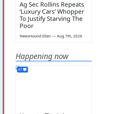
Ag Sec Rollins Repeats
‘Luxury Cars’ Whopper
To Justify Starving The
Poor
NewsHound Ellen
—
Aug 7th, 2026
Happening now
47