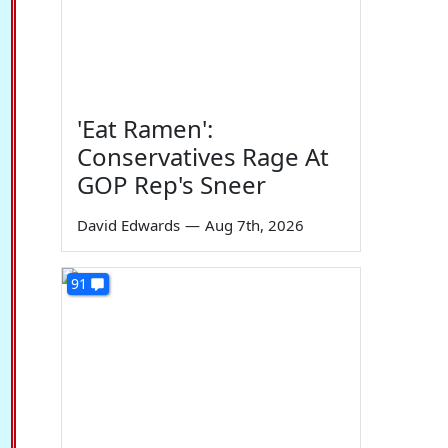
'Eat Ramen':
Conservatives Rage At
GOP Rep's Sneer
David Edwards
—
Aug 7th, 2026
91