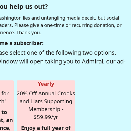
ou help us out?
hington lies and untangling media deceit, but social
readers. Please give a one-time or recurring donation, or
erience. Thank you.
me a subscriber:
se select one of the following two options.
window will open taking you to Admiral, our ad-
Yearly
 for
20% Off Annual Crooks
th!
and Liars Supporting
Membership -
 to
$59.99/yr
t, an
nce,
Enjoy a full year of