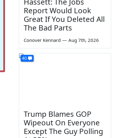
Hassett: The Jobs
Report Would Look
Great If You Deleted All
The Bad Parts
Conover Kennard
—
Aug 7th, 2026
40
Trump Blames GOP
Wipeout On Everyone
Except The Guy Polling