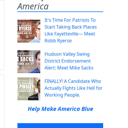
America
It's Time For Patriots To
Start Taking Back Places
Like Fayetteville— Meet
Robb Ryerse
Hudson Valley Swing
District Endorsement
Alert: Meet Mike Sacks
FINALLY! A Candidate Who
Actually Fights Like Hell for
Working People.
Help Make America Blue