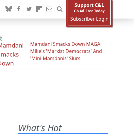
Support C&L
Go Ad-Free Today
Subscriber Login
Mamdani Smacks Down MAGA
Mike's 'Marxist Democrats' And
'Mini-Mamdanis' Slurs
What's Hot