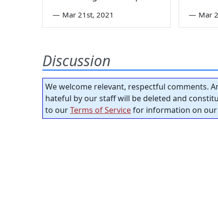
—
Mar 21st, 2021
—
Mar 2
Discussion
We welcome relevant, respectful comments. An
hateful by our staff will be deleted and consti
to our
Terms of Service
for information on our 