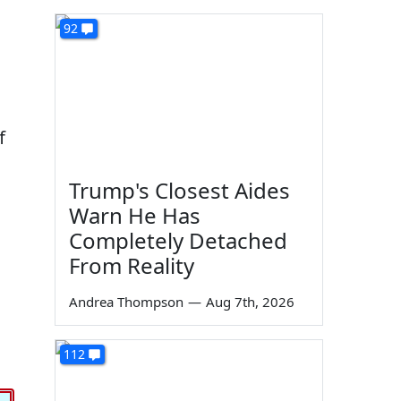
92
f
Trump's Closest Aides
Warn He Has
Completely Detached
From Reality
Andrea Thompson
—
Aug 7th, 2026
112