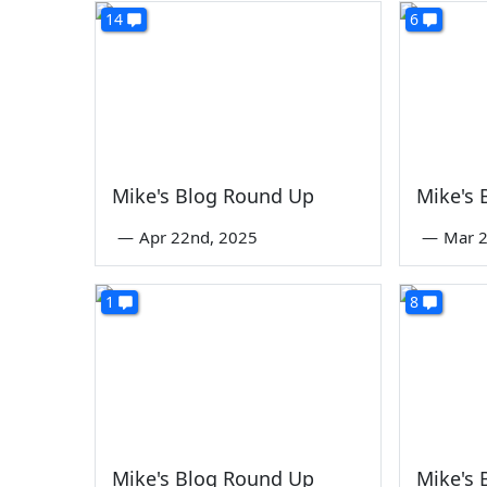
14
6
Mike's Blog Round Up
Mike's
—
Apr 22nd, 2025
—
Mar 2
1
8
Mike's Blog Round Up
Mike's