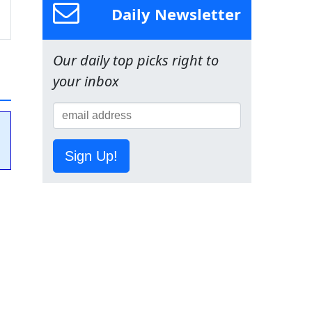
Daily Newsletter
Our daily top picks right to
your inbox
Sign Up!