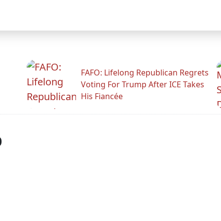
FAFO: Lifelong Republican Regrets
Voting For Trump After ICE Takes
His Fiancée
p