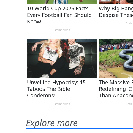
Explore more