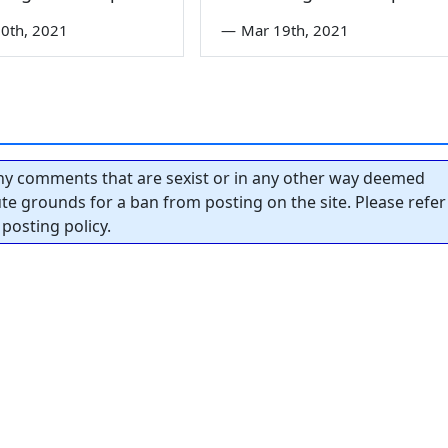
0th, 2021
—
Mar 19th, 2021
y comments that are sexist or in any other way deemed
tute grounds for a ban from posting on the site. Please refer
posting policy.