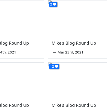
2
 Blog Round Up
Mike's Blog Round Up
4th, 2021
—
Mar 23rd, 2021
12
 Blog Round Up
Mike's Blog Round Up