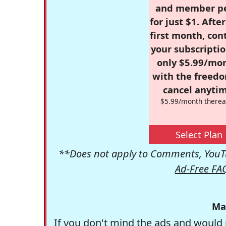
and member p
for just $1. Afte
first month, con
your subscriptio
only $5.99/mo
with the freed
cancel anytim
$5.99/month therea
Select Plan
**Does not apply to Comments, YouTu
Ad-Free FA
Ma
If you don't mind the ads and would 