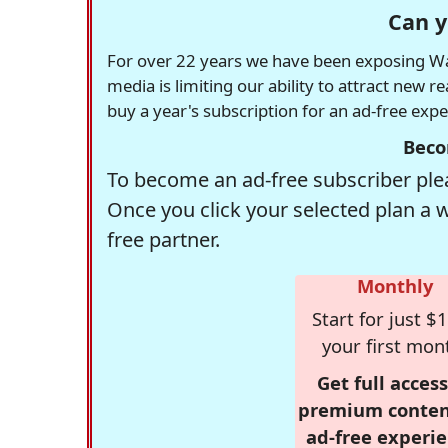
Can y
For over 22 years we have been exposing Was
media is limiting our ability to attract new 
buy a year's subscription for an ad-free exp
Beco
To become an ad-free subscriber plea
Once you click your selected plan a 
free partner.
Monthly
Start for just $1
your first mon
Get full access
premium conten
ad-free experie