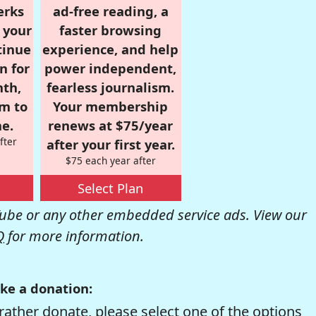
erks
ad-free reading, a
r your
faster browsing
tinue
experience, and help
n for
power independent,
nth,
fearless journalism.
om to
Your membership
e.
renews at $75/year
fter
after your first year.
$75 each year after
Select Plan
be or any other embedded service ads. View our
Q
for more information.
ke a donation:
rather donate, please select one of the options