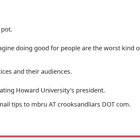
 pot.
agine doing good for people are the worst kind o
ices and their audiences.
lating Howard University's president.
-mail tips to mbru AT crooksandliars DOT com.