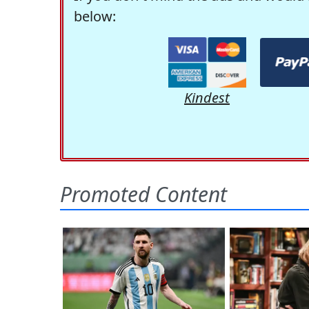
below:
Kindest