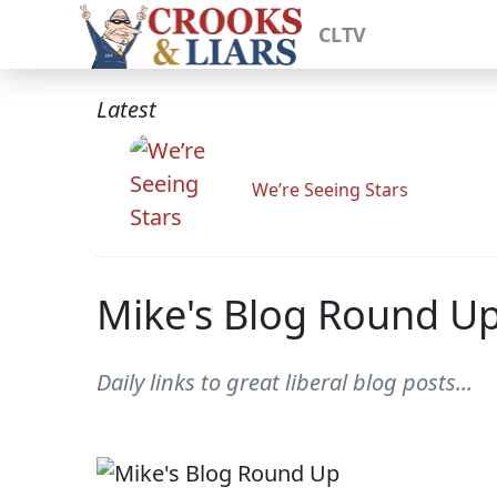
CLTV
Latest
We’re Seeing Stars
Mike's Blog Round U
Daily links to great liberal blog posts...