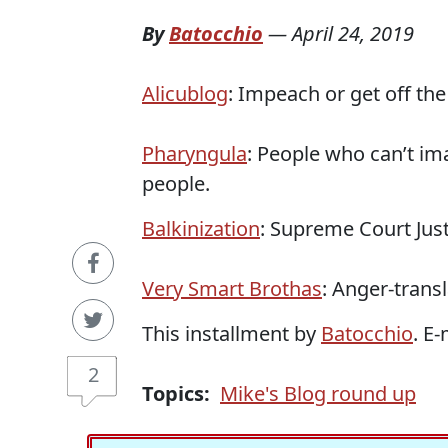
By
Batocchio
—
April 24, 2019
Alicublog
: Impeach or get off the
Pharyngula
: People who can’t im
people.
Balkinization
: Supreme Court Just
Very Smart Brothas
: Anger-trans
This installment by
Batocchio
. E
2
Topics:
Mike's Blog round up