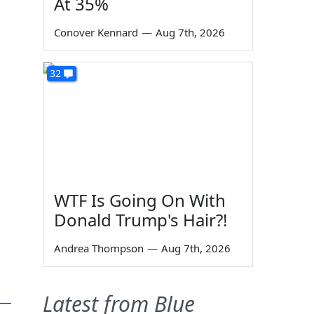
At 35%
Conover Kennard
—
Aug 7th, 2026
32
WTF Is Going On With
Donald Trump's Hair?!
Andrea Thompson
—
Aug 7th, 2026
Latest from Blue