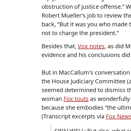
obstruction of justice offense.” 
Robert Mueller’s job to review th
back, “But it was you who made t
not to charge the president.”
Besides that,
Vox notes
, as did M
evidence and his conclusions did 
But in MacCallum's conversation
the House Judiciary Committee (
seemed determined to dismiss th
woman
Fox touts
as wonderfully 
because she embodies “the ultimat
(Transcript excerpts via
Fox New
SWALWELL: But also, what con