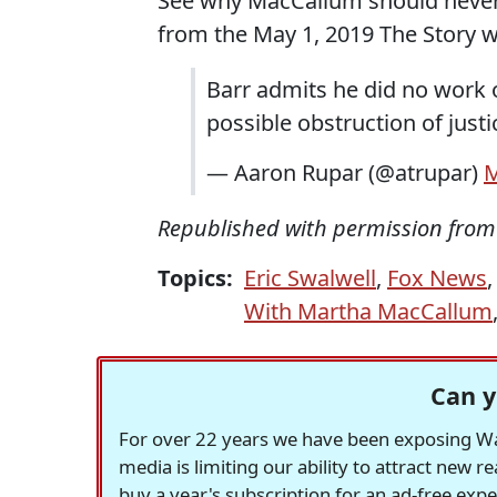
See why MacCallum should never 
from the May 1, 2019 The Story 
Barr admits he did no work 
possible obstruction of just
— Aaron Rupar (@atrupar)
M
Republished with permission fro
Topics:
Eric Swalwell
,
Fox News
With Martha MacCallum
Can y
For over 22 years we have been exposing Was
media is limiting our ability to attract new 
buy a year's subscription for an ad-free exp