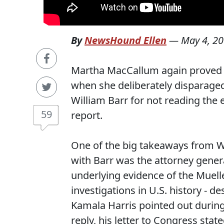
By
NewsHound Ellen
—
May 4, 2
Martha MacCallum again proved s
when she deliberately disparaged 
William Barr for not reading the 
59
report.
One of the big takeaways from W
with Barr was the attorney gener
underlying evidence of the Muell
investigations in U.S. history - d
Kamala Harris pointed out during
reply, his letter to Congress stat