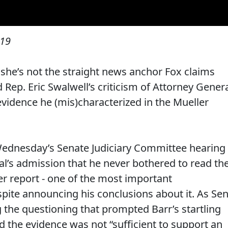
019
he’s not the straight news anchor Fox claims
Rep. Eric Swalwell’s criticism of Attorney Gener
evidence he (mis)characterized in the Mueller
ednesday’s Senate Judiciary Committee hearing
al’s admission that he never bothered to read th
er report - one of the most important
espite announcing his conclusions about it. As Sen
 the questioning that prompted Barr’s startling
ed the evidence was not “sufficient to support an