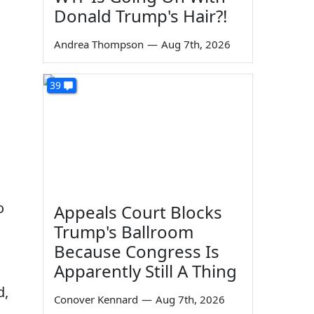
Donald Trump's Hair?!
Andrea Thompson
—
Aug 7th, 2026
39
o
Appeals Court Blocks
Trump's Ballroom
Because Congress Is
Apparently Still A Thing
d,
Conover Kennard
—
Aug 7th, 2026