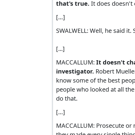
that's true.
It does doesn't 
[…]
SWALWELL: Well, he said it. S
[...]
MACCALLUM:
It doesn't c
investigator.
Robert Mueller
know some of the best peopl
people who looked at all th
do that.
[…]
MACCALLUM: Prosecute or not
they made every single thing