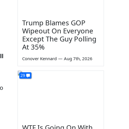
Trump Blames GOP
Wipeout On Everyone
Except The Guy Polling
At 35%
ll
Conover Kennard
—
Aug 7th, 2026
29
to
WTF Is Going On With