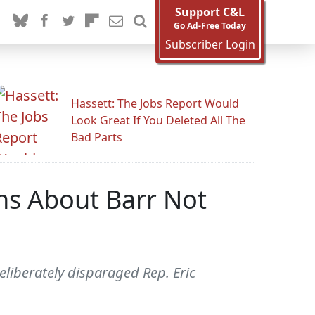
Support C&L
Go Ad-Free Today
Subscriber Login
Hassett: The Jobs Report Would
Look Great If You Deleted All The
Bad Parts
ns About Barr Not
liberately disparaged Rep. Eric