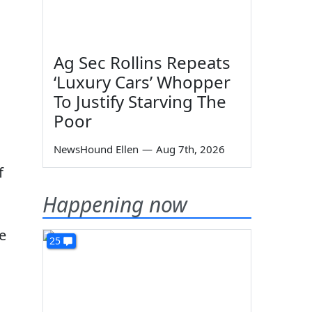
Ag Sec Rollins Repeats
‘Luxury Cars’ Whopper
To Justify Starving The
Poor
NewsHound Ellen
—
Aug 7th, 2026
f
Happening now
e
25