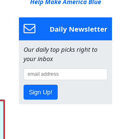
Help Make America Blue
Daily Newsletter
Our daily top picks right to
your inbox
Sign Up!