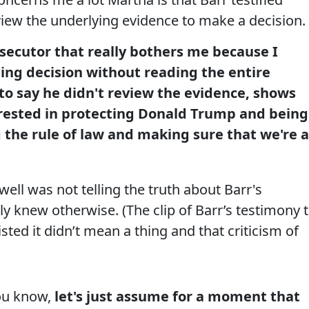
view the underlying evidence to make a decision.
secutor that really bothers me because I
ng decision without reading the entire
to say he didn't review the evidence, shows
rested in protecting Donald Trump and being
 the rule of law and making sure that we're a
ll was not telling the truth about Barr's
y knew otherwise. (The clip of Barr’s testimony 
isted it didn’t mean a thing and that criticism of
ou know,
let's just assume for a moment that