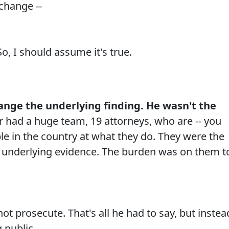
change --
o, I should assume it's true.
hange the underlying finding. He wasn't the
 had a huge team, 19 attorneys, who are -- you
e in the country at what they do. They were the
e underlying evidence. The burden was on them t
 prosecute. That's all he had to say, but instea
 public.