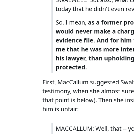
today that he didn't even re
So. I mean,
as a former pro
would never make a chargi
evidence file.
And for him 
me that he was more inte
his lawyer, than upholding
protected.
First, MacCallum suggested Swalwe
testimony, when she almost surel
that point is below). Then she ins
him is unfair:
MACCALLUM: Well, that -- y