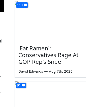
110
al
'Eat Ramen':
Conservatives Rage At
GOP Rep's Sneer
David Edwards
—
Aug 7th, 2026
e
91
.