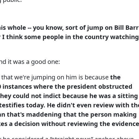
his whole -- you know, sort of jump on Bill Barr
for I think some people in the country watching
nd it was a good one:
 that we're jumping on him is because
the
0 instances where the president obstructed
 they could not indict because he was a sitting
testifies today. He didn't even review with th
an that's maddening that the person making
kes a decision without reviewing the evidence