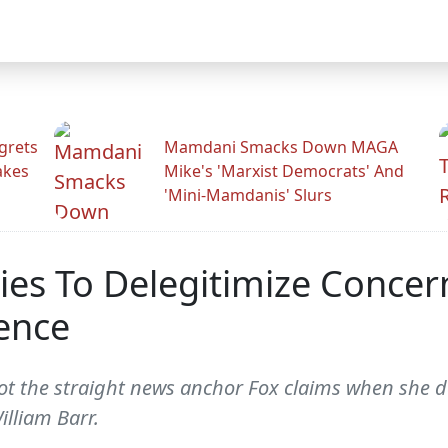
grets
Mamdani Smacks Down MAGA
akes
Mike's 'Marxist Democrats' And
'Mini-Mamdanis' Slurs
es To Delegitimize Concer
ence
 the straight news anchor Fox claims when she de
illiam Barr.