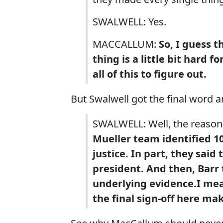
SWALWELL: Yes.
MACCALLUM:
So, I guess t
thing is a little bit hard 
all of this to figure out.
But Swalwell got the final word a
SWALWELL: Well, the reason
Mueller team identified 1
justice. In part, they said
president. And then, Barr 
underlying evidence.
I me
the final sign-off here ma