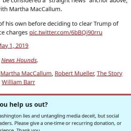
be considered a “straight news” anchor above,
with Martha MacCallum.
of his own before deciding to clear Trump of
ice charges
pic.twitter.com/6bBQj90rru
ay 1, 2019
m
News Hounds
.
,
Martha MacCallum
,
Robert Mueller
,
The Story
,
William Barr
ou help us out?
hington lies and untangling media deceit, but social
readers. Please give a one-time or recurring donation, or
erience. Thank you.