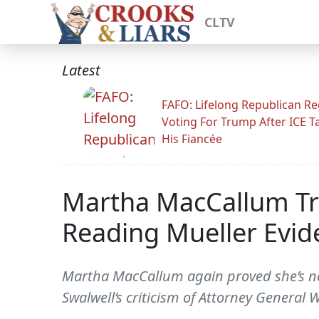
CLTV
Latest
FAFO: Lifelong Republican Re
Voting For Trump After ICE T
His Fiancée
Martha MacCallum Tri
Reading Mueller Evid
Martha MacCallum again proved she’s not
Swalwell’s criticism of Attorney General W