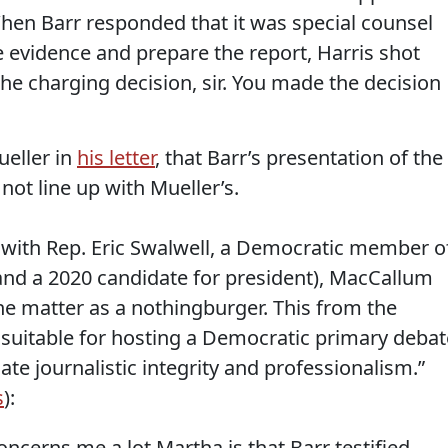
When Barr responded that it was special counsel
e evidence and prepare the report, Harris shot
he charging decision, sir. You made the decision
ueller in
his letter
, that Barr’s presentation of the
not line up with Mueller’s.
 with Rep. Eric Swalwell, a Democratic member o
and a 2020 candidate for president), MacCallum
e matter as a nothingburger. This from the
suitable for hosting a Democratic primary debat
e journalistic integrity and professionalism.”
s
):
cerns me a lot Martha is that Barr testified