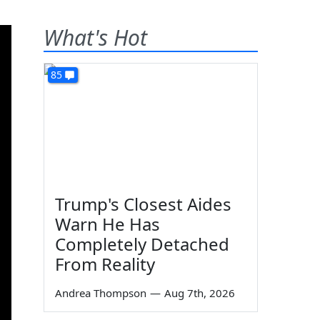
What's Hot
85
Trump's Closest Aides
Warn He Has
Completely Detached
From Reality
Andrea Thompson
—
Aug 7th, 2026