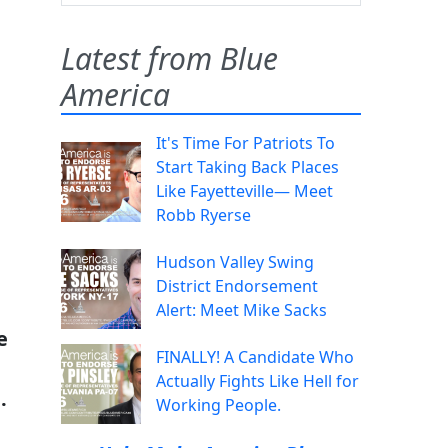
Latest from Blue
America
It's Time For Patriots To
Start Taking Back Places
Like Fayetteville— Meet
Robb Ryerse
Hudson Valley Swing
District Endorsement
Alert: Meet Mike Sacks
e
FINALLY! A Candidate Who
Actually Fights Like Hell for
.
Working People.