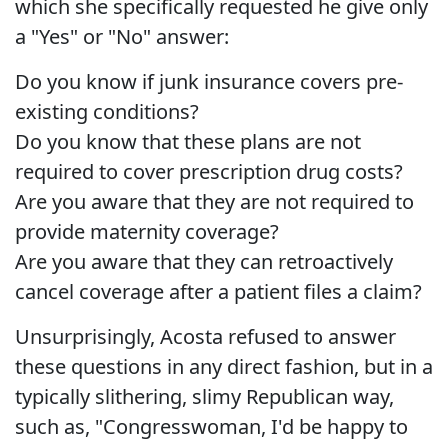
which she specifically requested he give only
a "Yes" or "No" answer:
Do you know if junk insurance covers pre-
existing conditions?
Do you know that these plans are not
required to cover prescription drug costs?
Are you aware that they are not required to
provide maternity coverage?
Are you aware that they can retroactively
cancel coverage after a patient files a claim?
Unsurprisingly, Acosta refused to answer
these questions in any direct fashion, but in a
typically slithering, slimy Republican way,
such as, "Congresswoman, I'd be happy to