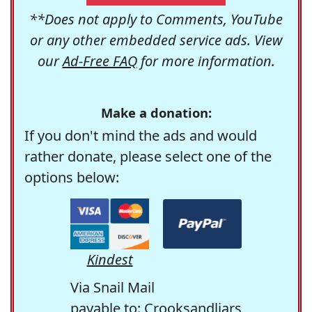
**Does not apply to Comments, YouTube
or any other embedded service ads. View
our
Ad-Free FAQ
for more information.
Make a donation:
If you don't mind the ads and would
rather donate, please select one of the
options below:
Kindest
Via Snail Mail
payable to: Crooksandliars