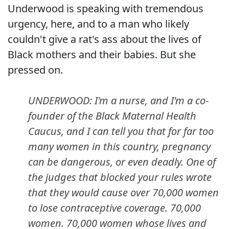
Underwood is speaking with tremendous
urgency, here, and to a man who likely
couldn't give a rat's ass about the lives of
Black mothers and their babies. But she
pressed on.
UNDERWOOD: I'm a nurse, and I'm a co-
founder of the Black Maternal Health
Caucus, and I can tell you that for far too
many women in this country, pregnancy
can be dangerous, or even deadly. One of
the judges that blocked your rules wrote
that they would cause over 70,000 women
to lose contraceptive coverage. 70,000
women. 70,000 women whose lives and