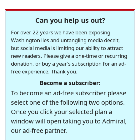
Can you help us out?
For over 22 years we have been exposing
Washington lies and untangling media deceit,
but social media is limiting our ability to attract
new readers. Please give a one-time or recurring
donation, or buy a year's subscription for an ad-
free experience. Thank you.
Become a subscriber:
To become an ad-free subscriber please
select one of the following two options.
Once you click your selected plan a
window will open taking you to Admiral,
our ad-free partner.