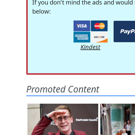
If you don't mind the ads and would 
below:
Kindest