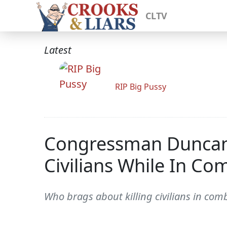
CLTV
Latest
RIP Big Pussy
Congressman Duncan H
Civilians While In Co
Who brags about killing civilians in co