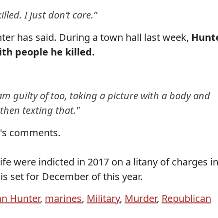
illed. I just don’t care.”
nter has said. During a town hall last week,
Hunt
th people he killed.
am guilty of too, taking a picture with a body and
hen texting that."
r's comments.
fe were indicted in 2017 on a litany of charges i
l is set for December of this year.
n Hunter
,
marines
,
Military
,
Murder
,
Republican