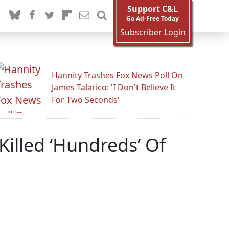
Support C&L
Go Ad-Free Today
Subscriber Login
Hannity Trashes Fox News Poll On
James Talarico: 'I Don't Believe It
For Two Seconds'
illed ‘Hundreds’ Of