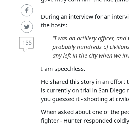
During an interview for an interv
the hosts:
“I was an artillery officer, an
155
probably hundreds of civilian
any left in the city when we i
I am speechless.
He shared this story in an effor
is currently on trial in San Diego
you guessed it - shooting at civili
When asked about one of the peopl
fighter - Hunter responded coldly