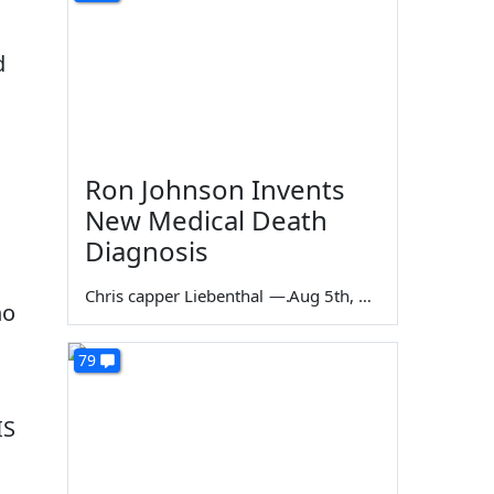
d
Ron Johnson Invents
New Medical Death
Diagnosis
Chris capper Liebenthal
—
Aug 5th, 2026
ho
79
IS