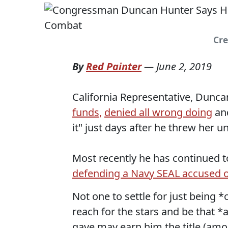
Cre
By
Red Painter
—
June 2, 2019
California Representative, Duncan
funds,
denied all wrong doing
an
it" just days after he threw her u
Most recently he has continued t
defending a Navy SEAL accused 
Not one to settle for just being 
reach for the stars and be that *
gave may earn him the title (amo