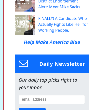
District Endorsement
Alert: Meet Mike Sacks
FINALLY! A Candidate Who
Actually Fights Like Hell for
Working People.
Help Make America Blue
Daily Newsletter
Our daily top picks right to
your inbox