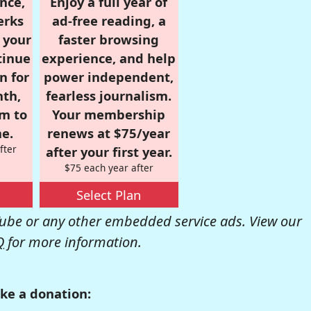
nce,
Enjoy a full year of
erks
ad-free reading, a
r your
faster browsing
tinue
experience, and help
n for
power independent,
nth,
fearless journalism.
om to
Your membership
e.
renews at $75/year
fter
after your first year.
$75 each year after
Select Plan
be or any other embedded service ads. View our
Q
for more information.
ke a donation: