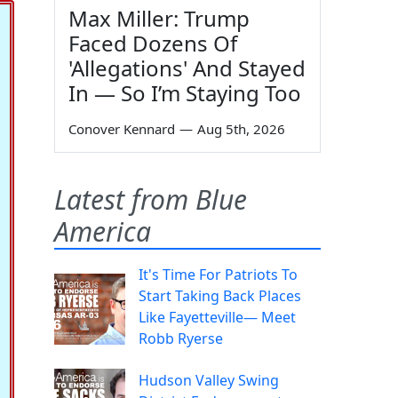
Max Miller: Trump
Faced Dozens Of
'Allegations' And Stayed
In — So I’m Staying Too
Conover Kennard
—
Aug 5th, 2026
Latest from Blue
America
It's Time For Patriots To
Start Taking Back Places
Like Fayetteville— Meet
Robb Ryerse
Hudson Valley Swing