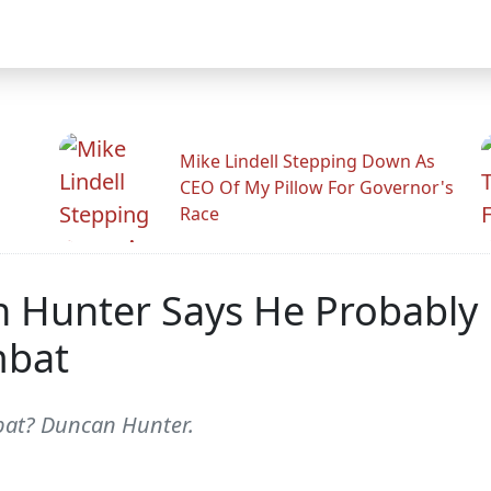
Mike Lindell Stepping Down As
CEO Of My Pillow For Governor's
Race
unter Says He Probably K
mbat
mbat? Duncan Hunter.