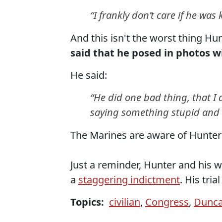
“I frankly don’t care if he was k
And this isn't the worst thing Hu
said that he posed in photos wi
He said:
“He did one bad thing, that I 
saying something stupid and t
The Marines are aware of Hunte
Just a reminder, Hunter and his wi
a
staggering indictment
. His tria
Topics:
civilian
,
Congress
,
Dunca