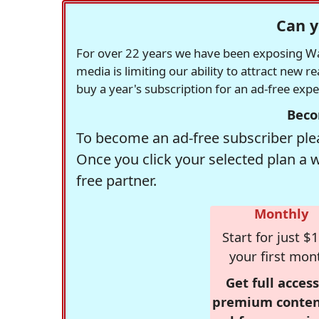
Can y
For over 22 years we have been exposing Was
media is limiting our ability to attract new 
buy a year's subscription for an ad-free exp
Beco
To become an ad-free subscriber plea
Once you click your selected plan a 
free partner.
Monthly
Start for just $1
your first mon
Get full access
premium conten