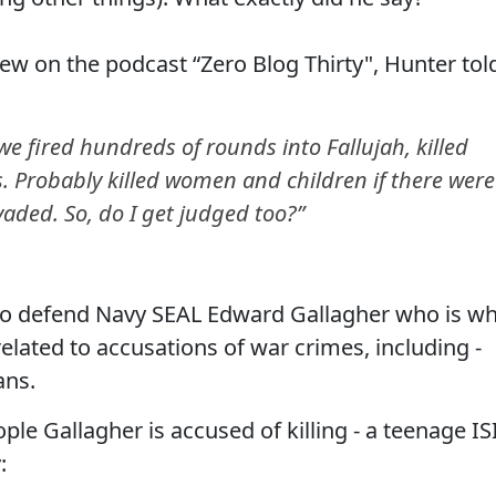
iew on the podcast “Zero Blog Thirty", Hunter tol
d we fired hundreds of rounds into Fallujah, killed
s. Probably killed women and children if there were
nvaded. So, do I get judged too?”
t to defend Navy SEAL Edward Gallagher who is w
 related to accusations of war crimes, including -
ans.
e Gallagher is accused of killing - a teenage IS
: