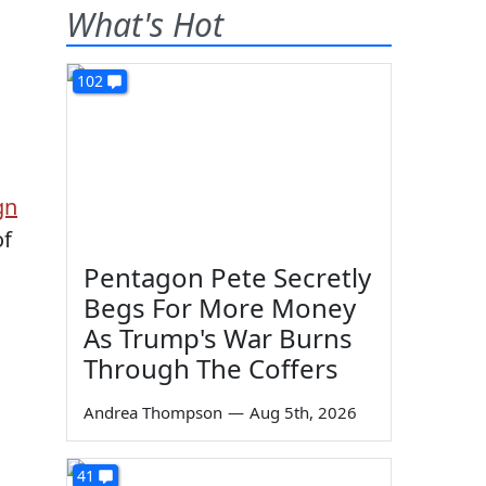
What's Hot
102
gn
of
Pentagon Pete Secretly
Begs For More Money
As Trump's War Burns
Through The Coffers
Andrea Thompson
—
Aug 5th, 2026
41