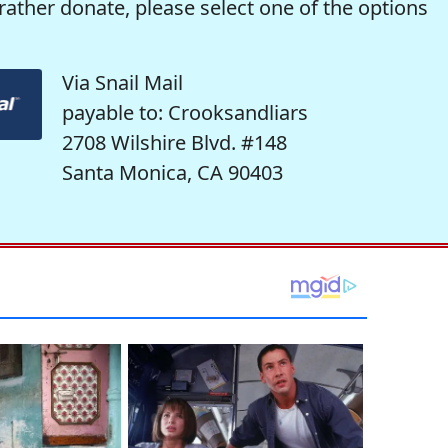
rather donate, please select one of the options
Via Snail Mail
payable to: Crooksandliars
2708 Wilshire Blvd. #148
Santa Monica, CA 90403