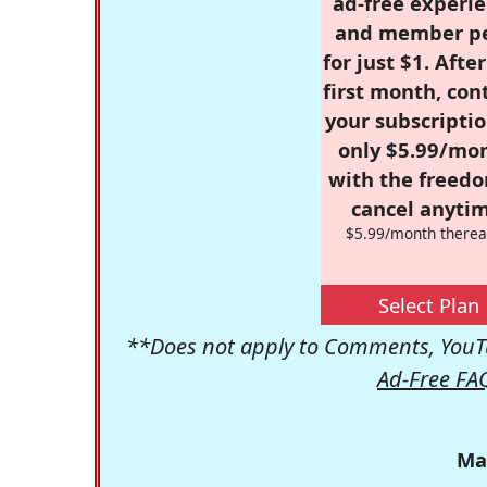
ad-free experie
and member p
for just $1. Afte
first month, con
your subscriptio
only $5.99/mo
with the freed
cancel anytim
$5.99/month therea
Select Plan
**Does not apply to Comments, YouTu
Ad-Free FA
Ma