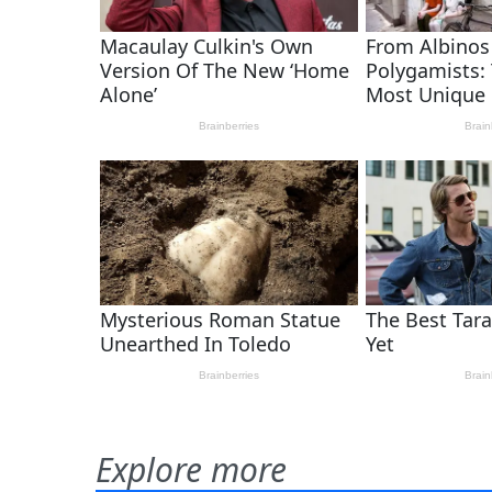
Explore more