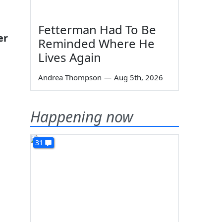
Fetterman Had To Be
er
Reminded Where He
Lives Again
Andrea Thompson
—
Aug 5th, 2026
Happening now
31
n