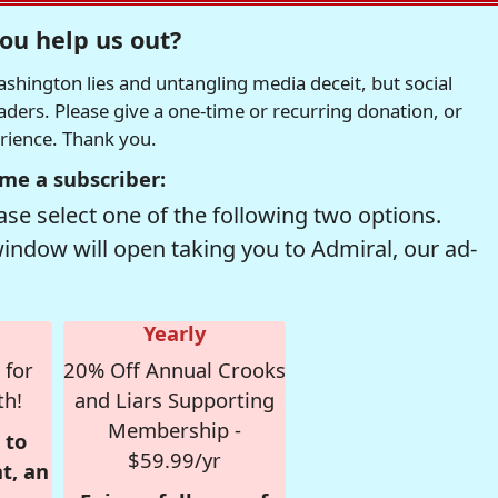
ou help us out?
hington lies and untangling media deceit, but social
readers. Please give a one-time or recurring donation, or
erience. Thank you.
me a subscriber:
se select one of the following two options.
window will open taking you to Admiral, our ad-
Yearly
 for
20% Off Annual Crooks
th!
and Liars Supporting
Membership -
 to
$59.99/yr
t, an