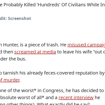
dit: Screenshot
 Hunter, is a piece of trash. He
misused campai
d then
screamed at media
to leave his wife "out 
nder the bus.
o tarnish his already feces-covered reputation by
of murder
.
*one of the worst* in Congress, he has decided to
absolute worst of all* and a
recent interview
he
ng other things). What exactly did he say?