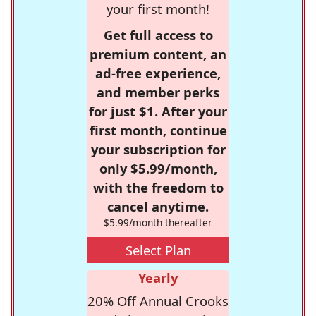
your first month!
Get full access to
premium content, an
ad-free experience,
and member perks
for just $1. After your
first month, continue
your subscription for
only $5.99/month,
with the freedom to
cancel anytime.
$5.99/month thereafter
Select Plan
Yearly
20% Off Annual Crooks