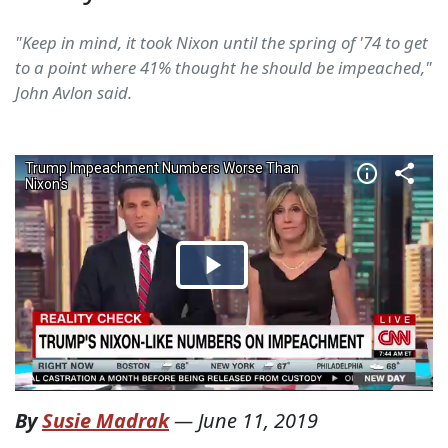
"Keep in mind, it took Nixon until the spring of '74 to get
to a point where 41% thought he should be impeached,"
John Avlon said.
By
Susie Madrak
—
June 11, 2019