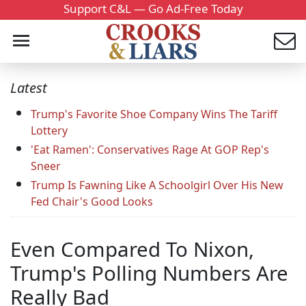
Support C&L — Go Ad-Free Today
Latest
Trump's Favorite Shoe Company Wins The Tariff
Lottery
'Eat Ramen': Conservatives Rage At GOP Rep's
Sneer
Trump Is Fawning Like A Schoolgirl Over His New
Fed Chair's Good Looks
Even Compared To Nixon,
Trump's Polling Numbers Are
Really Bad