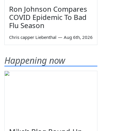
Ron Johnson Compares
COVID Epidemic To Bad
Flu Season
Chris capper Liebenthal
—
Aug 6th, 2026
Happening now