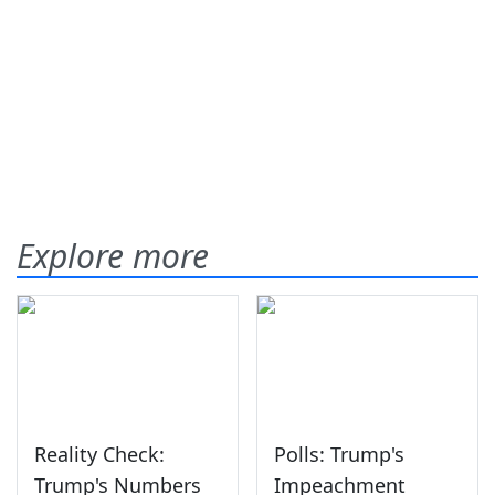
Explore more
Reality Check:
Polls: Trump's
Trump's Numbers
Impeachment