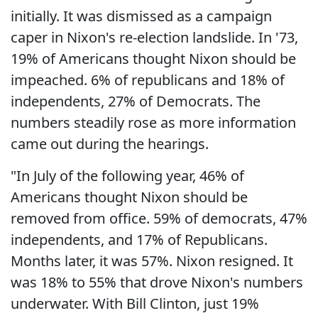
initially. It was dismissed as a campaign
caper in Nixon's re-election landslide. In '73,
19% of Americans thought Nixon should be
impeached. 6% of republicans and 18% of
independents, 27% of Democrats. The
numbers steadily rose as more information
came out during the hearings.
"In July of the following year, 46% of
Americans thought Nixon should be
removed from office. 59% of democrats, 47%
independents, and 17% of Republicans.
Months later, it was 57%. Nixon resigned. It
was 18% to 55% that drove Nixon's numbers
underwater. With Bill Clinton, just 19%