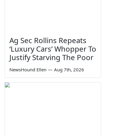
Ag Sec Rollins Repeats
‘Luxury Cars’ Whopper To
Justify Starving The Poor
NewsHound Ellen
—
Aug 7th, 2026