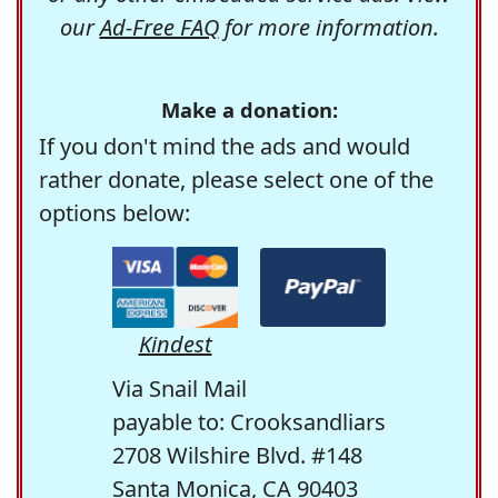
our
Ad-Free FAQ
for more information.
Make a donation:
If you don't mind the ads and would
rather donate, please select one of the
options below:
Kindest
Via Snail Mail
payable to: Crooksandliars
2708 Wilshire Blvd. #148
Santa Monica, CA 90403