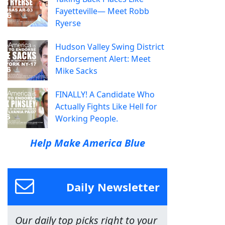
Fayetteville— Meet Robb
Ryerse
Hudson Valley Swing District
Endorsement Alert: Meet
Mike Sacks
FINALLY! A Candidate Who
Actually Fights Like Hell for
Working People.
Help Make America Blue
Daily Newsletter
Our daily top picks right to your