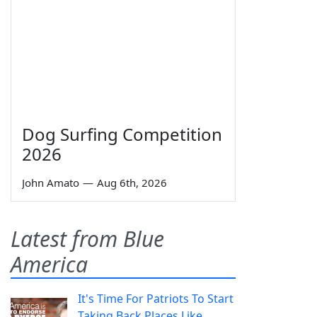
Dog Surfing Competition
2026
John Amato
—
Aug 6th, 2026
Latest from Blue
America
It's Time For Patriots To Start
Taking Back Places Like