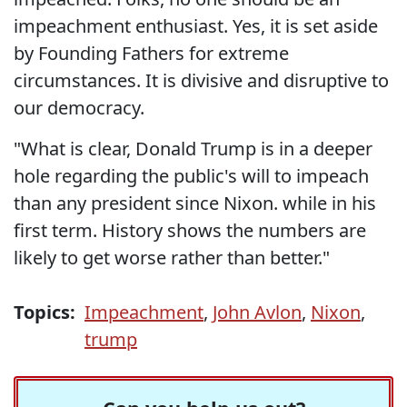
impeachment enthusiast. Yes, it is set aside
by Founding Fathers for extreme
circumstances. It is divisive and disruptive to
our democracy.
"What is clear, Donald Trump is in a deeper
hole regarding the public's will to impeach
than any president since Nixon. while in his
first term. History shows the numbers are
likely to get worse rather than better."
Topics:
Impeachment
,
John Avlon
,
Nixon
,
trump