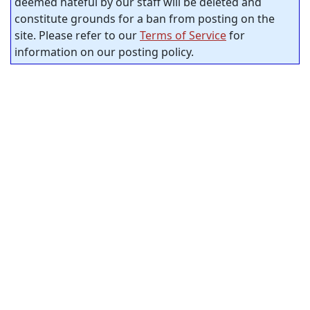
deemed hateful by our staff will be deleted and
constitute grounds for a ban from posting on the
site. Please refer to our
Terms of Service
for
information on our posting policy.