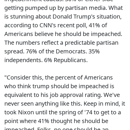
getting pumped up by partisan media. What
is stunning about Donald Trump's situation,
according to CNN's recent poll, 41% of
Americans believe he should be impeached.
The numbers reflect a predictable partisan
spread. 76% of the Democrats. 35%
independents. 6% Republicans.
"Consider this, the percent of Americans
who think trump should be impeached is
equivalent to his job approval rating. We've
never seen anything like this. Keep in mind, it
took Nixon until the spring of '74 to get to a
point where 41% thought he should be
impeached. Folks, no one should be an