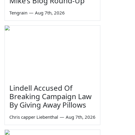
Mike’s Blog Round-Up
Tengrain
—
Aug 7th, 2026
Lindell Accused Of
Breaking Campaign Law
By Giving Away Pillows
Chris capper Liebenthal
—
Aug 7th, 2026