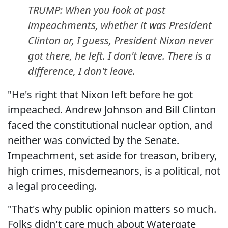
TRUMP: When you look at past
impeachments, whether it was President
Clinton or, I guess, President Nixon never
got there, he left. I don't leave. There is a
difference, I don't leave.
"He's right that Nixon left before he got
impeached. Andrew Johnson and Bill Clinton
faced the constitutional nuclear option, and
neither was convicted by the Senate.
Impeachment, set aside for treason, bribery,
high crimes, misdemeanors, is a political, not
a legal proceeding.
"That's why public opinion matters so much.
Folks didn't care much about Watergate