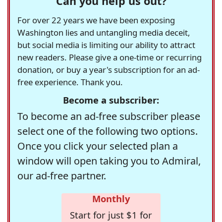
Can you help us out?
For over 22 years we have been exposing
Washington lies and untangling media deceit,
but social media is limiting our ability to attract
new readers. Please give a one-time or recurring
donation, or buy a year's subscription for an ad-
free experience. Thank you.
Become a subscriber:
To become an ad-free subscriber please
select one of the following two options.
Once you click your selected plan a
window will open taking you to Admiral,
our ad-free partner.
Monthly
Start for just $1 for