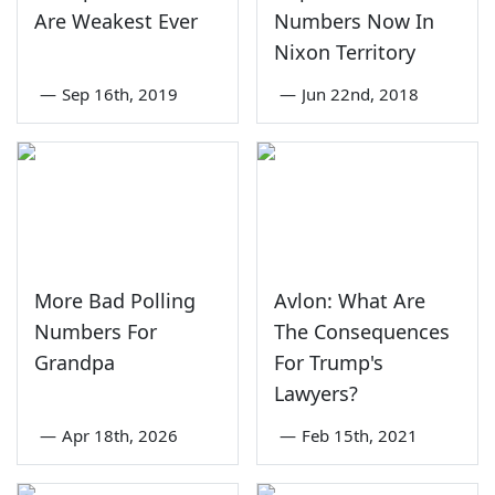
Are Weakest Ever
Numbers Now In
Nixon Territory
—
Sep 16th, 2019
—
Jun 22nd, 2018
More Bad Polling
Avlon: What Are
Numbers For
The Consequences
Grandpa
For Trump's
Lawyers?
—
Apr 18th, 2026
—
Feb 15th, 2021