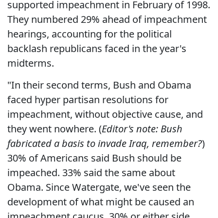
supported impeachment in February of 1998.
They numbered 29% ahead of impeachment
hearings, accounting for the political
backlash republicans faced in the year's
midterms.
"In their second terms, Bush and Obama
faced hyper partisan resolutions for
impeachment, without objective cause, and
they went nowhere. (
Editor's note: Bush
fabricated a basis to invade Iraq, remember?
)
30% of Americans said Bush should be
impeached. 33% said the same about
Obama. Since Watergate, we've seen the
development of what might be caused an
impeachment caucus. 30% or either side