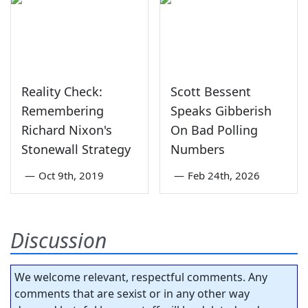
Reality Check:
Scott Bessent
Remembering
Speaks Gibberish
Richard Nixon's
On Bad Polling
Stonewall Strategy
Numbers
—
Oct 9th, 2019
—
Feb 24th, 2026
Discussion
We welcome relevant, respectful comments. Any
comments that are sexist or in any other way