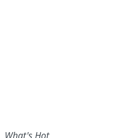
What's Hot