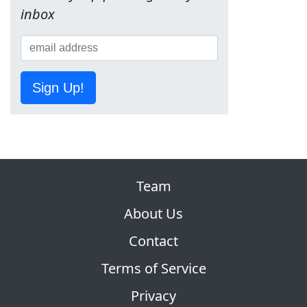
inbox
Sign Up!
Team
About Us
Contact
Terms of Service
Privacy