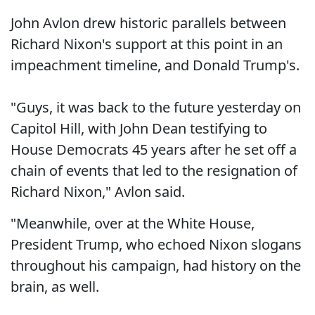
John Avlon drew historic parallels between
Richard Nixon's support at this point in an
impeachment timeline, and Donald Trump's.
"Guys, it was back to the future yesterday on
Capitol Hill, with John Dean testifying to
House Democrats 45 years after he set off a
chain of events that led to the resignation of
Richard Nixon," Avlon said.
"Meanwhile, over at the White House,
President Trump, who echoed Nixon slogans
throughout his campaign, had history on the
brain, as well.