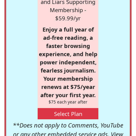
and Liars Supporting
Membership -
$59.99/yr
Enjoy a full year of
ad-free reading, a
faster browsing
experience, and help
power independent,
fearless journalism.
Your membership
renews at $75/year
after your first year.
$75 each year after
Select Plan
**Does not apply to Comments, YouTube
or any other embedded service ads. View