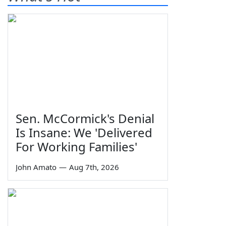
Sen. McCormick's Denial
Is Insane: We 'Delivered
For Working Families'
John Amato
—
Aug 7th, 2026