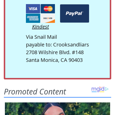
Kindest
Via Snail Mail
payable to: Crooksandliars
2708 Wilshire Blvd. #148
Santa Monica, CA 90403