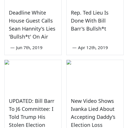
Deadline White
Rep. Ted Lieu Is
House Guest Calls
Done With Bill
Sean Hannity's Lies
Barr's Bullsh*t
'Bullsh*t' On Air
—
Jun 7th, 2019
—
Apr 12th, 2019
UPDATED: Bill Barr
New Video Shows
To J6 Committee: I
Ivanka Lied About
Told Trump His
Accepting Daddy’s
Stolen Election
Election Loss