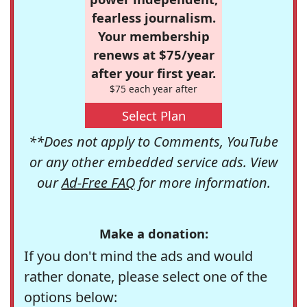
fearless journalism.
Your membership
renews at $75/year
after your first year.
$75 each year after
Select Plan
**Does not apply to Comments, YouTube
or any other embedded service ads. View
our
Ad-Free FAQ
for more information.
Make a donation:
If you don't mind the ads and would
rather donate, please select one of the
options below: