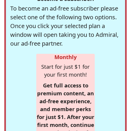
To become an ad-free subscriber please
select one of the following two options.
Once you click your selected plan a
window will open taking you to Admiral,
our ad-free partner.
Monthly
Start for just $1 for
your first month!
Get full access to
premium content, an
ad-free experience,
and member perks
for just $1. After your
first month, continue