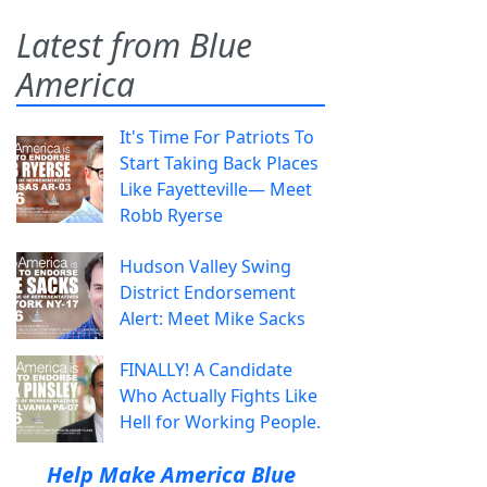
Latest from Blue
America
It's Time For Patriots To
Start Taking Back Places
Like Fayetteville— Meet
Robb Ryerse
Hudson Valley Swing
District Endorsement
Alert: Meet Mike Sacks
FINALLY! A Candidate
Who Actually Fights Like
Hell for Working People.
Help Make America Blue