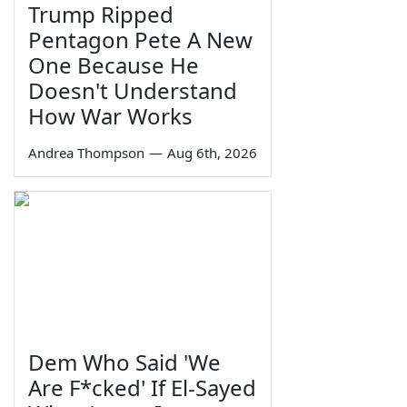
Trump Ripped
Pentagon Pete A New
One Because He
Doesn't Understand
How War Works
Andrea Thompson
—
Aug 6th, 2026
Dem Who Said 'We
Are F*cked' If El-Sayed