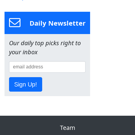
Daily Newsletter
Our daily top picks right to
your inbox
Sign Up!
Team