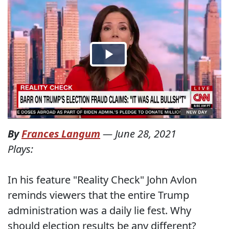
By
Frances Langum
—
June 28, 2021
Plays:
In his feature "Reality Check" John Avlon
reminds viewers that the entire Trump
administration was a daily lie fest. Why
should election results be any different?