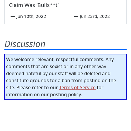
Claim Was ‘Bulls**t’
—
Jun 10th, 2022
—
Jun 23rd, 2022
Discussion
We welcome relevant, respectful comments. Any
comments that are sexist or in any other way
deemed hateful by our staff will be deleted and
constitute grounds for a ban from posting on the
site. Please refer to our
Terms of Service
for
information on our posting policy.