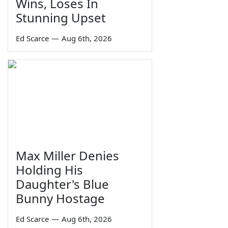
Wins, Loses In
Stunning Upset
Ed Scarce
—
Aug 6th, 2026
Max Miller Denies
Holding His
Daughter's Blue
Bunny Hostage
Ed Scarce
—
Aug 6th, 2026