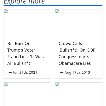
Explore more
Bill Barr On
Crowd Calls
Trump's Voter
'Bullsh*t!' On GOP
Fraud Lies: 'It Was
Congressman's
All Bullsh*t'
Obamacare Lies
—
Jun 27th, 2021
—
Aug 17th, 2013