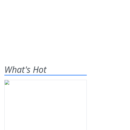
What's Hot