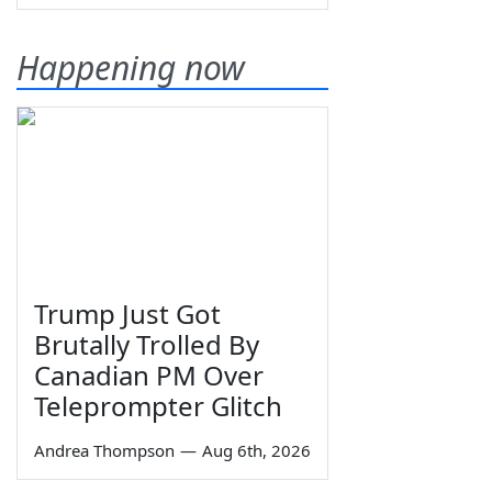
Happening now
Trump Just Got
Brutally Trolled By
Canadian PM Over
Teleprompter Glitch
Andrea Thompson
—
Aug 6th, 2026