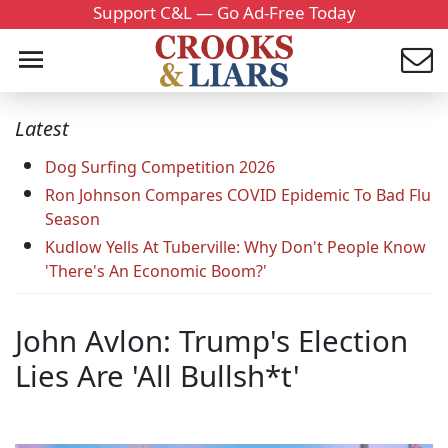
Support C&L — Go Ad-Free Today
Latest
Dog Surfing Competition 2026
Ron Johnson Compares COVID Epidemic To Bad Flu
Season
Kudlow Yells At Tuberville: Why Don't People Know
'There's An Economic Boom?'
John Avlon: Trump's Election
Lies Are 'All Bullsh*t'