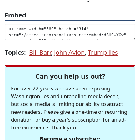
Embed
Topics:
Bill Barr
,
John Avlon
,
Trump lies
Can you help us out?
For over 22 years we have been exposing
Washington lies and untangling media deceit,
but social media is limiting our ability to attract
new readers. Please give a one-time or recurring
donation, or buy a year's subscription for an ad-
free experience. Thank you.
Become a subscriber: