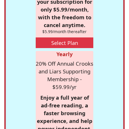
your subscription for
only $5.99/month,
with the freedom to
cancel anytime.
$5.99/month thereafter
Select Plan
Yearly
20% Off Annual Crooks
and Liars Supporting
Membership -
$59.99/yr
Enjoy a full year of
ad-free reading, a
faster browsing
experience, and help
power independent,