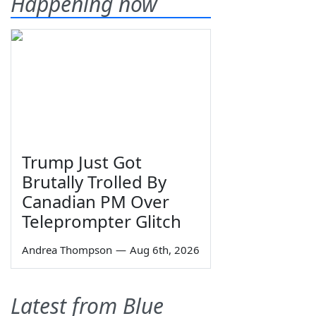
Happening now
Trump Just Got
Brutally Trolled By
Canadian PM Over
Teleprompter Glitch
Andrea Thompson
—
Aug 6th, 2026
Latest from Blue