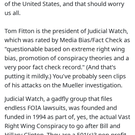
of the United States, and that should worry
us all.
Tom Fitton is the president of Judicial Watch,
which was rated by Media Bias/Fact Check as
"questionable based on extreme right wing
bias, promotion of conspiracy theories and a
very poor fact check record." (And that's
putting it mildly.) You've probably seen clips
of his attacks on the Mueller investigation.
Judicial Watch, a gadfly group that files
endless FOIA lawsuits, was founded and
funded in 1994 as part of, yes, the actual Vast
Right Wing Conspiracy to go after Bill and
Hillary Clinton. They are a 501(c)3 non-profit,