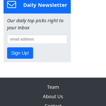
Daily Newsletter
Our daily top picks right to
your inbox
Sign Up!
Team
About Us
Contact