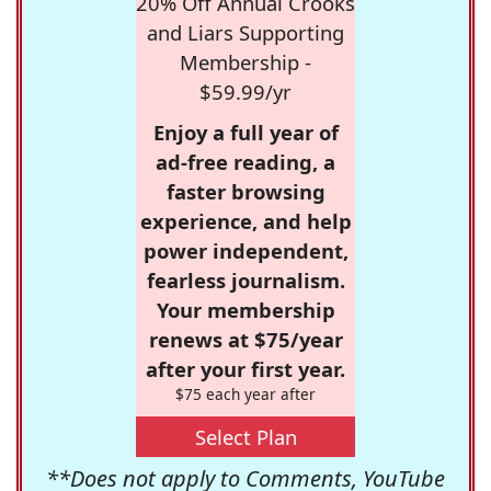
20% Off Annual Crooks
and Liars Supporting
Membership -
$59.99/yr
Enjoy a full year of
ad-free reading, a
faster browsing
experience, and help
power independent,
fearless journalism.
Your membership
renews at $75/year
after your first year.
$75 each year after
Select Plan
**Does not apply to Comments, YouTube