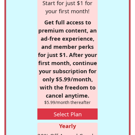
Start for just $1 for
your first month!
Get full access to
premium content, an
ad-free experience,
and member perks
for just $1. After your
first month, continue
your subscription for
only $5.99/month,
with the freedom to
cancel anytime.
$5.99/month thereafter
Select Plan
Yearly