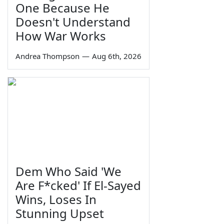
One Because He
Doesn't Understand
How War Works
Andrea Thompson
—
Aug 6th, 2026
Dem Who Said 'We
Are F*cked' If El-Sayed
Wins, Loses In
Stunning Upset