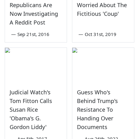
Republicans Are
Worried About The
Now Investigating
Fictitious 'Coup'
A Reddit Post
—
Sep 21st, 2016
—
Oct 31st, 2019
Judicial Watch's
Guess Who's
Tom Fitton Calls
Behind Trump's
Susan Rice
Resistance To
'Obama's G.
Handing Over
Gordon Liddy'
Documents
—
Apr 5th, 2017
—
Aug 26th, 2022