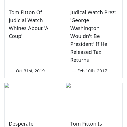
Tom Fitton Of
Judical Watch Prez:
Judicial Watch
'George
Whines About 'A
Washington
Coup'
Wouldn't Be
President' If He
Released Tax
Returns
—
Oct 31st, 2019
—
Feb 10th, 2017
Desperate
Tom Fitton Is