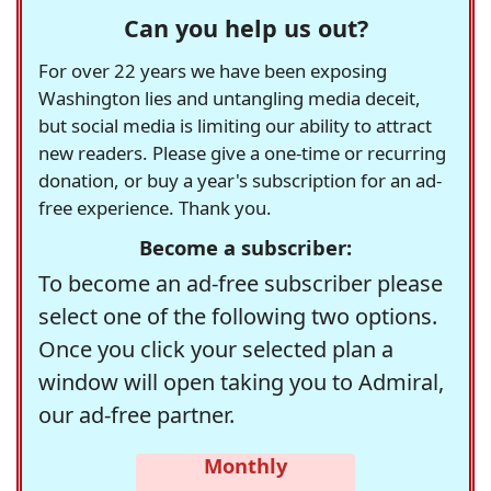
Can you help us out?
For over 22 years we have been exposing
Washington lies and untangling media deceit,
but social media is limiting our ability to attract
new readers. Please give a one-time or recurring
donation, or buy a year's subscription for an ad-
free experience. Thank you.
Become a subscriber:
To become an ad-free subscriber please
select one of the following two options.
Once you click your selected plan a
window will open taking you to Admiral,
our ad-free partner.
Monthly