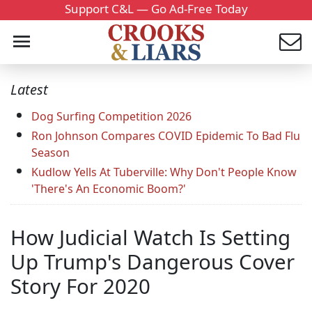
Support C&L — Go Ad-Free Today
Latest
Dog Surfing Competition 2026
Ron Johnson Compares COVID Epidemic To Bad Flu
Season
Kudlow Yells At Tuberville: Why Don't People Know
'There's An Economic Boom?'
How Judicial Watch Is Setting
Up Trump's Dangerous Cover
Story For 2020