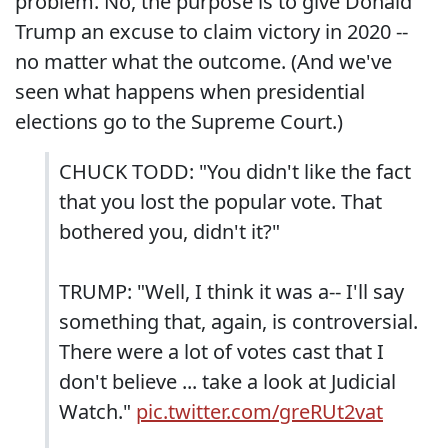
problem. No, the purpose is to give Donald
Trump an excuse to claim victory in 2020 --
no matter what the outcome. (And we've
seen what happens when presidential
elections go to the Supreme Court.)
CHUCK TODD: "You didn't like the fact
that you lost the popular vote. That
bothered you, didn't it?"
TRUMP: "Well, I think it was a-- I'll say
something that, again, is controversial.
There were a lot of votes cast that I
don't believe ... take a look at Judicial
Watch."
pic.twitter.com/greRUt2vat