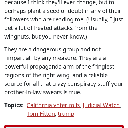
because I think they'll ever change, but to
perhaps plant a seed of doubt in any of their
followers who are reading me. (Usually, I just
get a lot of heated attacks from the
wingnuts, but you never know.)
They are a dangerous group and not
"impartial" by any measure. They are a
powerful propaganda arm of the fringiest
regions of the right wing, and a reliable
source for all that crazy conspiracy stuff your
brother-in-law swears is true.
Topics:
California voter rolls
,
Judicial Watch
,
Tom Fitton
,
trump