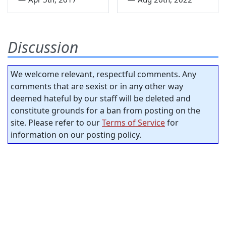
Discussion
We welcome relevant, respectful comments. Any
comments that are sexist or in any other way
deemed hateful by our staff will be deleted and
constitute grounds for a ban from posting on the
site. Please refer to our
Terms of Service
for
information on our posting policy.