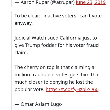
— Aaron Rupar (@atrupar)
June 23, 2019
To be clear: "inactive voters" can't vote
anyway.
Judicial Watch sued California just to
give Trump fodder for his voter fraud
claim.
The cherry on top is that claiming a
million fraudulent votes gets him that
much closer to denying he lost the
popular vote.
https://t.co/fyHzbiZO60
— Omar Aslam Lugo