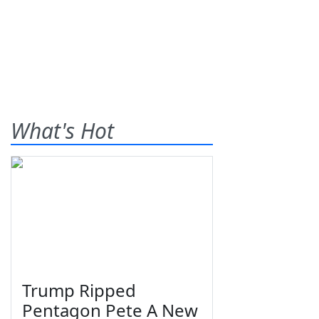
What's Hot
Trump Ripped
Pentagon Pete A New