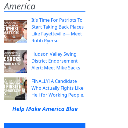
America
It's Time For Patriots To
Start Taking Back Places
Like Fayetteville— Meet
Robb Ryerse
Hudson Valley Swing
District Endorsement
Alert: Meet Mike Sacks
FINALLY! A Candidate
Who Actually Fights Like
Hell for Working People.
Help Make America Blue