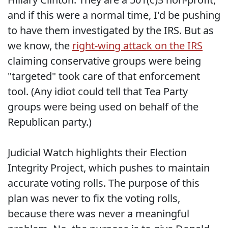
and if this were a normal time, I'd be pushing
to have them investigated by the IRS. But as
we know, the
right-wing attack on the IRS
claiming conservative groups were being
"targeted" took care of that enforcement
tool. (Any idiot could tell that Tea Party
groups were being used on behalf of the
Republican party.)
Judicial Watch highlights their Election
Integrity Project, which pushes to maintain
accurate voting rolls. The purpose of this
plan was never to fix the voting rolls,
because there was never a meaningful