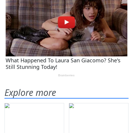
Explore more