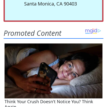
Santa Monica, CA 90403