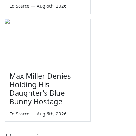
Ed Scarce
—
Aug 6th, 2026
Max Miller Denies
Holding His
Daughter's Blue
Bunny Hostage
Ed Scarce
—
Aug 6th, 2026