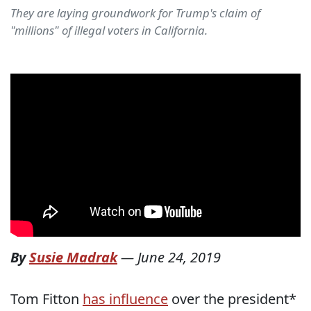
They are laying groundwork for Trump's claim of
"millions" of illegal voters in California.
By
Susie Madrak
—
June 24, 2019
Tom Fitton
has influence
over the president*