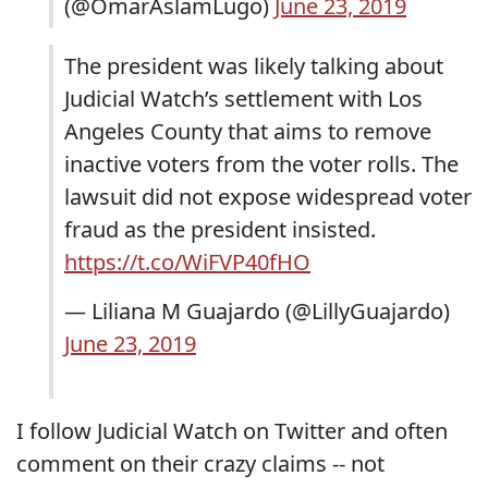
(@OmarAslamLugo)
June 23, 2019
The president was likely talking about
Judicial Watch’s settlement with Los
Angeles County that aims to remove
inactive voters from the voter rolls. The
lawsuit did not expose widespread voter
fraud as the president insisted.
https://t.co/WiFVP40fHO
— Liliana M Guajardo (@LillyGuajardo)
June 23, 2019
I follow Judicial Watch on Twitter and often
comment on their crazy claims -- not