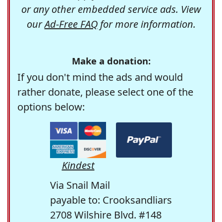
or any other embedded service ads. View
our
Ad-Free FAQ
for more information.
Make a donation:
If you don't mind the ads and would
rather donate, please select one of the
options below:
Kindest
Via Snail Mail
payable to: Crooksandliars
2708 Wilshire Blvd. #148