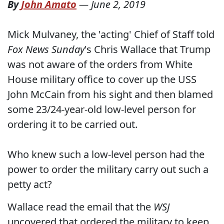
By
John Amato
—
June 2, 2019
Mick Mulvaney, the 'acting' Chief of Staff told
Fox News Sunday
's Chris Wallace that Trump
was not aware of the orders from White
House military office to cover up the USS
John McCain from his sight and then blamed
some 23/24-year-old low-level person for
ordering it to be carried out.
Who knew such a low-level person had the
power to order the military carry out such a
petty act?
Wallace read the email that the
WSJ
uncovered that ordered the military to keep