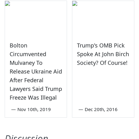
Bolton
Trump's OMB Pick
Circumvented
Spoke At John Birch
Mulvaney To
Society? Of Course!
Release Ukraine Aid
After Federal
Lawyers Said Trump
Freeze Was Illegal
—
Nov 10th, 2019
—
Dec 20th, 2016
Discussion