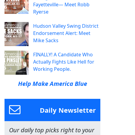
Fayetteville— Meet Robb
Ryerse
Hudson Valley Swing District
Endorsement Alert: Meet
Mike Sacks
FINALLY! A Candidate Who
Actually Fights Like Hell for
Working People.
Help Make America Blue
Daily Newsletter
Our daily top picks right to your