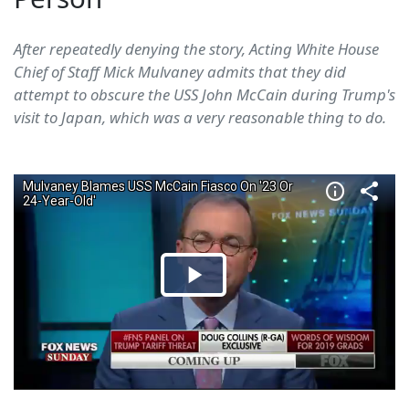
After repeatedly denying the story, Acting White House
Chief of Staff Mick Mulvaney admits that they did
attempt to obscure the USS John McCain during Trump's
visit to Japan, which was a very reasonable thing to do.