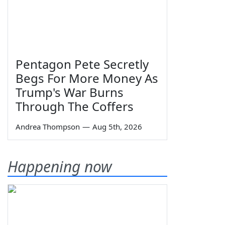
Pentagon Pete Secretly
Begs For More Money As
Trump's War Burns
Through The Coffers
Andrea Thompson
—
Aug 5th, 2026
Happening now