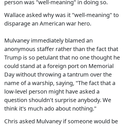
person was "well-meaning" in doing so.
Wallace asked why was it "well-meaning" to
disparage an American war hero.
Mulvaney immediately blamed an
anonymous staffer rather than the fact that
Trump is so petulant that no one thought he
could stand at a foreign port on Memorial
Day without throwing a tantrum over the
name of a warship, saying, "The fact that a
low-level person might have asked a
question shouldn't surprise anybody. We
think it's much ado about nothing."
Chris asked Mulvaney if someone would be