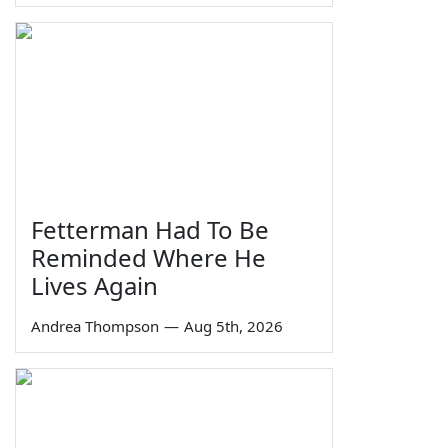
Fetterman Had To Be
Reminded Where He
Lives Again
Andrea Thompson
—
Aug 5th, 2026