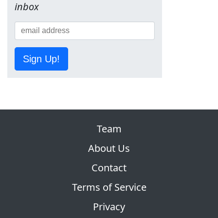
inbox
Sign Up!
Team
About Us
Contact
Terms of Service
Privacy