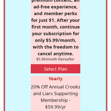
ad-free experience,
and member perks
for just $1. After your
first month, continue
your subscription for
only $5.99/month,
with the freedom to
cancel anytime.
$5.99/month thereafter
Select Plan
Yearly
20% Off Annual Crooks
and Liars Supporting
Membership -
$59.99/yr