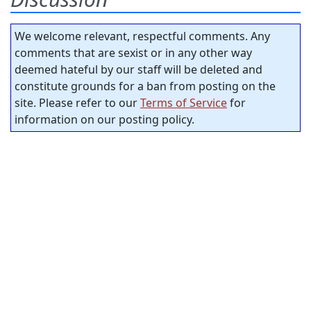
We welcome relevant, respectful comments. Any
comments that are sexist or in any other way
deemed hateful by our staff will be deleted and
constitute grounds for a ban from posting on the
site. Please refer to our
Terms of Service
for
information on our posting policy.