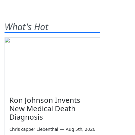
What's Hot
Ron Johnson Invents
New Medical Death
Diagnosis
Chris capper Liebenthal
—
Aug 5th, 2026