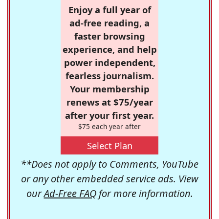
Enjoy a full year of
ad-free reading, a
faster browsing
experience, and help
power independent,
fearless journalism.
Your membership
renews at $75/year
after your first year.
$75 each year after
Select Plan
**Does not apply to Comments, YouTube
or any other embedded service ads. View
our
Ad-Free FAQ
for more information.