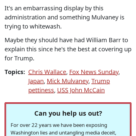
It's an embarrassing display by this
administration and something Mulvaney is
trying to whitewash.
Maybe they should have had William Barr to
explain this since he's the best at covering up
for Trump.
Topics:
Chris Wallace
,
Fox News Sunday
,
Japan
,
Mick Mulvaney
,
Trump
pettiness
,
USS John McCain
Can you help us out?
For over 22 years we have been exposing
Washington lies and untangling media deceit,