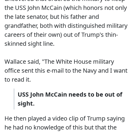
the USS John McCain (which honors not only
the late senator, but his father and
grandfather, both with distinguished military
careers of their own) out of Trump's thin-
skinned sight line.
Wallace said, "The White House military
office sent this e-mail to the Navy and I want
to read it.
USS John McCain needs to be out of
sight.
He then played a video clip of Trump saying
he had no knowledge of this but that the