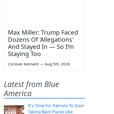
Max Miller: Trump Faced
Dozens Of 'Allegations'
And Stayed In — So I’m
Staying Too
Conover Kennard
—
Aug 5th, 2026
Latest from Blue
America
It's Time For Patriots To Start
Taking Back Places Like