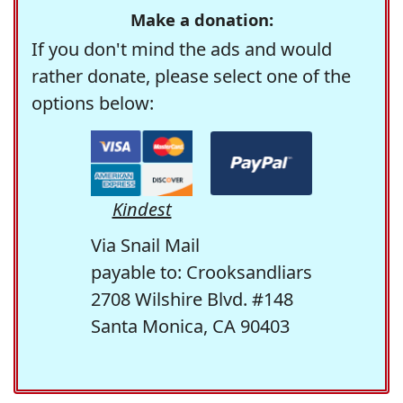
Make a donation:
If you don't mind the ads and would
rather donate, please select one of the
options below:
Kindest
Via Snail Mail
payable to: Crooksandliars
2708 Wilshire Blvd. #148
Santa Monica, CA 90403