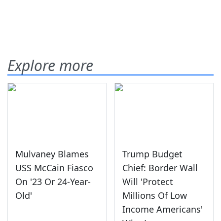
Explore more
Mulvaney Blames
Trump Budget
USS McCain Fiasco
Chief: Border Wall
On '23 Or 24-Year-
Will 'Protect
Old'
Millions Of Low
Income Americans'