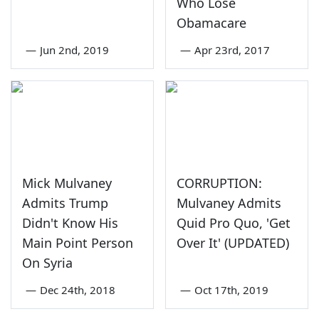
Who Lose
Obamacare
—
Jun 2nd, 2019
—
Apr 23rd, 2017
Mick Mulvaney
CORRUPTION:
Admits Trump
Mulvaney Admits
Didn't Know His
Quid Pro Quo, 'Get
Main Point Person
Over It' (UPDATED)
On Syria
—
Dec 24th, 2018
—
Oct 17th, 2019