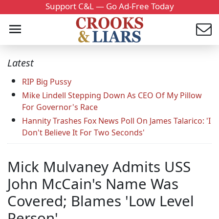
Support C&L — Go Ad-Free Today
Latest
RIP Big Pussy
Mike Lindell Stepping Down As CEO Of My Pillow
For Governor's Race
Hannity Trashes Fox News Poll On James Talarico: 'I
Don't Believe It For Two Seconds'
Mick Mulvaney Admits USS
John McCain's Name Was
Covered; Blames 'Low Level
Person'