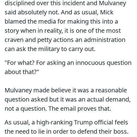
disciplined over this incident and Mulvaney
said absolutely not. And as usual, Mick
blamed the media for making this into a
story when in reality, it is one of the most
craven and petty actions an administration
can ask the military to carry out.
"For what? For asking an innocuous question
about that?"
Mulvaney made believe it was a reasonable
question asked but it was an actual demand,
not a question. The email proves that.
As usual, a high-ranking Trump official feels
the need to lie in order to defend their boss.