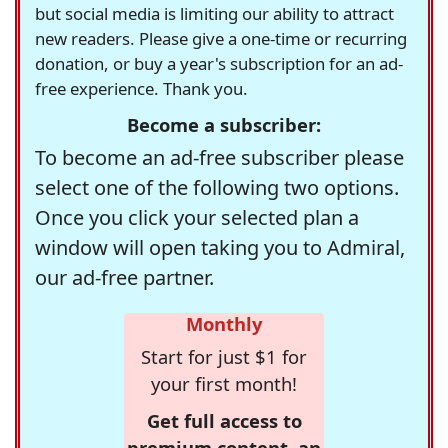
but social media is limiting our ability to attract
new readers. Please give a one-time or recurring
donation, or buy a year's subscription for an ad-
free experience. Thank you.
Become a subscriber:
To become an ad-free subscriber please
select one of the following two options.
Once you click your selected plan a
window will open taking you to Admiral,
our ad-free partner.
Monthly
Start for just $1 for
your first month!
Get full access to
premium content, an