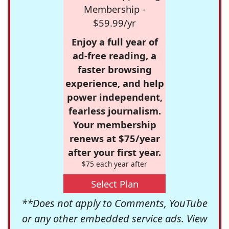
Membership -
$59.99/yr
Enjoy a full year of
ad-free reading, a
faster browsing
experience, and help
power independent,
fearless journalism.
Your membership
renews at $75/year
after your first year.
$75 each year after
Select Plan
**Does not apply to Comments, YouTube
or any other embedded service ads. View