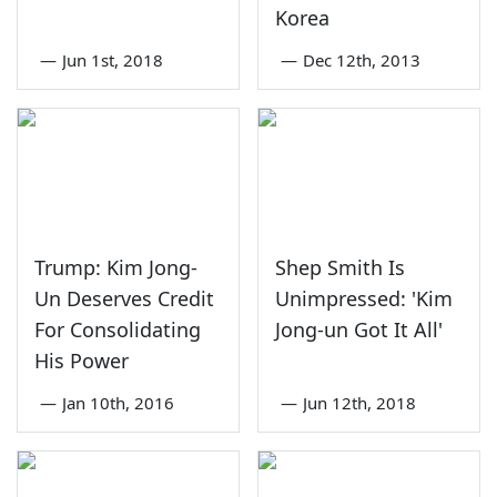
Korea
—
Jun 1st, 2018
—
Dec 12th, 2013
Trump: Kim Jong-
Shep Smith Is
Un Deserves Credit
Unimpressed: 'Kim
For Consolidating
Jong-un Got It All'
His Power
—
Jan 10th, 2016
—
Jun 12th, 2018