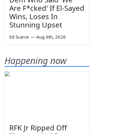
Are F*cked' If El-Sayed
Wins, Loses In
Stunning Upset
Ed Scarce
—
Aug 6th, 2026
Happening now
RFK Jr Ripped Off