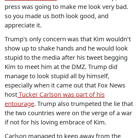
press was going to make me look very bad.
so you made us both look good, and
appreciate it.
Trump's only concern was that Kim wouldn't
show up to shake hands and he would look
stupid to the media after his tweet begging
Kim to meet him at the DMZ. Trump did
manage to look stupid all by himself,
especially when it came out that Fox News
host
Tucker Carlson was part of his
entourage
. Trump also trumpeted the lie that
the two countries were on the verge of a war
if not for his loving embrace of Kim.
Carlson managed to keep away from the