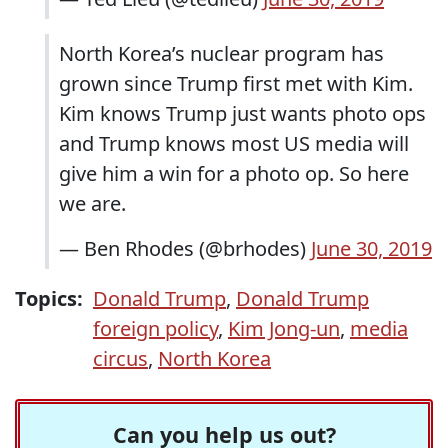
North Korea’s nuclear program has
grown since Trump first met with Kim.
Kim knows Trump just wants photo ops
and Trump knows most US media will
give him a win for a photo op. So here
we are.
— Ben Rhodes (@brhodes)
June 30, 2019
Topics:
Donald Trump
,
Donald Trump
foreign policy
,
Kim Jong-un
,
media
circus
,
North Korea
Can you help us out?