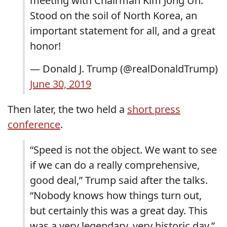
meeting with Chairman Kim Jong Un.
Stood on the soil of North Korea, an
important statement for all, and a great
honor!
— Donald J. Trump (@realDonaldTrump)
June 30, 2019
Then later, the two held a
short press
conference
.
“Speed is not the object. We want to see
if we can do a really comprehensive,
good deal,” Trump said after the talks.
“Nobody knows how things turn out,
but certainly this was a great day. This
was a very legendary, very historic day.”