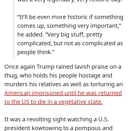
“It’ll be even more historic if something
comes up, something very important,”
he added. “Very big stuff, pretty
complicated, but not as complicated as
people think.”
Once again Trump rained lavish praise on a
thug, who holds his people hostage and
murders his relatives as well as torturing an
American imprisoned until he was returned
to the US to die in a vegetative state.
It was a revolting sight watching a U.S.
president kowtowing to a pompous and