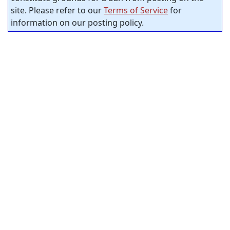
site. Please refer to our
Terms of Service
for
information on our posting policy.