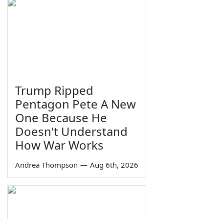
Trump Ripped
Pentagon Pete A New
One Because He
Doesn't Understand
How War Works
Andrea Thompson
—
Aug 6th, 2026