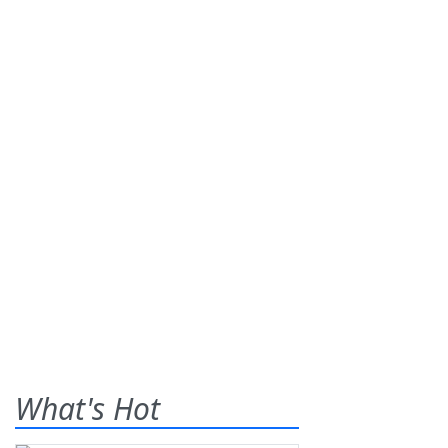
What's Hot