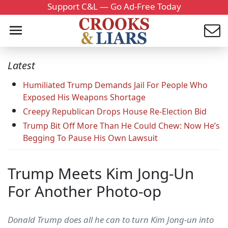
Support C&L — Go Ad-Free Today
Latest
Humiliated Trump Demands Jail For People Who
Exposed His Weapons Shortage
Creepy Republican Drops House Re-Election Bid
Trump Bit Off More Than He Could Chew: Now He’s
Begging To Pause His Own Lawsuit
Trump Meets Kim Jong-Un
For Another Photo-op
Donald Trump does all he can to turn Kim Jong-un into