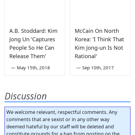
A.B. Stoddard: Kim
McCain On North
Jong Un 'Captures
Korea: 'I Think That
People So He Can
Kim Jong-un Is Not
Release Them'
Rational'
—
May 15th, 2018
—
Sep 10th, 2017
Discussion
We welcome relevant, respectful comments. Any
comments that are sexist or in any other way
deemed hateful by our staff will be deleted and
constitute grounds for a ban from posting on the