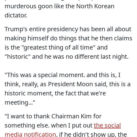
murderous goon like the North Korean
dictator.
Trump's entire presidency has been all about
making himself do things that he then claims
is the "greatest thing of all time" and
"historic" and he was no different last night.
"This was a special moment. and this is, I
think, really, as President Moon said, this is a
historic moment, the fact that we're
meeting..."
"I want to thank Chairman Kim for
something else. when I put out
the social
media notification
, if he didn't show up, the