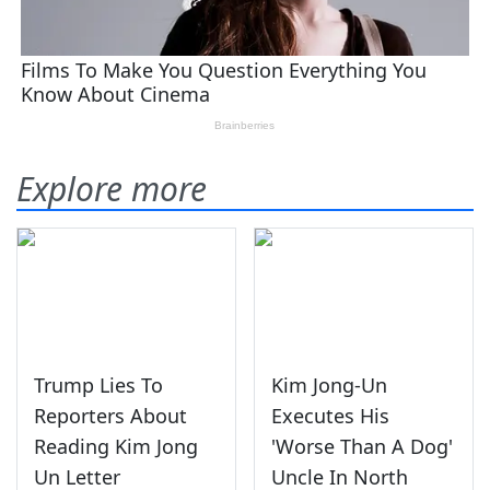
Explore more
Trump Lies To
Kim Jong-Un
Reporters About
Executes His
Reading Kim Jong
'Worse Than A Dog'
Un Letter
Uncle In North