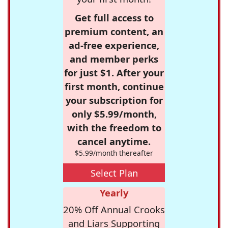
Get full access to
premium content, an
ad-free experience,
and member perks
for just $1. After your
first month, continue
your subscription for
only $5.99/month,
with the freedom to
cancel anytime.
$5.99/month thereafter
Select Plan
Yearly
20% Off Annual Crooks
and Liars Supporting