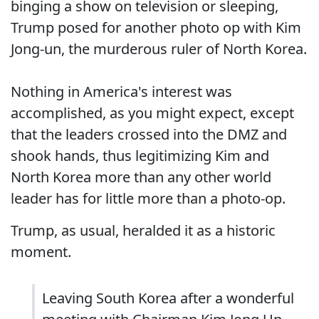
binging a show on television or sleeping,
Trump posed for another photo op with Kim
Jong-un, the murderous ruler of North Korea.
Nothing in America's interest was
accomplished, as you might expect, except
that the leaders crossed into the DMZ and
shook hands, thus legitimizing Kim and
North Korea more than any other world
leader has for little more than a photo-op.
Trump, as usual, heralded it as a historic
moment.
Leaving South Korea after a wonderful