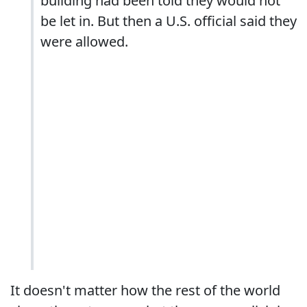
building had been told they would not
be let in. But then a U.S. official said they
were allowed.
It doesn't matter how the rest of the world