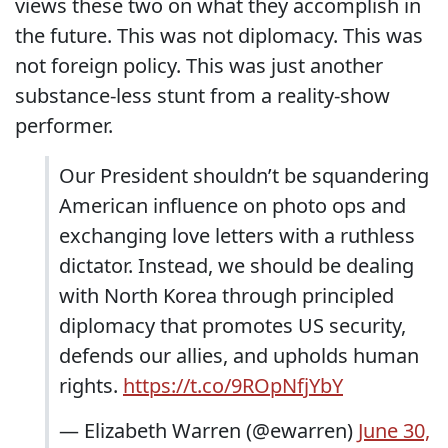
views these two on what they accomplish in
the future. This was not diplomacy. This was
not foreign policy. This was just another
substance-less stunt from a reality-show
performer.
Our President shouldn’t be squandering
American influence on photo ops and
exchanging love letters with a ruthless
dictator. Instead, we should be dealing
with North Korea through principled
diplomacy that promotes US security,
defends our allies, and upholds human
rights.
https://t.co/9ROpNfjYbY
— Elizabeth Warren (@ewarren)
June 30,