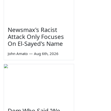
Newsmax's Racist
Attack Only Focuses
On El-Sayed's Name
John Amato
—
Aug 6th, 2026
Dem Who Said 'We