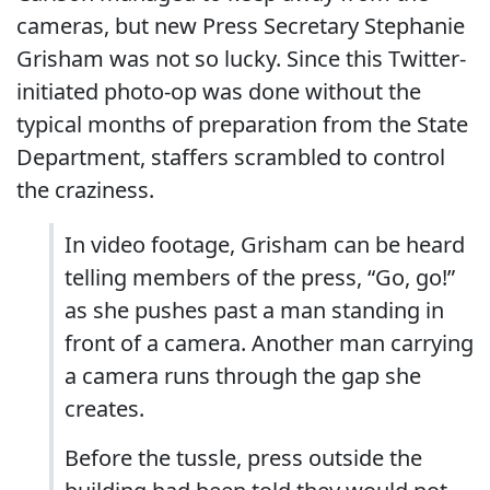
cameras, but new Press Secretary Stephanie
Grisham was not so lucky. Since this Twitter-
initiated photo-op was done without the
typical months of preparation from the State
Department, staffers scrambled to control
the craziness.
In video footage, Grisham can be heard
telling members of the press, “Go, go!”
as she pushes past a man standing in
front of a camera. Another man carrying
a camera runs through the gap she
creates.
Before the tussle, press outside the