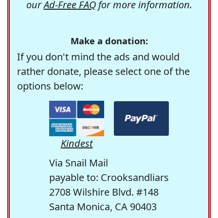
our
Ad-Free FAQ
for more information.
Make a donation:
If you don't mind the ads and would
rather donate, please select one of the
options below:
Kindest
Via Snail Mail
payable to: Crooksandliars
2708 Wilshire Blvd. #148
Santa Monica, CA 90403