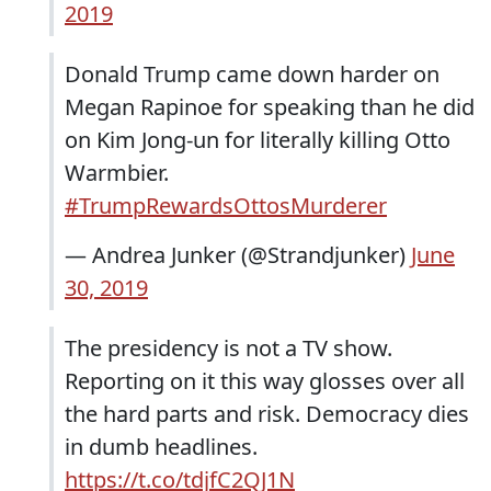
2019
Donald Trump came down harder on
Megan Rapinoe for speaking than he did
on Kim Jong-un for literally killing Otto
Warmbier.
#TrumpRewardsOttosMurderer
— Andrea Junker (@Strandjunker)
June
30, 2019
The presidency is not a TV show.
Reporting on it this way glosses over all
the hard parts and risk. Democracy dies
in dumb headlines.
https://t.co/tdjfC2QJ1N