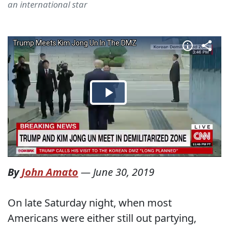
an international star
By
John Amato
—
June 30, 2019
On late Saturday night, when most
Americans were either still out partying,