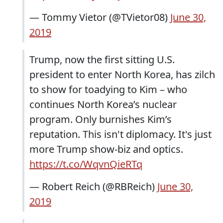
— Tommy Vietor (@TVietor08)
June 30,
2019
Trump, now the first sitting U.S.
president to enter North Korea, has zilch
to show for toadying to Kim – who
continues North Korea’s nuclear
program. Only burnishes Kim’s
reputation. This isn't diplomacy. It's just
more Trump show-biz and optics.
https://t.co/WqvnQieRTq
— Robert Reich (@RBReich)
June 30,
2019