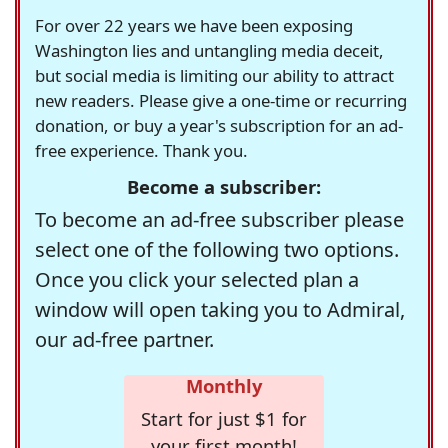
For over 22 years we have been exposing
Washington lies and untangling media deceit,
but social media is limiting our ability to attract
new readers. Please give a one-time or recurring
donation, or buy a year's subscription for an ad-
free experience. Thank you.
Become a subscriber:
To become an ad-free subscriber please
select one of the following two options.
Once you click your selected plan a
window will open taking you to Admiral,
our ad-free partner.
Monthly
Start for just $1 for
your first month!