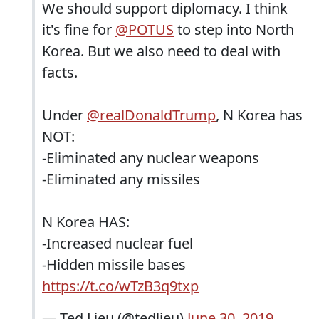
We should support diplomacy. I think
it's fine for
@POTUS
to step into North
Korea. But we also need to deal with
facts.
Under
@realDonaldTrump
, N Korea has
NOT:
-Eliminated any nuclear weapons
-Eliminated any missiles
N Korea HAS:
-Increased nuclear fuel
-Hidden missile bases
https://t.co/wTzB3q9txp
— Ted Lieu (@tedlieu)
June 30, 2019