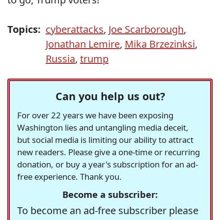
Topics:
cyberattacks
,
Joe Scarborough
,
Jonathan Lemire
,
Mika Brzezinksi
,
Russia
,
trump
Can you help us out?
For over 22 years we have been exposing
Washington lies and untangling media deceit,
but social media is limiting our ability to attract
new readers. Please give a one-time or recurring
donation, or buy a year's subscription for an ad-
free experience. Thank you.
Become a subscriber:
To become an ad-free subscriber please