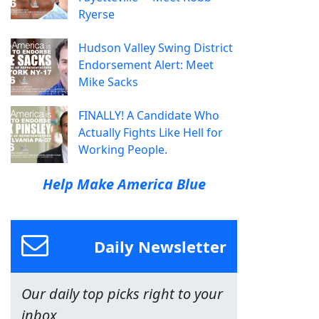
Ryerse
Hudson Valley Swing District
Endorsement Alert: Meet
Mike Sacks
FINALLY! A Candidate Who
Actually Fights Like Hell for
Working People.
Help Make America Blue
Daily Newsletter
Our daily top picks right to your
inbox