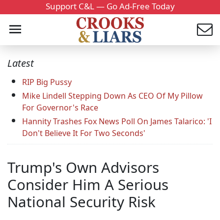
Support C&L — Go Ad-Free Today
Latest
RIP Big Pussy
Mike Lindell Stepping Down As CEO Of My Pillow
For Governor's Race
Hannity Trashes Fox News Poll On James Talarico: 'I
Don't Believe It For Two Seconds'
Trump's Own Advisors
Consider Him A Serious
National Security Risk