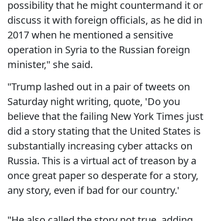
possibility that he might countermand it or
discuss it with foreign officials, as he did in
2017 when he mentioned a sensitive
operation in Syria to the Russian foreign
minister," she said.
"Trump lashed out in a pair of tweets on
Saturday night writing, quote, 'Do you
believe that the failing New York Times just
did a story stating that the United States is
substantially increasing cyber attacks on
Russia. This is a virtual act of treason by a
once great paper so desperate for a story,
any story, even if bad for our country.'
"He also called the story not true, adding