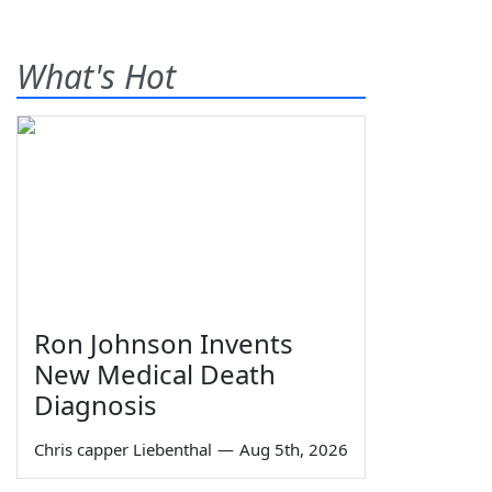
What's Hot
Ron Johnson Invents
New Medical Death
Diagnosis
Chris capper Liebenthal
—
Aug 5th, 2026