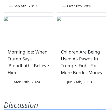
—
Sep 6th, 2017
—
Oct 18th, 2018
Morning Joe: When
Children Are Being
Trump Says
Used As Pawns In
'Bloodbath,' Believe
Trump's Fight For
Him
More Border Money
—
Mar 18th, 2024
—
Jun 24th, 2019
Discussion