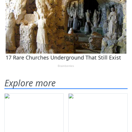
Explore more