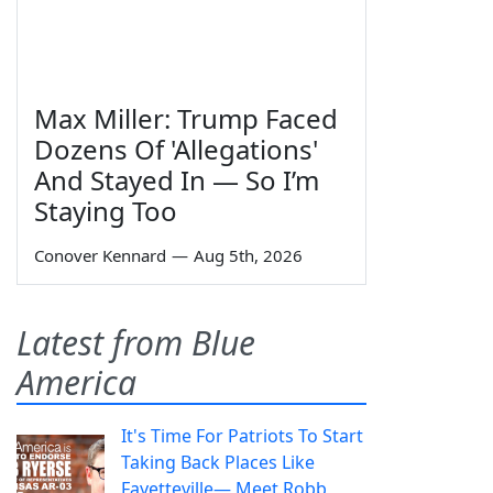
Max Miller: Trump Faced
Dozens Of 'Allegations'
And Stayed In — So I’m
Staying Too
Conover Kennard
—
Aug 5th, 2026
Latest from Blue
America
It's Time For Patriots To Start
Taking Back Places Like
Fayetteville— Meet Robb