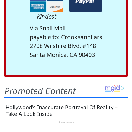
Kindest
Via Snail Mail
payable to: Crooksandliars
2708 Wilshire Blvd. #148
Santa Monica, CA 90403