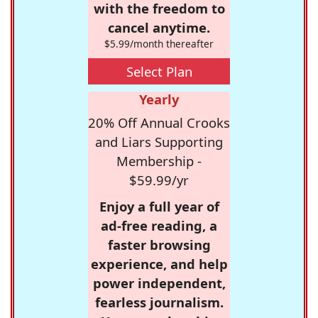
with the freedom to
cancel anytime.
$5.99/month thereafter
Select Plan
Yearly
20% Off Annual Crooks
and Liars Supporting
Membership -
$59.99/yr
Enjoy a full year of
ad-free reading, a
faster browsing
experience, and help
power independent,
fearless journalism.