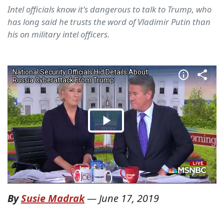
Intel officials know it's dangerous to talk to Trump, who
has long said he trusts the word of Vladimir Putin than
his on military intel officers.
By
Susie Madrak
—
June 17, 2019