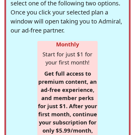
select one of the following two options.
Once you click your selected plan a
window will open taking you to Admiral,
our ad-free partner.
Monthly
Start for just $1 for
your first month!
Get full access to
premium content, an
ad-free experience,
and member perks
for just $1. After your
first month, continue
your subscription for
only $5.99/month,