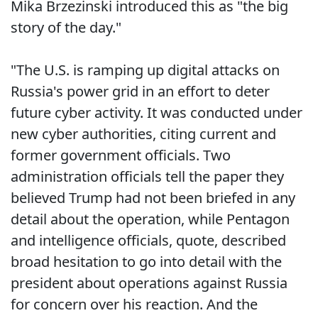
Mika Brzezinski introduced this as "the big
story of the day."
"The U.S. is ramping up digital attacks on
Russia's power grid in an effort to deter
future cyber activity. It was conducted under
new cyber authorities, citing current and
former government officials. Two
administration officials tell the paper they
believed Trump had not been briefed in any
detail about the operation, while Pentagon
and intelligence officials, quote, described
broad hesitation to go into detail with the
president about operations against Russia
for concern over his reaction. And the