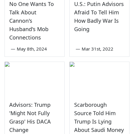
No One Wants To
U.S.: Putin Advisors
Talk About
Afraid To Tell Him
Cannon's
How Badly War Is
Husband's Mob
Going
Connections
—
May 8th, 2024
—
Mar 31st, 2022
Advisors: Trump
Scarborough
'Might Not Fully
Source Told Him
Grasp' His DACA
Trump Is Lying
Change
About Saudi Money