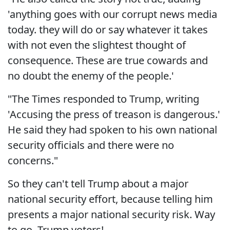
'anything goes with our corrupt news media
today. they will do or say whatever it takes
with not even the slightest thought of
consequence. These are true cowards and
no doubt the enemy of the people.'
"The Times responded to Trump, writing
'Accusing the press of treason is dangerous.'
He said they had spoken to his own national
security officials and there were no
concerns."
So they can't tell Trump about a major
national security effort, because telling him
presents a major national security risk. Way
to go, Trump voters!