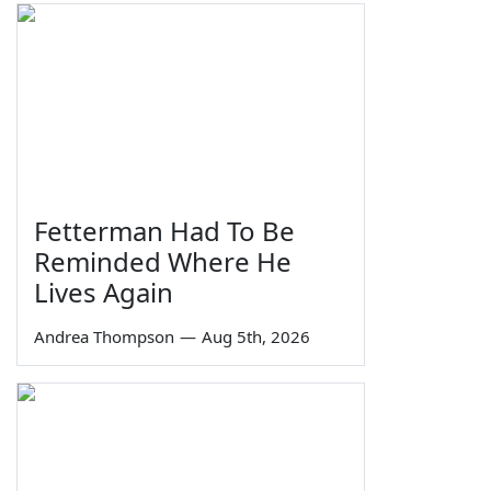
Fetterman Had To Be
Reminded Where He
Lives Again
Andrea Thompson
—
Aug 5th, 2026