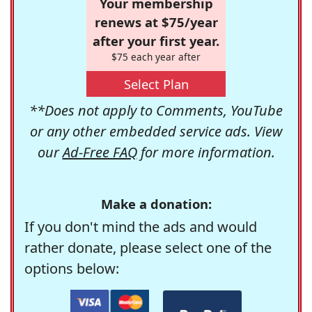
Your membership
renews at $75/year
after your first year.
$75 each year after
Select Plan
**Does not apply to Comments, YouTube
or any other embedded service ads. View
our
Ad-Free FAQ
for more information.
Make a donation:
If you don't mind the ads and would
rather donate, please select one of the
options below: