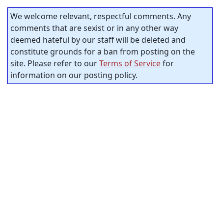
We welcome relevant, respectful comments. Any
comments that are sexist or in any other way
deemed hateful by our staff will be deleted and
constitute grounds for a ban from posting on the
site. Please refer to our
Terms of Service
for
information on our posting policy.