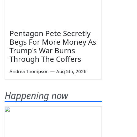
Pentagon Pete Secretly
Begs For More Money As
Trump's War Burns
Through The Coffers
Andrea Thompson
—
Aug 5th, 2026
Happening now