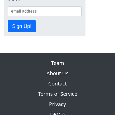
Sign Up!
Team
About Us
Contact
Terms of Service
Privacy
DMCA