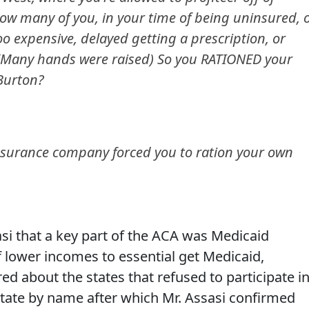
..How many of you, in your time of being uninsured, 
o expensive, delayed getting a prescription, or
 (Many hands were raised) So you RATIONED your
 Burton?
 insurance company forced you to ration your own
si that a key part of the ACA was Medicaid
f lower incomes to essential get Medicaid,
d about the states that refused to participate i
 state by name after which Mr. Assasi confirmed