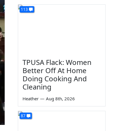
113
TPUSA Flack: Women
Better Off At Home
Doing Cooking And
Cleaning
Heather
—
Aug 8th, 2026
87