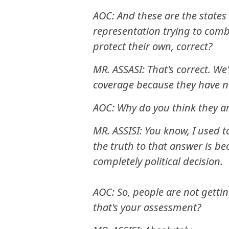
AOC: And these are the states t
representation trying to comb
protect their own, correct?
MR. ASSASI: That's correct. We
coverage because they have 
AOC: Why do you think they a
MR. ASSISI: You know, I used t
the truth to that answer is b
completely political decision.
AOC: So, people are not gettin
that's your assessment?