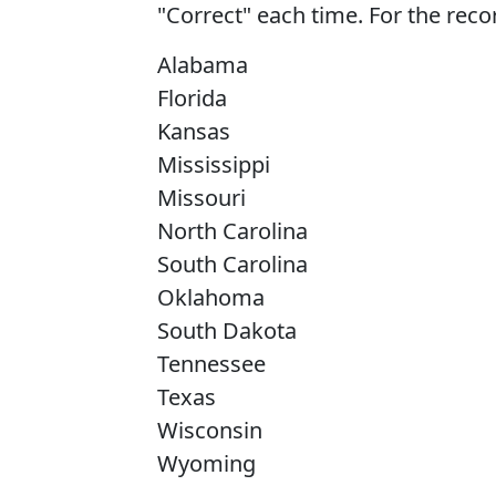
"Correct" each time. For the recor
Alabama
Florida
Kansas
Mississippi
Missouri
North Carolina
South Carolina
Oklahoma
South Dakota
Tennessee
Texas
Wisconsin
Wyoming