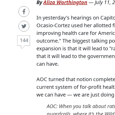
By
Aliza Worthington
—
July 11, 
In yesterday's hearings on Capito
Ocasio-Cortez used her allotted f
improving health care for Americ
144
outcome." The biggest talking p
expansion is that it will lead to "
that it will lead to the governme
can have.
AOC turned that notion complete
current system of for-profit heal
we can have — we are just doing 
AOC: When you talk about rati
guardrails, where it's the Wild