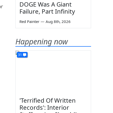
DOGE Was A Giant
or
Failure, Part Infinity
Red Painter
—
Aug 8th, 2026
Happening now
31
'Terrified Of Written
n
Records': Interior