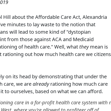
2019
l Hill about the Affordable Care Act, Alexandria
ive minutes to lay waste to the notion that
ans will lead to some kind of "dystopian
oint from those against ACA and Medicaid
rationing of health care." Well, what
they
mean is
nt rationing out how much health care we citizens
ly on its head by demonstrating that under the
th care, we are
already
rationing how much care
it to ourselves, based on what we can afford.
oning care in a for-profit health care system with 
 West, where you're allowed to profiteer off of