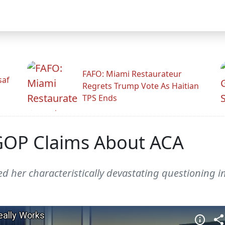
FAFO: Miami Restaurateur
saf
Regrets Trump Vote As Haitian
TPS Ends
GOP Claims About ACA
 her characteristically devastating questioning i