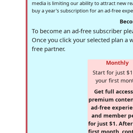
media is limiting our ability to attract new 
buy a year's subscription for an ad-free exp
Beco
To become an ad-free subscriber plea
Once you click your selected plan a 
free partner.
Monthly
Start for just $1
your first mon
Get full access
premium conten
ad-free experie
and member p
for just $1. Afte
first month, con