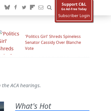
Support C&L
Go Ad-Free Today
Subscriber Login
'Politics Girl' Shreds Spineless
Senator Cassidy Over Blanche
Vote
n the ACA hearings.
What's Hot