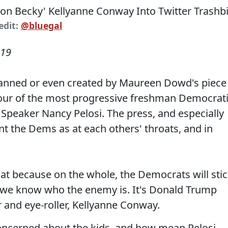
edit:
@bluegal
019
y fanned or even created by Maureen Dowd's piece
our of the most progressive freshman Democrat
Speaker Nancy Pelosi. The press, and especially
t the Dems as at each others' throats, and in
hat because on the whole, the Democrats will sti
 we know who the enemy is. It's Donald Trump
ar and eye-roller, Kellyanne Conway.
 concerned about the kids, and how mean Pelosi