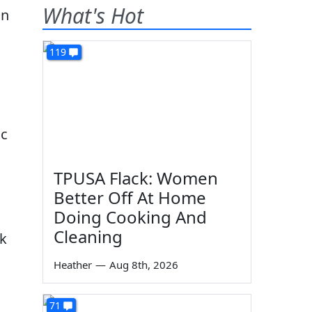
What's Hot
119
ic
TPUSA Flack: Women
Better Off At Home
Doing Cooking And
Cleaning
ck
Heather
—
Aug 8th, 2026
71