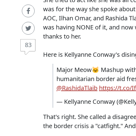
was for the way she spoke about 
AOC, Ilhan Omar, and Rashida Tlai
was having NONE of it, and now
thanks to her.
83
Here is Kellyanne Conway's disin
Major Meow🐱 Mashup wit
humanitarian border aid f
@RashidaTlaib
https://t.co/
— Kellyanne Conway (@Kell
That's right. She called a disag
the border crisis a "catfight." An