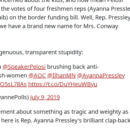
the votes of four freshmen reps (Ayanna Pressle
b) on the border funding bill. Well, Rep. Pressle
 we have a brand new name for Mrs. Conway
genuous, transparent stupidity:
h
@SpeakerPelosi
brushing back anti-
resh-women
@AOC
@IlhanMN
@AyannaPressley
IfO5sL78As
https://t.co/DuYHeuWByu
yannePolls)
July 9, 2019
reement about something as tragic and weighty as
d here is Rep. Ayanna Pressley's brilliant clap-back