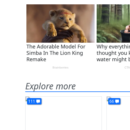
Explore more
111
66