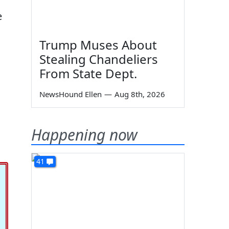
e
Trump Muses About
Stealing Chandeliers
From State Dept.
NewsHound Ellen
—
Aug 8th, 2026
Happening now
41