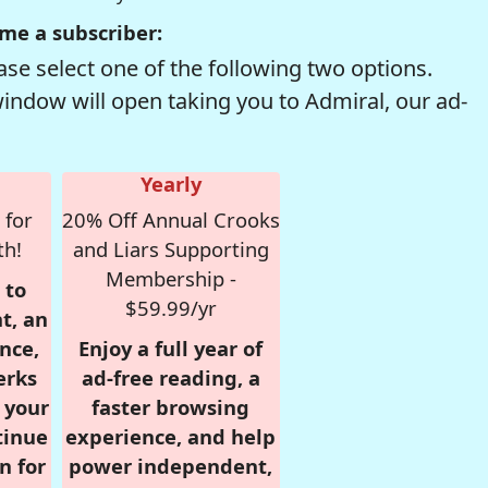
me a subscriber:
se select one of the following two options.
window will open taking you to Admiral, our ad-
Yearly
 for
20% Off Annual Crooks
th!
and Liars Supporting
Membership -
 to
$59.99/yr
t, an
nce,
Enjoy a full year of
erks
ad-free reading, a
r your
faster browsing
tinue
experience, and help
n for
power independent,