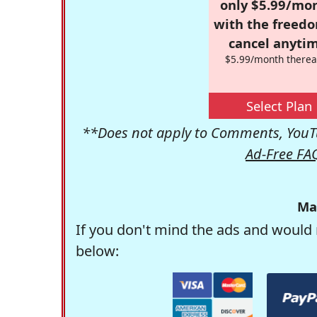
only $5.99/mo
with the freed
cancel anytim
$5.99/month therea
Select Plan
**Does not apply to Comments, YouTu
Ad-Free FA
Ma
If you don't mind the ads and would 
below: