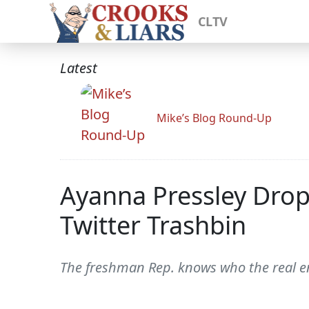
CLTV
Latest
Mike’s Blog Round-Up
Ayanna Pressley Drop-
Twitter Trashbin
The freshman Rep. knows who the real ene