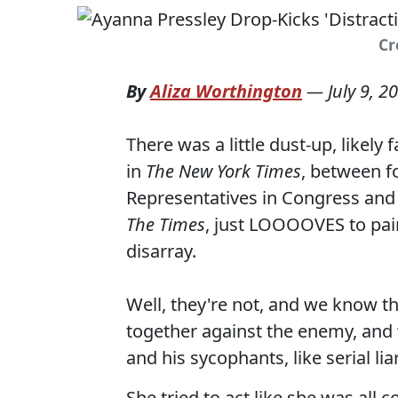
Cr
By
Aliza Worthington
—
July 9, 2
There was a little dust-up, likel
in
The New York Times
, between f
Representatives in Congress and 
The Times
, just LOOOOVES to pain
disarray.
Well, they're not, and we know t
together against the enemy, and
and his sycophants, like serial li
She tried to act like she was all