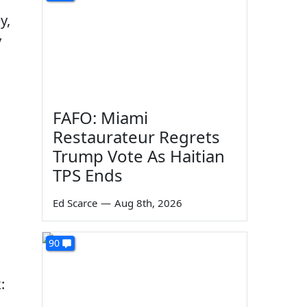
y,
y
FAFO: Miami
Restaurateur Regrets
Trump Vote As Haitian
TPS Ends
Ed Scarce
—
Aug 8th, 2026
90
: