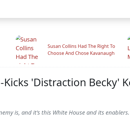
Susan Collins Had The Right To
Choose And Chose Kavanaugh
Kicks 'Distraction Becky' 
my is, and it's this White House and its enablers.