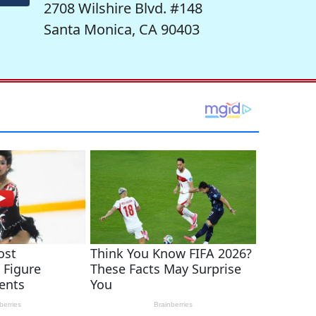
2708 Wilshire Blvd. #148
Santa Monica, CA 90403