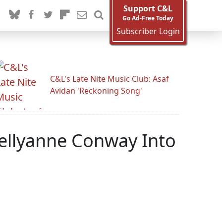
Support C&L
Go Ad-Free Today
Subscriber Login
C&L's Late Nite Music Club: Asaf
Avidan 'Reckoning Song'
Kellyanne Conway Into