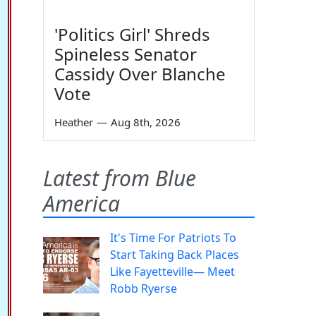
'Politics Girl' Shreds
Spineless Senator
Cassidy Over Blanche
Vote
Heather
—
Aug 8th, 2026
Latest from Blue
America
It's Time For Patriots To
Start Taking Back Places
Like Fayetteville— Meet
Robb Ryerse