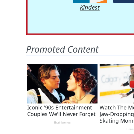
Kindest