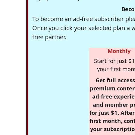
Beco
To become an ad-free subscriber plea
Once you click your selected plan a 
free partner.
Monthly
Start for just $1
your first mon
Get full access
premium conten
ad-free experie
and member p
for just $1. Afte
first month, con
your subscriptio