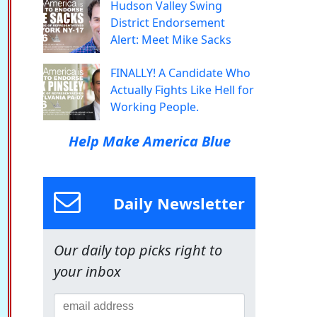
Hudson Valley Swing
District Endorsement
Alert: Meet Mike Sacks
FINALLY! A Candidate Who
Actually Fights Like Hell for
Working People.
Help Make America Blue
Daily Newsletter
Our daily top picks right to
your inbox