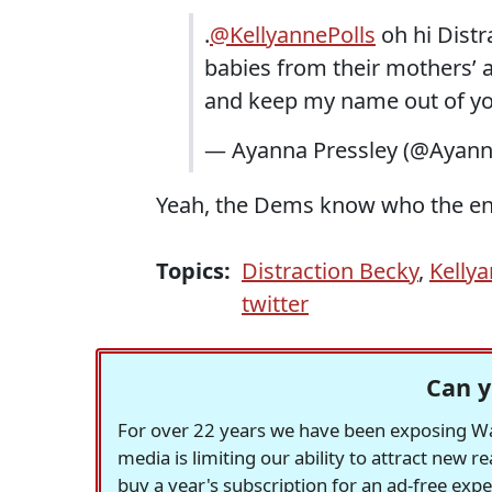
.
@KellyannePolls
oh hi Distr
babies from their mothers’ 
and keep my name out of yo
— Ayanna Pressley (@Ayann
Yeah, the Dems know who the ene
Topics:
Distraction Becky
,
Kelly
twitter
Can y
For over 22 years we have been exposing Was
media is limiting our ability to attract new 
buy a year's subscription for an ad-free exp