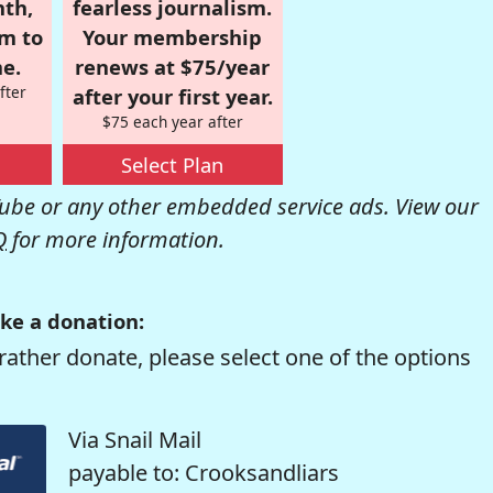
nth,
fearless journalism.
om to
Your membership
e.
renews at $75/year
fter
after your first year.
$75 each year after
Select Plan
be or any other embedded service ads. View our
Q
for more information.
ke a donation:
rather donate, please select one of the options
Via Snail Mail
payable to: Crooksandliars