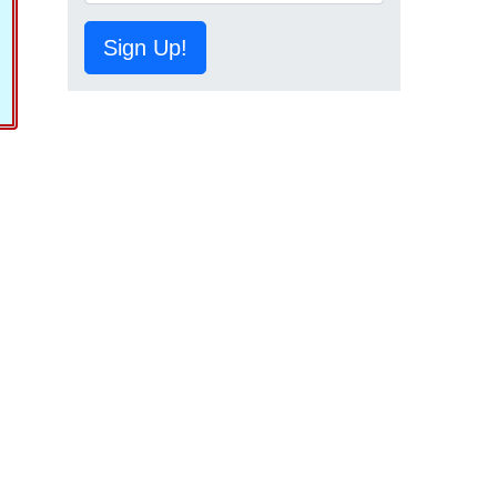
Sign Up!