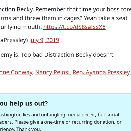
action Becky. Remember that time your boss tor
arms and threw them in cages? Yeah take a seat
ur lying mouth.
https://t.co/dS8saIssX8
aPressley)
July 9, 2019
my is. Too bad Distraction Becky doesn't.
anne Conway
,
Nancy Pelosi
,
Rep. Ayanna Pressley
,
ou help us out?
hington lies and untangling media deceit, but social
readers. Please give a one-time or recurring donation, or
erience. Thank you.