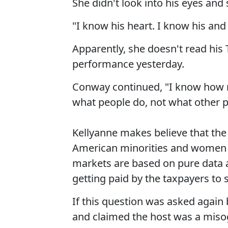
She didn't look into his eyes and
"I know his heart. I know his and 
Apparently, she doesn't read his 
performance yesterday.
Conway continued, "I know how m
what people do, not what other 
Kellyanne makes believe that the
American minorities and women 
markets are based on pure data a
getting paid by the taxpayers to s
If this question was asked agai
and claimed the host was a misog