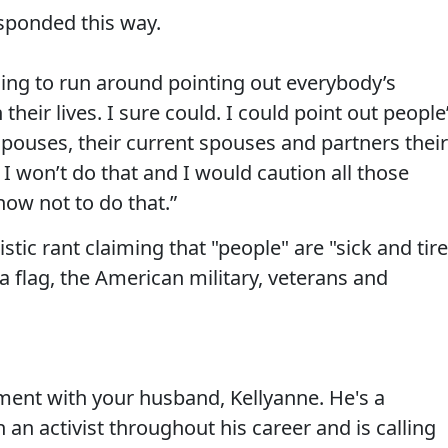
sponded this way.
going to run around pointing out everybody’s
heir lives. I sure could. I could point out people
pouses, their current spouses and partners their
I won’t do that and I would caution all those
ow not to do that.”
stic rant claiming that "people" are "sick and tir
 flag, the American military, veterans and
ment with your husband, Kellyanne. He's a
an activist throughout his career and is calling