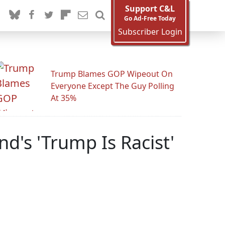
Support C&L
Go Ad-Free Today
Subscriber Login
Trump Blames GOP Wipeout On
Everyone Except The Guy Polling
At 35%
d's 'Trump Is Racist'