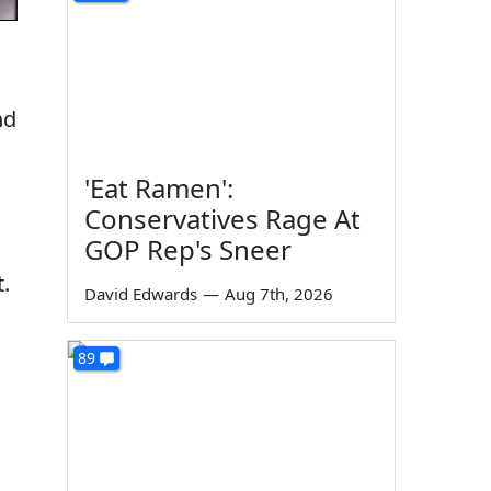
nd
'Eat Ramen':
Conservatives Rage At
GOP Rep's Sneer
.
David Edwards
—
Aug 7th, 2026
89