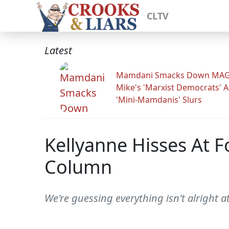
CLTV
Latest
Mamdani Smacks Down MA
Mike's 'Marxist Democrats' 
'Mini-Mamdanis' Slurs
Kellyanne Hisses At F
Column
We're guessing everything isn't alright 