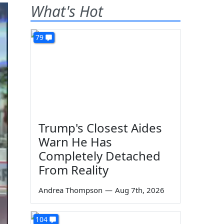
What's Hot
79
Trump's Closest Aides
Warn He Has
Completely Detached
From Reality
Andrea Thompson
—
Aug 7th, 2026
104