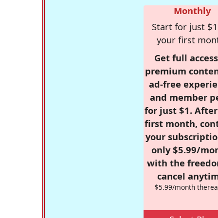
Monthly
Start for just $1
your first mon
Get full access
premium conten
ad-free experie
and member p
for just $1. Afte
first month, con
your subscriptio
only $5.99/mo
with the freed
cancel anytim
$5.99/month therea