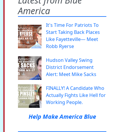
Latest from Blue
America
It's Time For Patriots To
Start Taking Back Places
Like Fayetteville— Meet
Robb Ryerse
Hudson Valley Swing
District Endorsement
Alert: Meet Mike Sacks
FINALLY! A Candidate Who
Actually Fights Like Hell for
Working People.
Help Make America Blue