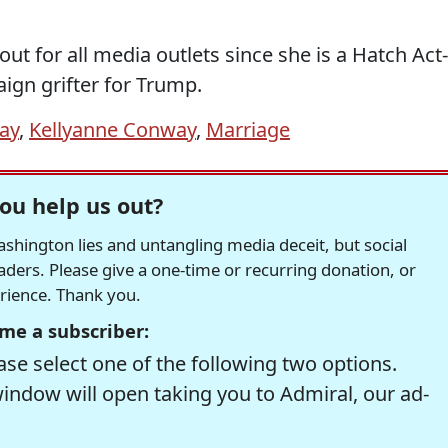
out for all media outlets since she is a Hatch Act-
ign grifter for Trump.
ay
,
Kellyanne Conway
,
Marriage
ou help us out?
hington lies and untangling media deceit, but social
readers. Please give a one-time or recurring donation, or
erience. Thank you.
me a subscriber:
se select one of the following two options.
window will open taking you to Admiral, our ad-