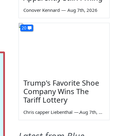
Conover Kennard
—
Aug 7th, 2026
20
Trump's Favorite Shoe
Company Wins The
Tariff Lottery
Chris capper Liebenthal
—
Aug 7th, 2026