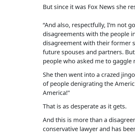
But since it was Fox News she re
“And also, respectfully, I’m not 
disagreements with the people in t
disagreement with their former s
future spouses and partners. But 
people who asked me to gaggle n
She then went into a crazed jingoi
of people denigrating the America
America!"
That is as desperate as it gets.
And this is more than a disagree
conservative lawyer and has been 