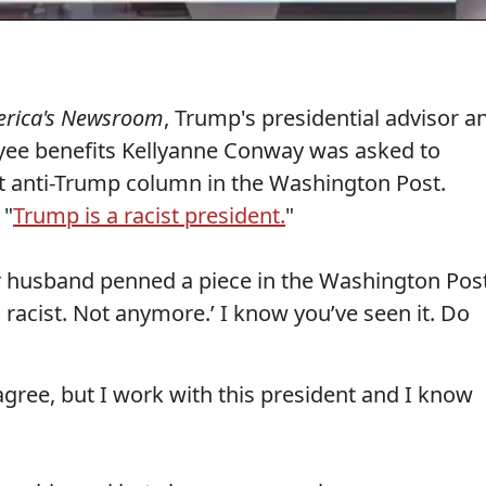
rica's Newsroom
, Trump's presidential advisor a
oyee benefits Kellyanne Conway was asked to
 anti-Trump column in the Washington Post.
 "
Trump is a racist president.
"
 husband penned a piece in the Washington Post
 a racist. Not anymore.’ I know you’ve seen it. Do
sagree, but I work with this president and I know