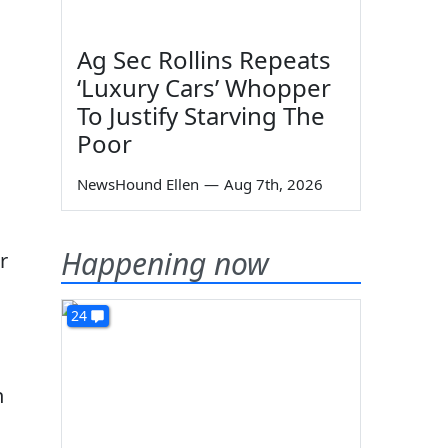
Ag Sec Rollins Repeats
‘Luxury Cars’ Whopper
To Justify Starving The
Poor
NewsHound Ellen
—
Aug 7th, 2026
Happening now
r
24
n