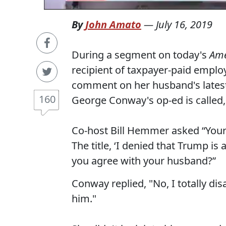
By
John Amato
—
July 16, 2019
During a segment on today's
Ame
recipient of taxpayer-paid empl
comment on her husband's latest
160
George Conway's op-ed is called,
Co-host Bill Hemmer asked “Your
The title, ‘I denied that Trump is
you agree with your husband?”
Conway replied, "No, I totally di
him."