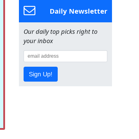
Daily Newsletter
Our daily top picks right to
your inbox
Sign Up!