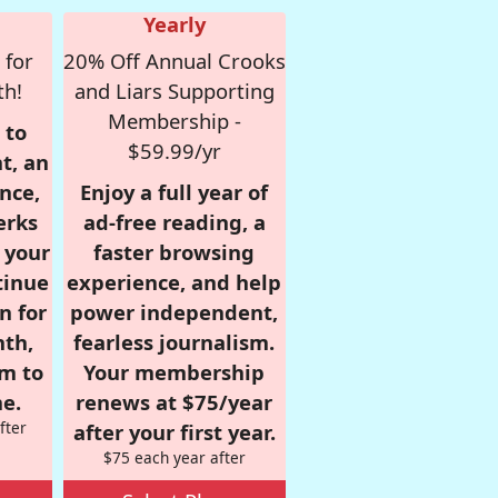
Yearly
 for
20% Off Annual Crooks
th!
and Liars Supporting
Membership -
 to
$59.99/yr
t, an
nce,
Enjoy a full year of
erks
ad-free reading, a
r your
faster browsing
tinue
experience, and help
n for
power independent,
nth,
fearless journalism.
om to
Your membership
e.
renews at $75/year
fter
after your first year.
$75 each year after