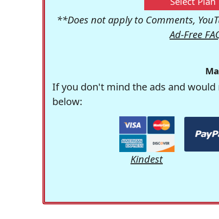
Select Plan
**Does not apply to Comments, YouTu
Ad-Free FA
Ma
If you don't mind the ads and would 
below:
Kindest