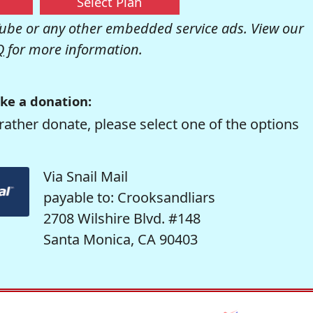
Select Plan
be or any other embedded service ads. View our
Q
for more information.
ke a donation:
rather donate, please select one of the options
Via Snail Mail
payable to: Crooksandliars
2708 Wilshire Blvd. #148
Santa Monica, CA 90403