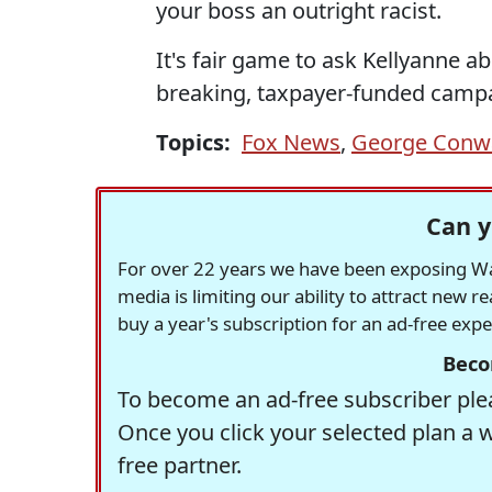
your boss an outright racist.
It's fair game to ask Kellyanne ab
breaking, taxpayer-funded campa
Topics:
Fox News
,
George Conw
Can y
For over 22 years we have been exposing Was
media is limiting our ability to attract new 
buy a year's subscription for an ad-free exp
Beco
To become an ad-free subscriber plea
Once you click your selected plan a 
free partner.