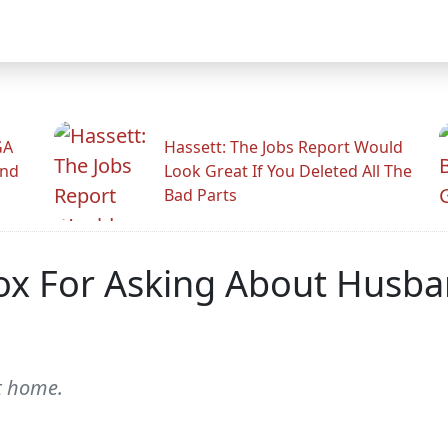
GA
Hassett: The Jobs Report Would
And
Look Great If You Deleted All The
Bad Parts
ox For Asking About Husban
at home.