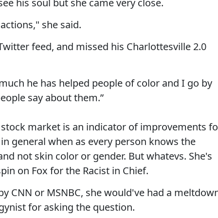
 see his soul but she came very close.
actions," she said.
Twitter feed, and missed his Charlottesville 2.0
uch he has helped people of color and I go by
people say about them.”
 stock market is an indicator of improvements fo
in general when as every person knows the
nd not skin color or gender. But whatevs. She's
pin on Fox for the Racist in Chief.
n by CNN or MSNBC, she would've had a meltdow
ynist for asking the question.