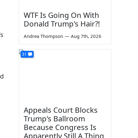
WTF Is Going On With
Donald Trump's Hair?!
’s
Andrea Thompson
—
Aug 7th, 2026
31
ed
Appeals Court Blocks
Trump's Ballroom
Because Congress Is
Apparently Still A Thing