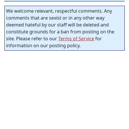
We welcome relevant, respectful comments. Any
comments that are sexist or in any other way
deemed hateful by our staff will be deleted and
constitute grounds for a ban from posting on the
site. Please refer to our
Terms of Service
for
information on our posting policy.