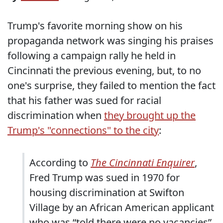
Trump's favorite morning show on his
propaganda network was singing his praises
following a campaign rally he held in
Cincinnati the previous evening, but, to no
one's surprise, they failed to mention the fact
that his father was sued for racial
discrimination when
they brought up the
Trump's "connections" to the city
:
According to
The Cincinnati Enquirer
,
Fred Trump was sued in 1970 for
housing discrimination at Swifton
Village by an African American applicant
who was “told there were no vacancies”