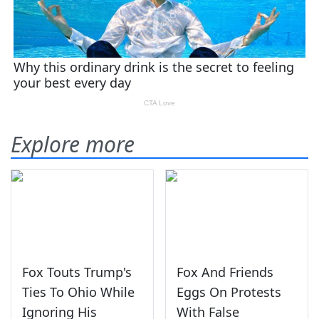
Explore more
Fox Touts Trump's
Fox And Friends
Ties To Ohio While
Eggs On Protests
Ignoring His
With False