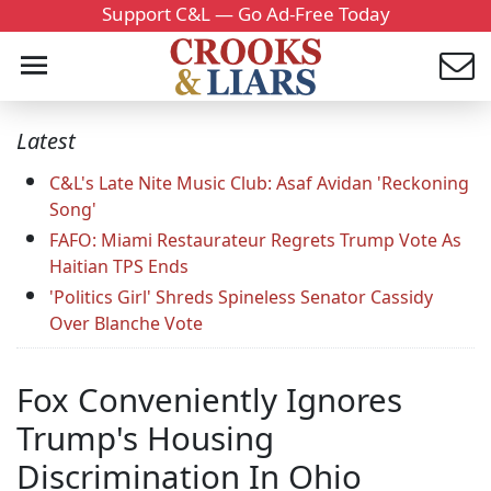
Support C&L — Go Ad-Free Today
Latest
C&L's Late Nite Music Club: Asaf Avidan 'Reckoning
Song'
FAFO: Miami Restaurateur Regrets Trump Vote As
Haitian TPS Ends
'Politics Girl' Shreds Spineless Senator Cassidy
Over Blanche Vote
Fox Conveniently Ignores
Trump's Housing
Discrimination In Ohio