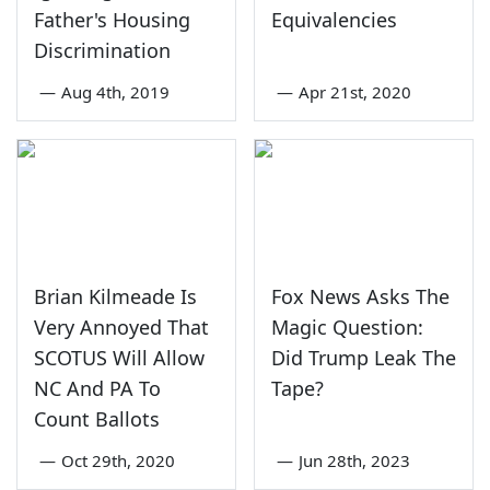
Father's Housing
Equivalencies
Discrimination
—
Aug 4th, 2019
—
Apr 21st, 2020
Brian Kilmeade Is
Fox News Asks The
Very Annoyed That
Magic Question:
SCOTUS Will Allow
Did Trump Leak The
NC And PA To
Tape?
Count Ballots
—
Oct 29th, 2020
—
Jun 28th, 2023