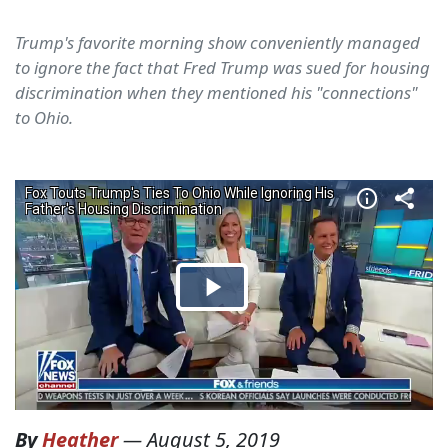
Trump's favorite morning show conveniently managed
to ignore the fact that Fred Trump was sued for housing
discrimination when they mentioned his "connections"
to Ohio.
By
Heather
—
August 5, 2019