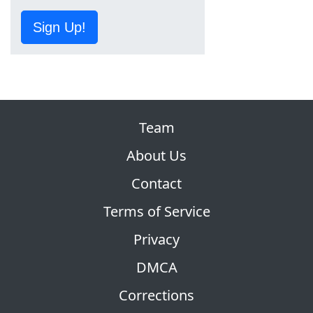
Sign Up!
Team
About Us
Contact
Terms of Service
Privacy
DMCA
Corrections