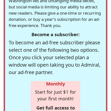
Washington lies and untangling media deceit,
but social media is limiting our ability to attract
new readers. Please give a one-time or recurring
donation, or buy a year's subscription for an ad-
free experience. Thank you.
Become a subscriber:
To become an ad-free subscriber please
select one of the following two options.
Once you click your selected plan a
window will open taking you to Admiral,
our ad-free partner.
Monthly
Start for just $1 for
your first month!
Get full access to