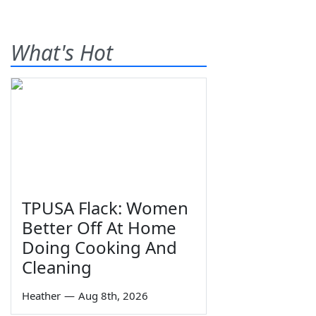
What's Hot
TPUSA Flack: Women
Better Off At Home
Doing Cooking And
Cleaning
Heather
—
Aug 8th, 2026