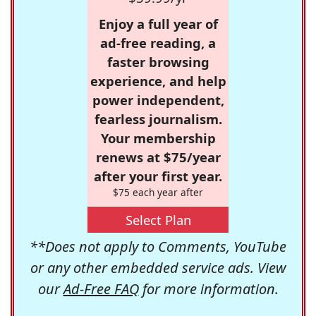
Enjoy a full year of
ad-free reading, a
faster browsing
experience, and help
power independent,
fearless journalism.
Your membership
renews at $75/year
after your first year.
$75 each year after
Select Plan
**Does not apply to Comments, YouTube
or any other embedded service ads. View
our
Ad-Free FAQ
for more information.