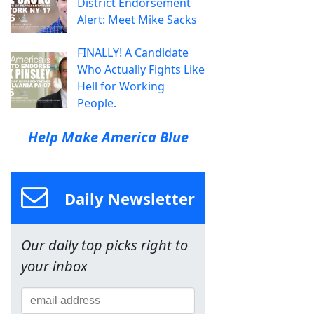
District Endorsement
Alert: Meet Mike Sacks
FINALLY! A Candidate
Who Actually Fights Like
Hell for Working
People.
Help Make America Blue
Daily Newsletter
Our daily top picks right to
your inbox