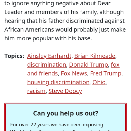
to ignore anything negative about Dear
Leader and members of his family, although
hearing that his father discriminated against
African Americans would probably just make
him more popular with his base.
Topics:
Ainsley Earhardt
,
Brian Kilmeade
,
discrimination
,
Donald Trump
,
fox
and friends
,
Fox News
,
Fred Trump
,
housing discrimination
,
Ohio
,
racism
,
Steve Doocy
Can you help us out?
For over 22 years we have been exposing