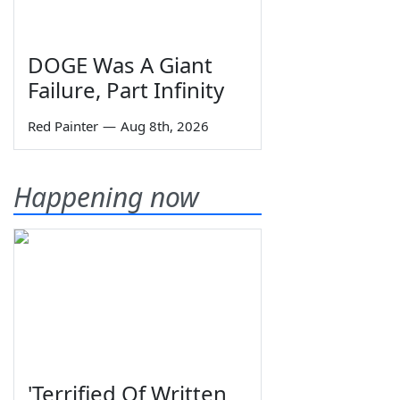
DOGE Was A Giant
Failure, Part Infinity
Red Painter
—
Aug 8th, 2026
Happening now
'Terrified Of Written