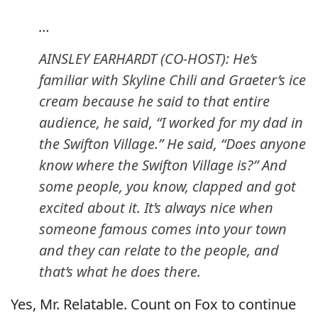
…
AINSLEY EARHARDT (CO-HOST): He’s
familiar with Skyline Chili and Graeter’s ice
cream because he said to that entire
audience, he said, “I worked for my dad in
the Swifton Village.” He said, “Does anyone
know where the Swifton Village is?” And
some people, you know, clapped and got
excited about it. It’s always nice when
someone famous comes into your town
and they can relate to the people, and
that’s what he does there.
Yes, Mr. Relatable. Count on Fox to continue