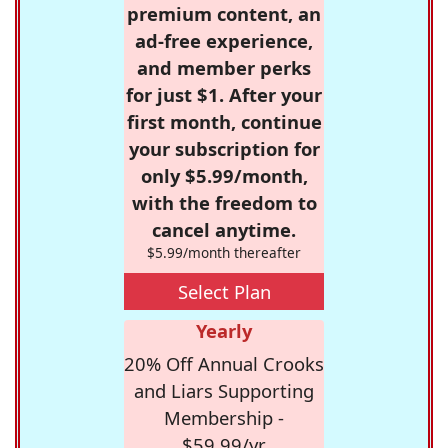
premium content, an
ad-free experience,
and member perks
for just $1. After your
first month, continue
your subscription for
only $5.99/month,
with the freedom to
cancel anytime.
$5.99/month thereafter
Select Plan
Yearly
20% Off Annual Crooks
and Liars Supporting
Membership -
$59.99/yr