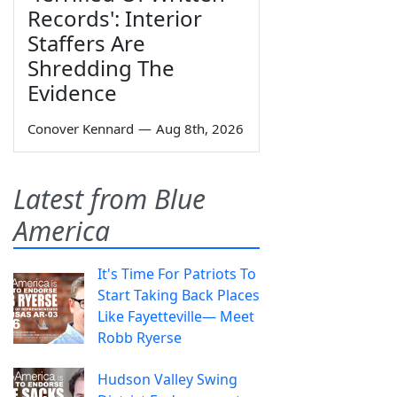
Records': Interior
Staffers Are
Shredding The
Evidence
Conover Kennard
—
Aug 8th, 2026
Latest from Blue
America
It's Time For Patriots To
Start Taking Back Places
Like Fayetteville— Meet
Robb Ryerse
Hudson Valley Swing