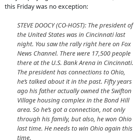
this Friday was no exception:
STEVE DOOCY (CO-HOST): The president of
the United States was in Cincinnati last
night. You saw the rally right here on Fox
News Channel. There were 17,500 people
there at the U.S. Bank Arena in Cincinnati.
The president has connections to Ohio,
he’s talked about it in the past. Fifty years
ago his father actually owned the Swifton
Village housing complex in the Bond Hill
area. So he’s got a connection, not only
through his family, but also, he won Ohio
last time. He needs to win Ohio again this
time.