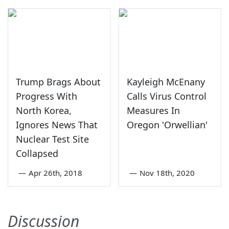
Trump Brags About
Kayleigh McEnany
Progress With
Calls Virus Control
North Korea,
Measures In
Ignores News That
Oregon 'Orwellian'
Nuclear Test Site
Collapsed
—
Apr 26th, 2018
—
Nov 18th, 2020
Discussion