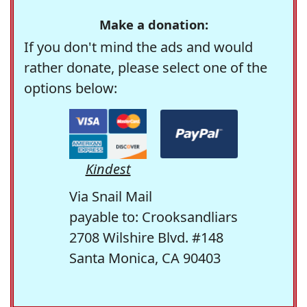
Make a donation:
If you don't mind the ads and would
rather donate, please select one of the
options below:
Kindest
Via Snail Mail
payable to: Crooksandliars
2708 Wilshire Blvd. #148
Santa Monica, CA 90403