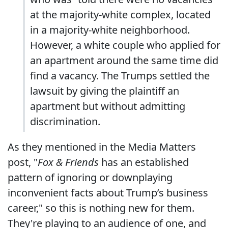
at the majority-white complex, located
in a majority-white neighborhood.
However, a white couple who applied for
an apartment around the same time did
find a vacancy. The Trumps settled the
lawsuit by giving the plaintiff an
apartment but without admitting
discrimination.
As they mentioned in the Media Matters
post, "
Fox & Friends
has an established
pattern of ignoring or downplaying
inconvenient facts about Trump’s business
career," so this is nothing new for them.
They're playing to an audience of one, and