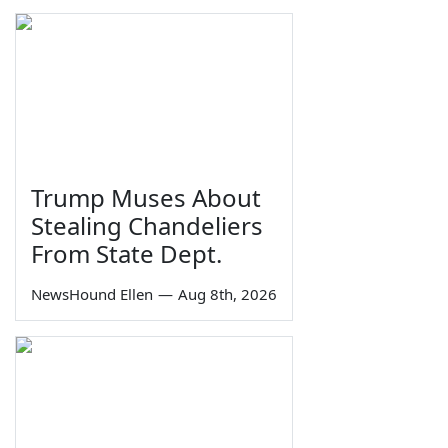
Trump Muses About
Stealing Chandeliers
From State Dept.
NewsHound Ellen
—
Aug 8th, 2026