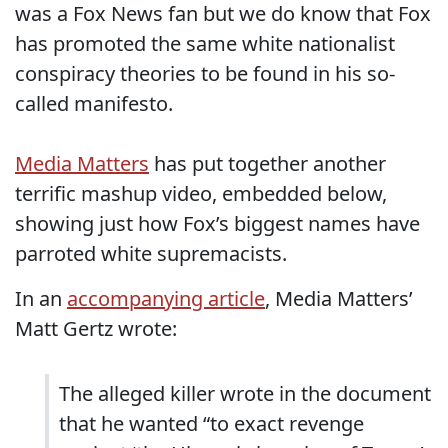
was a Fox News fan but we do know that Fox
has promoted the same white nationalist
conspiracy theories to be found in his so-
called manifesto.
Media Matters
has put together another
terrific mashup video, embedded below,
showing just how Fox’s biggest names have
parroted white supremacists.
In an
accompanying article
, Media Matters’
Matt Gertz wrote:
The alleged killer wrote in the document
that he wanted “to exact revenge