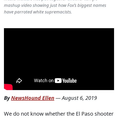
mashup video showing just how Fox’s biggest names
have parroted white supremacists.
By
NewsHound Ellen
—
August 6, 2019
We do not know whether the El Paso shooter