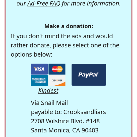
our
Ad-Free FAQ
for more information.
Make a donation:
If you don't mind the ads and would
rather donate, please select one of the
options below:
Kindest
Via Snail Mail
payable to: Crooksandliars
2708 Wilshire Blvd. #148
Santa Monica, CA 90403