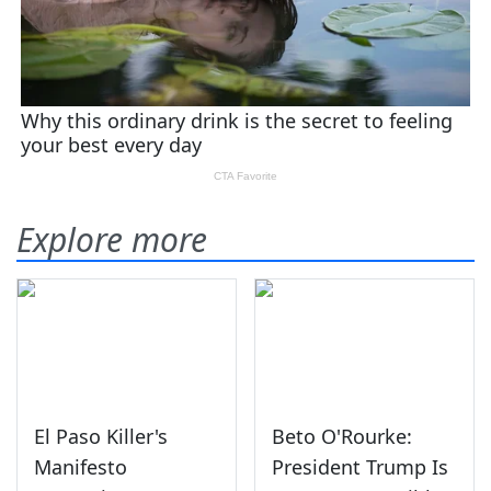
Explore more
El Paso Killer's
Beto O'Rourke:
Manifesto
President Trump Is