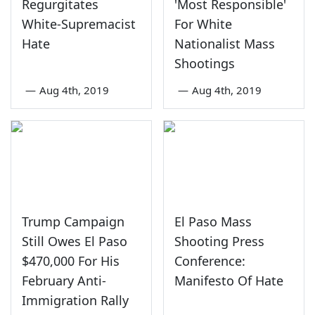
Regurgitates
'Most Responsible'
White-Supremacist
For White
Hate
Nationalist Mass
Shootings
—
Aug 4th, 2019
—
Aug 4th, 2019
Trump Campaign
El Paso Mass
Still Owes El Paso
Shooting Press
$470,000 For His
Conference:
February Anti-
Manifesto Of Hate
Immigration Rally