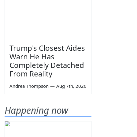
Trump's Closest Aides
Warn He Has
Completely Detached
From Reality
Andrea Thompson
—
Aug 7th, 2026
Happening now