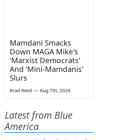
Mamdani Smacks
Down MAGA Mike's
'Marxist Democrats'
And 'Mini-Mamdanis'
Slurs
Brad Reed
—
Aug 7th, 2026
Latest from Blue
America