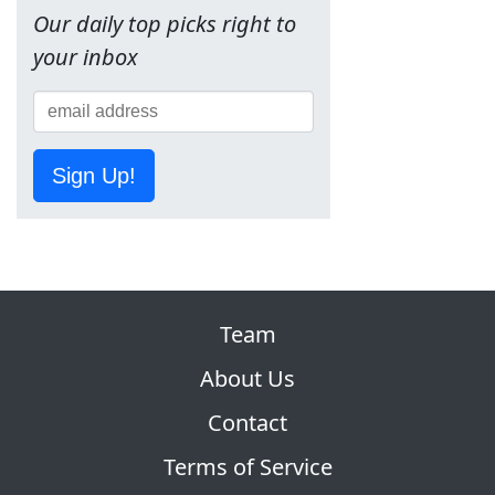
Our daily top picks right to
your inbox
Sign Up!
Team
About Us
Contact
Terms of Service