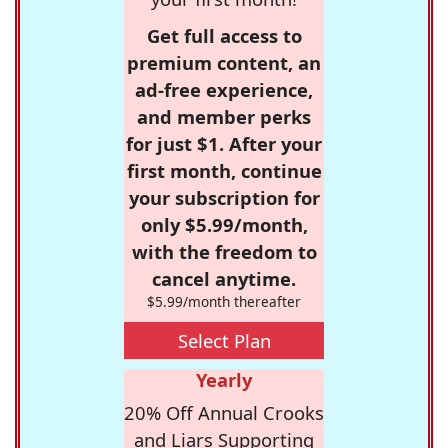
Get full access to
premium content, an
ad-free experience,
and member perks
for just $1. After your
first month, continue
your subscription for
only $5.99/month,
with the freedom to
cancel anytime.
$5.99/month thereafter
Select Plan
Yearly
20% Off Annual Crooks
and Liars Supporting