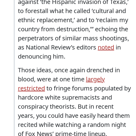
against ‘the Hispanic invasion of Texas,’
to forestall what he called ‘cultural and
ethnic replacement,’ and to ‘reclaim my
country from destruction,’” echoing the
perpetrators of similar mass shootings,
as National Review’s editors
noted
in
denouncing him.
Those ideas, once again drenched in
blood, were at one time
largely
restricted
to fringe forums populated by
hardcore white supremacists and
conspiracy theorists. But in recent
years, you could have easily heard them
recited while watching a random night
of Fox News’ prime-time lineup.