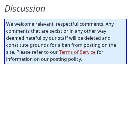
Discussion
We welcome relevant, respectful comments. Any
comments that are sexist or in any other way
deemed hateful by our staff will be deleted and
constitute grounds for a ban from posting on the
site. Please refer to our
Terms of Service
for
information on our posting policy.