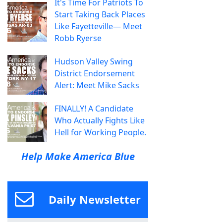
It's Time For Patriots To
Start Taking Back Places
Like Fayetteville— Meet
Robb Ryerse
Hudson Valley Swing
District Endorsement
Alert: Meet Mike Sacks
FINALLY! A Candidate
Who Actually Fights Like
Hell for Working People.
Help Make America Blue
Daily Newsletter