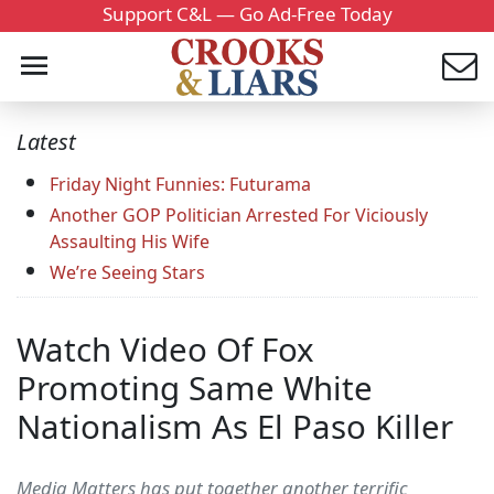
Support C&L — Go Ad-Free Today
Latest
Friday Night Funnies: Futurama
Another GOP Politician Arrested For Viciously
Assaulting His Wife
We’re Seeing Stars
Watch Video Of Fox
Promoting Same White
Nationalism As El Paso Killer
Media Matters has put together another terrific