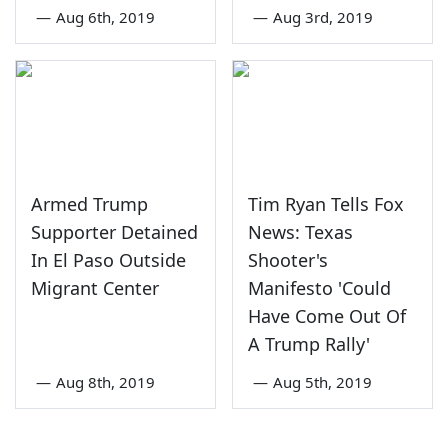
—
Aug 6th, 2019
—
Aug 3rd, 2019
Armed Trump
Tim Ryan Tells Fox
Supporter Detained
News: Texas
In El Paso Outside
Shooter's
Migrant Center
Manifesto 'Could
Have Come Out Of
A Trump Rally'
—
Aug 8th, 2019
—
Aug 5th, 2019