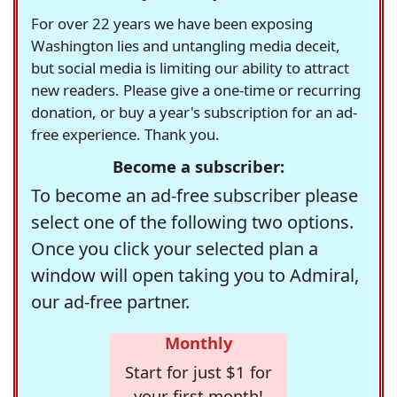
For over 22 years we have been exposing
Washington lies and untangling media deceit,
but social media is limiting our ability to attract
new readers. Please give a one-time or recurring
donation, or buy a year's subscription for an ad-
free experience. Thank you.
Become a subscriber:
To become an ad-free subscriber please
select one of the following two options.
Once you click your selected plan a
window will open taking you to Admiral,
our ad-free partner.
Monthly
Start for just $1 for
your first month!