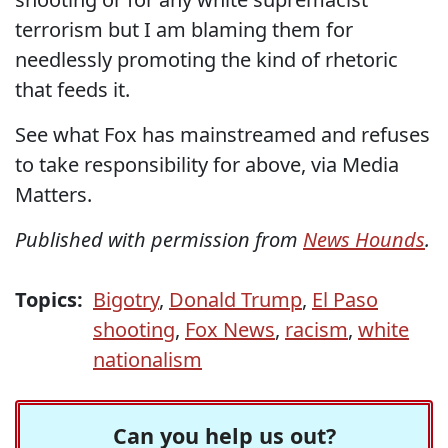
terrorism but I am blaming them for
needlessly promoting the kind of rhetoric
that feeds it.
See what Fox has mainstreamed and refuses
to take responsibility for above, via Media
Matters.
Published with permission from
News Hounds
.
Topics:
Bigotry
,
Donald Trump
,
El Paso
shooting
,
Fox News
,
racism
,
white
nationalism
Can you help us out?