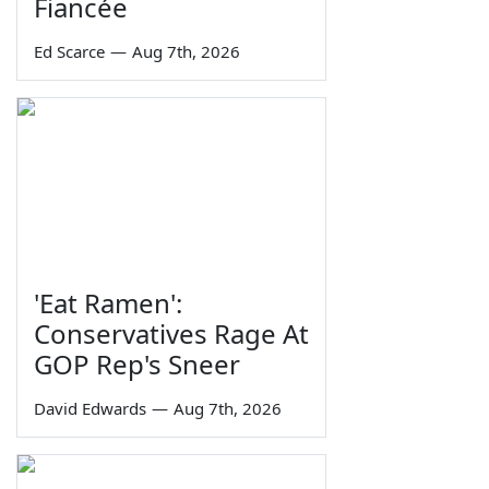
Fiancée
Ed Scarce
—
Aug 7th, 2026
'Eat Ramen':
Conservatives Rage At
GOP Rep's Sneer
David Edwards
—
Aug 7th, 2026