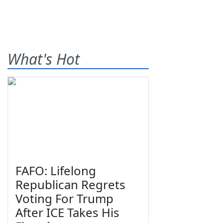
What's Hot
FAFO: Lifelong
Republican Regrets
Voting For Trump
After ICE Takes His