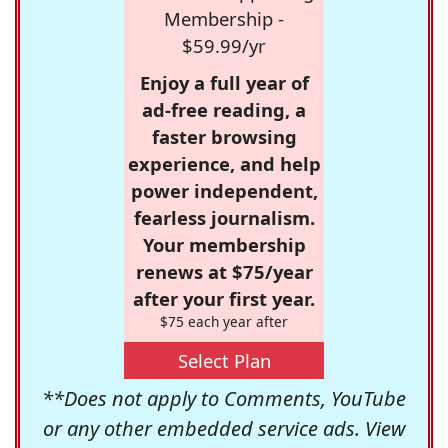
Membership -
$59.99/yr
Enjoy a full year of
ad-free reading, a
faster browsing
experience, and help
power independent,
fearless journalism.
Your membership
renews at $75/year
after your first year.
$75 each year after
Select Plan
**Does not apply to Comments, YouTube
or any other embedded service ads. View