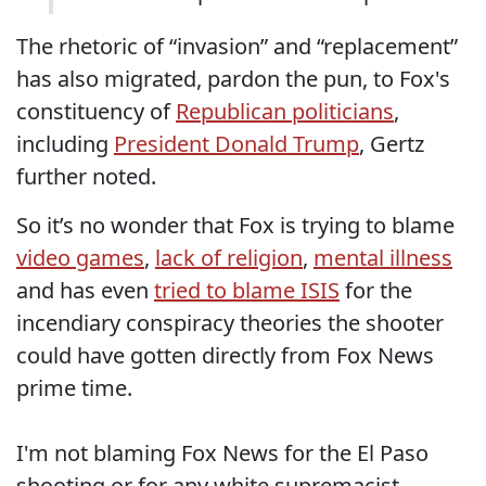
The rhetoric of “invasion” and “replacement”
has also migrated, pardon the pun, to Fox's
constituency of
Republican politicians
,
including
President Donald Trump
, Gertz
further noted.
So it’s no wonder that Fox is trying to blame
video games
,
lack of religion
,
mental illness
and has even
tried to blame ISIS
for the
incendiary conspiracy theories the shooter
could have gotten directly from Fox News
prime time.
I'm not blaming Fox News for the El Paso
shooting or for any white supremacist