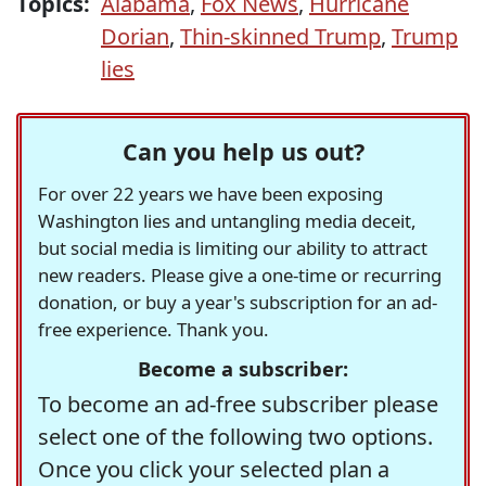
Topics:
Alabama
,
Fox News
,
Hurricane
Dorian
,
Thin-skinned Trump
,
Trump
lies
Can you help us out?
For over 22 years we have been exposing
Washington lies and untangling media deceit,
but social media is limiting our ability to attract
new readers. Please give a one-time or recurring
donation, or buy a year's subscription for an ad-
free experience. Thank you.
Become a subscriber:
To become an ad-free subscriber please
select one of the following two options.
Once you click your selected plan a