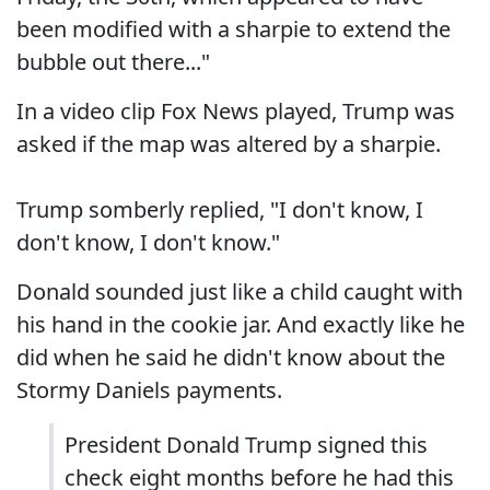
been modified with a sharpie to extend the
bubble out there..."
In a video clip Fox News played, Trump was
asked if the map was altered by a sharpie.
Trump somberly replied, "I don't know, I
don't know, I don't know."
Donald sounded just like a child caught with
his hand in the cookie jar. And exactly like he
did when he said he didn't know about the
Stormy Daniels payments.
President Donald Trump signed this
check eight months before he had this