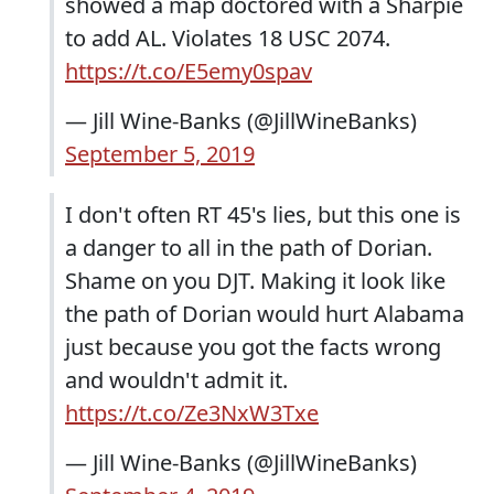
showed a map doctored with a Sharpie
to add AL. Violates 18 USC 2074.
https://t.co/E5emy0spav
— Jill Wine-Banks (@JillWineBanks)
September 5, 2019
I don't often RT 45's lies, but this one is
a danger to all in the path of Dorian.
Shame on you DJT. Making it look like
the path of Dorian would hurt Alabama
just because you got the facts wrong
and wouldn't admit it.
https://t.co/Ze3NxW3Txe
— Jill Wine-Banks (@JillWineBanks)