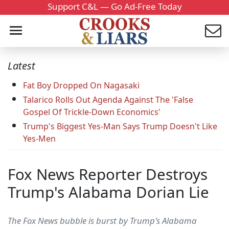
Support C&L — Go Ad-Free Today
Latest
Fat Boy Dropped On Nagasaki
Talarico Rolls Out Agenda Against The 'False
Gospel Of Trickle-Down Economics'
Trump's Biggest Yes-Man Says Trump Doesn't Like
Yes-Men
Fox News Reporter Destroys
Trump's Alabama Dorian Lie
The Fox News bubble is burst by Trump's Alabama