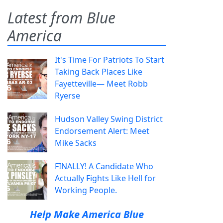
Latest from Blue
America
It's Time For Patriots To Start
Taking Back Places Like
Fayetteville— Meet Robb
Ryerse
Hudson Valley Swing District
Endorsement Alert: Meet
Mike Sacks
FINALLY! A Candidate Who
Actually Fights Like Hell for
Working People.
Help Make America Blue