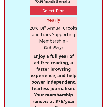
$5.99/month thereafter
Select Plan
Yearly
20% Off Annual Crooks
and Liars Supporting
Membership -
$59.99/yr
Enjoy a full year of
ad-free reading, a
faster browsing
experience, and help
power independent,
fearless journalism.
Your membership
renews at $75/year