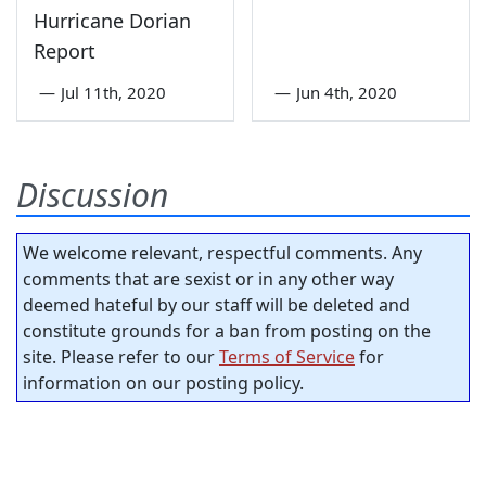
Hurricane Dorian
Report
—
Jul 11th, 2020
—
Jun 4th, 2020
Discussion
We welcome relevant, respectful comments. Any
comments that are sexist or in any other way
deemed hateful by our staff will be deleted and
constitute grounds for a ban from posting on the
site. Please refer to our
Terms of Service
for
information on our posting policy.