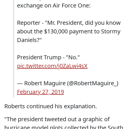
exchange on Air Force One:
Reporter - "Mr. President, did you know
about the $130,000 payment to Stormy
Daniels?"
President Trump - "No."
pic.twitter.com/j0ZaLwi4sX
— Robert Maguire (@RobertMaguire_)
February 27, 2019
Roberts continued his explanation.
"The president tweeted out a graphic of
hurricane model plots collected by the South