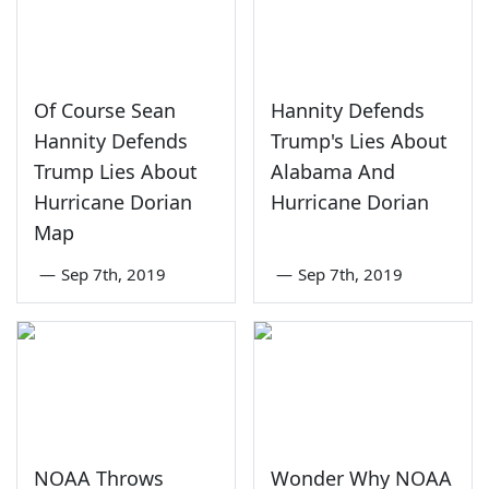
Of Course Sean
Hannity Defends
Hannity Defends
Trump's Lies About
Trump Lies About
Alabama And
Hurricane Dorian
Hurricane Dorian
Map
—
Sep 7th, 2019
—
Sep 7th, 2019
NOAA Throws
Wonder Why NOAA