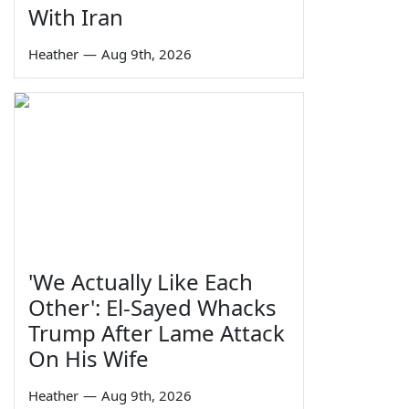
With Iran
Heather
—
Aug 9th, 2026
'We Actually Like Each
Other': El-Sayed Whacks
Trump After Lame Attack
On His Wife
Heather
—
Aug 9th, 2026