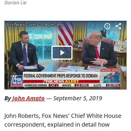
Dorian Lie
By
John Amato
—
September 5, 2019
John Roberts, Fox News' Chief White House
correspondent, explained in detail how