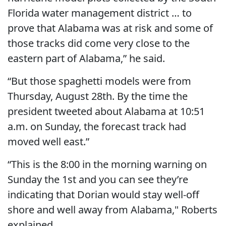
Florida water management district … to
prove that Alabama was at risk and some of
those tracks did come very close to the
eastern part of Alabama,” he said.
“But those spaghetti models were from
Thursday, August 28th. By the time the
president tweeted about Alabama at 10:51
a.m. on Sunday, the forecast track had
moved well east.”
“This is the 8:00 in the morning warning on
Sunday the 1st and you can see they’re
indicating that Dorian would stay well-off
shore and well away from Alabama," Roberts
explained.