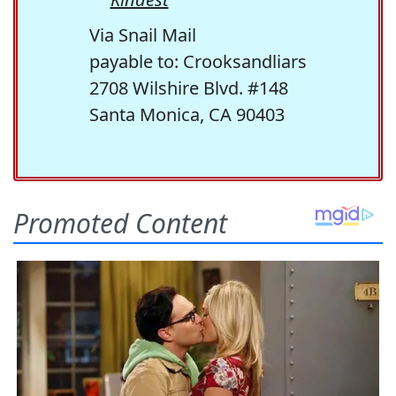
Via Snail Mail
payable to: Crooksandliars
2708 Wilshire Blvd. #148
Santa Monica, CA 90403