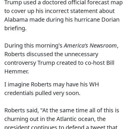
Trump used a doctored official forecast map
to cover up his incorrect statement about
Alabama made during his hurricane Dorian
briefing.
During this morning's
America's Newsroom
,
Roberts discussed the unnecessary
controversy Trump created to co-host Bill
Hemmer.
I imagine Roberts may have his WH
credentials pulled very soon.
Roberts said, "At the same time all of this is
churning out in the Atlantic ocean, the
president continues to defend a tweet that