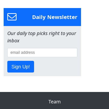
Daily Newsletter
Our daily top picks right to your
inbox
Sign Up!
Team