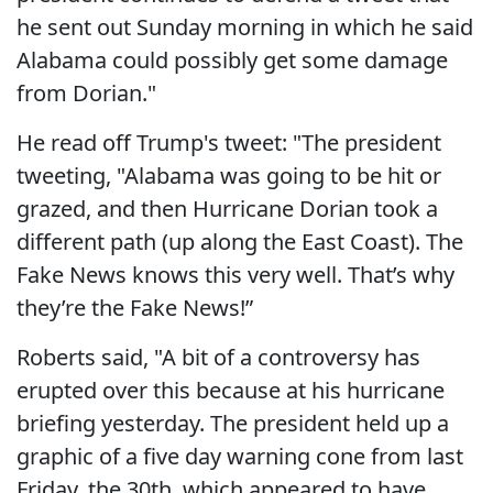
he sent out Sunday morning in which he said
Alabama could possibly get some damage
from Dorian."
He read off Trump's tweet: "The president
tweeting, "Alabama was going to be hit or
grazed, and then Hurricane Dorian took a
different path (up along the East Coast). The
Fake News knows this very well. That’s why
they’re the Fake News!”
Roberts said, "A bit of a controversy has
erupted over this because at his hurricane
briefing yesterday. The president held up a
graphic of a five day warning cone from last
Friday, the 30th, which appeared to have