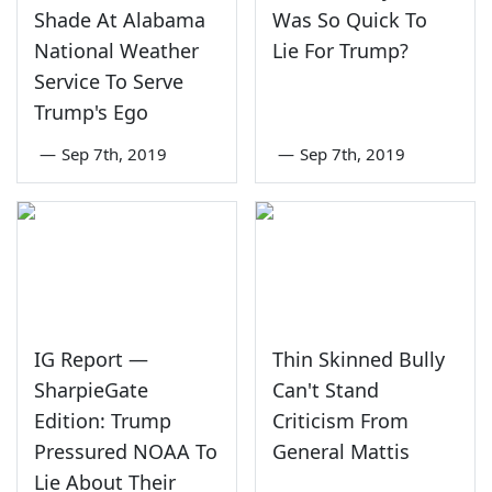
Shade At Alabama
Was So Quick To
National Weather
Lie For Trump?
Service To Serve
Trump's Ego
—
Sep 7th, 2019
—
Sep 7th, 2019
IG Report —
Thin Skinned Bully
SharpieGate
Can't Stand
Edition: Trump
Criticism From
Pressured NOAA To
General Mattis
Lie About Their