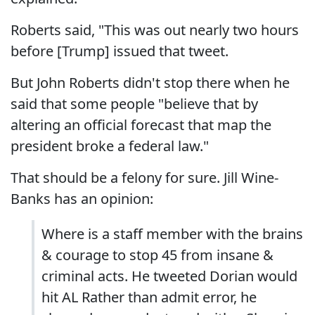
Roberts said, "This was out nearly two hours
before [Trump] issued that tweet.
But John Roberts didn't stop there when he
said that some people "believe that by
altering an official forecast that map the
president broke a federal law."
That should be a felony for sure. Jill Wine-
Banks has an opinion:
Where is a staff member with the brains
& courage to stop 45 from insane &
criminal acts. He tweeted Dorian would
hit AL Rather than admit error, he