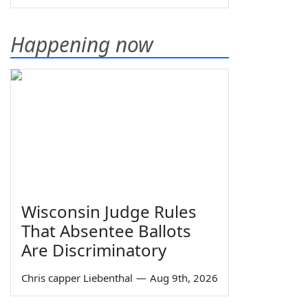
Happening now
Wisconsin Judge Rules
That Absentee Ballots
Are Discriminatory
Chris capper Liebenthal
—
Aug 9th, 2026