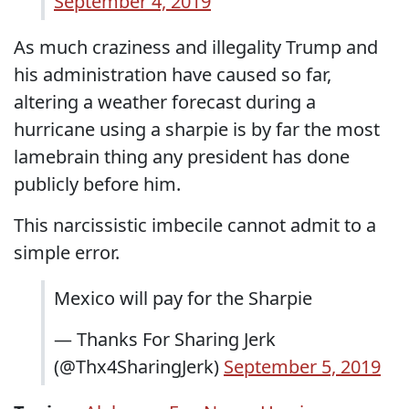
September 4, 2019
As much craziness and illegality Trump and
his administration have caused so far,
altering a weather forecast during a
hurricane using a sharpie is by far the most
lamebrain thing any president has done
publicly before him.
This narcissistic imbecile cannot admit to a
simple error.
Mexico will pay for the Sharpie
— Thanks For Sharing Jerk
(@Thx4SharingJerk)
September 5, 2019