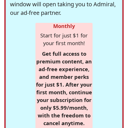
window will open taking you to Admiral,
our ad-free partner.
Monthly
Start for just $1 for
your first month!
Get full access to
premium content, an
ad-free experience,
and member perks
for just $1. After your
first month, continue
your subscription for
only $5.99/month,
with the freedom to
cancel anytime.