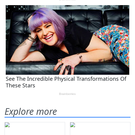
Explore more