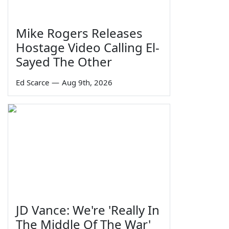
Mike Rogers Releases
Hostage Video Calling El-
Sayed The Other
Ed Scarce
—
Aug 9th, 2026
JD Vance: We're 'Really In
The Middle Of The War'