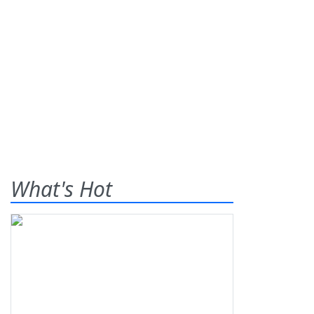
What's Hot