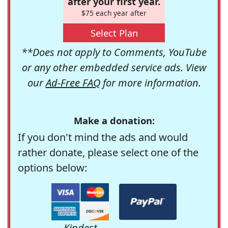
after your first year.
$75 each year after
Select Plan
**Does not apply to Comments, YouTube
or any other embedded service ads. View
our
Ad-Free FAQ
for more information.
Make a donation:
If you don't mind the ads and would
rather donate, please select one of the
options below:
Kindest