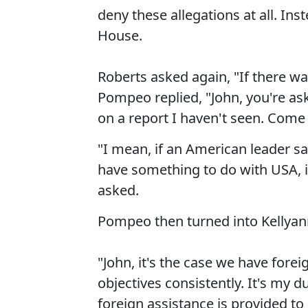
deny these allegations at all. Ins
House.
Roberts asked again, "If there w
Pompeo replied, "John, you're ask
on a report I haven't seen. Come
"I mean, if an American leader say
have something to do with USA, i
asked.
Pompeo then turned into Kellyan
"John, it's the case we have fore
objectives consistently. It's my 
foreign assistance is provided to 