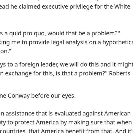
tead he claimed executive privilege for the White
as a quid pro quo, would that be a problem?"
ing me to provide legal analysis on a hypothetic
 on."
s to a foreign leader, we will do this and it migh
n exchange for this, is that a problem?" Roberts
ne Conway before our eyes.
ign assistance that is evaluated against American
duty to protect America by making sure that when
countries, that America benefit from that. And it'