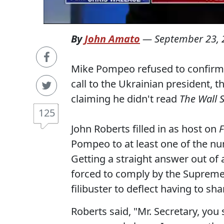
By
John Amato
—
September 23, 
Mike Pompeo refused to confirm w
call to the Ukrainian president, 
claiming he didn't read
The Wall S
125
John Roberts filled in as host on
Pompeo to at least one of the n
Getting a straight answer out of a
forced to comply by the Supreme 
filibuster to deflect having to sh
Roberts said, "Mr. Secretary, you