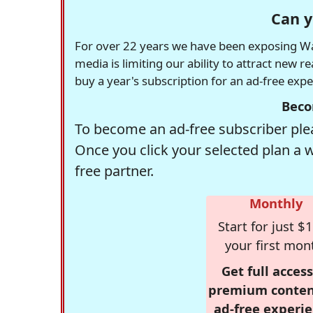
Can y
For over 22 years we have been exposing Was
media is limiting our ability to attract new 
buy a year's subscription for an ad-free exp
Beco
To become an ad-free subscriber plea
Once you click your selected plan a 
free partner.
Monthly
Start for just $1
your first mon
Get full access
premium conten
ad-free experie