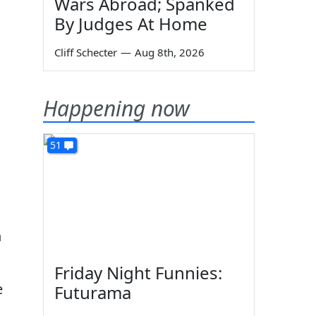
Wars Abroad; Spanked
By Judges At Home
Cliff Schecter
—
Aug 8th, 2026
Happening now
51
n
Friday Night Funnies:
e
Futurama