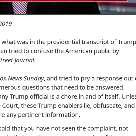
2019
hat was in the presidential transcript of Trump
then tried to confuse the American public by
treet Journal
.
Fox News Sunday
, and tried to pry a response out 
umerous questions that need to be answered.
ny Trump official is a chore in and of itself. Unle
Court, these Trump enablers lie, obfuscate, and
are any pertinent information.
 said that you have not seen the complaint, not