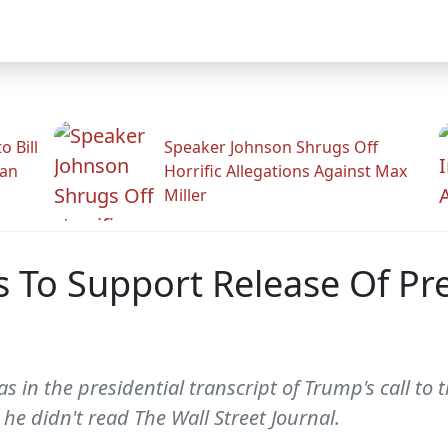
 Bill
Speaker Johnson Shrugs Off
man
Horrific Allegations Against Max
Miller
To Support Release Of Pres
in the presidential transcript of Trump's call to t
he didn't read The Wall Street Journal.