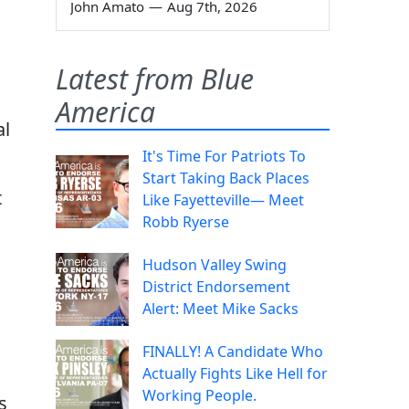
John Amato
—
Aug 7th, 2026
Latest from Blue
America
al
It's Time For Patriots To
Start Taking Back Places
t
Like Fayetteville— Meet
Robb Ryerse
Hudson Valley Swing
District Endorsement
Alert: Meet Mike Sacks
FINALLY! A Candidate Who
Actually Fights Like Hell for
Working People.
s