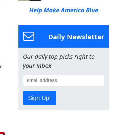
Help Make America Blue
Daily Newsletter
Our daily top picks right to
your inbox
y
Sign Up!