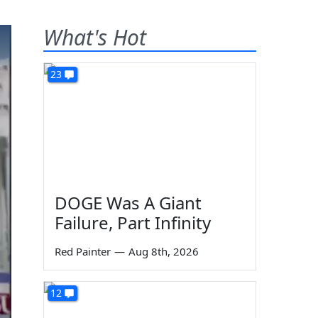
What's Hot
23
DOGE Was A Giant
Failure, Part Infinity
Red Painter
—
Aug 8th, 2026
12