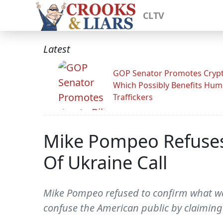
CLTV
Latest
GOP Senator Promotes Crypto
Which Possibly Benefits Hu
Traffickers
Mike Pompeo Refuses 
Of Ukraine Call
Mike Pompeo refused to confirm what was 
confuse the American public by claiming 