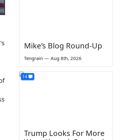
's
Mike’s Blog Round-Up
Tengrain
—
Aug 8th, 2026
14
of
ss
Trump Looks For More