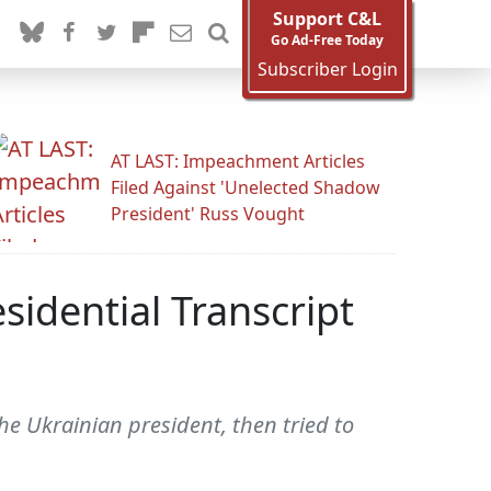
Support C&L
Go Ad-Free Today
Subscriber Login
AT LAST: Impeachment Articles
Filed Against 'Unelected Shadow
President' Russ Vought
idential Transcript
he Ukrainian president, then tried to