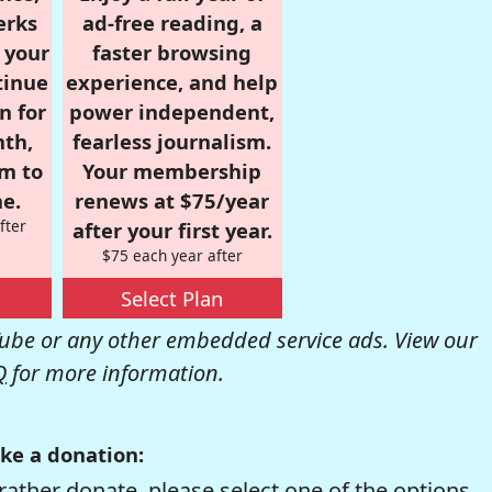
erks
ad-free reading, a
r your
faster browsing
tinue
experience, and help
n for
power independent,
nth,
fearless journalism.
om to
Your membership
e.
renews at $75/year
fter
after your first year.
$75 each year after
Select Plan
be or any other embedded service ads. View our
Q
for more information.
ke a donation:
rather donate, please select one of the options