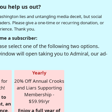
ou help us out?
hington lies and untangling media deceit, but social
readers. Please give a one-time or recurring donation, or
erience. Thank you.
me a subscriber:
se select one of the following two options.
window will open taking you to Admiral, our ad-
Yearly
 for
20% Off Annual Crooks
th!
and Liars Supporting
Membership -
 to
$59.99/yr
t, an
nce,
Enjoy a full year of