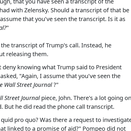
gh, that you have seen a transcript of the
 had with Zelensky. Should a transcript of that be
I assume that you've seen the transcript. Is it as
al?
"
the transcript of Trump's call. Instead, he
ut releasing them.
n't deny knowing what Trump said to President
 asked, "Again, I assume that you've seen the
e Wall Street Journal
?"
l Street Journal
piece, John. There's a lot going o
 But he did read the phone call transcript.
 quid pro quo? Was there a request to investigat
at linked to a promise of aid?" Pompeo did not