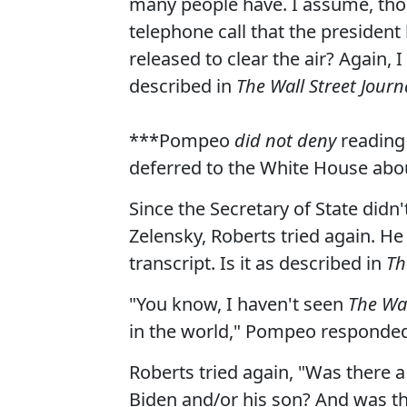
many people have. I assume, thou
telephone call that the president
released to clear the air? Again, 
described in
The Wall Street Journ
***Pompeo
did not deny
reading 
deferred to the White House abo
Since the Secretary of State did
Zelensky, Roberts tried again. He
transcript. Is it as described in
Th
"You know, I haven't seen
The Wal
in the world," Pompeo responded.
Roberts tried again, "Was there a
Biden and/or his son? And was th