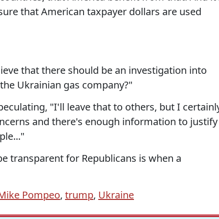
sure that American taxpayer dollars are used
ieve that there should be an investigation into
 the Ukrainian gas company?"
ting, "I'll leave that to others, but I certainl
concerns and there's enough information to justify
le..."
 be transparent for Republicans is when a
Mike Pompeo
,
trump
,
Ukraine