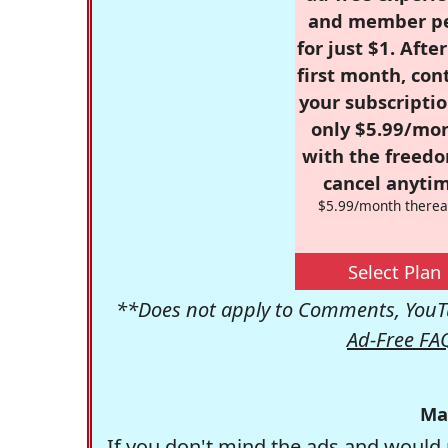
and member p
for just $1. Afte
first month, con
your subscriptio
only $5.99/mo
with the freed
cancel anytim
$5.99/month therea
Select Plan
**Does not apply to Comments, YouTu
Ad-Free FA
Ma
If you don't mind the ads and would 