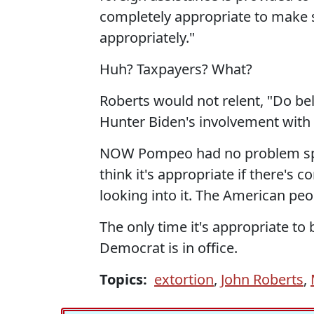
completely appropriate to make 
appropriately."
Huh? Taxpayers? What?
Roberts would not relent, "Do bel
Hunter Biden's involvement with
NOW Pompeo had no problem specula
think it's appropriate if there's 
looking into it. The American peop
The only time it's appropriate to
Democrat is in office.
Topics:
extortion
,
John Roberts
,