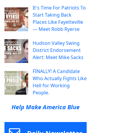
It's Time For Patriots To
Start Taking Back
Places Like Fayetteville
— Meet Robb Ryerse
Hudson Valley Swing
District Endorsement
Alert: Meet Mike Sacks
FINALLY! A Candidate
Who Actually Fights Like
Hell for Working
People.
Help Make America Blue
Daily Newsletter