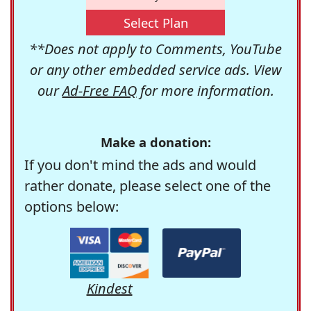
Select Plan
**Does not apply to Comments, YouTube
or any other embedded service ads. View
our
Ad-Free FAQ
for more information.
Make a donation:
If you don't mind the ads and would
rather donate, please select one of the
options below:
Kindest