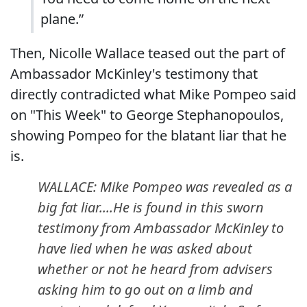
plane.”
Then, Nicolle Wallace teased out the part of
Ambassador McKinley's testimony that
directly contradicted what Mike Pompeo said
on "This Week" to George Stephanopoulos,
showing Pompeo for the blatant liar that he
is.
WALLACE: Mike Pompeo was revealed as a
big fat liar....He is found in this sworn
testimony from Ambassador McKinley to
have lied when he was asked about
whether or not he heard from advisers
asking him to go out on a limb and