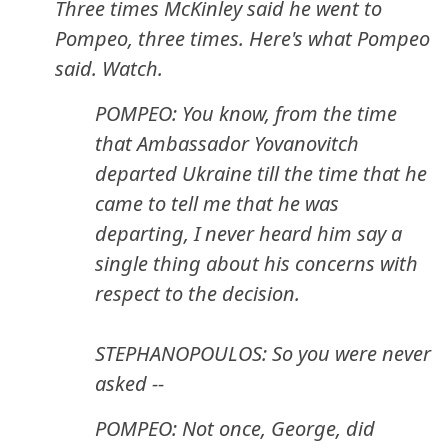
Three times McKinley said he went to
Pompeo, three times. Here's what Pompeo
said. Watch.
POMPEO: You know, from the time
that Ambassador Yovanovitch
departed Ukraine till the time that he
came to tell me that he was
departing, I never heard him say a
single thing about his concerns with
respect to the decision.
STEPHANOPOULOS: So you were never
asked --
POMPEO: Not once, George, did