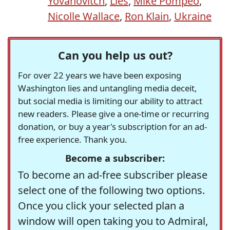
Yovanovitch
,
Lies
,
Mike Pompeo
,
Nicolle Wallace
,
Ron Klain
,
Ukraine
Can you help us out?
For over 22 years we have been exposing
Washington lies and untangling media deceit,
but social media is limiting our ability to attract
new readers. Please give a one-time or recurring
donation, or buy a year's subscription for an ad-
free experience. Thank you.
Become a subscriber:
To become an ad-free subscriber please
select one of the following two options.
Once you click your selected plan a
window will open taking you to Admiral,