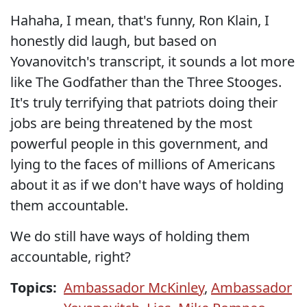
Hahaha, I mean, that's funny, Ron Klain, I
honestly did laugh, but based on
Yovanovitch's transcript, it sounds a lot more
like The Godfather than the Three Stooges.
It's truly terrifying that patriots doing their
jobs are being threatened by the most
powerful people in this government, and
lying to the faces of millions of Americans
about it as if we don't have ways of holding
them accountable.
We do still have ways of holding them
accountable, right?
Topics:
Ambassador McKinley
,
Ambassador