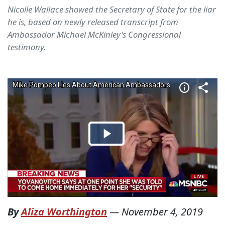
Nicolle Wallace showed the Secretary of State for the liar
he is, based on newly released transcript from
Ambassador Michael McKinley's Congressional
testimony.
By
Aliza Worthington
—
November 4, 2019