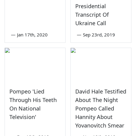
Presidential
Transcript Of
Ukraine Call
—
Jan 17th, 2020
—
Sep 23rd, 2019
Pompeo 'Lied
David Hale Testified
Through His Teeth
About The Night
On National
Pompeo Called
Television'
Hannity About
Yovanovitch Smear