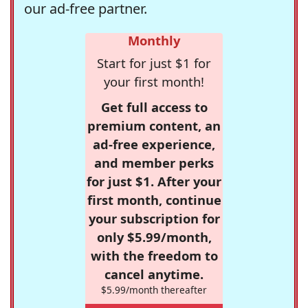
our ad-free partner.
Monthly
Start for just $1 for
your first month!
Get full access to
premium content, an
ad-free experience,
and member perks
for just $1. After your
first month, continue
your subscription for
only $5.99/month,
with the freedom to
cancel anytime.
$5.99/month thereafter