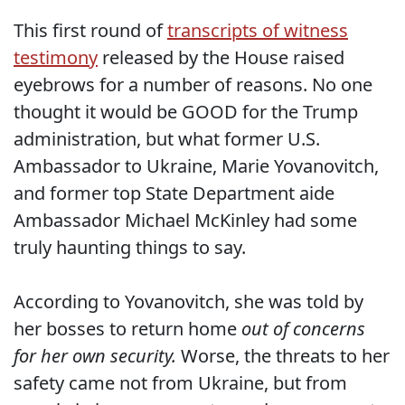
This first round of
transcripts of witness
testimony
released by the House raised
eyebrows for a number of reasons. No one
thought it would be GOOD for the Trump
administration, but what former U.S.
Ambassador to Ukraine, Marie Yovanovitch,
and former top State Department aide
Ambassador Michael McKinley had some
truly haunting things to say.
According to Yovanovitch, she was told by
her bosses to return home
out of concerns
for her own security.
Worse, the threats to her
safety came not from Ukraine, but from