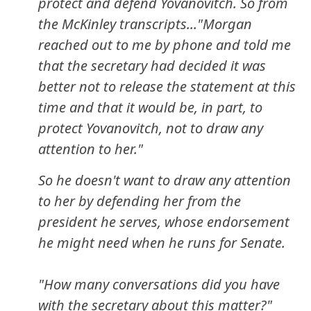
protect and defend Yovanovitch. So from
the McKinley transcripts..."Morgan
reached out to me by phone and told me
that the secretary had decided it was
better not to release the statement at this
time and that it would be, in part, to
protect Yovanovitch, not to draw any
attention to her."
So he doesn't want to draw any attention
to her by defending her from the
president he serves, whose endorsement
he might need when he runs for Senate.
"How many conversations did you have
with the secretary about this matter?"