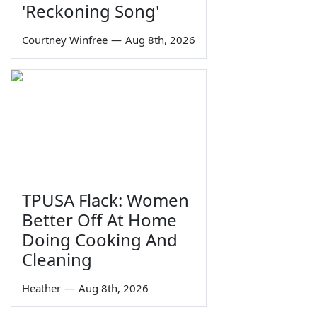
'Reckoning Song'
Courtney Winfree
—
Aug 8th, 2026
TPUSA Flack: Women
Better Off At Home
Doing Cooking And
Cleaning
Heather
—
Aug 8th, 2026