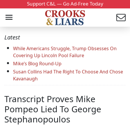
Support C&L — Go Ad-Free Today
Latest
While Americans Struggle, Trump Obsesses On
Covering Up Lincoln Pool Failure
Mike’s Blog Round-Up
Susan Collins Had The Right To Choose And Chose
Kavanaugh
Transcript Proves Mike
Pompeo Lied To George
Stephanopoulos