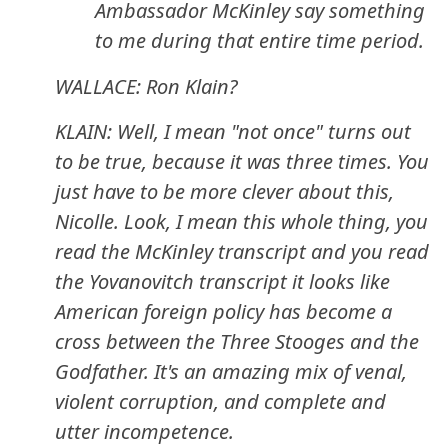
Ambassador McKinley say something
to me during that entire time period.
WALLACE: Ron Klain?
KLAIN: Well, I mean "not once" turns out
to be true, because it was three times. You
just have to be more clever about this,
Nicolle. Look, I mean this whole thing, you
read the McKinley transcript and you read
the Yovanovitch transcript it looks like
American foreign policy has become a
cross between the Three Stooges and the
Godfather. It's an amazing mix of venal,
violent corruption, and complete and
utter incompetence.