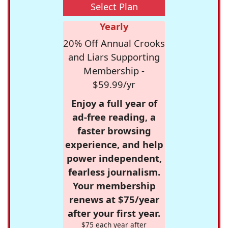
Select Plan
Yearly
20% Off Annual Crooks
and Liars Supporting
Membership -
$59.99/yr
Enjoy a full year of
ad-free reading, a
faster browsing
experience, and help
power independent,
fearless journalism.
Your membership
renews at $75/year
after your first year.
$75 each year after