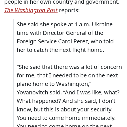
people in her own country and government.
The Washington Post
reports:
She said she spoke at 1 a.m. Ukraine
time with Director General of the
Foreign Service Carol Perez, who told
her to catch the next flight home.
“She said that there was a lot of concern
for me, that I needed to be on the next
plane home to Washington,”
Yovanovitch said. “And I was like, what?
What happened? And she said, I don’t
know, but this is about your security.
You need to come home immediately.
You need to come home on the next