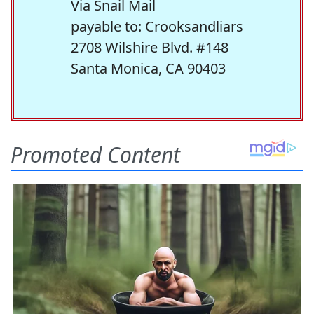
Via Snail Mail
payable to: Crooksandliars
2708 Wilshire Blvd. #148
Santa Monica, CA 90403