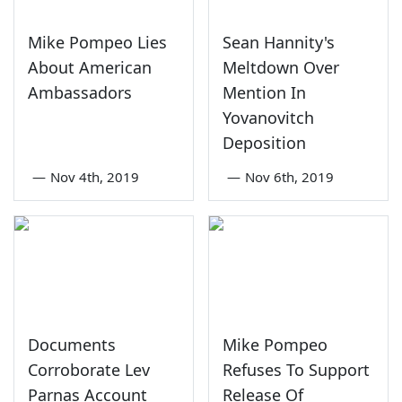
Mike Pompeo Lies
Sean Hannity's
About American
Meltdown Over
Ambassadors
Mention In
Yovanovitch
Deposition
—
Nov 4th, 2019
—
Nov 6th, 2019
Documents
Mike Pompeo
Corroborate Lev
Refuses To Support
Parnas Account
Release Of