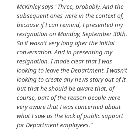
McKinley says "Three, probably. And the
subsequent ones were in the context of,
because if I can remind, I presented my
resignation on Monday, September 30th.
So it wasn't very long after the initial
conversation. And in presenting my
resignation, I made clear that I was
looking to leave the Department. I wasn't
looking to create any news story out of it
but that he should be aware that, of
course, part of the reason people were
very aware that I was concerned about
what I saw as the lack of public support
for Department employees."