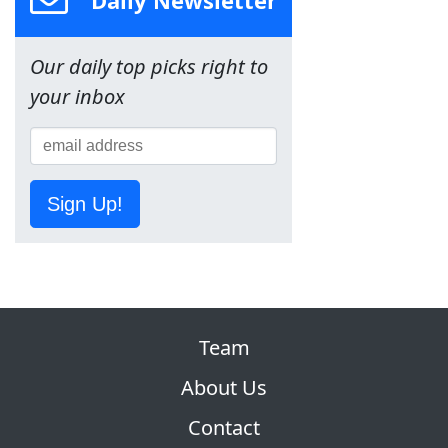
Our daily top picks right to
your inbox
Sign Up!
Team
About Us
Contact