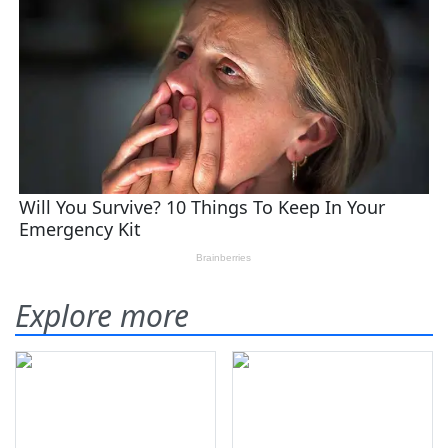
Explore more