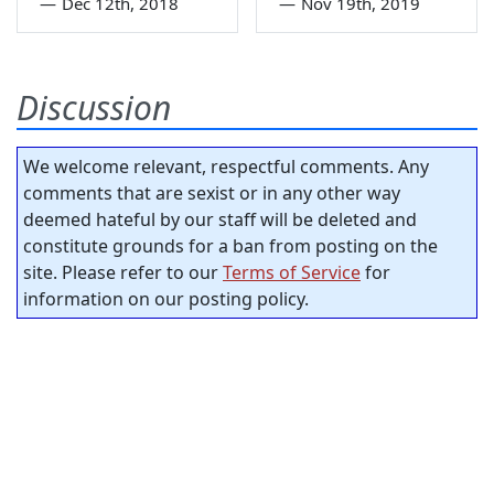
—
Dec 12th, 2018
—
Nov 19th, 2019
Discussion
We welcome relevant, respectful comments. Any
comments that are sexist or in any other way
deemed hateful by our staff will be deleted and
constitute grounds for a ban from posting on the
site. Please refer to our
Terms of Service
for
information on our posting policy.