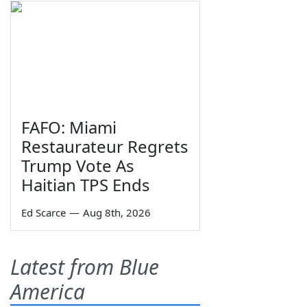
FAFO: Miami
Restaurateur Regrets
Trump Vote As
Haitian TPS Ends
Ed Scarce
—
Aug 8th, 2026
Latest from Blue
America