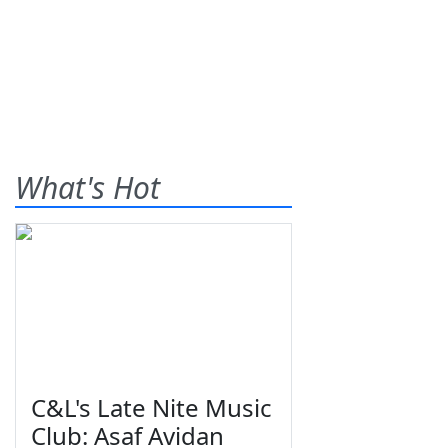
What's Hot
C&L's Late Nite Music
Club: Asaf Avidan