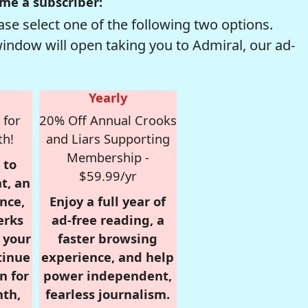
me a subscriber:
se select one of the following two options.
window will open taking you to Admiral, our ad-
Yearly
 for
20% Off Annual Crooks
th!
and Liars Supporting
Membership -
 to
$59.99/yr
t, an
nce,
Enjoy a full year of
erks
ad-free reading, a
r your
faster browsing
tinue
experience, and help
n for
power independent,
nth,
fearless journalism.