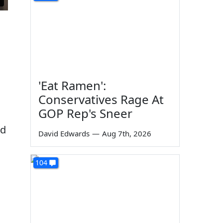
'Eat Ramen':
Conservatives Rage At
GOP Rep's Sneer
od
David Edwards
—
Aug 7th, 2026
104