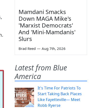
Mamdani Smacks
,
Down MAGA Mike's
'Marxist Democrats'
And 'Mini-Mamdanis'
m.
Slurs
Brad Reed
—
Aug 7th, 2026
Latest from Blue
America
It's Time For Patriots To
Start Taking Back Places
Like Fayetteville— Meet
Robb Ryerse