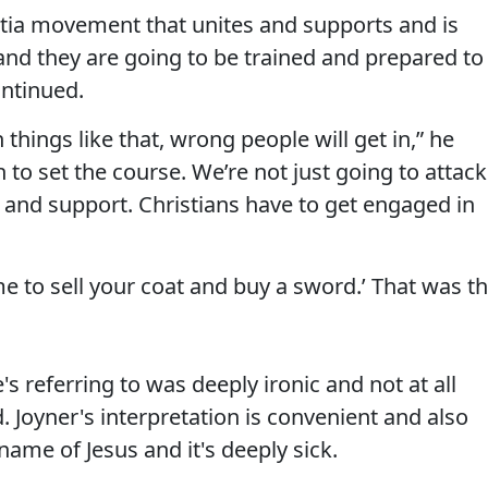
ilitia movement that unites and supports and is
nd they are going to be trained and prepared to
ontinued.
n things like that, wrong people will get in,” he
 to set the course. We’re not just going to attack
d and support. Christians have to get engaged in
ime to sell your coat and buy a sword.’ That was t
s referring to was deeply ironic and not at all
Joyner's interpretation is convenient and also
ame of Jesus and it's deeply sick.