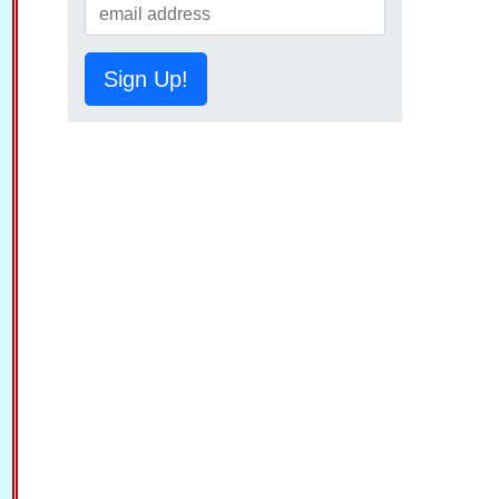
Sign Up!