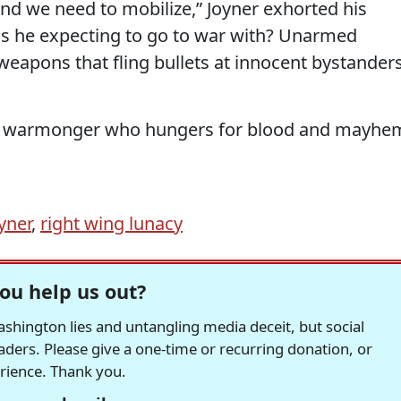
and we need to mobilize,” Joyner exhorted his
, is he expecting to go to war with? Unarmed
weapons that fling bullets at innocent bystanders
edy warmonger who hungers for blood and mayhe
yner
,
right wing lunacy
ou help us out?
hington lies and untangling media deceit, but social
readers. Please give a one-time or recurring donation, or
erience. Thank you.