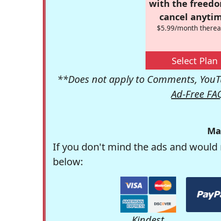
with the freed
cancel anytim
$5.99/month therea
Select Plan
**Does not apply to Comments, YouTu
Ad-Free FA
Ma
If you don't mind the ads and would 
below:
Kindest