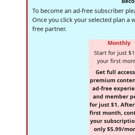
Beco
To become an ad-free subscriber plea
Once you click your selected plan a 
free partner.
Monthly
Start for just $1
your first mon
Get full access
premium conten
ad-free experie
and member p
for just $1. Afte
first month, con
your subscriptio
only $5.99/mo