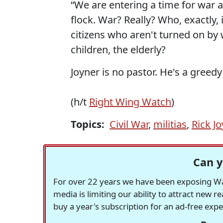
“We are entering a time for war 
flock. War? Really? Who, exactly
citizens who aren't turned on by 
children, the elderly?
Joyner is no pastor. He's a gre
(h/t
Right Wing Watch
)
Topics:
Civil War
,
militias
,
Rick Jo
Can y
For over 22 years we have been exposing Was
media is limiting our ability to attract new 
buy a year's subscription for an ad-free exp