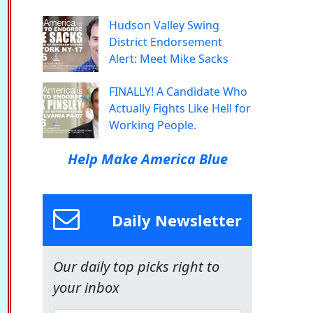
Hudson Valley Swing
District Endorsement
Alert: Meet Mike Sacks
FINALLY! A Candidate Who
Actually Fights Like Hell for
Working People.
Help Make America Blue
Daily Newsletter
Our daily top picks right to
your inbox