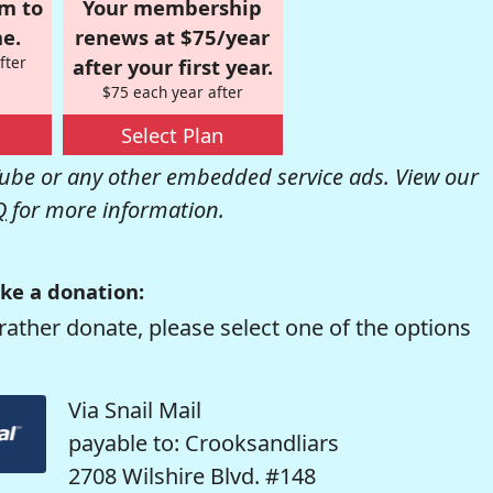
om to
Your membership
e.
renews at $75/year
fter
after your first year.
$75 each year after
Select Plan
be or any other embedded service ads. View our
Q
for more information.
ke a donation:
rather donate, please select one of the options
Via Snail Mail
payable to: Crooksandliars
2708 Wilshire Blvd. #148