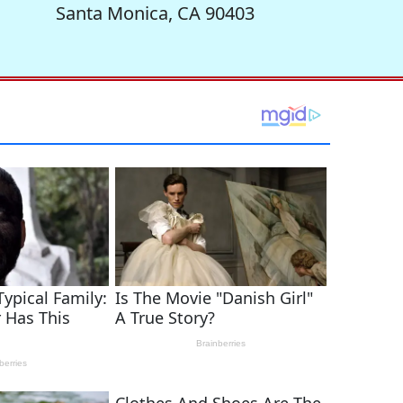
Santa Monica, CA 90403