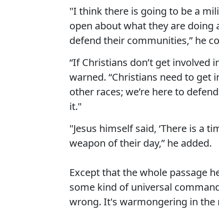
"I think there is going to be a m
open about what they are doing a
defend their communities,” he c
“If Christians don’t get involved i
warned. “Christians need to get in
other races; we’re here to defen
it."
"Jesus himself said, ‘There is a t
weapon of their day,” he added.
Except that the whole passage he'
some kind of universal command. 
wrong. It's warmongering in the n