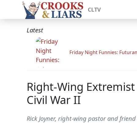
CLTV
Latest
Friday Night Funnies: Futur
Right-Wing Extremist 
Civil War II
Rick Joyner, right-wing pastor and friend