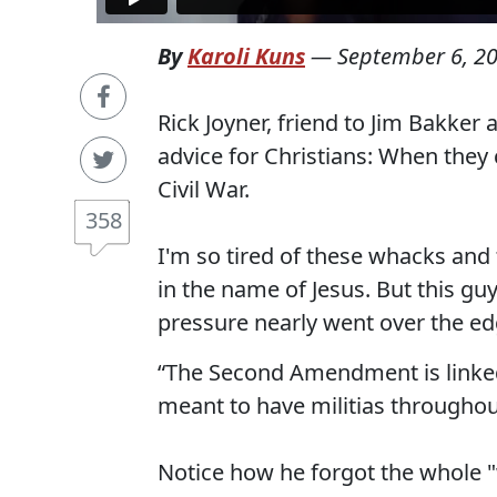
By
Karoli Kuns
—
September 6, 2
Rick Joyner, friend to Jim Bakke
advice for Christians: When they 
Civil War.
358
I'm so tired of these whacks and
in the name of Jesus. But this gu
pressure nearly went over the ed
“The Second Amendment is linked t
meant to have militias throughou
Notice how he forgot the whole 