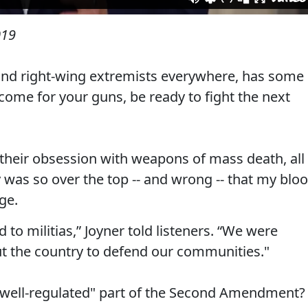
019
r and right-wing extremists everywhere, has some
come for your guns, be ready to fight the next
 their obsession with weapons of mass death, all
y was so over the top -- and wrong -- that my blo
ge.
o militias,” Joyner told listeners. “We were
t the country to defend our communities."
"well-regulated" part of the Second Amendment?