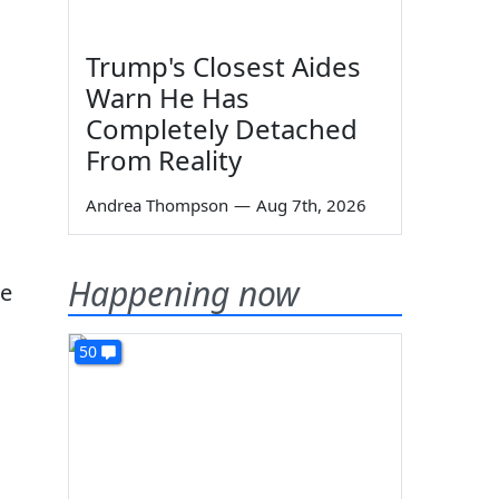
Trump's Closest Aides
Warn He Has
Completely Detached
From Reality
Andrea Thompson
—
Aug 7th, 2026
Happening now
he
50