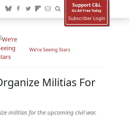
Support C&L
Go Ad-Free Today
Subscriber Login
We’re Seeing Stars
rganize Militias For
ze militias for the upcoming civil war.