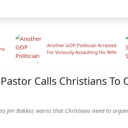
Another GOP Politician Arrested
ama
For Viciously Assaulting His Wife
Pastor Calls Christians To O
 to Jim Bakker, warns that Christians need to organi