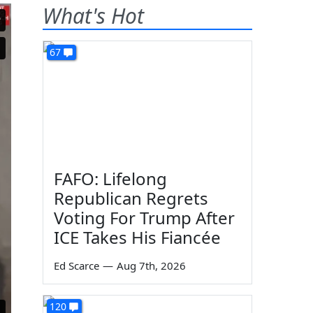
What's Hot
67
FAFO: Lifelong
Republican Regrets
Voting For Trump After
ICE Takes His Fiancée
Ed Scarce
—
Aug 7th, 2026
120