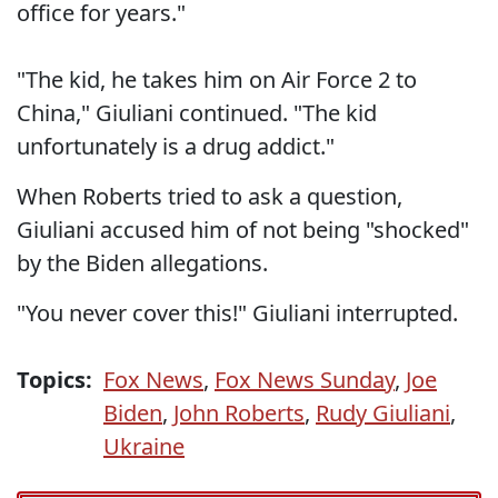
office for years."
"The kid, he takes him on Air Force 2 to
China," Giuliani continued. "The kid
unfortunately is a drug addict."
When Roberts tried to ask a question,
Giuliani accused him of not being "shocked"
by the Biden allegations.
"You never cover this!" Giuliani interrupted.
Topics:
Fox News
,
Fox News Sunday
,
Joe
Biden
,
John Roberts
,
Rudy Giuliani
,
Ukraine