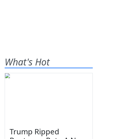
What's Hot
Trump Ripped