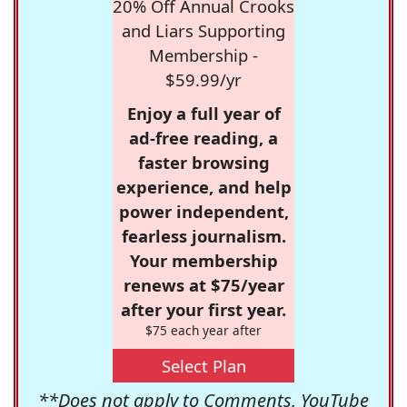
20% Off Annual Crooks
and Liars Supporting
Membership -
$59.99/yr
Enjoy a full year of
ad-free reading, a
faster browsing
experience, and help
power independent,
fearless journalism.
Your membership
renews at $75/year
after your first year.
$75 each year after
Select Plan
**Does not apply to Comments, YouTube