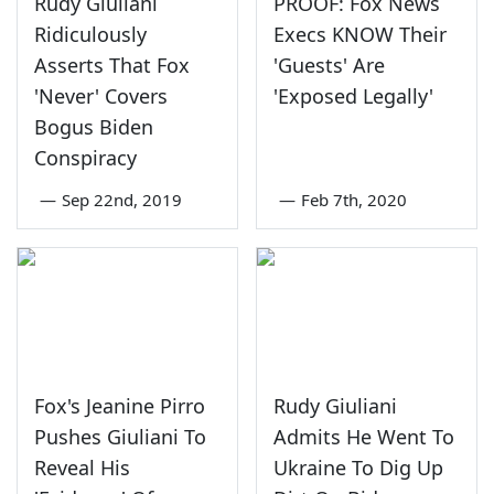
Rudy Giuliani
PROOF: Fox News
Ridiculously
Execs KNOW Their
Asserts That Fox
'Guests' Are
'Never' Covers
'Exposed Legally'
Bogus Biden
Conspiracy
—
Sep 22nd, 2019
—
Feb 7th, 2020
Fox's Jeanine Pirro
Rudy Giuliani
Pushes Giuliani To
Admits He Went To
Reveal His
Ukraine To Dig Up