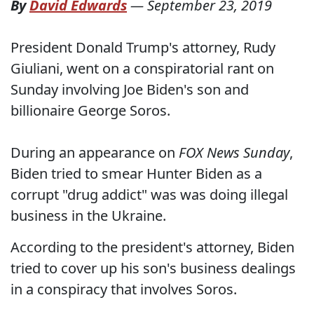
By
David Edwards
—
September 23, 2019
President Donald Trump's attorney, Rudy
Giuliani, went on a conspiratorial rant on
Sunday involving Joe Biden's son and
billionaire George Soros.
During an appearance on
FOX News Sunday
,
Biden tried to smear Hunter Biden as a
corrupt "drug addict" was was doing illegal
business in the Ukraine.
According to the president's attorney, Biden
tried to cover up his son's business dealings
in a conspiracy that involves Soros.