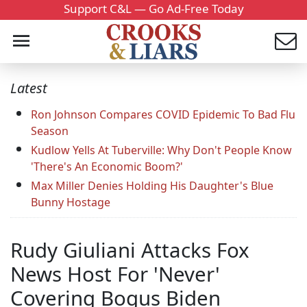
Support C&L — Go Ad-Free Today
Latest
Ron Johnson Compares COVID Epidemic To Bad Flu
Season
Kudlow Yells At Tuberville: Why Don't People Know
'There's An Economic Boom?'
Max Miller Denies Holding His Daughter's Blue
Bunny Hostage
Rudy Giuliani Attacks Fox
News Host For 'Never'
Covering Bogus Biden