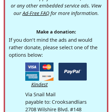
or any other embedded service ads. View
our
Ad-Free FAQ
for more information.
Make a donation:
If you don't mind the ads and would
rather donate, please select one of the
options below:
Kindest
Via Snail Mail
payable to: Crooksandliars
2708 Wilshire Blvd. #148