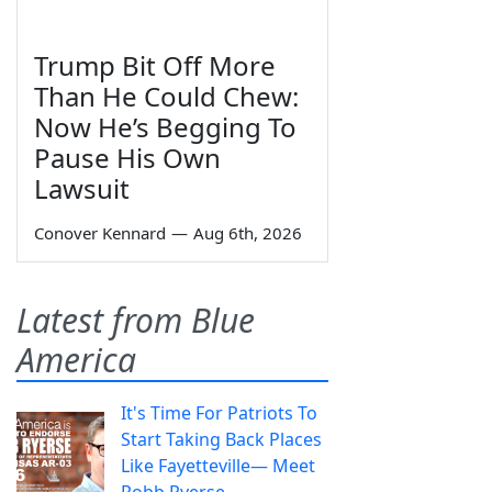
Trump Bit Off More
Than He Could Chew:
Now He’s Begging To
Pause His Own
Lawsuit
Conover Kennard
—
Aug 6th, 2026
Latest from Blue
America
It's Time For Patriots To
Start Taking Back Places
Like Fayetteville— Meet
Robb Ryerse