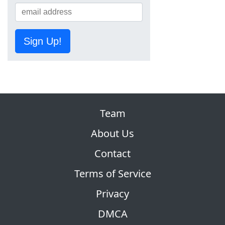
Sign Up!
Team
About Us
Contact
Terms of Service
Privacy
DMCA