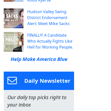
Hudson Valley Swing
District Endorsement
Alert: Meet Mike Sacks
FINALLY! A Candidate
Who Actually Fights Like
Hell for Working People.
Help Make America Blue
Daily Newsletter
Our daily top picks right to
your inbox