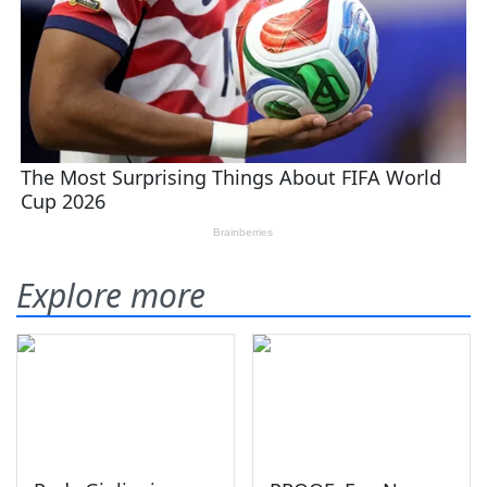
Explore more