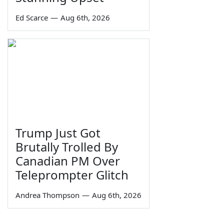
Ed Scarce
—
Aug 6th, 2026
Trump Just Got
Brutally Trolled By
Canadian PM Over
Teleprompter Glitch
Andrea Thompson
—
Aug 6th, 2026