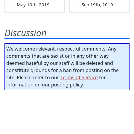
—
May 10th, 2019
—
Sep 19th, 2019
Discussion
We welcome relevant, respectful comments. Any
comments that are sexist or in any other way
deemed hateful by our staff will be deleted and
constitute grounds for a ban from posting on the
site. Please refer to our
Terms of Service
for
information on our posting policy.