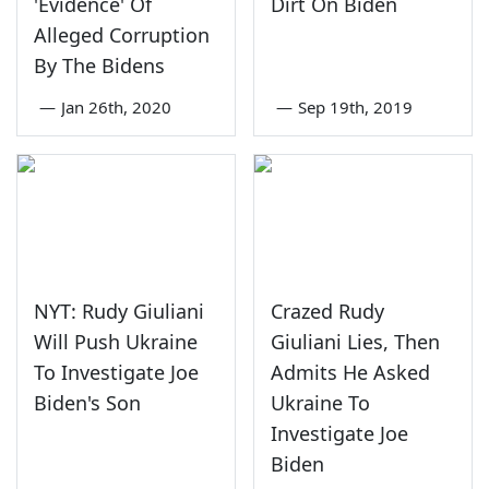
'Evidence' Of
Dirt On Biden
Alleged Corruption
By The Bidens
—
Jan 26th, 2020
—
Sep 19th, 2019
NYT: Rudy Giuliani
Crazed Rudy
Will Push Ukraine
Giuliani Lies, Then
To Investigate Joe
Admits He Asked
Biden's Son
Ukraine To
Investigate Joe
Biden