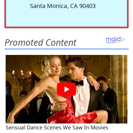
Santa Monica, CA 90403