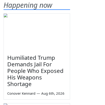
Happening now
Humiliated Trump
Demands Jail For
People Who Exposed
His Weapons
Shortage
Conover Kennard
—
Aug 6th, 2026