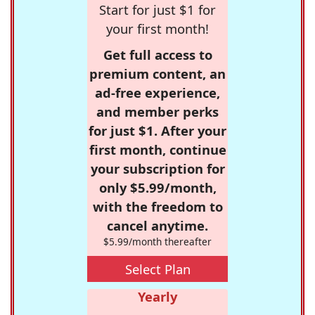
Start for just $1 for
your first month!
Get full access to
premium content, an
ad-free experience,
and member perks
for just $1. After your
first month, continue
your subscription for
only $5.99/month,
with the freedom to
cancel anytime.
$5.99/month thereafter
Select Plan
Yearly