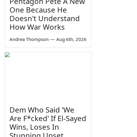
Pentagon Pete A New
One Because He
Doesn't Understand
How War Works
Andrea Thompson
—
Aug 6th, 2026
Dem Who Said 'We
Are F*cked' If El-Sayed
Wins, Loses In
Stunning Upset