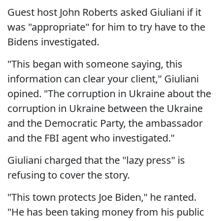
Guest host John Roberts asked Giuliani if it
was "appropriate" for him to try have to the
Bidens investigated.
"This began with someone saying, this
information can clear your client," Giuliani
opined. "The corruption in Ukraine about the
corruption in Ukraine between the Ukraine
and the Democratic Party, the ambassador
and the FBI agent who investigated."
Giuliani charged that the "lazy press" is
refusing to cover the story.
"This town protects Joe Biden," he ranted.
"He has been taking money from his public