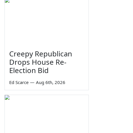
Creepy Republican
Drops House Re-
Election Bid
Ed Scarce
—
Aug 6th, 2026