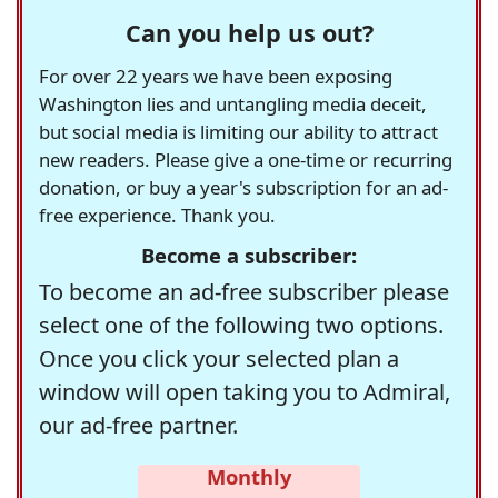
Can you help us out?
For over 22 years we have been exposing
Washington lies and untangling media deceit,
but social media is limiting our ability to attract
new readers. Please give a one-time or recurring
donation, or buy a year's subscription for an ad-
free experience. Thank you.
Become a subscriber:
To become an ad-free subscriber please
select one of the following two options.
Once you click your selected plan a
window will open taking you to Admiral,
our ad-free partner.
Monthly