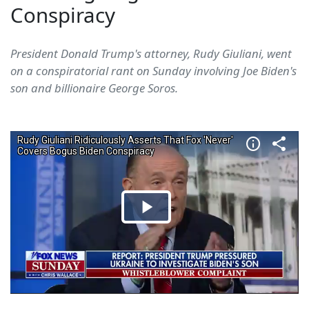
Conspiracy
President Donald Trump's attorney, Rudy Giuliani, went
on a conspiratorial rant on Sunday involving Joe Biden's
son and billionaire George Soros.