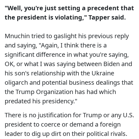
"Well, you're just setting a precedent that
the president is violating," Tapper said.
Mnuchin tried to gaslight his previous reply
and saying, "Again, I think there is a
significant difference in what you're saying,
OK, or what I was saying between Biden and
his son's relationship with the Ukraine
oligarch and potential business dealings that
the Trump Organization has had which
predated his presidency."
There is no justification for Trump or any U.S.
president to coerce or demand a foreign
leader to dig up dirt on their political rivals.