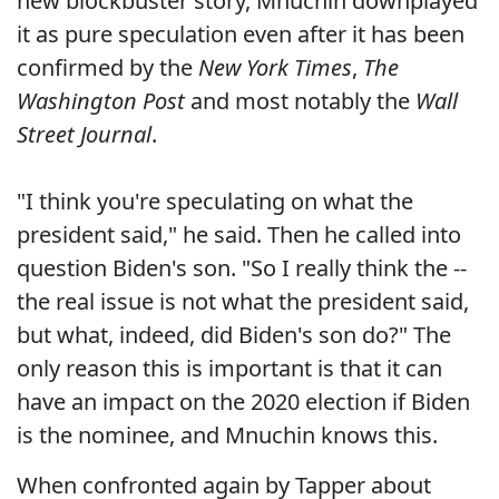
new blockbuster story, Mnuchin downplayed
it as pure speculation even after it has been
confirmed by the
New York Times
,
The
Washington Post
and most notably the
Wall
Street Journal
.
"I think you're speculating on what the
president said," he said. Then he called into
question Biden's son. "So I really think the --
the real issue is not what the president said,
but what, indeed, did Biden's son do?" The
only reason this is important is that it can
have an impact on the 2020 election if Biden
is the nominee, and Mnuchin knows this.
When confronted again by Tapper about