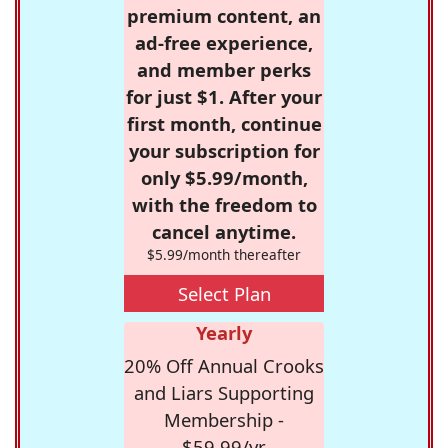
premium content, an
ad-free experience,
and member perks
for just $1. After your
first month, continue
your subscription for
only $5.99/month,
with the freedom to
cancel anytime.
$5.99/month thereafter
Select Plan
Yearly
20% Off Annual Crooks
and Liars Supporting
Membership -
$59.99/yr