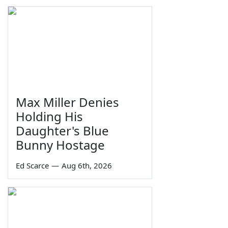
Max Miller Denies
Holding His
Daughter's Blue
Bunny Hostage
Ed Scarce
—
Aug 6th, 2026