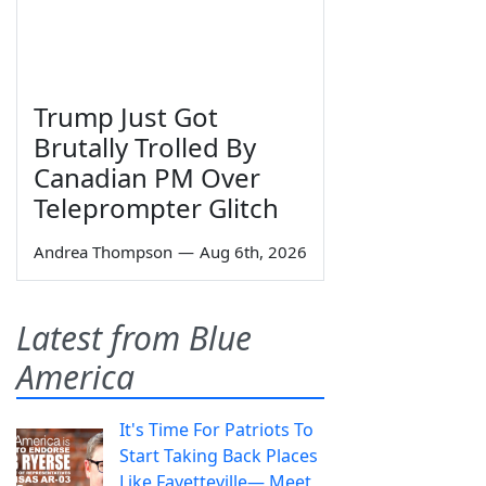
Trump Just Got
Brutally Trolled By
Canadian PM Over
Teleprompter Glitch
Andrea Thompson
—
Aug 6th, 2026
Latest from Blue
America
It's Time For Patriots To
Start Taking Back Places
Like Fayetteville— Meet