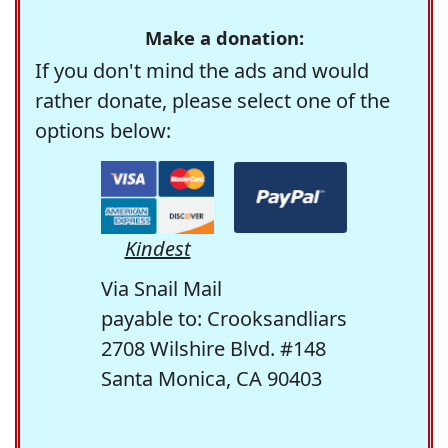
Make a donation:
If you don't mind the ads and would
rather donate, please select one of the
options below:
Kindest
Via Snail Mail
payable to: Crooksandliars
2708 Wilshire Blvd. #148
Santa Monica, CA 90403