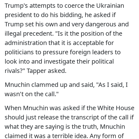
Trump's attempts to coerce the Ukrainian
president to do his bidding, he asked if
Trump set his own and very dangerous and
illegal precedent. "Is it the position of the
administration that it is acceptable for
politicians to pressure foreign leaders to
look into and investigate their political
rivals?" Tapper asked.
Mnuchin clammed up and said, "As I said, I
wasn't on the call."
When Mnuchin was asked if the White House
should just release the transcript of the call if
what they are saying is the truth, Mnuchin
claimed it was a terrible idea. Any form of