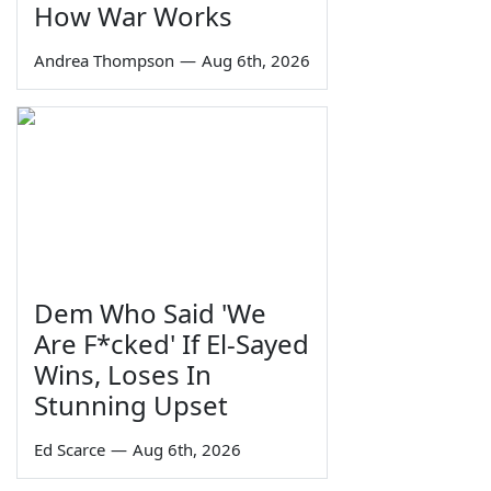
How War Works
Andrea Thompson
—
Aug 6th, 2026
Dem Who Said 'We
Are F*cked' If El-Sayed
Wins, Loses In
Stunning Upset
Ed Scarce
—
Aug 6th, 2026