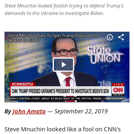
Steve Mnuchin looked foolish trying to defend Trump's
demands to the Ukraine to investigate Biden.
By
John Amato
—
September 22, 2019
Steve Mnuchin looked like a fool on CNN's