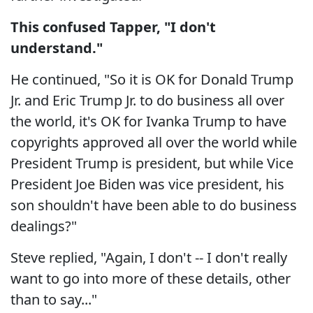
This confused Tapper, "I don't
understand."
He continued, "So it is OK for Donald Trump
Jr. and Eric Trump Jr. to do business all over
the world, it's OK for Ivanka Trump to have
copyrights approved all over the world while
President Trump is president, but while Vice
President Joe Biden was vice president, his
son shouldn't have been able to do business
dealings?"
Steve replied, "Again, I don't -- I don't really
want to go into more of these details, other
than to say..."