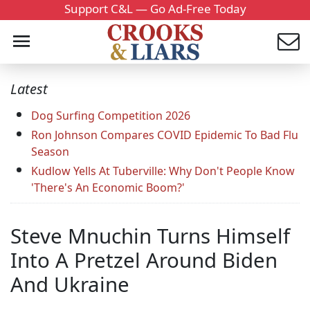
Support C&L — Go Ad-Free Today
Latest
Dog Surfing Competition 2026
Ron Johnson Compares COVID Epidemic To Bad Flu
Season
Kudlow Yells At Tuberville: Why Don't People Know
'There's An Economic Boom?'
Steve Mnuchin Turns Himself
Into A Pretzel Around Biden
And Ukraine