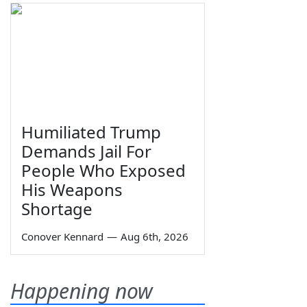
Humiliated Trump
Demands Jail For
People Who Exposed
His Weapons
Shortage
Conover Kennard
—
Aug 6th, 2026
Happening now