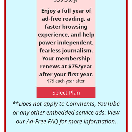
Enjoy a full year of
ad-free reading, a
faster browsing
experience, and help
power independent,
fearless journalism.
Your membership
renews at $75/year
after your first year.
$75 each year after
Select Plan
**Does not apply to Comments, YouTube
or any other embedded service ads. View
our
Ad-Free FAQ
for more information.