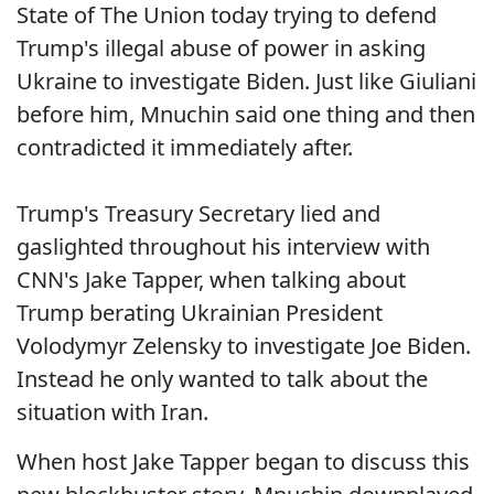
State of The Union today trying to defend
Trump's illegal abuse of power in asking
Ukraine to investigate Biden. Just like Giuliani
before him, Mnuchin said one thing and then
contradicted it immediately after.
Trump's Treasury Secretary lied and
gaslighted throughout his interview with
CNN's Jake Tapper, when talking about
Trump berating Ukrainian President
Volodymyr Zelensky to investigate Joe Biden.
Instead he only wanted to talk about the
situation with Iran.
When host Jake Tapper began to discuss this