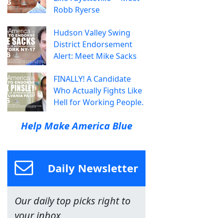
Robb Ryerse
Hudson Valley Swing
District Endorsement
Alert: Meet Mike Sacks
FINALLY! A Candidate
Who Actually Fights Like
Hell for Working People.
Help Make America Blue
Daily Newsletter
Our daily top picks right to
your inbox