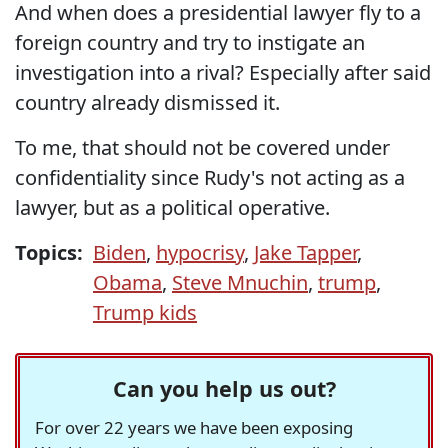
And when does a presidential lawyer fly to a
foreign country and try to instigate an
investigation into a rival? Especially after said
country already dismissed it.
To me, that should not be covered under
confidentiality since Rudy's not acting as a
lawyer, but as a political operative.
Topics:
Biden
,
hypocrisy
,
Jake Tapper
,
Obama
,
Steve Mnuchin
,
trump
,
Trump kids
Can you help us out?
For over 22 years we have been exposing