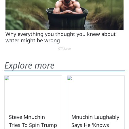
Explore more
Steve Mnuchin
Mnuchin Laughably
Tries To Spin Trump
Says He 'Knows