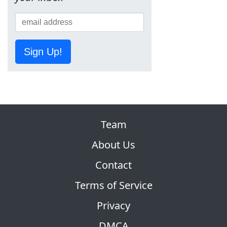
Sign Up!
Team
About Us
Contact
Terms of Service
Privacy
DMCA