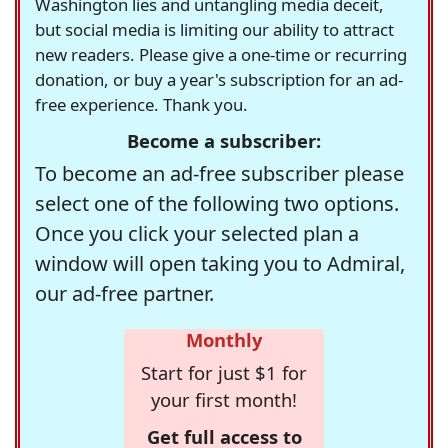
Washington lies and untangling media deceit,
but social media is limiting our ability to attract
new readers. Please give a one-time or recurring
donation, or buy a year's subscription for an ad-
free experience. Thank you.
Become a subscriber:
To become an ad-free subscriber please
select one of the following two options.
Once you click your selected plan a
window will open taking you to Admiral,
our ad-free partner.
Monthly
Start for just $1 for
your first month!
Get full access to