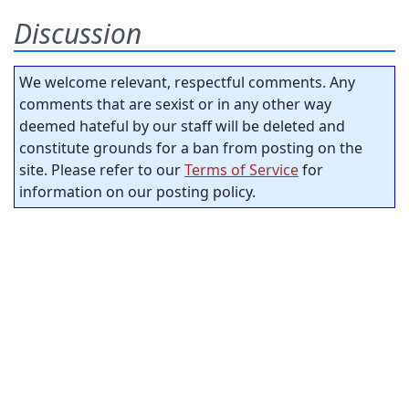
Discussion
We welcome relevant, respectful comments. Any
comments that are sexist or in any other way
deemed hateful by our staff will be deleted and
constitute grounds for a ban from posting on the
site. Please refer to our
Terms of Service
for
information on our posting policy.