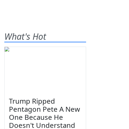
What's Hot
Trump Ripped
Pentagon Pete A New
One Because He
Doesn't Understand