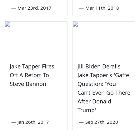
—
Mar 23rd, 2017
—
Mar 11th, 2018
Jake Tapper Fires
Jill Biden Derails
Off A Retort To
Jake Tapper's 'Gaffe
Steve Bannon
Question: 'You
Can’t Even Go There
After Donald
Trump'
—
Jan 26th, 2017
—
Sep 27th, 2020