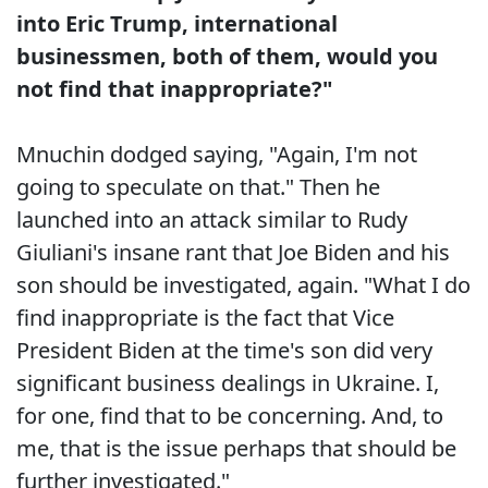
into Eric Trump, international
businessmen, both of them, would you
not find that inappropriate?"
Mnuchin dodged saying, "Again, I'm not
going to speculate on that." Then he
launched into an attack similar to Rudy
Giuliani's insane rant that Joe Biden and his
son should be investigated, again. "What I do
find inappropriate is the fact that Vice
President Biden at the time's son did very
significant business dealings in Ukraine. I,
for one, find that to be concerning. And, to
me, that is the issue perhaps that should be
further investigated."