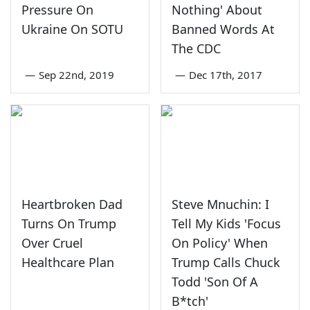
Pressure On
Nothing' About
Ukraine On SOTU
Banned Words At
The CDC
—
Sep 22nd, 2019
—
Dec 17th, 2017
Heartbroken Dad
Steve Mnuchin: I
Turns On Trump
Tell My Kids 'Focus
Over Cruel
On Policy' When
Healthcare Plan
Trump Calls Chuck
Todd 'Son Of A
B*tch'