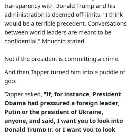
transparency with Donald Trump and his
administration is deemed off-limits. "I think
would be a terrible precedent. Conversations
between world leaders are meant to be
confidential," Mnuchin stated.
Not if the president is committing a crime.
And then Tapper turned him into a puddle of
goo.
Tapper asked,
"If, for instance, President
Obama had pressured a foreign leader,
Putin or the president of Ukraine,
anyone, and said, I want you to look into
Donald Trump Jr. or I want you to look