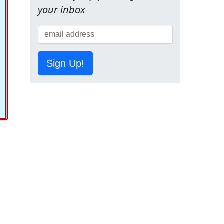
your inbox
Sign Up!