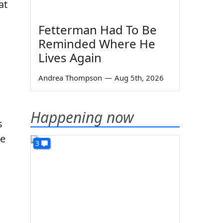
at
Fetterman Had To Be
Reminded Where He
Lives Again
Andrea Thompson
—
Aug 5th, 2026
Happening now
s
le
3