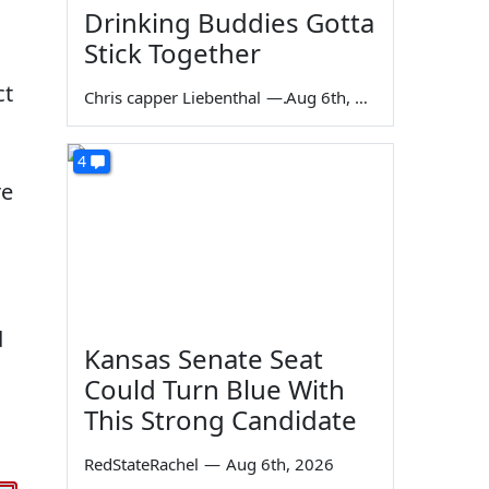
Drinking Buddies Gotta
Stick Together
ct
Chris capper Liebenthal
—
Aug 6th, 2026
4
re
d
Kansas Senate Seat
Could Turn Blue With
This Strong Candidate
RedStateRachel
—
Aug 6th, 2026