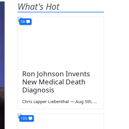
What's Hot
58
Ron Johnson Invents
New Medical Death
Diagnosis
Chris capper Liebenthal
—
Aug 5th, 2026
105