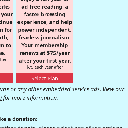
erks
ad-free reading, a
r your
faster browsing
tinue
experience, and help
n for
power independent,
nth,
fearless journalism.
om to
Your membership
e.
renews at $75/year
fter
after your first year.
$75 each year after
Select Plan
be or any other embedded service ads. View our
Q
for more information.
ke a donation: