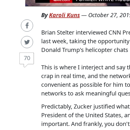
By
Karoli Kuns
—
October 27, 201
Brian Stelter interviewed CNN Pr
last week, taking the opportunity 
Donald Trump's helicopter chats a
70
This is where I interject and say 
crap in real time, and the netwo
convenient as possible for him to
networks to ask meaningful quest
Predictably, Zucker justified what 
President of the United States, a
important. And frankly, you don'