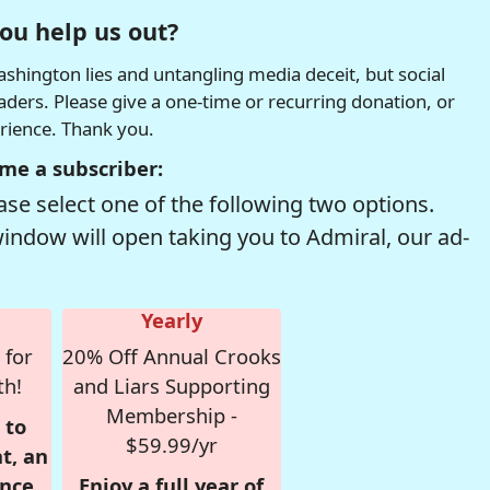
ou help us out?
hington lies and untangling media deceit, but social
readers. Please give a one-time or recurring donation, or
erience. Thank you.
me a subscriber:
se select one of the following two options.
window will open taking you to Admiral, our ad-
Yearly
 for
20% Off Annual Crooks
th!
and Liars Supporting
Membership -
 to
$59.99/yr
t, an
nce,
Enjoy a full year of