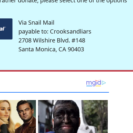
rather donate, please select one of the options
Via Snail Mail
payable to: Crooksandliars
2708 Wilshire Blvd. #148
Santa Monica, CA 90403