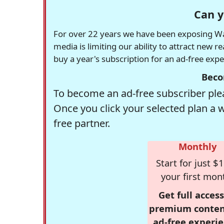
Can y
For over 22 years we have been exposing Was
media is limiting our ability to attract new 
buy a year's subscription for an ad-free exp
Beco
To become an ad-free subscriber plea
Once you click your selected plan a 
free partner.
Monthly
Start for just $1
your first mon
Get full access
premium conten
ad-free experie