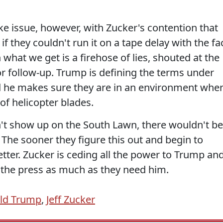
ake issue, however, with Zucker's contention that
 if they couldn't run it on a tape delay with the fa
 what we get is a firehose of lies, shouted at the
or follow-up. Trump is defining the terms under
nd he makes sure they are in an environment whe
 of helicopter blades.
dn't show up on the South Lawn, there wouldn't be
 The sooner they figure this out and begin to
tter. Zucker is ceding all the power to Trump an
 the press as much as they need him.
ld Trump
,
Jeff Zucker