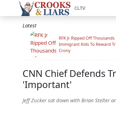
CLTV
Latest
RFK Jr Ripped Off Thousands
Immigrant Kids To Reward T
Crony
CNN Chief Defends Tr
'Important'
Jeff Zucker sat down with Brian Stelter a