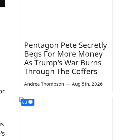
Pentagon Pete Secretly
Begs For More Money
As Trump's War Burns
Through The Coffers
Andrea Thompson
—
Aug 5th, 2026
or
83
is
's