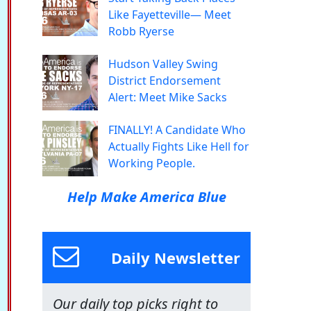
Like Fayetteville— Meet
Robb Ryerse
Hudson Valley Swing
District Endorsement
Alert: Meet Mike Sacks
FINALLY! A Candidate Who
Actually Fights Like Hell for
Working People.
Help Make America Blue
Daily Newsletter
Our daily top picks right to