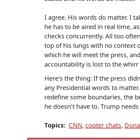
I agree. His words do matter. I t
he has to be aired in real time, as
checks concurrently. All too often
top of his lungs with no context 
which he will meet the press, a
accountability is lost to the whirr
Here's the thing: If the press di
any Presidential words to matter.
redefine some boundaries, the be
he doesn't have to. Trump needs
Topics:
CNN
,
copter chats
,
Dona