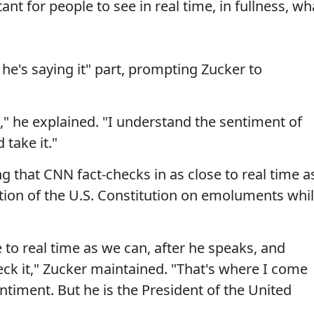
ant for people to see in real time, in fullness, wh
he's saying it" part, prompting Zucker to
e," he explained. "I understand the sentiment of
take it."
ng that CNN fact-checks in as close to real time a
ction of the U.S. Constitution on emoluments whi
se to real time as we can, after he speaks, and
heck it," Zucker maintained. "That's where I come
ntiment. But he is the President of the United