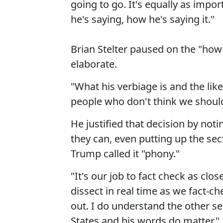
going to go. It's equally as import
he's saying, how he's saying it."
Brian Stelter paused on the "how 
elaborate.
"What his verbiage is and the lik
people who don't think we should 
He justified that decision by noti
they can, even putting up the se
Trump called it "phony."
"It's our job to fact check as clo
dissect in real time as we fact-c
out. I do understand the other se
States and his words do matter."