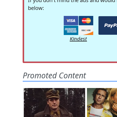
If you don't mind the ads and would 
below:
Kindest