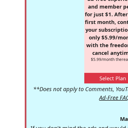
and member p
for just $1. Afte
first month, con
your subscriptio
only $5.99/mo
with the freed
cancel anytim
$5.99/month therea
Select Plan
**Does not apply to Comments, YouTu
Ad-Free FA
Ma