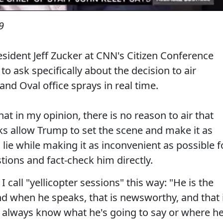
9
esident Jeff Zucker at CNN's Citizen Conference
to ask specifically about the decision to air
nd Oval office sprays in real time.
that in my opinion, there is no reason to air that
rks allow Trump to set the scene and make it as
 lie while making it as inconvenient as possible f
ions and fact-check him directly.
I call "yellicopter sessions" this way: "He is the
nd when he speaks, that is newsworthy, and that 
t always know what he's going to say or where he