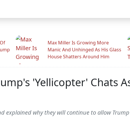
 Of
Max Miller Is Growing More
rump
Manic And Unhinged As His Glass
House Shatters Around Him
ump's 'Yellicopter' Chats 
nd explained why they will continue to allow Trump t