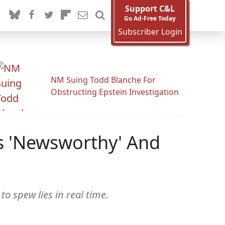
Support C&L
Go Ad-Free Today
Subscriber Login
NM Suing Todd Blanche For
Obstructing Epstein Investigation
As 'Newsworthy' And
o spew lies in real time.