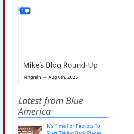
2
Mike’s Blog Round-Up
Tengrain
—
Aug 6th, 2026
Latest from Blue
America
It's Time For Patriots To
Start Taking Back Places