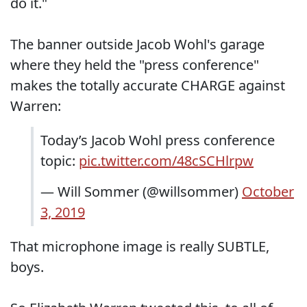
do it."
The banner outside Jacob Wohl's garage
where they held the "press conference"
makes the totally accurate CHARGE against
Warren:
Today’s Jacob Wohl press conference
topic:
pic.twitter.com/48cSCHlrpw
— Will Sommer (@willsommer)
October
3, 2019
That microphone image is really SUBTLE,
boys.