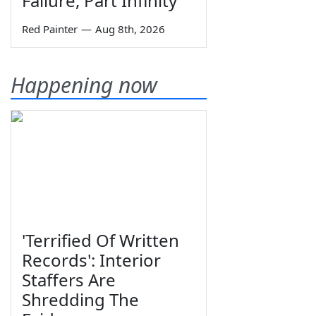
Failure, Part Infinity
Red Painter
—
Aug 8th, 2026
Happening now
'Terrified Of Written
Records': Interior
Staffers Are
Shredding The