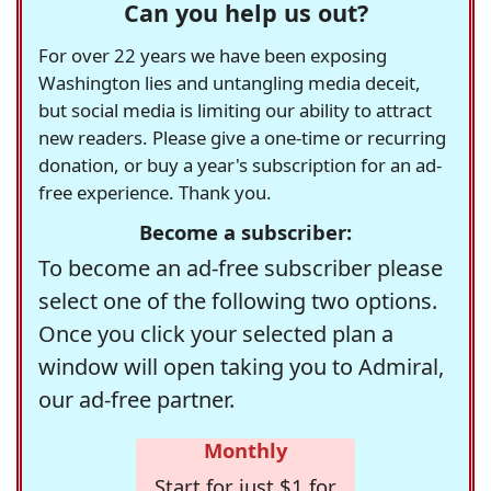
Can you help us out?
For over 22 years we have been exposing
Washington lies and untangling media deceit,
but social media is limiting our ability to attract
new readers. Please give a one-time or recurring
donation, or buy a year's subscription for an ad-
free experience. Thank you.
Become a subscriber:
To become an ad-free subscriber please
select one of the following two options.
Once you click your selected plan a
window will open taking you to Admiral,
our ad-free partner.
Monthly
Start for just $1 for