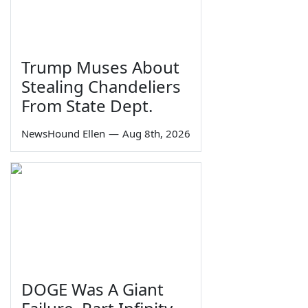
Trump Muses About
Stealing Chandeliers
From State Dept.
NewsHound Ellen
—
Aug 8th, 2026
DOGE Was A Giant