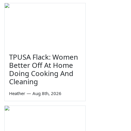
TPUSA Flack: Women
Better Off At Home
Doing Cooking And
Cleaning
Heather
—
Aug 8th, 2026