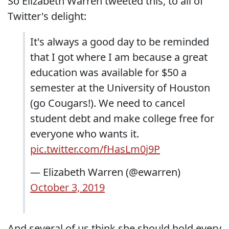
So Elizabeth Warren tweeted this, to all of
Twitter's delight:
It's always a good day to be reminded
that I got where I am because a great
education was available for $50 a
semester at the University of Houston
(go Cougars!). We need to cancel
student debt and make college free for
everyone who wants it.
pic.twitter.com/fHasLm0j9P
— Elizabeth Warren (@ewarren)
October 3, 2019
And several of us think she should hold every