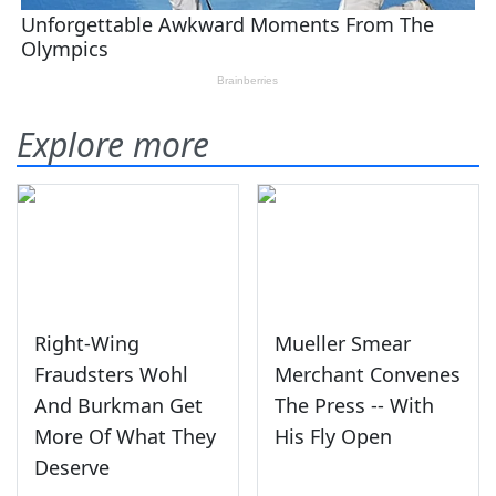
Explore more
Right-Wing
Mueller Smear
Fraudsters Wohl
Merchant Convenes
And Burkman Get
The Press -- With
More Of What They
His Fly Open
Deserve