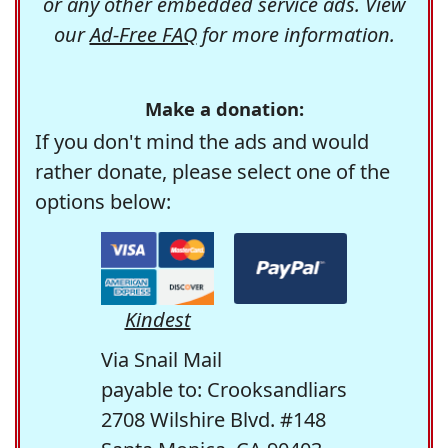
or any other embedded service ads. View
our
Ad-Free FAQ
for more information.
Make a donation:
If you don't mind the ads and would
rather donate, please select one of the
options below:
Kindest
Via Snail Mail
payable to: Crooksandliars
2708 Wilshire Blvd. #148