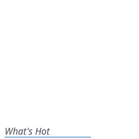
What's Hot