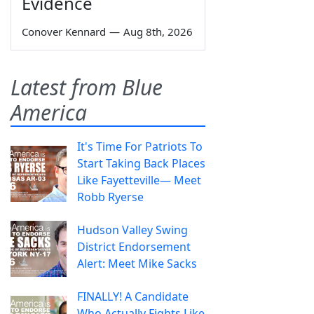
Evidence
Conover Kennard
—
Aug 8th, 2026
Latest from Blue
America
It's Time For Patriots To
Start Taking Back Places
Like Fayetteville— Meet
Robb Ryerse
Hudson Valley Swing
District Endorsement
Alert: Meet Mike Sacks
FINALLY! A Candidate
Who Actually Fights Like