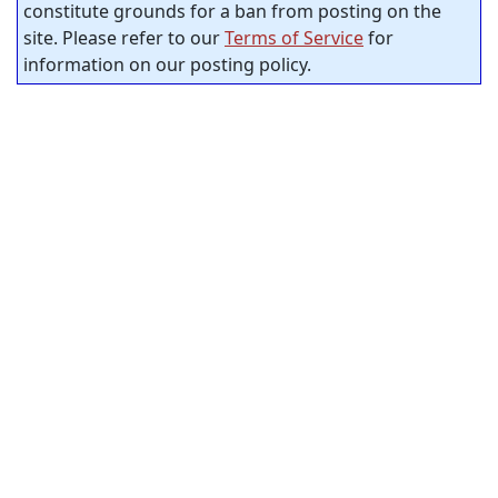
constitute grounds for a ban from posting on the
site. Please refer to our
Terms of Service
for
information on our posting policy.