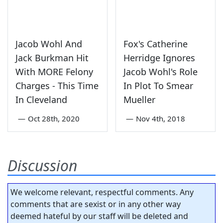
Jacob Wohl And
Fox's Catherine
Jack Burkman Hit
Herridge Ignores
With MORE Felony
Jacob Wohl's Role
Charges - This Time
In Plot To Smear
In Cleveland
Mueller
—
Oct 28th, 2020
—
Nov 4th, 2018
Discussion
We welcome relevant, respectful comments. Any
comments that are sexist or in any other way
deemed hateful by our staff will be deleted and