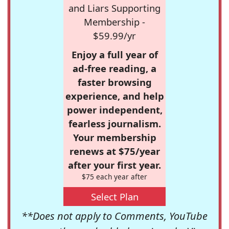
and Liars Supporting
Membership -
$59.99/yr
Enjoy a full year of
ad-free reading, a
faster browsing
experience, and help
power independent,
fearless journalism.
Your membership
renews at $75/year
after your first year.
$75 each year after
Select Plan
**Does not apply to Comments, YouTube