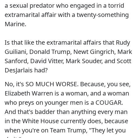
a sexual predator who engaged in a torrid
extramarital affair with a twenty-something
Marine.
Is that like the extramarital affairs that Rudy
Guiliani, Donald Trump, Newt Gingrich, Mark
Sanford, David Vitter, Mark Souder, and Scott
DesJarlais had?
No, it's SO MUCH WORSE. Because, you see,
Elizabeth Warren is a woman, and a woman
who preys on younger men is a COUGAR.
And that's badder than anything every man
in the White House currently does, because
when you're on Team Trump, "They let you