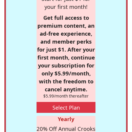
your first month!
Get full access to
premium content, an
ad-free experience,
and member perks
for just $1. After your
first month, continue
your subscription for
only $5.99/month,
with the freedom to
cancel anytime.
$5.99/month thereafter
Select Plan
Yearly
20% Off Annual Crooks