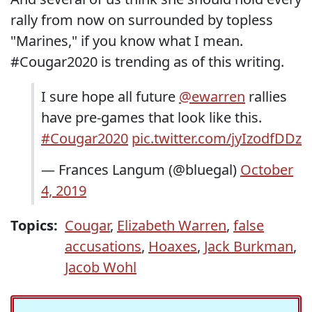
rally from now on surrounded by topless
"Marines," if you know what I mean.
#Cougar2020 is trending as of this writing.
I sure hope all future
@ewarren
rallies
have pre-games that look like this.
#Cougar2020
pic.twitter.com/jyIzodfDDz
— Frances Langum (@bluegal)
October
4, 2019
Topics:
Cougar
,
Elizabeth Warren
,
false
accusations
,
Hoaxes
,
Jack Burkman
,
Jacob Wohl