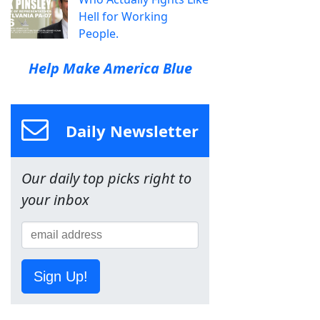
Hell for Working
People.
Help Make America Blue
Daily Newsletter
Our daily top picks right to
your inbox
Sign Up!