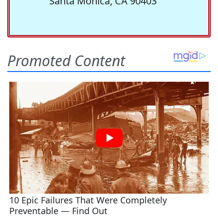
Santa Monica, CA 90403