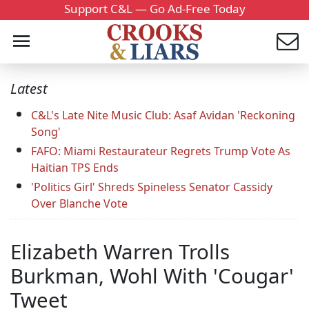
Support C&L — Go Ad-Free Today
Latest
C&L's Late Nite Music Club: Asaf Avidan 'Reckoning
Song'
FAFO: Miami Restaurateur Regrets Trump Vote As
Haitian TPS Ends
'Politics Girl' Shreds Spineless Senator Cassidy
Over Blanche Vote
Elizabeth Warren Trolls
Burkman, Wohl With 'Cougar'
Tweet