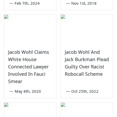
—
Feb 7th, 2024
—
Nov 1st, 2018
Jacob Wohl Claims
Jacob Wohl And
White House
Jack Burkman Plead
Connected Lawyer
Guilty Over Racist
Involved In Fauci
Robocall Scheme
Smear
—
May 8th, 2020
—
Oct 25th, 2022