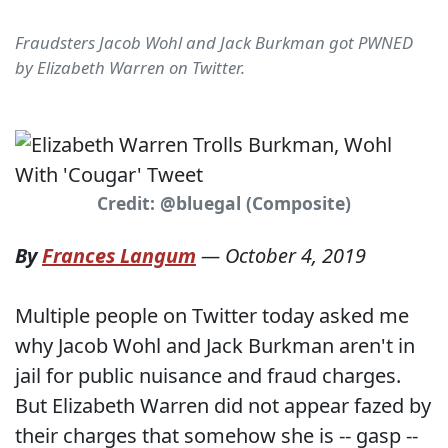
Fraudsters Jacob Wohl and Jack Burkman got PWNED
by Elizabeth Warren on Twitter.
Credit: @bluegal (Composite)
By
Frances Langum
—
October 4, 2019
Multiple people on Twitter today asked me
why Jacob Wohl and Jack Burkman aren't in
jail for public nuisance and fraud charges.
But Elizabeth Warren did not appear fazed by
their charges that somehow she is -- gasp --