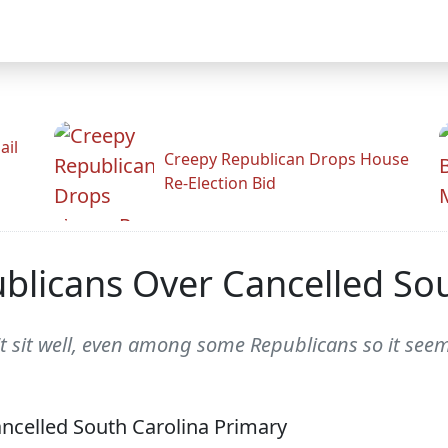
ail
Creepy Republican Drops House
Re-Election Bid
blicans Over Cancelled Sou
t sit well, even among some Republicans so it seem