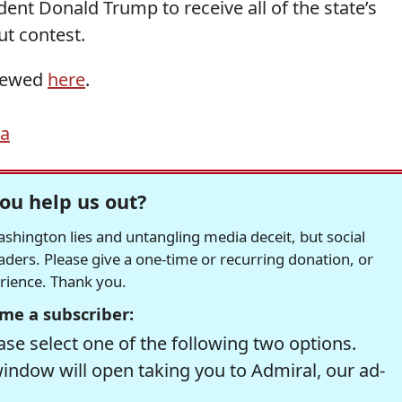
nt Donald Trump to receive all of the state’s
t contest.
viewed
here
.
na
ou help us out?
hington lies and untangling media deceit, but social
readers. Please give a one-time or recurring donation, or
erience. Thank you.
me a subscriber:
se select one of the following two options.
window will open taking you to Admiral, our ad-