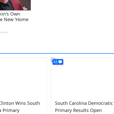
63
 Clinton Wins South
South Carolina Democratic
a Primary
Primary Results Open