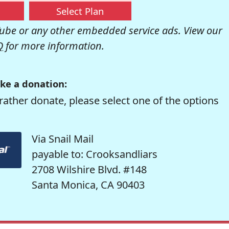
Select Plan
be or any other embedded service ads. View our
Q
for more information.
ke a donation:
rather donate, please select one of the options
Via Snail Mail
payable to: Crooksandliars
2708 Wilshire Blvd. #148
Santa Monica, CA 90403