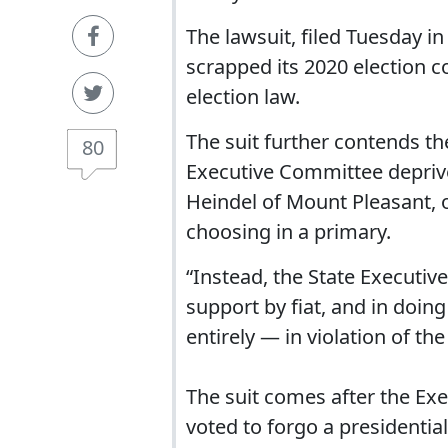
The lawsuit, filed Tuesday in
scrapped its 2020 election co
election law.
The suit further contends t
80
Executive Committee deprives 
Heindel of Mount Pleasant, of
choosing in a primary.
“Instead, the State Executi
support by fiat, and in doin
entirely — in violation of the
The suit comes after the Ex
voted to forgo a presidentia