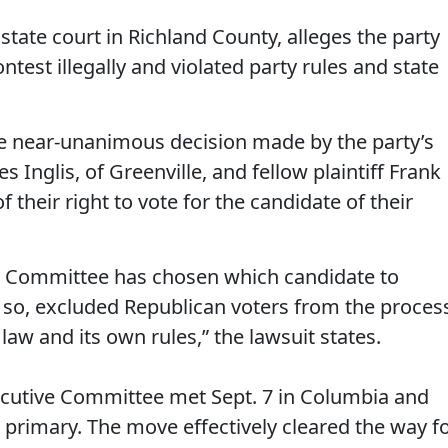
 state court in Richland County, alleges the party
ntest illegally and violated party rules and state
he near-unanimous decision made by the party’s
Inglis, of Greenville, and fellow plaintiff Frank
 their right to vote for the candidate of their
ve Committee has chosen which candidate to
g so, excluded Republican voters from the proces
 law and its own rules,” the lawsuit states.
ecutive Committee met Sept. 7 in Columbia and
l primary. The move effectively cleared the way f