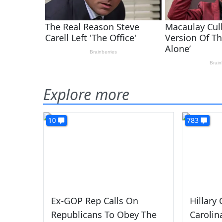
Explore more
10
783
Ex-GOP Rep Calls On
Hillary
Republicans To Obey The
Carolin