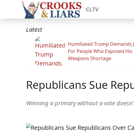
CLTV
Latest
Humiliated Trump Demands J
For People Who Exposed His
Weapons Shortage
Republicans Sue Repu
Winning a primary without a vote doesn'