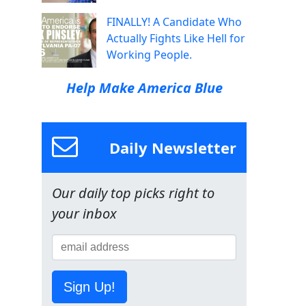
FINALLY! A Candidate Who
Actually Fights Like Hell for
Working People.
Help Make America Blue
Daily Newsletter
Our daily top picks right to
your inbox
Sign Up!