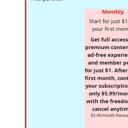
Monthly
Start for just $1
your first mon
Get full access
premium conten
ad-free experie
and member p
for just $1. Afte
first month, con
your subscriptio
only $5.99/mo
with the freed
cancel anytim
$5.99/month therea