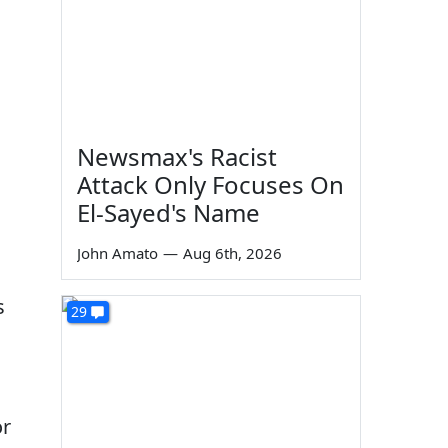
Newsmax's Racist
Attack Only Focuses On
El-Sayed's Name
John Amato
—
Aug 6th, 2026
s
29
or