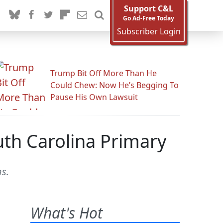
Support C&L
Go Ad-Free Today
Subscriber Login
Trump Bit Off More Than He
Could Chew: Now He’s Begging To
Pause His Own Lawsuit
th Carolina Primary
s.
What's Hot