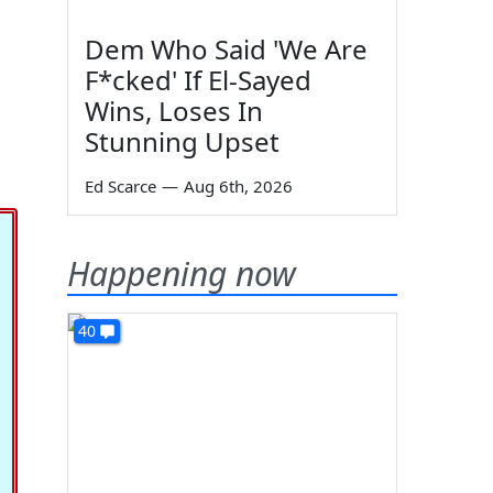
Dem Who Said 'We Are
F*cked' If El-Sayed
Wins, Loses In
Stunning Upset
Ed Scarce
—
Aug 6th, 2026
Happening now
40