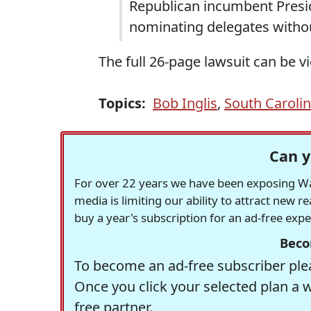
Republican incumbent Preside
nominating delegates withou
The full 26-page lawsuit can be 
Topics:
Bob Inglis
,
South Caroli
Can y
For over 22 years we have been exposing Was
media is limiting our ability to attract new 
buy a year's subscription for an ad-free exp
Beco
To become an ad-free subscriber plea
Once you click your selected plan a 
free partner.