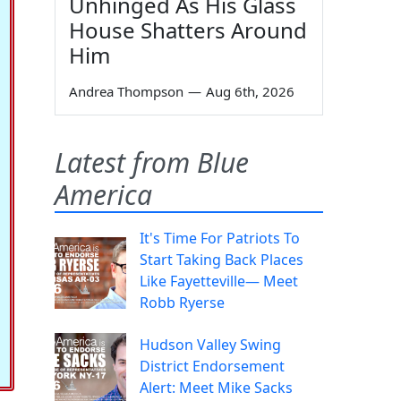
Unhinged As His Glass
House Shatters Around
Him
Andrea Thompson
—
Aug 6th, 2026
Latest from Blue
America
It's Time For Patriots To
Start Taking Back Places
Like Fayetteville— Meet
Robb Ryerse
Hudson Valley Swing
District Endorsement
Alert: Meet Mike Sacks