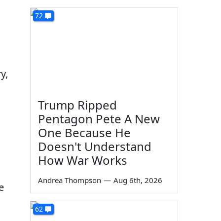
72
y,
Trump Ripped
Pentagon Pete A New
One Because He
Doesn't Understand
How War Works
Andrea Thompson
—
Aug 6th, 2026
e
62