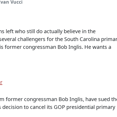
Evan Vucci
left who still do actually believe in the
everal challengers for the South Carolina primar
 is former congressman Bob Inglis. He wants a
r
em former congressman Bob Inglis, have sued th
s decision to cancel its GOP presidential primary