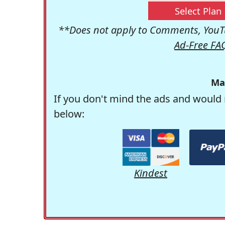
Select Plan
**Does not apply to Comments, YouTu
Ad-Free FA
Ma
If you don't mind the ads and would 
below:
Kindest