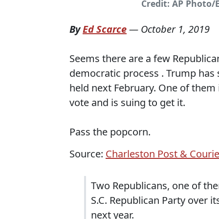
Credit: AP Photo/
By
Ed Scarce
—
October 1, 2019
Seems there are a few Republicans 
democratic process . Trump has s
held next February. One of them
vote and is suing to get it.
Pass the popcorn.
Source:
Charleston Post & Courie
Two Republicans, one of th
S.C. Republican Party over it
next year.