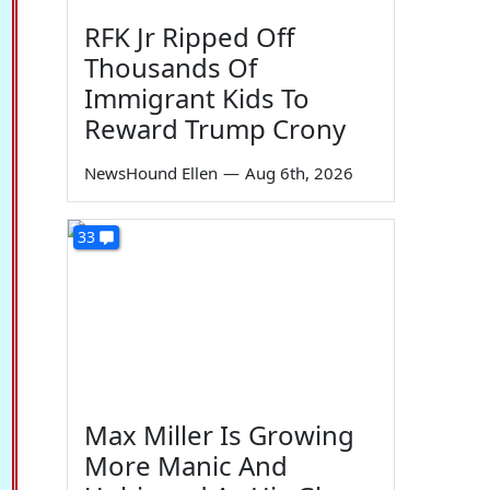
RFK Jr Ripped Off
Thousands Of
Immigrant Kids To
Reward Trump Crony
NewsHound Ellen
—
Aug 6th, 2026
33
Max Miller Is Growing
More Manic And