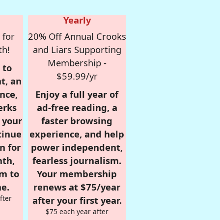
Yearly
 for
20% Off Annual Crooks
th!
and Liars Supporting
Membership -
 to
$59.99/yr
t, an
nce,
Enjoy a full year of
erks
ad-free reading, a
r your
faster browsing
tinue
experience, and help
n for
power independent,
nth,
fearless journalism.
om to
Your membership
e.
renews at $75/year
fter
after your first year.
$75 each year after