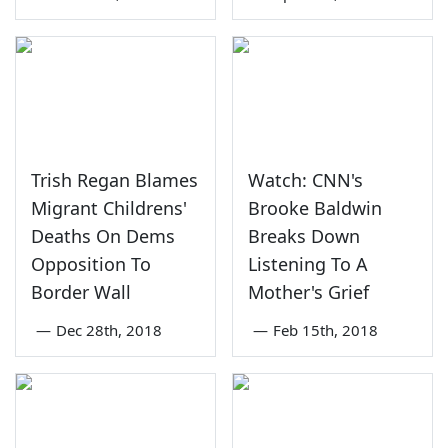
Trish Regan Blames
Watch: CNN's
Migrant Childrens'
Brooke Baldwin
Deaths On Dems
Breaks Down
Opposition To
Listening To A
Border Wall
Mother's Grief
—
Dec 28th, 2018
—
Feb 15th, 2018