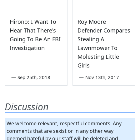
Hirono: I Want To
Roy Moore
Hear That There's
Defender Compares
Going To Be An FBI
Stealing A
Investigation
Lawnmower To
Molesting Little
Girls
—
Sep 25th, 2018
—
Nov 13th, 2017
Discussion
We welcome relevant, respectful comments. Any
comments that are sexist or in any other way
deemed hateful by our staff will be deleted and