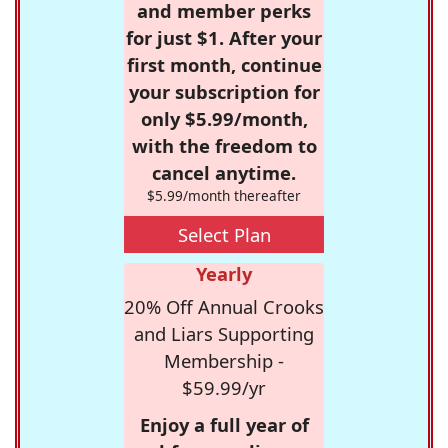
and member perks
for just $1. After your
first month, continue
your subscription for
only $5.99/month,
with the freedom to
cancel anytime.
$5.99/month thereafter
Select Plan
Yearly
20% Off Annual Crooks
and Liars Supporting
Membership -
$59.99/yr
Enjoy a full year of