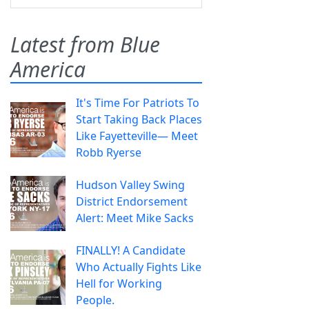
Latest from Blue
America
It's Time For Patriots To
Start Taking Back Places
Like Fayetteville— Meet
Robb Ryerse
Hudson Valley Swing
District Endorsement
Alert: Meet Mike Sacks
FINALLY! A Candidate
Who Actually Fights Like
Hell for Working
People.